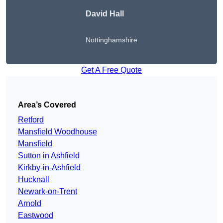
David Hall
Nottinghamshire
Get A Free Quote
Area’s Covered
Retford
Mansfield Woodhouse
Mansfield
Sutton in Ashfield
Kirkby-in-Ashfield
Hucknall
Newark-on-Trent
Arnold
Eastwood