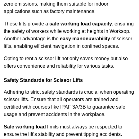
zero emissions, making them suitable for indoor
applications such as factory maintenance.
These lifts provide a
safe working load capacity
, ensuring
the safety of workers while working at heights in Worksop.
Another advantage is the
easy manoeuvrability
of scissor
lifts, enabling efficient navigation in confined spaces.
Opting to rent a scissor lift not only saves money but also
offers convenience and reliability for various tasks.
Safety Standards for Scissor Lifts
Adhering to strict safety standards is crucial when operating
scissor lifts. Ensure that all operators are trained and
certified with courses like IPAF 3A/3B to guarantee safe
usage and prevent accidents in the workplace.
Safe working load
limits must always be respected to
ensure the lift’s stability and prevent tipping accidents.