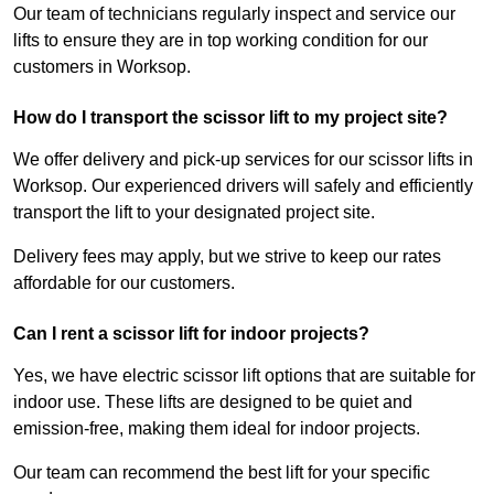
Our team of technicians regularly inspect and service our
lifts to ensure they are in top working condition for our
customers in Worksop.
How do I transport the scissor lift to my project site?
We offer delivery and pick-up services for our scissor lifts in
Worksop. Our experienced drivers will safely and efficiently
transport the lift to your designated project site.
Delivery fees may apply, but we strive to keep our rates
affordable for our customers.
Can I rent a scissor lift for indoor projects?
Yes, we have electric scissor lift options that are suitable for
indoor use. These lifts are designed to be quiet and
emission-free, making them ideal for indoor projects.
Our team can recommend the best lift for your specific