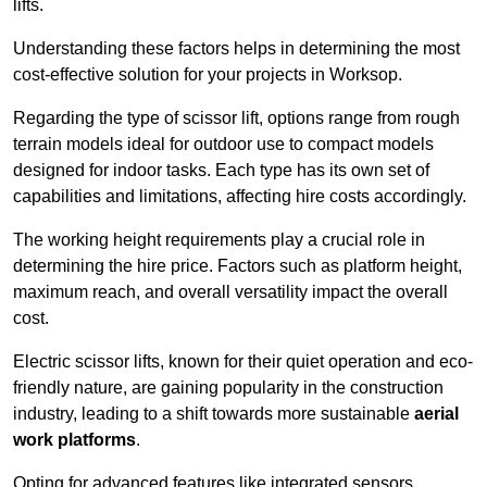
lifts.
Understanding these factors helps in determining the most
cost-effective solution for your projects in Worksop.
Regarding the type of scissor lift, options range from rough
terrain models ideal for outdoor use to compact models
designed for indoor tasks. Each type has its own set of
capabilities and limitations, affecting hire costs accordingly.
The working height requirements play a crucial role in
determining the hire price. Factors such as platform height,
maximum reach, and overall versatility impact the overall
cost.
Electric scissor lifts, known for their quiet operation and eco-
friendly nature, are gaining popularity in the construction
industry, leading to a shift towards more sustainable
aerial
work platforms
.
Opting for advanced features like integrated sensors,