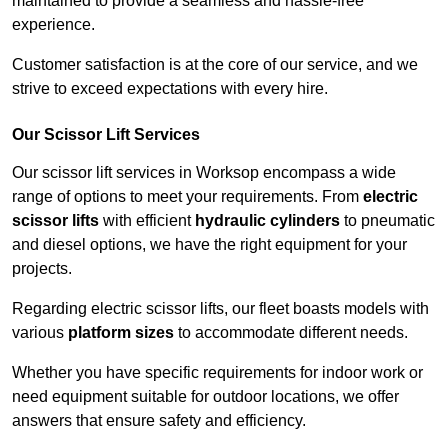
maintained to provide a seamless and hassle-free
experience.
Customer satisfaction is at the core of our service, and we
strive to exceed expectations with every hire.
Our Scissor Lift Services
Our scissor lift services in Worksop encompass a wide
range of options to meet your requirements. From
electric
scissor lifts
with efficient
hydraulic cylinders
to pneumatic
and diesel options, we have the right equipment for your
projects.
Regarding electric scissor lifts, our fleet boasts models with
various
platform sizes
to accommodate different needs.
Whether you have specific requirements for indoor work or
need equipment suitable for outdoor locations, we offer
answers that ensure safety and efficiency.