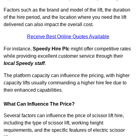
Factors such as the brand and model of the lift, the duration
of the hire period, and the location where you need the lift
delivered can also impact the overall cost.
Receive Best Online Quotes Available
For instance,
Speedy Hire Plc
might offer competitive rates
while providing excellent customer service through their
local Speedy staff
.
The platform capacity can influence the pricing, with higher
capacity lifts usually commanding a higher hire fee due to
their enhanced capabilities.
What Can Influence The Price?
Several factors can influence the price of scissor lift hire,
including the type of scissor lift, working height
requirements, and the specific features of electric scissor