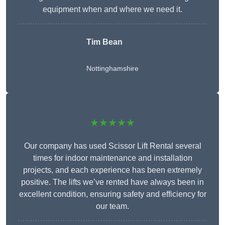
equipment when and where we need it.
Tim Bean
Nottinghamshire
★★★★★
Our company has used Scissor Lift Rental several
times for indoor maintenance and installation
projects, and each experience has been extremely
positive. The lifts we’ve rented have always been in
excellent condition, ensuring safety and efficiency for
our team.