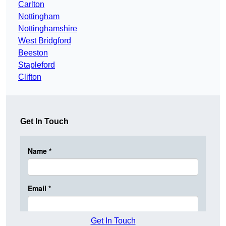
Carlton
Nottingham
Nottinghamshire
West Bridgford
Beeston
Stapleford
Clifton
Get In Touch
Get In Touch