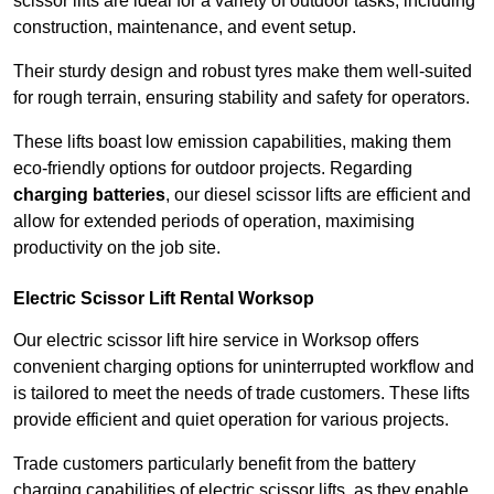
scissor lifts are ideal for a variety of outdoor tasks, including
construction, maintenance, and event setup.
Their sturdy design and robust tyres make them well-suited
for rough terrain, ensuring stability and safety for operators.
These lifts boast low emission capabilities, making them
eco-friendly options for outdoor projects. Regarding
charging batteries
, our diesel scissor lifts are efficient and
allow for extended periods of operation, maximising
productivity on the job site.
Electric Scissor Lift Rental Worksop
Our electric scissor lift hire service in Worksop offers
convenient charging options for uninterrupted workflow and
is tailored to meet the needs of trade customers. These lifts
provide efficient and quiet operation for various projects.
Trade customers particularly benefit from the battery
charging capabilities of electric scissor lifts, as they enable