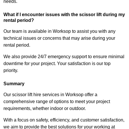
needs.
What if I encounter issues with the scissor lift during my
rental period?
Our team is available in Worksop to assist you with any
technical issues or concerns that may arise during your
rental period.
We also provide 24/7 emergency support to ensure minimal
downtime for your project. Your satisfaction is our top
priority.
Summary
Our scissor lift hire services in Worksop offer a
comprehensive range of options to meet your project
requirements, whether indoor or outdoor.
With a focus on safety, efficiency, and customer satisfaction,
we aim to provide the best solutions for your working at