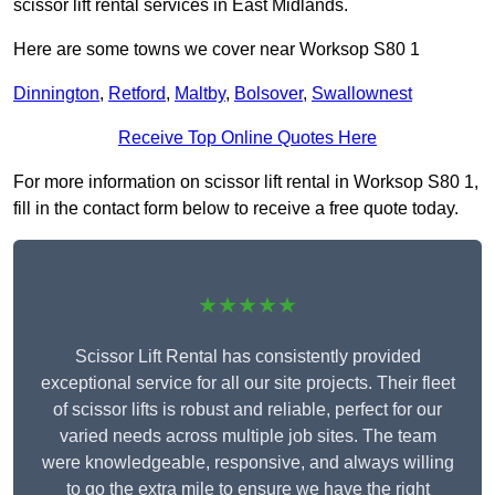
scissor lift rental services in East Midlands.
Here are some towns we cover near Worksop S80 1
Dinnington
,
Retford
,
Maltby
,
Bolsover
,
Swallownest
Receive Top Online Quotes Here
For more information on scissor lift rental in Worksop S80 1,
fill in the contact form below to receive a free quote today.
★★★★★
Scissor Lift Rental has consistently provided
exceptional service for all our site projects. Their fleet
of scissor lifts is robust and reliable, perfect for our
varied needs across multiple job sites. The team
were knowledgeable, responsive, and always willing
to go the extra mile to ensure we have the right