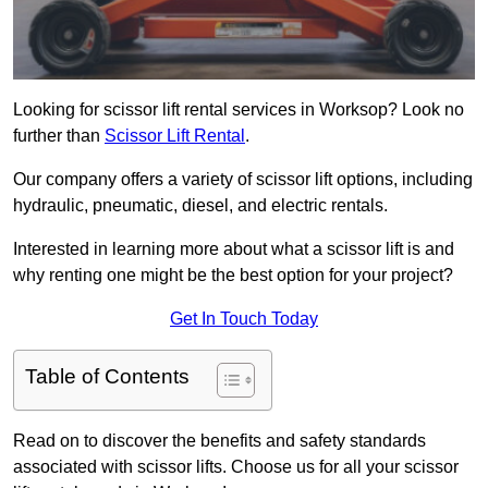
Looking for scissor lift rental services in Worksop? Look no
further than
Scissor Lift Rental
.
Our company offers a variety of scissor lift options, including
hydraulic, pneumatic, diesel, and electric rentals.
Interested in learning more about what a scissor lift is and
why renting one might be the best option for your project?
Get In Touch Today
Table of Contents
Read on to discover the benefits and safety standards
associated with scissor lifts. Choose us for all your scissor