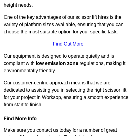
height needs.
One of the key advantages of our scissor lift hires is the
variety of platform sizes available, ensuring that you can
choose the most suitable option for your specific task.
Find Out More
Our equipment is designed to operate quietly and is
compliant with
low emission zone
regulations, making it
environmentally friendly.
Our customer-centric approach means that we are
dedicated to assisting you in selecting the right scissor lift
for your project in Worksop, ensuring a smooth experience
from start to finish.
Find More Info
Make sure you contact us today for a number of great