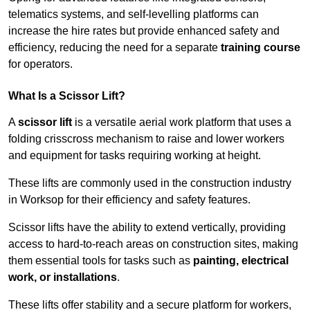
telematics systems, and self-levelling platforms can
increase the hire rates but provide enhanced safety and
efficiency, reducing the need for a separate
training course
for operators.
What Is a Scissor Lift?
A
scissor lift
is a versatile aerial work platform that uses a
folding crisscross mechanism to raise and lower workers
and equipment for tasks requiring working at height.
These lifts are commonly used in the construction industry
in Worksop for their efficiency and safety features.
Scissor lifts have the ability to extend vertically, providing
access to hard-to-reach areas on construction sites, making
them essential tools for tasks such as
painting, electrical
work, or installations
.
These lifts offer stability and a secure platform for workers,