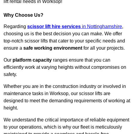
lift rental needs in Worksop!
Why Choose Us?
Regarding
scissor lift hire services
in Nottinghamshire
,
choosing us is the best decision you can make. We offer
top-notch scissor lifts that cater to your specific needs and
ensure a
safe working environment
for all your projects.
Our
platform capacity
ranges ensure that you can
efficiently work at varying heights without compromises on
safety.
Whether you are in the construction industry or involved in
maintenance tasks in Worksop, our scissor lifts are
designed to meet the demanding requirements of working at
height.
We understand the critical importance of reliable equipment
to your operations, which is why our fleet is meticulously