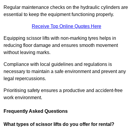
Regular maintenance checks on the hydraulic cylinders are
essential to keep the equipment functioning properly.
Receive Top Online Quotes Here
Equipping scissor lifts with non-marking tyres helps in
reducing floor damage and ensures smooth movement
without leaving marks.
Compliance with local guidelines and regulations is
necessary to maintain a safe environment and prevent any
legal repercussions.
Prioritising safety ensures a productive and accident-free
work environment.
Frequently Asked Questions
What types of scissor lifts do you offer for rental?