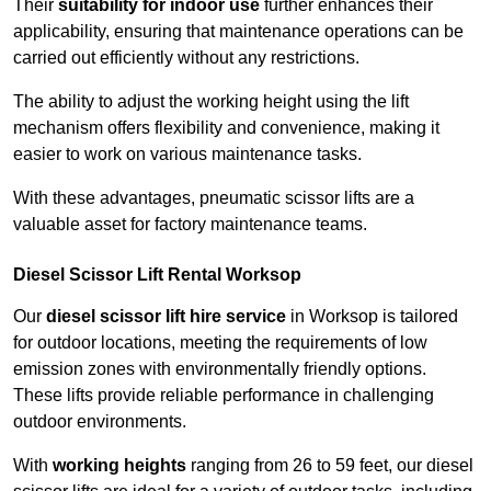
Their
suitability for indoor use
further enhances their
applicability, ensuring that maintenance operations can be
carried out efficiently without any restrictions.
The ability to adjust the working height using the lift
mechanism offers flexibility and convenience, making it
easier to work on various maintenance tasks.
With these advantages, pneumatic scissor lifts are a
valuable asset for factory maintenance teams.
Diesel Scissor Lift Rental Worksop
Our
diesel scissor lift hire service
in Worksop is tailored
for outdoor locations, meeting the requirements of low
emission zones with environmentally friendly options.
These lifts provide reliable performance in challenging
outdoor environments.
With
working heights
ranging from 26 to 59 feet, our diesel