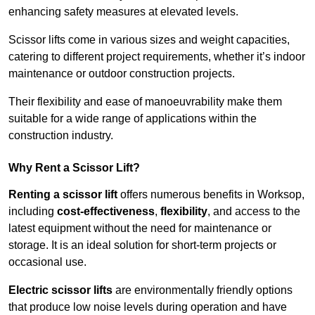
enhancing safety measures at elevated levels.
Scissor lifts come in various sizes and weight capacities,
catering to different project requirements, whether it’s indoor
maintenance or outdoor construction projects.
Their flexibility and ease of manoeuvrability make them
suitable for a wide range of applications within the
construction industry.
Why Rent a Scissor Lift?
Renting a scissor lift
offers numerous benefits in Worksop,
including
cost-effectiveness
,
flexibility
, and access to the
latest equipment without the need for maintenance or
storage. It is an ideal solution for short-term projects or
occasional use.
Electric scissor lifts
are environmentally friendly options
that produce low noise levels during operation and have