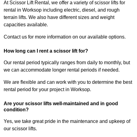
At Scissor Lift Rental, we offer a variety of scissor lifts for
rental in Worksop including electric, diesel, and rough
terrain lifts. We also have different sizes and weight
capacities available.
Contact us for more information on our available options.
How long can I rent a scissor lift for?
Our rental period typically ranges from daily to monthly, but
we can accommodate longer rental periods if needed.
We are flexible and can work with you to determine the best
rental period for your project in Worksop.
Are your scissor lifts well-maintained and in good
condition?
Yes, we take great pride in the maintenance and upkeep of
our scissor lifts.