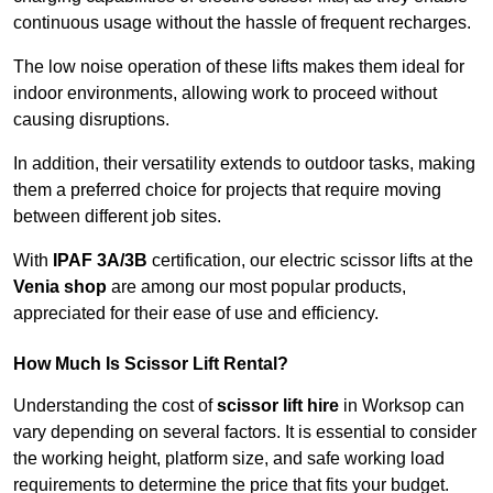
continuous usage without the hassle of frequent recharges.
The low noise operation of these lifts makes them ideal for
indoor environments, allowing work to proceed without
causing disruptions.
In addition, their versatility extends to outdoor tasks, making
them a preferred choice for projects that require moving
between different job sites.
With
IPAF 3A/3B
certification, our electric scissor lifts at the
Venia shop
are among our most popular products,
appreciated for their ease of use and efficiency.
How Much Is Scissor Lift Rental?
Understanding the cost of
scissor lift hire
in Worksop can
vary depending on several factors. It is essential to consider
the working height, platform size, and safe working load
requirements to determine the price that fits your budget.