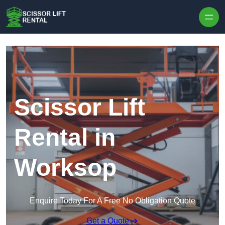
Skip to content
Scissor Lift
Rental in
Worksop
Enquire Today For A Free No Obligation Quote
Get a Quote