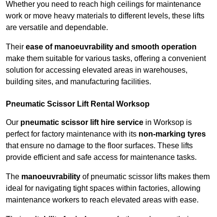
Whether you need to reach high ceilings for maintenance
work or move heavy materials to different levels, these lifts
are versatile and dependable.
Their
ease of manoeuvrability and smooth operation
make them suitable for various tasks, offering a convenient
solution for accessing elevated areas in warehouses,
building sites, and manufacturing facilities.
Pneumatic Scissor Lift Rental Worksop
Our
pneumatic scissor lift hire service
in Worksop is
perfect for factory maintenance with its
non-marking tyres
that ensure no damage to the floor surfaces. These lifts
provide efficient and safe access for maintenance tasks.
The
manoeuvrability
of pneumatic scissor lifts makes them
ideal for navigating tight spaces within factories, allowing
maintenance workers to reach elevated areas with ease.