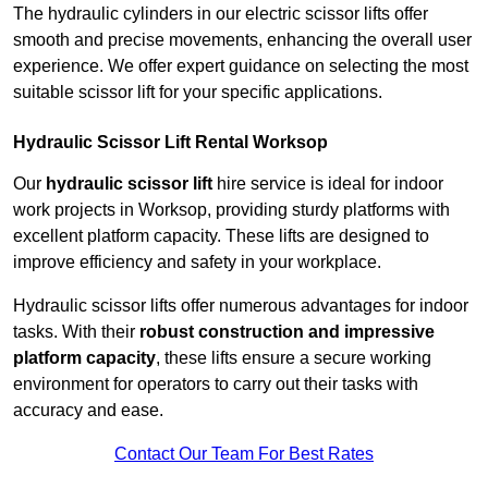
The hydraulic cylinders in our electric scissor lifts offer
smooth and precise movements, enhancing the overall user
experience. We offer expert guidance on selecting the most
suitable scissor lift for your specific applications.
Hydraulic Scissor Lift Rental Worksop
Our
hydraulic scissor lift
hire service is ideal for indoor
work projects in Worksop, providing sturdy platforms with
excellent platform capacity. These lifts are designed to
improve efficiency and safety in your workplace.
Hydraulic scissor lifts offer numerous advantages for indoor
tasks. With their
robust construction and impressive
platform capacity
, these lifts ensure a secure working
environment for operators to carry out their tasks with
accuracy and ease.
Contact Our Team For Best Rates