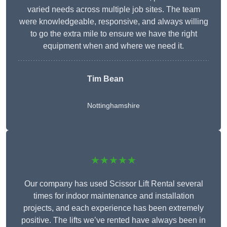
varied needs across multiple job sites. The team
were knowledgeable, responsive, and always willing
to go the extra mile to ensure we have the right
equipment when and where we need it.
Tim Bean
Nottinghamshire
★★★★★
Our company has used Scissor Lift Rental several
times for indoor maintenance and installation
projects, and each experience has been extremely
positive. The lifts we’ve rented have always been in