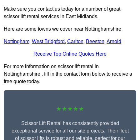
Make sure you contact us today for a number of great
scissor lift rental services in East Midlands.
Here are some towns we cover near Nottinghamshire
Nottingham
,
West Bridgford
,
Carlton
,
Beeston
,
Arnold
Receive Top Online Quotes Here
For more information on scissor lift rental in
Nottinghamshire , fill in the contact form below to receive a
free quote today.
★★★★★
Scissor Lift Rental has consistently provided
exceptional service for all our site projects. Their fleet
of scissor lifts is robust and reliable, perfect for our