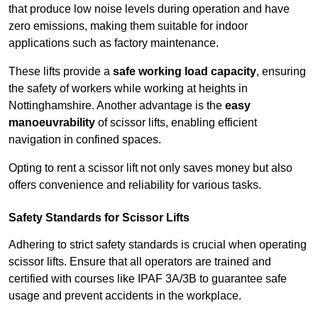
that produce low noise levels during operation and have
zero emissions, making them suitable for indoor
applications such as factory maintenance.
These lifts provide a
safe working load capacity
, ensuring
the safety of workers while working at heights in
Nottinghamshire. Another advantage is the
easy
manoeuvrability
of scissor lifts, enabling efficient
navigation in confined spaces.
Opting to rent a scissor lift not only saves money but also
offers convenience and reliability for various tasks.
Safety Standards for Scissor Lifts
Adhering to strict safety standards is crucial when operating
scissor lifts. Ensure that all operators are trained and
certified with courses like IPAF 3A/3B to guarantee safe
usage and prevent accidents in the workplace.