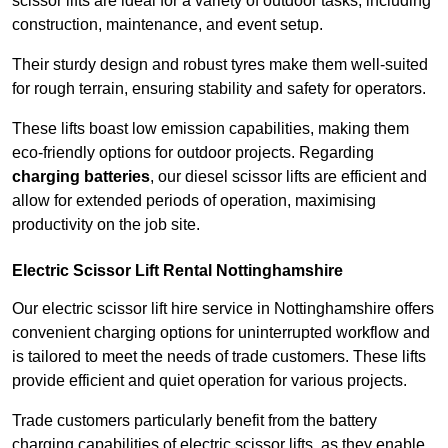
scissor lifts are ideal for a variety of outdoor tasks, including
construction, maintenance, and event setup.
Their sturdy design and robust tyres make them well-suited
for rough terrain, ensuring stability and safety for operators.
These lifts boast low emission capabilities, making them
eco-friendly options for outdoor projects. Regarding
charging batteries
, our diesel scissor lifts are efficient and
allow for extended periods of operation, maximising
productivity on the job site.
Electric Scissor Lift Rental Nottinghamshire
Our electric scissor lift hire service in Nottinghamshire offers
convenient charging options for uninterrupted workflow and
is tailored to meet the needs of trade customers. These lifts
provide efficient and quiet operation for various projects.
Trade customers particularly benefit from the battery
charging capabilities of electric scissor lifts, as they enable