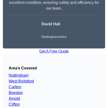
excellent condition, ensuring safety and efficiency for
our team.
David Hall
Nottinghamshire
Get A Free Quote
Area’s Covered
Nottingham
West Bridgford
Carlton
Beeston
Arnold
Clifton