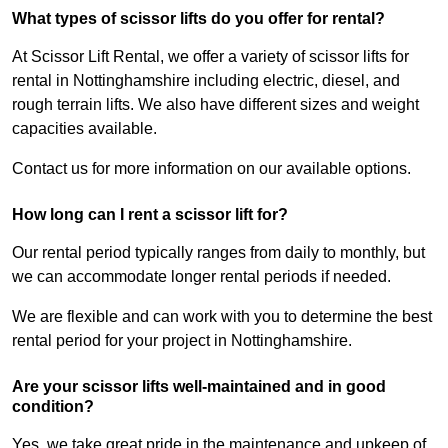
What types of scissor lifts do you offer for rental?
At Scissor Lift Rental, we offer a variety of scissor lifts for
rental in Nottinghamshire including electric, diesel, and
rough terrain lifts. We also have different sizes and weight
capacities available.
Contact us for more information on our available options.
How long can I rent a scissor lift for?
Our rental period typically ranges from daily to monthly, but
we can accommodate longer rental periods if needed.
We are flexible and can work with you to determine the best
rental period for your project in Nottinghamshire.
Are your scissor lifts well-maintained and in good
condition?
Yes, we take great pride in the maintenance and upkeep of