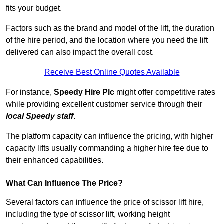
fits your budget.
Factors such as the brand and model of the lift, the duration
of the hire period, and the location where you need the lift
delivered can also impact the overall cost.
Receive Best Online Quotes Available
For instance,
Speedy Hire Plc
might offer competitive rates
while providing excellent customer service through their
local Speedy staff
.
The platform capacity can influence the pricing, with higher
capacity lifts usually commanding a higher hire fee due to
their enhanced capabilities.
What Can Influence The Price?
Several factors can influence the price of scissor lift hire,
including the type of scissor lift, working height