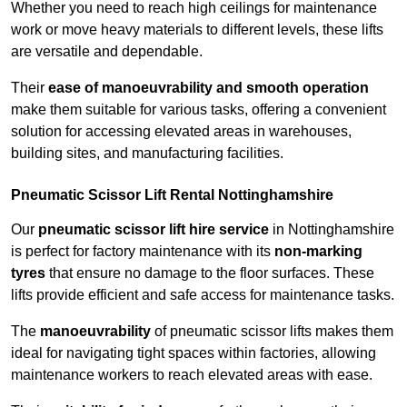
Whether you need to reach high ceilings for maintenance
work or move heavy materials to different levels, these lifts
are versatile and dependable.
Their
ease of manoeuvrability and smooth operation
make them suitable for various tasks, offering a convenient
solution for accessing elevated areas in warehouses,
building sites, and manufacturing facilities.
Pneumatic Scissor Lift Rental Nottinghamshire
Our
pneumatic scissor lift hire service
in Nottinghamshire
is perfect for factory maintenance with its
non-marking
tyres
that ensure no damage to the floor surfaces. These
lifts provide efficient and safe access for maintenance tasks.
The
manoeuvrability
of pneumatic scissor lifts makes them
ideal for navigating tight spaces within factories, allowing
maintenance workers to reach elevated areas with ease.