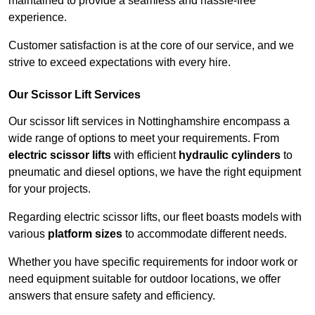
maintained to provide a seamless and hassle-free
experience.
Customer satisfaction is at the core of our service, and we
strive to exceed expectations with every hire.
Our Scissor Lift Services
Our scissor lift services in Nottinghamshire encompass a
wide range of options to meet your requirements. From
electric scissor lifts
with efficient
hydraulic cylinders
to
pneumatic and diesel options, we have the right equipment
for your projects.
Regarding electric scissor lifts, our fleet boasts models with
various
platform sizes
to accommodate different needs.
Whether you have specific requirements for indoor work or
need equipment suitable for outdoor locations, we offer
answers that ensure safety and efficiency.