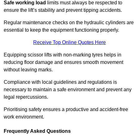
Safe working load
limits must always be respected to
ensure the lift’s stability and prevent tipping accidents.
Regular maintenance checks on the hydraulic cylinders are
essential to keep the equipment functioning properly.
Receive Top Online Quotes Here
Equipping scissor lifts with non-marking tyres helps in
reducing floor damage and ensures smooth movement
without leaving marks.
Compliance with local guidelines and regulations is
necessary to maintain a safe environment and prevent any
legal repercussions.
Prioritising safety ensures a productive and accident-free
work environment.
Frequently Asked Questions