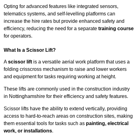
Opting for advanced features like integrated sensors,
telematics systems, and self-levelling platforms can
increase the hire rates but provide enhanced safety and
efficiency, reducing the need for a separate
training course
for operators.
What Is a Scissor Lift?
A
scissor lift
is a versatile aerial work platform that uses a
folding crisscross mechanism to raise and lower workers
and equipment for tasks requiring working at height.
These lifts are commonly used in the construction industry
in Nottinghamshire for their efficiency and safety features.
Scissor lifts have the ability to extend vertically, providing
access to hard-to-reach areas on construction sites, making
them essential tools for tasks such as
painting, electrical
work, or installations
.