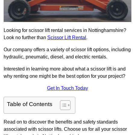
Looking for scissor lift rental services in Nottinghamshire?
Look no further than
Scissor Lift Rental
.
Our company offers a variety of scissor lift options, including
hydraulic, pneumatic, diesel, and electric rentals.
Interested in learning more about what a scissor lift is and
why renting one might be the best option for your project?
Get In Touch Today
Table of Contents
Read on to discover the benefits and safety standards
associated with scissor lifts. Choose us for all your scissor