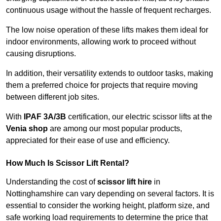
continuous usage without the hassle of frequent recharges.
The low noise operation of these lifts makes them ideal for
indoor environments, allowing work to proceed without
causing disruptions.
In addition, their versatility extends to outdoor tasks, making
them a preferred choice for projects that require moving
between different job sites.
With
IPAF 3A/3B
certification, our electric scissor lifts at the
Venia shop
are among our most popular products,
appreciated for their ease of use and efficiency.
How Much Is Scissor Lift Rental?
Understanding the cost of
scissor lift hire
in
Nottinghamshire can vary depending on several factors. It is
essential to consider the working height, platform size, and
safe working load requirements to determine the price that