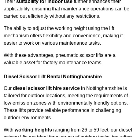
Their
suitability for indoor use
further enhances their
applicability, ensuring that maintenance operations can be
carried out efficiently without any restrictions.
The ability to adjust the working height using the lift
mechanism offers flexibility and convenience, making it
easier to work on various maintenance tasks.
With these advantages, pneumatic scissor lifts are a
valuable asset for factory maintenance teams.
Diesel Scissor Lift Rental Nottinghamshire
Our
diesel scissor lift hire service
in Nottinghamshire is
tailored for outdoor locations, meeting the requirements of
low emission zones with environmentally friendly options.
These lifts provide reliable performance in challenging
outdoor environments.
With
working heights
ranging from 26 to 59 feet, our diesel