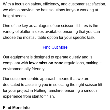
With a focus on safety, efficiency, and customer satisfaction,
we aim to provide the best solutions for your working at
height needs.
One of the key advantages of our scissor lift hires is the
variety of platform sizes available, ensuring that you can
choose the most suitable option for your specific task.
Find Out More
Our equipment is designed to operate quietly and is
compliant with
low emission zone
regulations, making it
environmentally friendly.
Our customer-centric approach means that we are
dedicated to assisting you in selecting the right scissor lift
for your project in Nottinghamshire, ensuring a smooth
experience from start to finish.
Find More Info