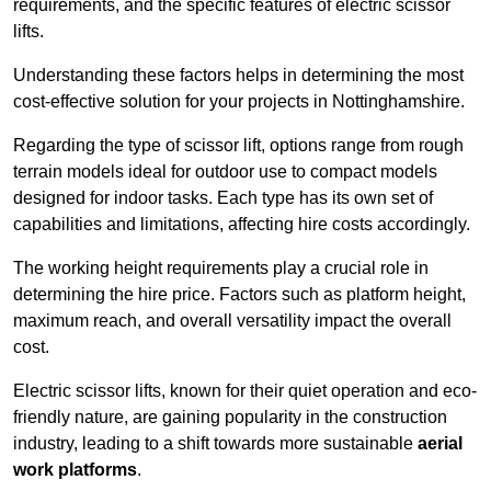
requirements, and the specific features of electric scissor
lifts.
Understanding these factors helps in determining the most
cost-effective solution for your projects in Nottinghamshire.
Regarding the type of scissor lift, options range from rough
terrain models ideal for outdoor use to compact models
designed for indoor tasks. Each type has its own set of
capabilities and limitations, affecting hire costs accordingly.
The working height requirements play a crucial role in
determining the hire price. Factors such as platform height,
maximum reach, and overall versatility impact the overall
cost.
Electric scissor lifts, known for their quiet operation and eco-
friendly nature, are gaining popularity in the construction
industry, leading to a shift towards more sustainable
aerial
work platforms
.