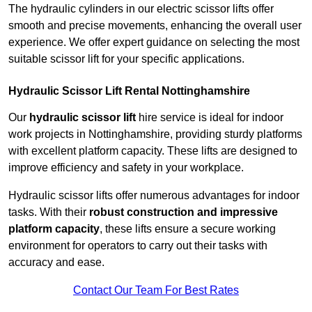
The hydraulic cylinders in our electric scissor lifts offer
smooth and precise movements, enhancing the overall user
experience. We offer expert guidance on selecting the most
suitable scissor lift for your specific applications.
Hydraulic Scissor Lift Rental Nottinghamshire
Our
hydraulic scissor lift
hire service is ideal for indoor
work projects in Nottinghamshire, providing sturdy platforms
with excellent platform capacity. These lifts are designed to
improve efficiency and safety in your workplace.
Hydraulic scissor lifts offer numerous advantages for indoor
tasks. With their
robust construction and impressive
platform capacity
, these lifts ensure a secure working
environment for operators to carry out their tasks with
accuracy and ease.
Contact Our Team For Best Rates