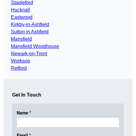
Stapleford
Hucknall
Eastwood
Kirkby-in-Ashfield
Sutton in Ashfield
Mansfield
Mansfield Woodhouse
Newark-on-Trent
Worksop
Retford
Get In Touch