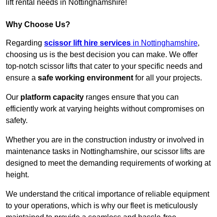
lift rental needs in Nottinghamshire!
Why Choose Us?
Regarding
scissor lift hire services
in Nottinghamshire
,
choosing us is the best decision you can make. We offer
top-notch scissor lifts that cater to your specific needs and
ensure a
safe working environment
for all your projects.
Our
platform capacity
ranges ensure that you can
efficiently work at varying heights without compromises on
safety.
Whether you are in the construction industry or involved in
maintenance tasks in Nottinghamshire, our scissor lifts are
designed to meet the demanding requirements of working at
height.
We understand the critical importance of reliable equipment
to your operations, which is why our fleet is meticulously