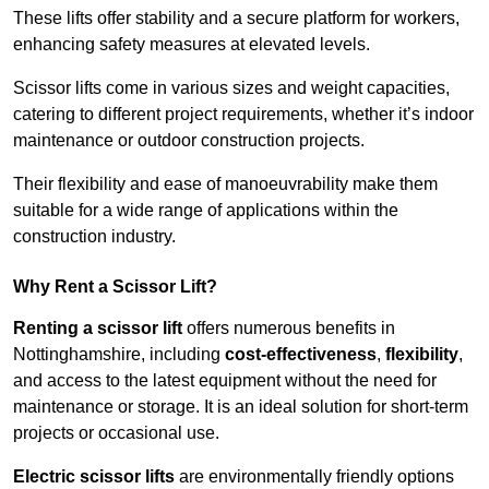
These lifts offer stability and a secure platform for workers,
enhancing safety measures at elevated levels.
Scissor lifts come in various sizes and weight capacities,
catering to different project requirements, whether it’s indoor
maintenance or outdoor construction projects.
Their flexibility and ease of manoeuvrability make them
suitable for a wide range of applications within the
construction industry.
Why Rent a Scissor Lift?
Renting a scissor lift
offers numerous benefits in
Nottinghamshire, including
cost-effectiveness
,
flexibility
,
and access to the latest equipment without the need for
maintenance or storage. It is an ideal solution for short-term
projects or occasional use.
Electric scissor lifts
are environmentally friendly options