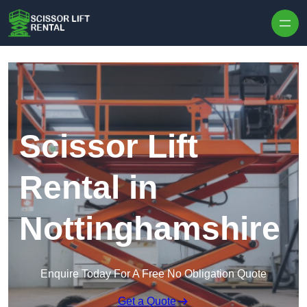
Skip to content
Scissor Lift
Rental in
Nottinghamshire
Enquire Today For A Free No Obligation Quote
Get a Quote