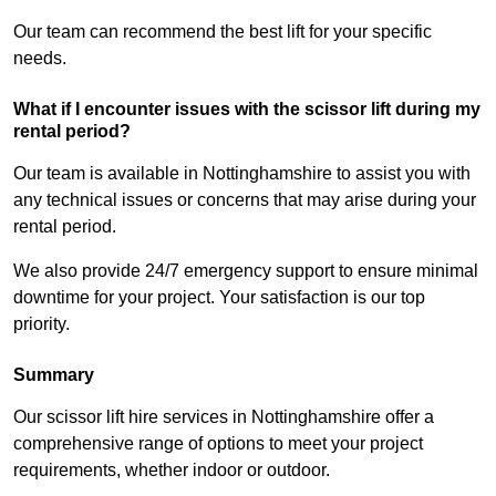
Our team can recommend the best lift for your specific
needs.
What if I encounter issues with the scissor lift during my
rental period?
Our team is available in Nottinghamshire to assist you with
any technical issues or concerns that may arise during your
rental period.
We also provide 24/7 emergency support to ensure minimal
downtime for your project. Your satisfaction is our top
priority.
Summary
Our scissor lift hire services in Nottinghamshire offer a
comprehensive range of options to meet your project
requirements, whether indoor or outdoor.