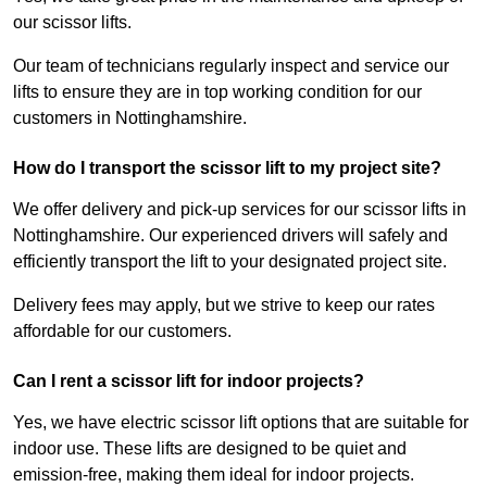
our scissor lifts.
Our team of technicians regularly inspect and service our
lifts to ensure they are in top working condition for our
customers in Nottinghamshire.
How do I transport the scissor lift to my project site?
We offer delivery and pick-up services for our scissor lifts in
Nottinghamshire. Our experienced drivers will safely and
efficiently transport the lift to your designated project site.
Delivery fees may apply, but we strive to keep our rates
affordable for our customers.
Can I rent a scissor lift for indoor projects?
Yes, we have electric scissor lift options that are suitable for
indoor use. These lifts are designed to be quiet and
emission-free, making them ideal for indoor projects.