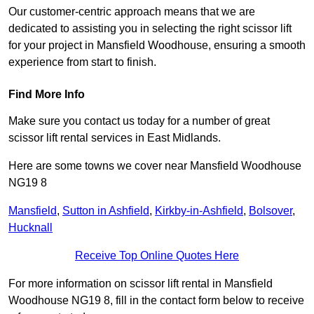
Our customer-centric approach means that we are
dedicated to assisting you in selecting the right scissor lift
for your project in Mansfield Woodhouse, ensuring a smooth
experience from start to finish.
Find More Info
Make sure you contact us today for a number of great
scissor lift rental services in East Midlands.
Here are some towns we cover near Mansfield Woodhouse
NG19 8
Mansfield
,
Sutton in Ashfield
,
Kirkby-in-Ashfield
,
Bolsover
,
Hucknall
Receive Top Online Quotes Here
For more information on scissor lift rental in Mansfield
Woodhouse NG19 8, fill in the contact form below to receive