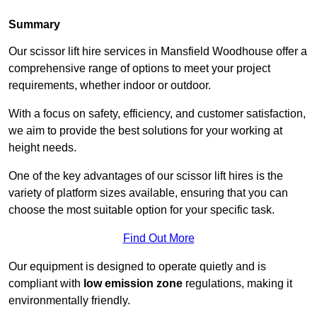
Summary
Our scissor lift hire services in Mansfield Woodhouse offer a
comprehensive range of options to meet your project
requirements, whether indoor or outdoor.
With a focus on safety, efficiency, and customer satisfaction,
we aim to provide the best solutions for your working at
height needs.
One of the key advantages of our scissor lift hires is the
variety of platform sizes available, ensuring that you can
choose the most suitable option for your specific task.
Find Out More
Our equipment is designed to operate quietly and is
compliant with
low emission zone
regulations, making it
environmentally friendly.