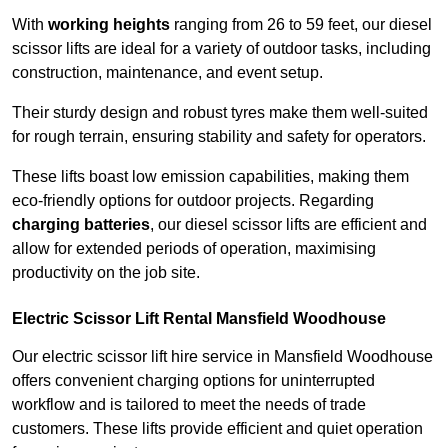
With
working heights
ranging from 26 to 59 feet, our diesel
scissor lifts are ideal for a variety of outdoor tasks, including
construction, maintenance, and event setup.
Their sturdy design and robust tyres make them well-suited
for rough terrain, ensuring stability and safety for operators.
These lifts boast low emission capabilities, making them
eco-friendly options for outdoor projects. Regarding
charging batteries
, our diesel scissor lifts are efficient and
allow for extended periods of operation, maximising
productivity on the job site.
Electric Scissor Lift Rental Mansfield Woodhouse
Our electric scissor lift hire service in Mansfield Woodhouse
offers convenient charging options for uninterrupted
workflow and is tailored to meet the needs of trade
customers. These lifts provide efficient and quiet operation