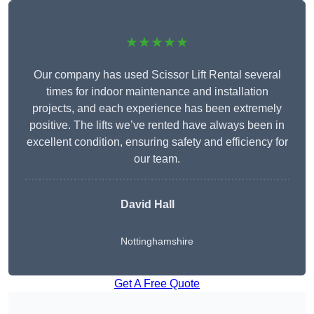
★★★★★
Our company has used Scissor Lift Rental several
times for indoor maintenance and installation
projects, and each experience has been extremely
positive. The lifts we’ve rented have always been in
excellent condition, ensuring safety and efficiency for
our team.
David Hall
Nottinghamshire
Get A Free Quote