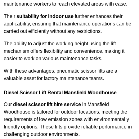
maintenance workers to reach elevated areas with ease.
Their
suitability for indoor use
further enhances their
applicability, ensuring that maintenance operations can be
carried out efficiently without any restrictions.
The ability to adjust the working height using the lift
mechanism offers flexibility and convenience, making it
easier to work on various maintenance tasks.
With these advantages, pneumatic scissor lifts are a
valuable asset for factory maintenance teams.
Diesel Scissor Lift Rental Mansfield Woodhouse
Our
diesel scissor lift hire service
in Mansfield
Woodhouse is tailored for outdoor locations, meeting the
requirements of low emission zones with environmentally
friendly options. These lifts provide reliable performance in
challenging outdoor environments.