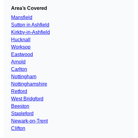
Area’s Covered
Mansfield
Sutton in Ashfield
Kirkby-in-Ashfield
Hucknall
Worksop
Eastwood
Arnold
Carlton
Nottingham
Nottinghamshire
Retford
West Bridgford
Beeston
Stapleford
Newark-on-Trent
Clifton