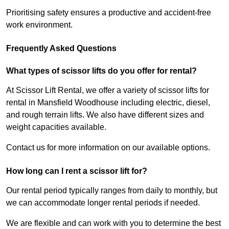
Prioritising safety ensures a productive and accident-free
work environment.
Frequently Asked Questions
What types of scissor lifts do you offer for rental?
At Scissor Lift Rental, we offer a variety of scissor lifts for
rental in Mansfield Woodhouse including electric, diesel,
and rough terrain lifts. We also have different sizes and
weight capacities available.
Contact us for more information on our available options.
How long can I rent a scissor lift for?
Our rental period typically ranges from daily to monthly, but
we can accommodate longer rental periods if needed.
We are flexible and can work with you to determine the best