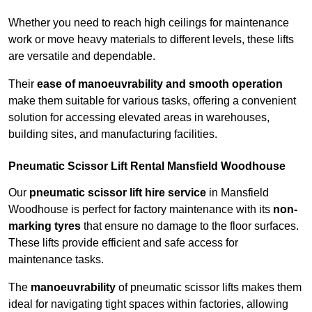
Whether you need to reach high ceilings for maintenance
work or move heavy materials to different levels, these lifts
are versatile and dependable.
Their
ease of manoeuvrability and smooth operation
make them suitable for various tasks, offering a convenient
solution for accessing elevated areas in warehouses,
building sites, and manufacturing facilities.
Pneumatic Scissor Lift Rental Mansfield Woodhouse
Our
pneumatic scissor lift hire service
in Mansfield
Woodhouse is perfect for factory maintenance with its
non-
marking tyres
that ensure no damage to the floor surfaces.
These lifts provide efficient and safe access for
maintenance tasks.
The
manoeuvrability
of pneumatic scissor lifts makes them
ideal for navigating tight spaces within factories, allowing