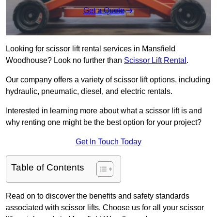
Get a Quote
Looking for scissor lift rental services in Mansfield
Woodhouse? Look no further than
Scissor Lift Rental
.
Our company offers a variety of scissor lift options, including
hydraulic, pneumatic, diesel, and electric rentals.
Interested in learning more about what a scissor lift is and
why renting one might be the best option for your project?
Get In Touch Today
Table of Contents
Read on to discover the benefits and safety standards
associated with scissor lifts. Choose us for all your scissor