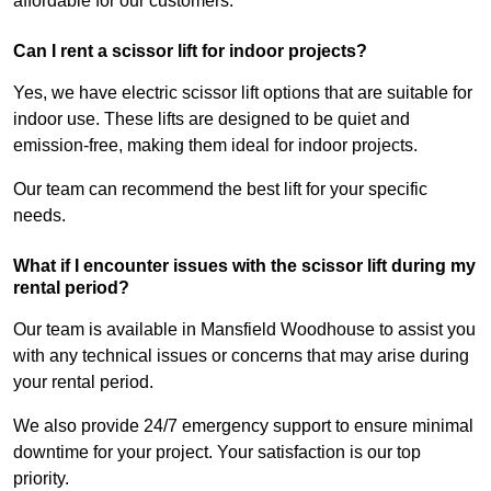
affordable for our customers.
Can I rent a scissor lift for indoor projects?
Yes, we have electric scissor lift options that are suitable for
indoor use. These lifts are designed to be quiet and
emission-free, making them ideal for indoor projects.
Our team can recommend the best lift for your specific
needs.
What if I encounter issues with the scissor lift during my
rental period?
Our team is available in Mansfield Woodhouse to assist you
with any technical issues or concerns that may arise during
your rental period.
We also provide 24/7 emergency support to ensure minimal
downtime for your project. Your satisfaction is our top
priority.