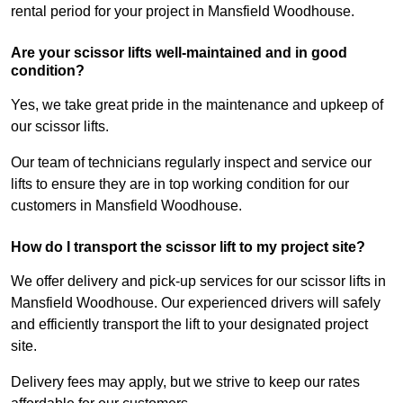
rental period for your project in Mansfield Woodhouse.
Are your scissor lifts well-maintained and in good
condition?
Yes, we take great pride in the maintenance and upkeep of
our scissor lifts.
Our team of technicians regularly inspect and service our
lifts to ensure they are in top working condition for our
customers in Mansfield Woodhouse.
How do I transport the scissor lift to my project site?
We offer delivery and pick-up services for our scissor lifts in
Mansfield Woodhouse. Our experienced drivers will safely
and efficiently transport the lift to your designated project
site.
Delivery fees may apply, but we strive to keep our rates