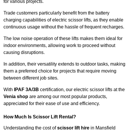
for various projects.
Trade customers particularly benefit from the battery
charging capabilities of electric scissor lifts, as they enable
continuous usage without the hassle of frequent recharges.
The low noise operation of these lifts makes them ideal for
indoor environments, allowing work to proceed without
causing disruptions.
In addition, their versatility extends to outdoor tasks, making
them a preferred choice for projects that require moving
between different job sites.
With
IPAF 3A/3B
certification, our electric scissor lifts at the
Venia shop
are among our most popular products,
appreciated for their ease of use and efficiency.
How Much Is Scissor Lift Rental?
Understanding the cost of
scissor lift hire
in Mansfield