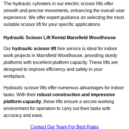
The hydraulic cylinders in our electric scissor lifts offer
smooth and precise movements, enhancing the overall user
experience. We offer expert guidance on selecting the most
suitable scissor lift for your specific applications.
Hydraulic Scissor Lift Rental Mansfield Woodhouse
Our
hydraulic scissor lift
hire service is ideal for indoor
work projects in Mansfield Woodhouse, providing sturdy
platforms with excellent platform capacity. These lifts are
designed to improve efficiency and safety in your
workplace.
Hydraulic scissor lifts offer numerous advantages for indoor
tasks. With their
robust construction and impressive
platform capacity
, these lifts ensure a secure working
environment for operators to carry out their tasks with
accuracy and ease.
Contact Our Team For Best Rates