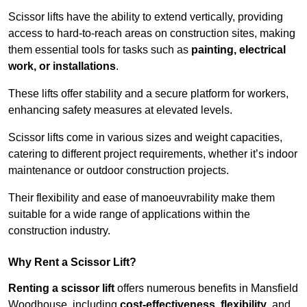
Scissor lifts have the ability to extend vertically, providing
access to hard-to-reach areas on construction sites, making
them essential tools for tasks such as
painting, electrical
work, or installations
.
These lifts offer stability and a secure platform for workers,
enhancing safety measures at elevated levels.
Scissor lifts come in various sizes and weight capacities,
catering to different project requirements, whether it’s indoor
maintenance or outdoor construction projects.
Their flexibility and ease of manoeuvrability make them
suitable for a wide range of applications within the
construction industry.
Why Rent a Scissor Lift?
Renting a scissor lift
offers numerous benefits in Mansfield
Woodhouse, including
cost-effectiveness
,
flexibility
, and