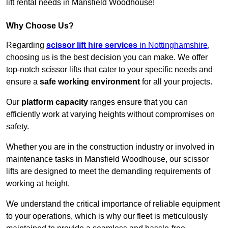
lift rental needs in Mansfield Woodhouse!
Why Choose Us?
Regarding
scissor lift hire services
in Nottinghamshire
,
choosing us is the best decision you can make. We offer
top-notch scissor lifts that cater to your specific needs and
ensure a
safe working environment
for all your projects.
Our
platform capacity
ranges ensure that you can
efficiently work at varying heights without compromises on
safety.
Whether you are in the construction industry or involved in
maintenance tasks in Mansfield Woodhouse, our scissor
lifts are designed to meet the demanding requirements of
working at height.
We understand the critical importance of reliable equipment
to your operations, which is why our fleet is meticulously