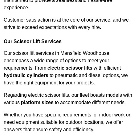
maintained to provide a seamless and hassle-free
experience.
Customer satisfaction is at the core of our service, and we
strive to exceed expectations with every hire.
Our Scissor Lift Services
Our scissor lift services in Mansfield Woodhouse
encompass a wide range of options to meet your
requirements. From
electric scissor lifts
with efficient
hydraulic cylinders
to pneumatic and diesel options, we
have the right equipment for your projects.
Regarding electric scissor lifts, our fleet boasts models with
various
platform sizes
to accommodate different needs.
Whether you have specific requirements for indoor work or
need equipment suitable for outdoor locations, we offer
answers that ensure safety and efficiency.