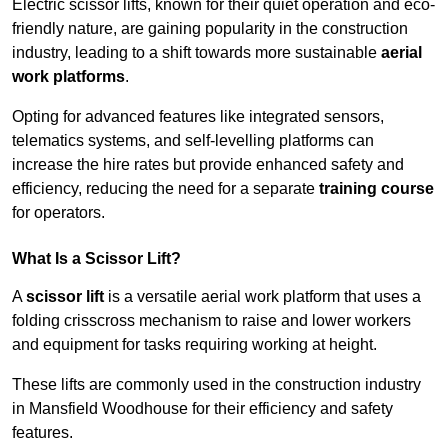
Electric scissor lifts, known for their quiet operation and eco-
friendly nature, are gaining popularity in the construction
industry, leading to a shift towards more sustainable
aerial
work platforms
.
Opting for advanced features like integrated sensors,
telematics systems, and self-levelling platforms can
increase the hire rates but provide enhanced safety and
efficiency, reducing the need for a separate
training course
for operators.
What Is a Scissor Lift?
A
scissor lift
is a versatile aerial work platform that uses a
folding crisscross mechanism to raise and lower workers
and equipment for tasks requiring working at height.
These lifts are commonly used in the construction industry
in Mansfield Woodhouse for their efficiency and safety
features.