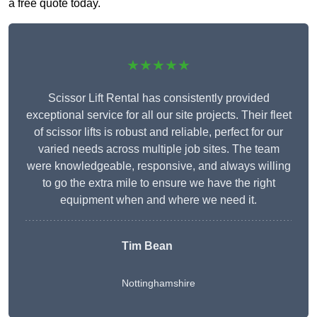
a free quote today.
★★★★★
Scissor Lift Rental has consistently provided
exceptional service for all our site projects. Their fleet
of scissor lifts is robust and reliable, perfect for our
varied needs across multiple job sites. The team
were knowledgeable, responsive, and always willing
to go the extra mile to ensure we have the right
equipment when and where we need it.
Tim Bean
Nottinghamshire