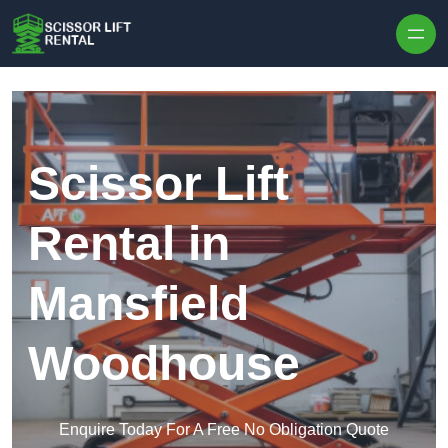
Skip to content
Scissor Lift
Rental in
Mansfield
Woodhouse
Enquire Today For A Free No Obligation Quote