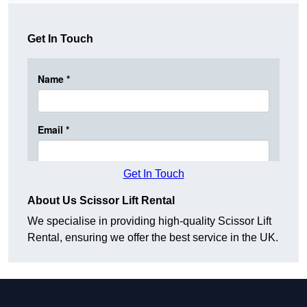
Get In Touch
Get In Touch
About Us Scissor Lift Rental
We specialise in providing high-quality Scissor Lift
Rental, ensuring we offer the best service in the UK.