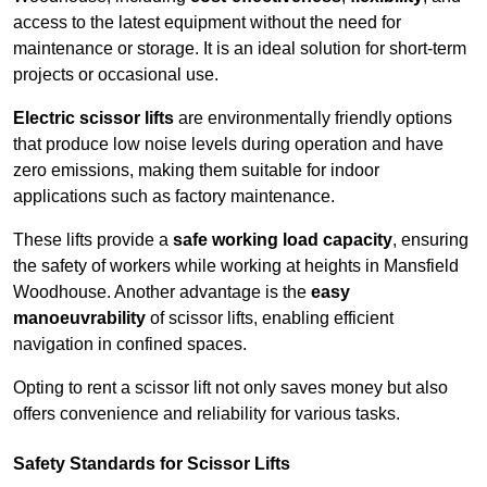
access to the latest equipment without the need for
maintenance or storage. It is an ideal solution for short-term
projects or occasional use.
Electric scissor lifts
are environmentally friendly options
that produce low noise levels during operation and have
zero emissions, making them suitable for indoor
applications such as factory maintenance.
These lifts provide a
safe working load capacity
, ensuring
the safety of workers while working at heights in Mansfield
Woodhouse. Another advantage is the
easy
manoeuvrability
of scissor lifts, enabling efficient
navigation in confined spaces.
Opting to rent a scissor lift not only saves money but also
offers convenience and reliability for various tasks.
Safety Standards for Scissor Lifts