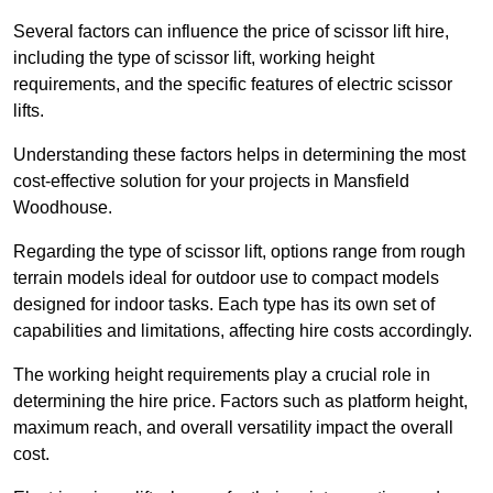
Several factors can influence the price of scissor lift hire,
including the type of scissor lift, working height
requirements, and the specific features of electric scissor
lifts.
Understanding these factors helps in determining the most
cost-effective solution for your projects in Mansfield
Woodhouse.
Regarding the type of scissor lift, options range from rough
terrain models ideal for outdoor use to compact models
designed for indoor tasks. Each type has its own set of
capabilities and limitations, affecting hire costs accordingly.
The working height requirements play a crucial role in
determining the hire price. Factors such as platform height,
maximum reach, and overall versatility impact the overall
cost.