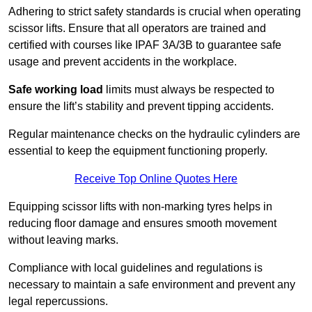
Adhering to strict safety standards is crucial when operating
scissor lifts. Ensure that all operators are trained and
certified with courses like IPAF 3A/3B to guarantee safe
usage and prevent accidents in the workplace.
Safe working load
limits must always be respected to
ensure the lift’s stability and prevent tipping accidents.
Regular maintenance checks on the hydraulic cylinders are
essential to keep the equipment functioning properly.
Receive Top Online Quotes Here
Equipping scissor lifts with non-marking tyres helps in
reducing floor damage and ensures smooth movement
without leaving marks.
Compliance with local guidelines and regulations is
necessary to maintain a safe environment and prevent any
legal repercussions.