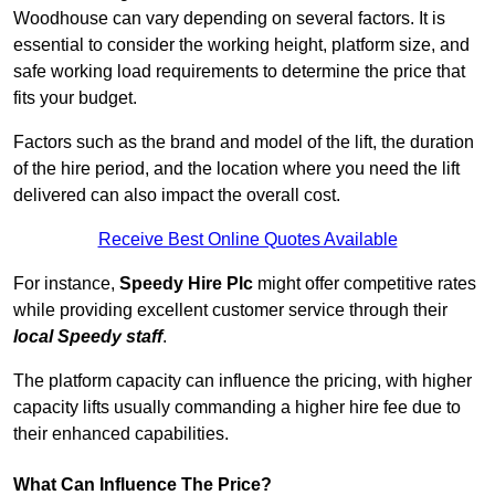
Woodhouse can vary depending on several factors. It is
essential to consider the working height, platform size, and
safe working load requirements to determine the price that
fits your budget.
Factors such as the brand and model of the lift, the duration
of the hire period, and the location where you need the lift
delivered can also impact the overall cost.
Receive Best Online Quotes Available
For instance,
Speedy Hire Plc
might offer competitive rates
while providing excellent customer service through their
local Speedy staff
.
The platform capacity can influence the pricing, with higher
capacity lifts usually commanding a higher hire fee due to
their enhanced capabilities.
What Can Influence The Price?