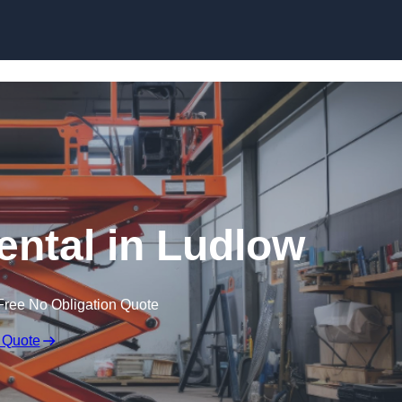
Skip to content
Rental in Ludlow
Free No Obligation Quote
 Quote