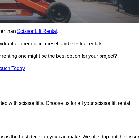
ther than
Scissor Lift Rental
.
ydraulic, pneumatic, diesel, and electric rentals.
y renting one might be the best option for your project?
Touch Today
 with scissor lifts. Choose us for all your scissor lift rental
us is the best decision you can make. We offer top-notch scisso