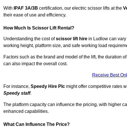
With
IPAF 3A/3B
certification, our electric scissor lifts at the
V
their ease of use and efficiency.
How Much Is Scissor Lift Rental?
Understanding the cost of
scissor lift hire
in Ludlow can vary d
working height, platform size, and safe working load requiremen
Factors such as the brand and model of the lift, the duration of
can also impact the overall cost.
Receive Best Onl
For instance,
Speedy Hire Plc
might offer competitive rates w
Speedy staff
.
The platform capacity can influence the pricing, with higher ca
enhanced capabilities.
What Can Influence The Price?