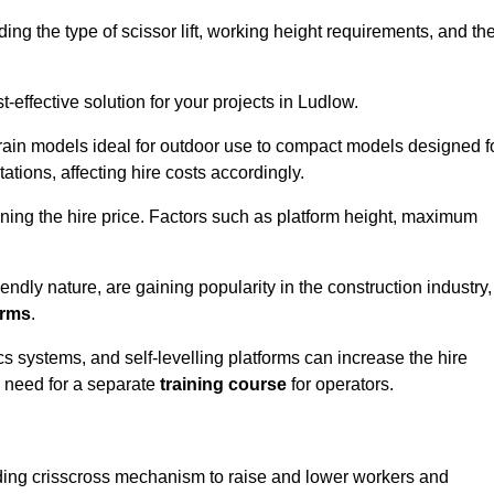
luding the type of scissor lift, working height requirements, and th
effective solution for your projects in Ludlow.
errain models ideal for outdoor use to compact models designed f
tations, affecting hire costs accordingly.
ining the hire price. Factors such as platform height, maximum
riendly nature, are gaining popularity in the construction industry,
orms
.
cs systems, and self-levelling platforms can increase the hire
e need for a separate
training course
for operators.
olding crisscross mechanism to raise and lower workers and