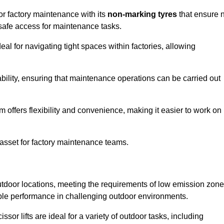
for factory maintenance with its
non-marking tyres
that ensure 
d safe access for maintenance tasks.
al for navigating tight spaces within factories, allowing
bility, ensuring that maintenance operations can be carried out
sm offers flexibility and convenience, making it easier to work on
 asset for factory maintenance teams.
outdoor locations, meeting the requirements of low emission zon
iable performance in challenging outdoor environments.
ssor lifts are ideal for a variety of outdoor tasks, including