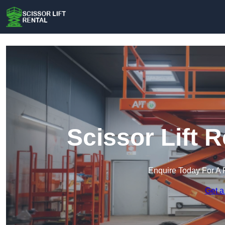
Scissor Lift 
Enquire Today For A 
Get a