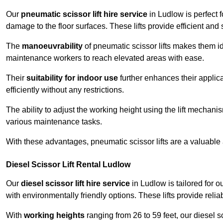
Our
pneumatic scissor lift hire service
in Ludlow is perfect 
damage to the floor surfaces. These lifts provide efficient an
The
manoeuvrability
of pneumatic scissor lifts makes them ide
maintenance workers to reach elevated areas with ease.
Their
suitability for indoor use
further enhances their applica
efficiently without any restrictions.
The ability to adjust the working height using the lift mechani
various maintenance tasks.
With these advantages, pneumatic scissor lifts are a valuable
Diesel Scissor Lift Rental Ludlow
Our
diesel scissor lift hire service
in Ludlow is tailored for 
with environmentally friendly options. These lifts provide rel
With
working heights
ranging from 26 to 59 feet, our diesel sci