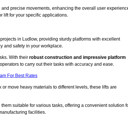
ooth and precise movements, enhancing the overall user experienc
lift for your specific applications.
 projects in Ludlow, providing sturdy platforms with excellent
cy and safety in your workplace.
sks. With their
robust construction and impressive platform
operators to carry out their tasks with accuracy and ease.
eam For Best Rates
r move heavy materials to different levels, these lifts are
hem suitable for various tasks, offering a convenient solution f
nufacturing facilities.