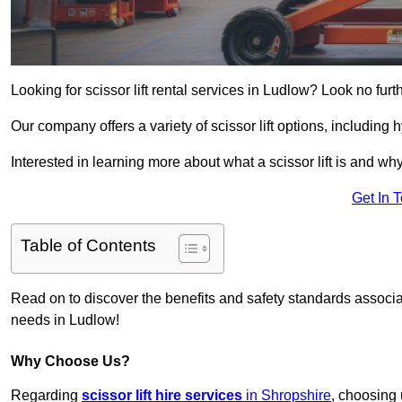
Looking for scissor lift rental services in Ludlow? Look no fur
Our company offers a variety of scissor lift options, including h
Interested in learning more about what a scissor lift is and wh
Get In 
Table of Contents
Read on to discover the benefits and safety standards associated
needs in Ludlow!
Why Choose Us?
Regarding
scissor lift hire services
in Shropshire
, choosing 