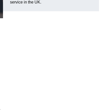
service in the UK.
r