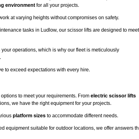
ng environment
for all your projects.
 work at varying heights without compromises on safety.
intenance tasks in Ludlow, our scissor lifts are designed to meet
 your operations, which is why our fleet is meticulously
.
ive to exceed expectations with every hire.
f options to meet your requirements. From
electric scissor lifts
ons, we have the right equipment for your projects.
various
platform sizes
to accommodate different needs.
d equipment suitable for outdoor locations, we offer answers th