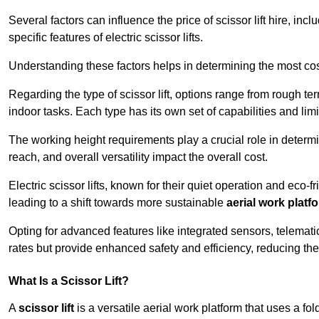
Several factors can influence the price of scissor lift hire, inc
specific features of electric scissor lifts.
Understanding these factors helps in determining the most cost-
Regarding the type of scissor lift, options range from rough t
indoor tasks. Each type has its own set of capabilities and limi
The working height requirements play a crucial role in determ
reach, and overall versatility impact the overall cost.
Electric scissor lifts, known for their quiet operation and eco-f
leading to a shift towards more sustainable
aerial work platf
Opting for advanced features like integrated sensors, telemati
rates but provide enhanced safety and efficiency, reducing th
What Is a Scissor Lift?
A
scissor lift
is a versatile aerial work platform that uses a f