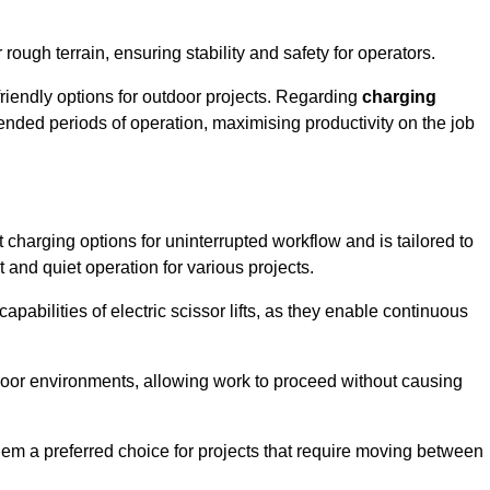
rough terrain, ensuring stability and safety for operators.
friendly options for outdoor projects. Regarding
charging
extended periods of operation, maximising productivity on the job
nt charging options for uninterrupted workflow and is tailored to
t and quiet operation for various projects.
apabilities of electric scissor lifts, as they enable continuous
ndoor environments, allowing work to proceed without causing
 them a preferred choice for projects that require moving between