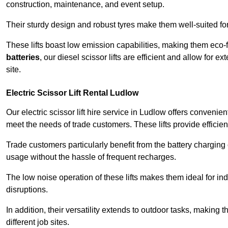
construction, maintenance, and event setup.
Their sturdy design and robust tyres make them well-suited for 
These lifts boast low emission capabilities, making them eco-
batteries
, our diesel scissor lifts are efficient and allow for 
site.
Electric Scissor Lift Rental Ludlow
Our electric scissor lift hire service in Ludlow offers convenie
meet the needs of trade customers. These lifts provide efficien
Trade customers particularly benefit from the battery charging c
usage without the hassle of frequent recharges.
The low noise operation of these lifts makes them ideal for i
disruptions.
In addition, their versatility extends to outdoor tasks, making
different job sites.