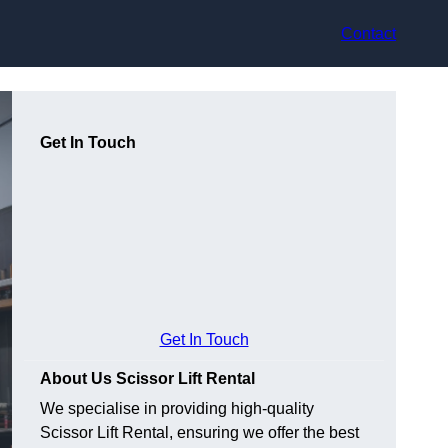
Contact
Get In Touch
Get In Touch
About Us Scissor Lift Rental
We specialise in providing high-quality
Scissor Lift Rental, ensuring we offer the best