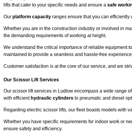
lifts that cater to your specific needs and ensure a
safe worki
Our
platform capacity
ranges ensure that you can efficiently
Whether you are in the construction industry or involved in ma
the demanding requirements of working at height.
We understand the critical importance of reliable equipment to
maintained to provide a seamless and hassle-free experience
Customer satisfaction is at the core of our service, and we str
Our Scissor Lift Services
Our scissor lift services in Ludlow encompass a wide range o
with efficient
hydraulic cylinders
to pneumatic and diesel opti
Regarding electric scissor lifts, our fleet boasts models with 
Whether you have specific requirements for indoor work or nee
ensure safety and efficiency.