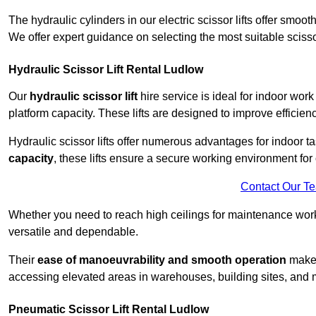
The hydraulic cylinders in our electric scissor lifts offer sm
We offer expert guidance on selecting the most suitable scissor 
Hydraulic Scissor Lift Rental Ludlow
Our
hydraulic scissor lift
hire service is ideal for indoor work
platform capacity. These lifts are designed to improve efficien
Hydraulic scissor lifts offer numerous advantages for indoor ta
capacity
, these lifts ensure a secure working environment for 
Contact Our T
Whether you need to reach high ceilings for maintenance work o
versatile and dependable.
Their
ease of manoeuvrability and smooth operation
make t
accessing elevated areas in warehouses, building sites, and ma
Pneumatic Scissor Lift Rental Ludlow