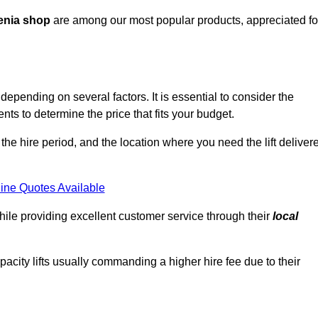
enia shop
are among our most popular products, appreciated fo
epending on several factors. It is essential to consider the
ts to determine the price that fits your budget.
 the hire period, and the location where you need the lift deliver
ine Quotes Available
hile providing excellent customer service through their
local
pacity lifts usually commanding a higher hire fee due to their