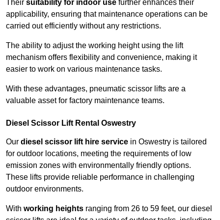
Their
suitability for indoor use
further enhances their
applicability, ensuring that maintenance operations can be
carried out efficiently without any restrictions.
The ability to adjust the working height using the lift
mechanism offers flexibility and convenience, making it
easier to work on various maintenance tasks.
With these advantages, pneumatic scissor lifts are a
valuable asset for factory maintenance teams.
Diesel Scissor Lift Rental Oswestry
Our
diesel scissor lift hire service
in Oswestry is tailored
for outdoor locations, meeting the requirements of low
emission zones with environmentally friendly options.
These lifts provide reliable performance in challenging
outdoor environments.
With
working heights
ranging from 26 to 59 feet, our diesel