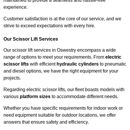
maintained to provide a seamless and hassle-free
experience.
Customer satisfaction is at the core of our service, and we
strive to exceed expectations with every hire.
Our Scissor Lift Services
Our scissor lift services in Oswestry encompass a wide
range of options to meet your requirements. From
electric
scissor lifts
with efficient
hydraulic cylinders
to pneumatic
and diesel options, we have the right equipment for your
projects.
Regarding electric scissor lifts, our fleet boasts models with
various
platform sizes
to accommodate different needs.
Whether you have specific requirements for indoor work or
need equipment suitable for outdoor locations, we offer
answers that ensure safety and efficiency.