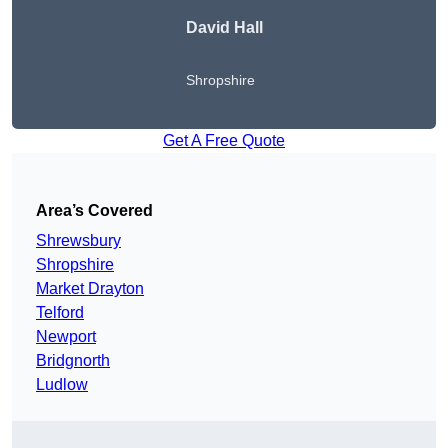
David Hall
Shropshire
Get A Free Quote
Area’s Covered
Shrewsbury
Shropshire
Market Drayton
Telford
Newport
Bridgnorth
Ludlow