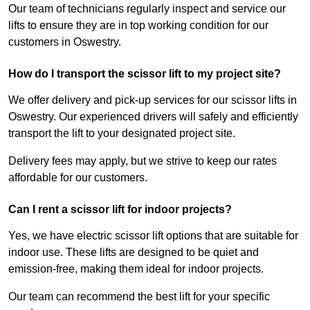
Our team of technicians regularly inspect and service our
lifts to ensure they are in top working condition for our
customers in Oswestry.
How do I transport the scissor lift to my project site?
We offer delivery and pick-up services for our scissor lifts in
Oswestry. Our experienced drivers will safely and efficiently
transport the lift to your designated project site.
Delivery fees may apply, but we strive to keep our rates
affordable for our customers.
Can I rent a scissor lift for indoor projects?
Yes, we have electric scissor lift options that are suitable for
indoor use. These lifts are designed to be quiet and
emission-free, making them ideal for indoor projects.
Our team can recommend the best lift for your specific