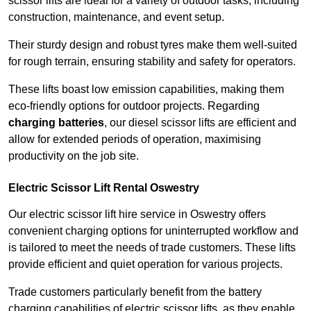
scissor lifts are ideal for a variety of outdoor tasks, including
construction, maintenance, and event setup.
Their sturdy design and robust tyres make them well-suited
for rough terrain, ensuring stability and safety for operators.
These lifts boast low emission capabilities, making them
eco-friendly options for outdoor projects. Regarding
charging batteries
, our diesel scissor lifts are efficient and
allow for extended periods of operation, maximising
productivity on the job site.
Electric Scissor Lift Rental Oswestry
Our electric scissor lift hire service in Oswestry offers
convenient charging options for uninterrupted workflow and
is tailored to meet the needs of trade customers. These lifts
provide efficient and quiet operation for various projects.
Trade customers particularly benefit from the battery
charging capabilities of electric scissor lifts, as they enable