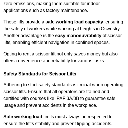
zero emissions, making them suitable for indoor
applications such as factory maintenance.
These lifts provide a
safe working load capacity
, ensuring
the safety of workers while working at heights in Oswestry.
Another advantage is the
easy manoeuvrability
of scissor
lifts, enabling efficient navigation in confined spaces.
Opting to rent a scissor lift not only saves money but also
offers convenience and reliability for various tasks.
Safety Standards for Scissor Lifts
Adhering to strict safety standards is crucial when operating
scissor lifts. Ensure that all operators are trained and
certified with courses like IPAF 3A/3B to guarantee safe
usage and prevent accidents in the workplace.
Safe working load
limits must always be respected to
ensure the lift’s stability and prevent tipping accidents.