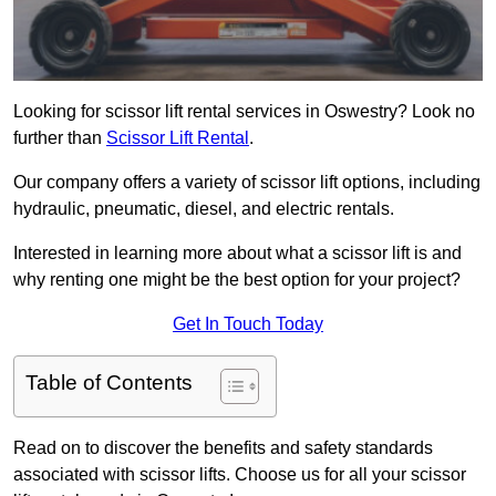
Looking for scissor lift rental services in Oswestry? Look no
further than
Scissor Lift Rental
.
Our company offers a variety of scissor lift options, including
hydraulic, pneumatic, diesel, and electric rentals.
Interested in learning more about what a scissor lift is and
why renting one might be the best option for your project?
Get In Touch Today
Table of Contents
Read on to discover the benefits and safety standards
associated with scissor lifts. Choose us for all your scissor