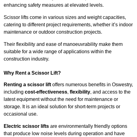
enhancing safety measures at elevated levels.
Scissor lifts come in various sizes and weight capacities,
catering to different project requirements, whether it’s indoor
maintenance or outdoor construction projects.
Their flexibility and ease of manoeuvrability make them
suitable for a wide range of applications within the
construction industry.
Why Rent a Scissor Lift?
Renting a scissor lift
offers numerous benefits in Oswestry,
including
cost-effectiveness
,
flexibility
, and access to the
latest equipment without the need for maintenance or
storage. It is an ideal solution for short-term projects or
occasional use.
Electric scissor lifts
are environmentally friendly options
that produce low noise levels during operation and have