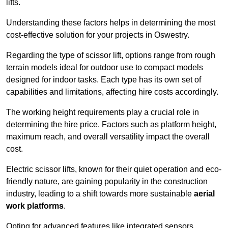
lifts.
Understanding these factors helps in determining the most
cost-effective solution for your projects in Oswestry.
Regarding the type of scissor lift, options range from rough
terrain models ideal for outdoor use to compact models
designed for indoor tasks. Each type has its own set of
capabilities and limitations, affecting hire costs accordingly.
The working height requirements play a crucial role in
determining the hire price. Factors such as platform height,
maximum reach, and overall versatility impact the overall
cost.
Electric scissor lifts, known for their quiet operation and eco-
friendly nature, are gaining popularity in the construction
industry, leading to a shift towards more sustainable
aerial
work platforms
.
Opting for advanced features like integrated sensors,