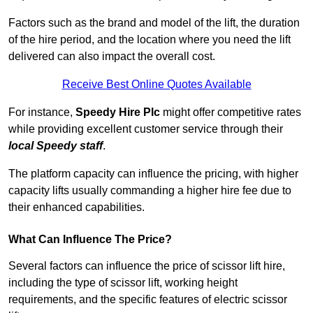
Factors such as the brand and model of the lift, the duration
of the hire period, and the location where you need the lift
delivered can also impact the overall cost.
Receive Best Online Quotes Available
For instance,
Speedy Hire Plc
might offer competitive rates
while providing excellent customer service through their
local Speedy staff
.
The platform capacity can influence the pricing, with higher
capacity lifts usually commanding a higher hire fee due to
their enhanced capabilities.
What Can Influence The Price?
Several factors can influence the price of scissor lift hire,
including the type of scissor lift, working height
requirements, and the specific features of electric scissor