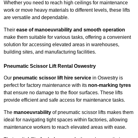
Whether you need to reach high ceilings for maintenance
work or move heavy materials to different levels, these lifts
are versatile and dependable.
Their
ease of manoeuvrability and smooth operation
make them suitable for various tasks, offering a convenient
solution for accessing elevated areas in warehouses,
building sites, and manufacturing facilities.
Pneumatic Scissor Lift Rental Oswestry
Our
pneumatic scissor lift hire service
in Oswestry is
perfect for factory maintenance with its
non-marking tyres
that ensure no damage to the floor surfaces. These lifts
provide efficient and safe access for maintenance tasks.
The
manoeuvrability
of pneumatic scissor lifts makes them
ideal for navigating tight spaces within factories, allowing
maintenance workers to reach elevated areas with ease.