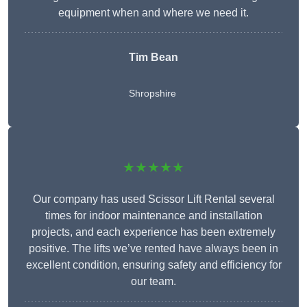
equipment when and where we need it.
Tim Bean
Shropshire
★★★★★
Our company has used Scissor Lift Rental several
times for indoor maintenance and installation
projects, and each experience has been extremely
positive. The lifts we’ve rented have always been in
excellent condition, ensuring safety and efficiency for
our team.