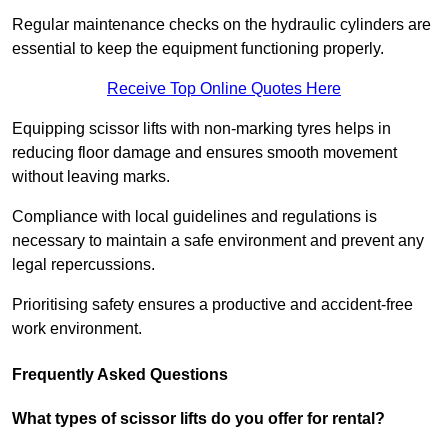
Regular maintenance checks on the hydraulic cylinders are
essential to keep the equipment functioning properly.
Receive Top Online Quotes Here
Equipping scissor lifts with non-marking tyres helps in
reducing floor damage and ensures smooth movement
without leaving marks.
Compliance with local guidelines and regulations is
necessary to maintain a safe environment and prevent any
legal repercussions.
Prioritising safety ensures a productive and accident-free
work environment.
Frequently Asked Questions
What types of scissor lifts do you offer for rental?