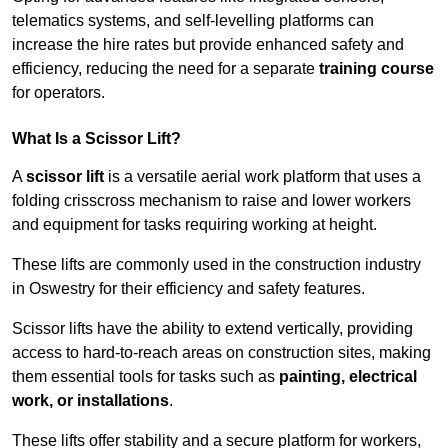
telematics systems, and self-levelling platforms can
increase the hire rates but provide enhanced safety and
efficiency, reducing the need for a separate
training course
for operators.
What Is a Scissor Lift?
A
scissor lift
is a versatile aerial work platform that uses a
folding crisscross mechanism to raise and lower workers
and equipment for tasks requiring working at height.
These lifts are commonly used in the construction industry
in Oswestry for their efficiency and safety features.
Scissor lifts have the ability to extend vertically, providing
access to hard-to-reach areas on construction sites, making
them essential tools for tasks such as
painting, electrical
work, or installations
.
These lifts offer stability and a secure platform for workers,