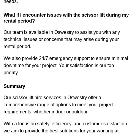
needs.
What if I encounter issues with the scissor lift during my
rental period?
Our team is available in Oswestry to assist you with any
technical issues or concerns that may arise during your
rental period.
We also provide 24/7 emergency support to ensure minimal
downtime for your project. Your satisfaction is our top
priority.
Summary
Our scissor lift hire services in Oswestry offer a
comprehensive range of options to meet your project
requirements, whether indoor or outdoor.
With a focus on safety, efficiency, and customer satisfaction,
we aim to provide the best solutions for your working at