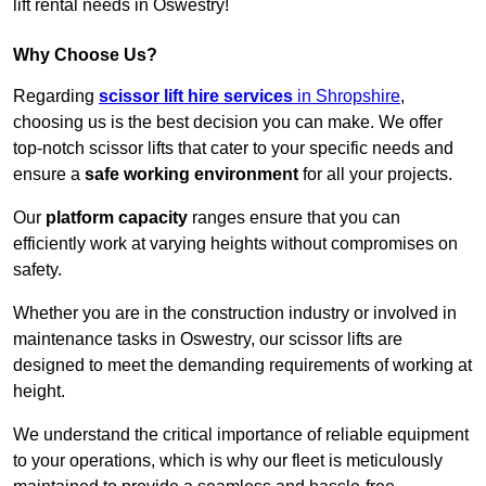
lift rental needs in Oswestry!
Why Choose Us?
Regarding
scissor lift hire services
in Shropshire
,
choosing us is the best decision you can make. We offer
top-notch scissor lifts that cater to your specific needs and
ensure a
safe working environment
for all your projects.
Our
platform capacity
ranges ensure that you can
efficiently work at varying heights without compromises on
safety.
Whether you are in the construction industry or involved in
maintenance tasks in Oswestry, our scissor lifts are
designed to meet the demanding requirements of working at
height.
We understand the critical importance of reliable equipment
to your operations, which is why our fleet is meticulously