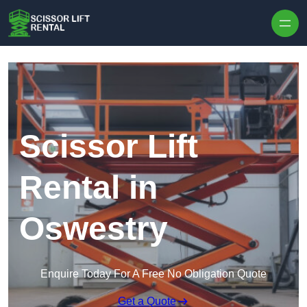
Skip to content
Scissor Lift
Rental in
Oswestry
Enquire Today For A Free No Obligation Quote
Get a Quote