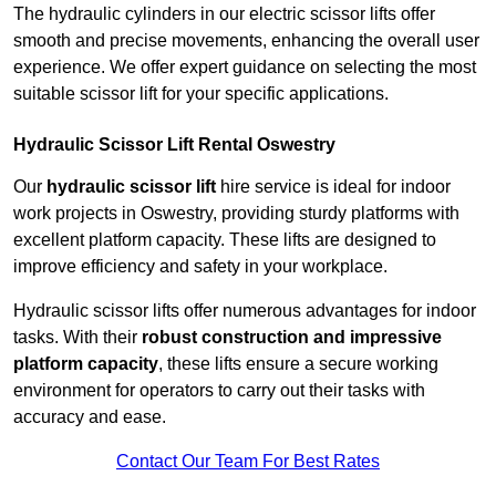
The hydraulic cylinders in our electric scissor lifts offer
smooth and precise movements, enhancing the overall user
experience. We offer expert guidance on selecting the most
suitable scissor lift for your specific applications.
Hydraulic Scissor Lift Rental Oswestry
Our
hydraulic scissor lift
hire service is ideal for indoor
work projects in Oswestry, providing sturdy platforms with
excellent platform capacity. These lifts are designed to
improve efficiency and safety in your workplace.
Hydraulic scissor lifts offer numerous advantages for indoor
tasks. With their
robust construction and impressive
platform capacity
, these lifts ensure a secure working
environment for operators to carry out their tasks with
accuracy and ease.
Contact Our Team For Best Rates