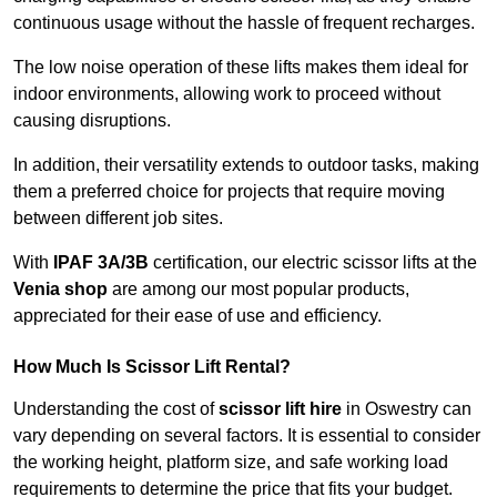
continuous usage without the hassle of frequent recharges.
The low noise operation of these lifts makes them ideal for
indoor environments, allowing work to proceed without
causing disruptions.
In addition, their versatility extends to outdoor tasks, making
them a preferred choice for projects that require moving
between different job sites.
With
IPAF 3A/3B
certification, our electric scissor lifts at the
Venia shop
are among our most popular products,
appreciated for their ease of use and efficiency.
How Much Is Scissor Lift Rental?
Understanding the cost of
scissor lift hire
in Oswestry can
vary depending on several factors. It is essential to consider
the working height, platform size, and safe working load
requirements to determine the price that fits your budget.