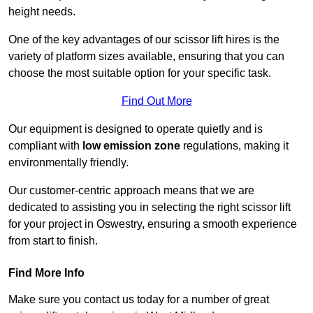
height needs.
One of the key advantages of our scissor lift hires is the
variety of platform sizes available, ensuring that you can
choose the most suitable option for your specific task.
Find Out More
Our equipment is designed to operate quietly and is
compliant with
low emission zone
regulations, making it
environmentally friendly.
Our customer-centric approach means that we are
dedicated to assisting you in selecting the right scissor lift
for your project in Oswestry, ensuring a smooth experience
from start to finish.
Find More Info
Make sure you contact us today for a number of great