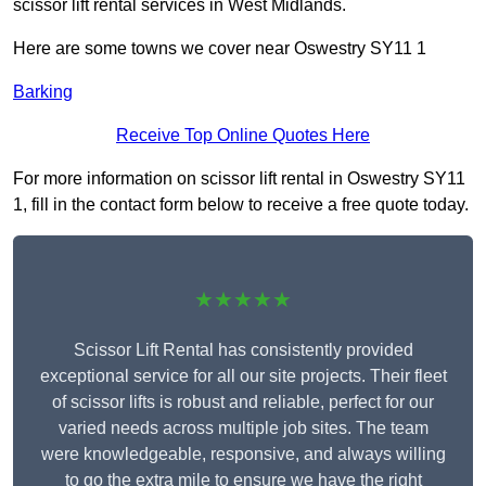
scissor lift rental services in West Midlands.
Here are some towns we cover near Oswestry SY11 1
Barking
Receive Top Online Quotes Here
For more information on scissor lift rental in Oswestry SY11
1, fill in the contact form below to receive a free quote today.
★★★★★
Scissor Lift Rental has consistently provided
exceptional service for all our site projects. Their fleet
of scissor lifts is robust and reliable, perfect for our
varied needs across multiple job sites. The team
were knowledgeable, responsive, and always willing
to go the extra mile to ensure we have the right