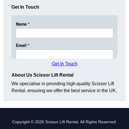
Get In Touch
Get In Touch
About Us Scissor Lift Rental
We specialise in providing high-quality Scissor Lift
Rental, ensuring we offer the best service in the UK.
Copyright © 2026 Scissor Lift Rental. All Rights Reserved.