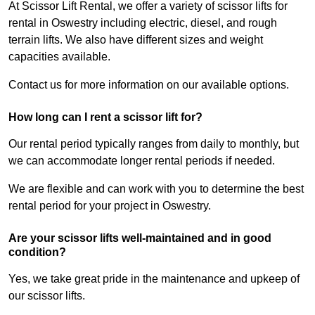
At Scissor Lift Rental, we offer a variety of scissor lifts for
rental in Oswestry including electric, diesel, and rough
terrain lifts. We also have different sizes and weight
capacities available.
Contact us for more information on our available options.
How long can I rent a scissor lift for?
Our rental period typically ranges from daily to monthly, but
we can accommodate longer rental periods if needed.
We are flexible and can work with you to determine the best
rental period for your project in Oswestry.
Are your scissor lifts well-maintained and in good
condition?
Yes, we take great pride in the maintenance and upkeep of
our scissor lifts.