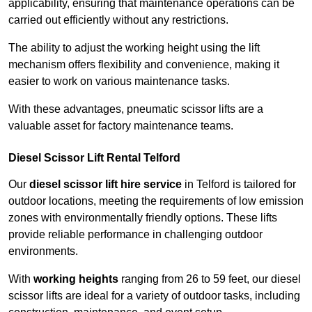
applicability, ensuring that maintenance operations can be
carried out efficiently without any restrictions.
The ability to adjust the working height using the lift
mechanism offers flexibility and convenience, making it
easier to work on various maintenance tasks.
With these advantages, pneumatic scissor lifts are a
valuable asset for factory maintenance teams.
Diesel Scissor Lift Rental Telford
Our
diesel scissor lift hire service
in Telford is tailored for
outdoor locations, meeting the requirements of low emission
zones with environmentally friendly options. These lifts
provide reliable performance in challenging outdoor
environments.
With
working heights
ranging from 26 to 59 feet, our diesel
scissor lifts are ideal for a variety of outdoor tasks, including