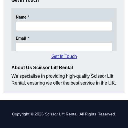
Get In Touch
Get In Touch
About Us Scissor Lift Rental
We specialise in providing high-quality Scissor Lift
Rental, ensuring we offer the best service in the UK.
Copyright © 2026 Scissor Lift Rental. All Rights Reserved.