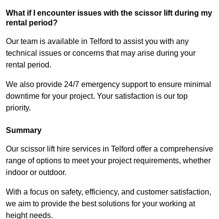
What if I encounter issues with the scissor lift during my
rental period?
Our team is available in Telford to assist you with any
technical issues or concerns that may arise during your
rental period.
We also provide 24/7 emergency support to ensure minimal
downtime for your project. Your satisfaction is our top
priority.
Summary
Our scissor lift hire services in Telford offer a comprehensive
range of options to meet your project requirements, whether
indoor or outdoor.
With a focus on safety, efficiency, and customer satisfaction,
we aim to provide the best solutions for your working at
height needs.