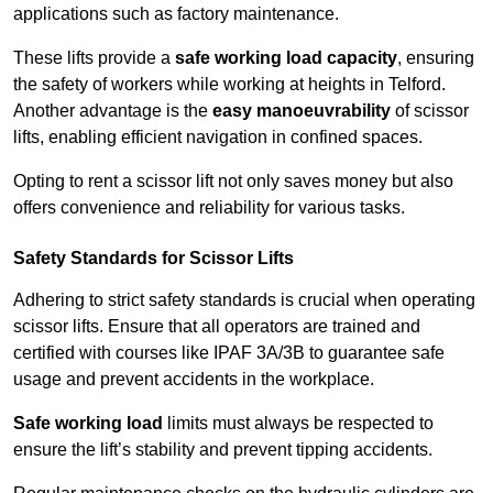
applications such as factory maintenance.
These lifts provide a
safe working load capacity
, ensuring
the safety of workers while working at heights in Telford.
Another advantage is the
easy manoeuvrability
of scissor
lifts, enabling efficient navigation in confined spaces.
Opting to rent a scissor lift not only saves money but also
offers convenience and reliability for various tasks.
Safety Standards for Scissor Lifts
Adhering to strict safety standards is crucial when operating
scissor lifts. Ensure that all operators are trained and
certified with courses like IPAF 3A/3B to guarantee safe
usage and prevent accidents in the workplace.
Safe working load
limits must always be respected to
ensure the lift’s stability and prevent tipping accidents.