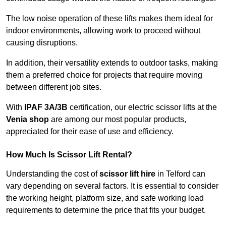
The low noise operation of these lifts makes them ideal for
indoor environments, allowing work to proceed without
causing disruptions.
In addition, their versatility extends to outdoor tasks, making
them a preferred choice for projects that require moving
between different job sites.
With
IPAF 3A/3B
certification, our electric scissor lifts at the
Venia shop
are among our most popular products,
appreciated for their ease of use and efficiency.
How Much Is Scissor Lift Rental?
Understanding the cost of
scissor lift hire
in Telford can
vary depending on several factors. It is essential to consider
the working height, platform size, and safe working load
requirements to determine the price that fits your budget.