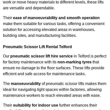
work or move heavy materials to different levels, these lifts
are versatile and dependable.
Their
ease of manoeuvrability and smooth operation
make them suitable for various tasks, offering a convenient
solution for accessing elevated areas in warehouses,
building sites, and manufacturing facilities.
Pneumatic Scissor Lift Rental Telford
Our
pneumatic scissor lift hire service
in Telford is perfect
for factory maintenance with its
non-marking tyres
that
ensure no damage to the floor surfaces. These lifts provide
efficient and safe access for maintenance tasks.
The
manoeuvrability
of pneumatic scissor lifts makes them
ideal for navigating tight spaces within factories, allowing
maintenance workers to reach elevated areas with ease.
Their
suitability for indoor use
further enhances their