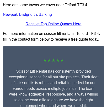
Here are some towns we cover near Telford TF3 4
Newport
,
Bridgnorth
,
Barking
Receive Top Online Quotes Here
For more information on scissor lift rental in Telford TF3 4,
fill in the contact form below to receive a free quote today.
★★★★★
Scissor Lift Rental has consistently provided
exceptional service for all our site projects. Their fleet
of scissor lifts is robust and reliable, perfect for our
varied needs across multiple job sites. The team
were knowledgeable, responsive, and always willing
to go the extra mile to ensure we have the right
equipment when and where we need it.