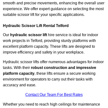
smooth and precise movements, enhancing the overall user
experience. We offer expert guidance on selecting the most
suitable scissor lift for your specific applications.
Hydraulic Scissor Lift Rental Telford
Our
hydraulic scissor lift
hire service is ideal for indoor
work projects in Telford, providing sturdy platforms with
excellent platform capacity. These lifts are designed to
improve efficiency and safety in your workplace.
Hydraulic scissor lifts offer numerous advantages for indoor
tasks. With their
robust construction and impressive
platform capacity
, these lifts ensure a secure working
environment for operators to carry out their tasks with
accuracy and ease.
Contact Our Team For Best Rates
Whether you need to reach high ceilings for maintenance