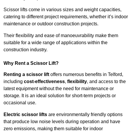
Scissor lifts come in various sizes and weight capacities,
catering to different project requirements, whether it’s indoor
maintenance or outdoor construction projects.
Their flexibility and ease of manoeuvrability make them
suitable for a wide range of applications within the
construction industry.
Why Rent a Scissor Lift?
Renting a scissor lift
offers numerous benefits in Telford,
including
cost-effectiveness
,
flexibility
, and access to the
latest equipment without the need for maintenance or
storage. It is an ideal solution for short-term projects or
occasional use.
Electric scissor lifts
are environmentally friendly options
that produce low noise levels during operation and have
zero emissions, making them suitable for indoor