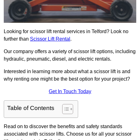
Looking for scissor lift rental services in Telford? Look no
further than
Scissor Lift Rental
.
Our company offers a variety of scissor lift options, including
hydraulic, pneumatic, diesel, and electric rentals.
Interested in learning more about what a scissor lift is and
why renting one might be the best option for your project?
Get In Touch Today
Table of Contents
Read on to discover the benefits and safety standards
associated with scissor lifts. Choose us for all your scissor