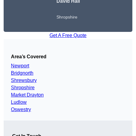
David Hall
Shropshire
Get A Free Quote
Area’s Covered
Newport
Bridgnorth
Shrewsbury
Shropshire
Market Drayton
Ludlow
Oswestry