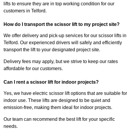
lifts to ensure they are in top working condition for our
customers in Telford.
How do I transport the scissor lift to my project site?
We offer delivery and pick-up services for our scissor lifts in
Telford. Our experienced drivers will safely and efficiently
transport the lift to your designated project site.
Delivery fees may apply, but we strive to keep our rates
affordable for our customers.
Can I rent a scissor lift for indoor projects?
Yes, we have electric scissor lift options that are suitable for
indoor use. These lifts are designed to be quiet and
emission-free, making them ideal for indoor projects.
Our team can recommend the best lift for your specific
needs.