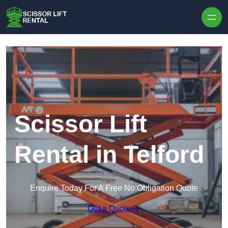
Skip to content
Scissor Lift
Rental in Telford
Enquire Today For A Free No Obligation Quote
Get a Quote