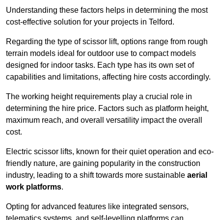
Understanding these factors helps in determining the most
cost-effective solution for your projects in Telford.
Regarding the type of scissor lift, options range from rough
terrain models ideal for outdoor use to compact models
designed for indoor tasks. Each type has its own set of
capabilities and limitations, affecting hire costs accordingly.
The working height requirements play a crucial role in
determining the hire price. Factors such as platform height,
maximum reach, and overall versatility impact the overall
cost.
Electric scissor lifts, known for their quiet operation and eco-
friendly nature, are gaining popularity in the construction
industry, leading to a shift towards more sustainable
aerial
work platforms
.
Opting for advanced features like integrated sensors,
telematics systems, and self-levelling platforms can