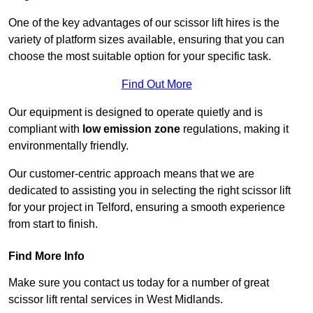
One of the key advantages of our scissor lift hires is the
variety of platform sizes available, ensuring that you can
choose the most suitable option for your specific task.
Find Out More
Our equipment is designed to operate quietly and is
compliant with
low emission zone
regulations, making it
environmentally friendly.
Our customer-centric approach means that we are
dedicated to assisting you in selecting the right scissor lift
for your project in Telford, ensuring a smooth experience
from start to finish.
Find More Info
Make sure you contact us today for a number of great
scissor lift rental services in West Midlands.