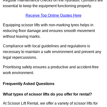
Regular maintenance checks on the hydraulic cylinders are
essential to keep the equipment functioning properly.
Receive Top Online Quotes Here
Equipping scissor lifts with non-marking tyres helps in
reducing floor damage and ensures smooth movement
without leaving marks.
Compliance with local guidelines and regulations is
necessary to maintain a safe environment and prevent any
legal repercussions.
Prioritising safety ensures a productive and accident-free
work environment.
Frequently Asked Questions
What types of scissor lifts do you offer for rental?
At Scissor Lift Rental, we offer a variety of scissor lifts for