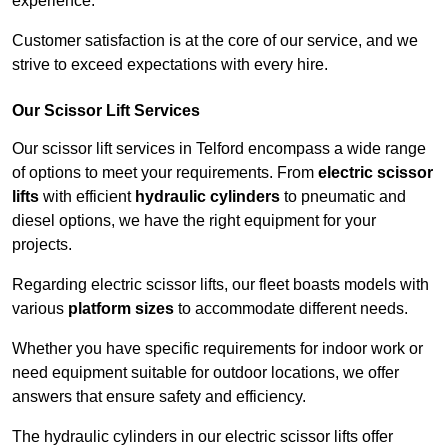
experience.
Customer satisfaction is at the core of our service, and we
strive to exceed expectations with every hire.
Our Scissor Lift Services
Our scissor lift services in Telford encompass a wide range
of options to meet your requirements. From
electric scissor
lifts
with efficient
hydraulic cylinders
to pneumatic and
diesel options, we have the right equipment for your
projects.
Regarding electric scissor lifts, our fleet boasts models with
various
platform sizes
to accommodate different needs.
Whether you have specific requirements for indoor work or
need equipment suitable for outdoor locations, we offer
answers that ensure safety and efficiency.
The hydraulic cylinders in our electric scissor lifts offer