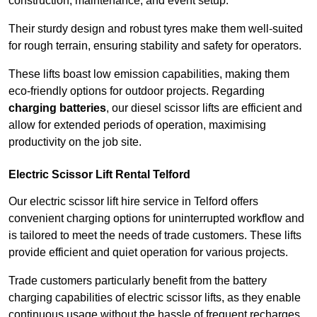
construction, maintenance, and event setup.
Their sturdy design and robust tyres make them well-suited
for rough terrain, ensuring stability and safety for operators.
These lifts boast low emission capabilities, making them
eco-friendly options for outdoor projects. Regarding
charging batteries
, our diesel scissor lifts are efficient and
allow for extended periods of operation, maximising
productivity on the job site.
Electric Scissor Lift Rental Telford
Our electric scissor lift hire service in Telford offers
convenient charging options for uninterrupted workflow and
is tailored to meet the needs of trade customers. These lifts
provide efficient and quiet operation for various projects.
Trade customers particularly benefit from the battery
charging capabilities of electric scissor lifts, as they enable
continuous usage without the hassle of frequent recharges.