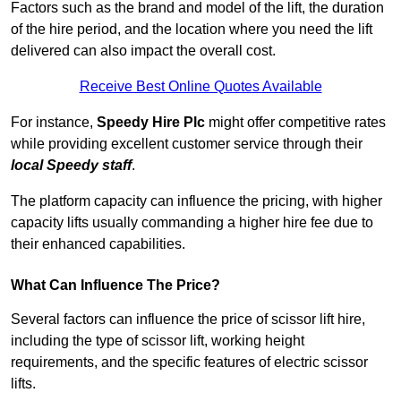
Factors such as the brand and model of the lift, the duration
of the hire period, and the location where you need the lift
delivered can also impact the overall cost.
Receive Best Online Quotes Available
For instance,
Speedy Hire Plc
might offer competitive rates
while providing excellent customer service through their
local Speedy staff
.
The platform capacity can influence the pricing, with higher
capacity lifts usually commanding a higher hire fee due to
their enhanced capabilities.
What Can Influence The Price?
Several factors can influence the price of scissor lift hire,
including the type of scissor lift, working height
requirements, and the specific features of electric scissor
lifts.