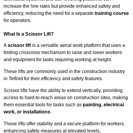
increase the hire rates but provide enhanced safety and
efficiency, reducing the need for a separate
training course
for operators.
What Is a Scissor Lift?
A
scissor lift
is a versatile aerial work platform that uses a
folding crisscross mechanism to raise and lower workers
and equipment for tasks requiring working at height.
These lifts are commonly used in the construction industry
in Telford for their efficiency and safety features.
Scissor lifts have the ability to extend vertically, providing
access to hard-to-reach areas on construction sites, making
them essential tools for tasks such as
painting, electrical
work, or installations
.
These lifts offer stability and a secure platform for workers,
enhancing safety measures at elevated levels.