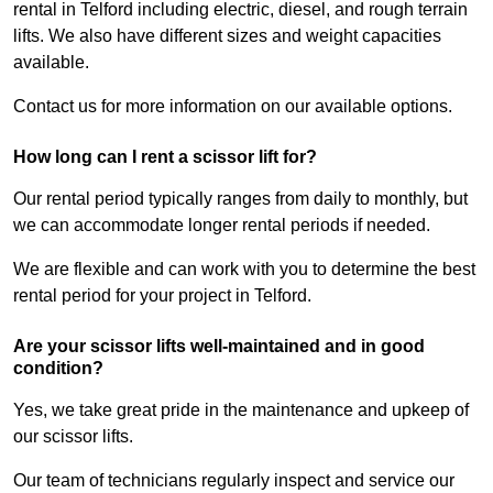
rental in Telford including electric, diesel, and rough terrain
lifts. We also have different sizes and weight capacities
available.
Contact us for more information on our available options.
How long can I rent a scissor lift for?
Our rental period typically ranges from daily to monthly, but
we can accommodate longer rental periods if needed.
We are flexible and can work with you to determine the best
rental period for your project in Telford.
Are your scissor lifts well-maintained and in good
condition?
Yes, we take great pride in the maintenance and upkeep of
our scissor lifts.
Our team of technicians regularly inspect and service our