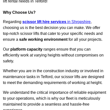
lift rental needs in Telford!
Why Choose Us?
Regarding
scissor lift hire services
in Shropshire
,
choosing us is the best decision you can make. We offer
top-notch scissor lifts that cater to your specific needs and
ensure a
safe working environment
for all your projects.
Our
platform capacity
ranges ensure that you can
efficiently work at varying heights without compromises on
safety.
Whether you are in the construction industry or involved in
maintenance tasks in Telford, our scissor lifts are designed
to meet the demanding requirements of working at height.
We understand the critical importance of reliable equipment
to your operations, which is why our fleet is meticulously
maintained to provide a seamless and hassle-free