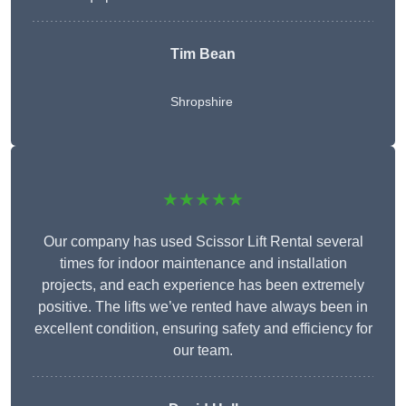
Tim Bean
Shropshire
★★★★★
Our company has used Scissor Lift Rental several
times for indoor maintenance and installation
projects, and each experience has been extremely
positive. The lifts we’ve rented have always been in
excellent condition, ensuring safety and efficiency for
our team.