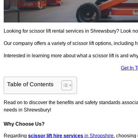
Looking for scissor lift rental services in Shrewsbury? Look no
Our company offers a variety of scissor lift options, including h
Interested in learning more about what a scissor lift is and wh
Get In 
Table of Contents
Read on to discover the benefits and safety standards associated
needs in Shrewsbury!
Why Choose Us?
Regarding
scissor lift hire services
in Shropshire
, choosing 