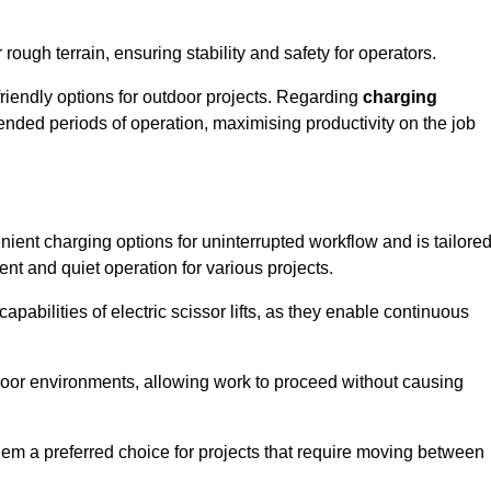
rough terrain, ensuring stability and safety for operators.
friendly options for outdoor projects. Regarding
charging
extended periods of operation, maximising productivity on the job
enient charging options for uninterrupted workflow and is tailore
ent and quiet operation for various projects.
apabilities of electric scissor lifts, as they enable continuous
ndoor environments, allowing work to proceed without causing
 them a preferred choice for projects that require moving between