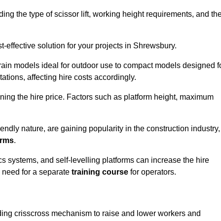
luding the type of scissor lift, working height requirements, and th
-effective solution for your projects in Shrewsbury.
errain models ideal for outdoor use to compact models designed f
tations, affecting hire costs accordingly.
ining the hire price. Factors such as platform height, maximum
riendly nature, are gaining popularity in the construction industry,
orms
.
cs systems, and self-levelling platforms can increase the hire
e need for a separate
training course
for operators.
olding crisscross mechanism to raise and lower workers and