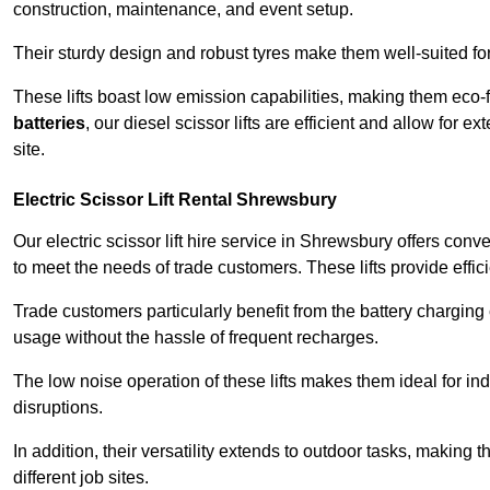
construction, maintenance, and event setup.
Their sturdy design and robust tyres make them well-suited for 
These lifts boast low emission capabilities, making them eco-
batteries
, our diesel scissor lifts are efficient and allow for 
site.
Electric Scissor Lift Rental Shrewsbury
Our electric scissor lift hire service in Shrewsbury offers conv
to meet the needs of trade customers. These lifts provide effici
Trade customers particularly benefit from the battery charging c
usage without the hassle of frequent recharges.
The low noise operation of these lifts makes them ideal for i
disruptions.
In addition, their versatility extends to outdoor tasks, making
different job sites.