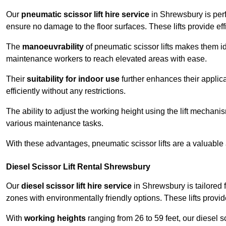
Our
pneumatic scissor lift hire service
in Shrewsbury is perf
ensure no damage to the floor surfaces. These lifts provide ef
The
manoeuvrability
of pneumatic scissor lifts makes them ide
maintenance workers to reach elevated areas with ease.
Their
suitability for indoor use
further enhances their applica
efficiently without any restrictions.
The ability to adjust the working height using the lift mechani
various maintenance tasks.
With these advantages, pneumatic scissor lifts are a valuable
Diesel Scissor Lift Rental Shrewsbury
Our
diesel scissor lift hire service
in Shrewsbury is tailored 
zones with environmentally friendly options. These lifts prov
With
working heights
ranging from 26 to 59 feet, our diesel sci