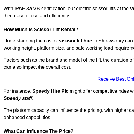
With
IPAF 3A/3B
certification, our electric scissor lifts at the
V
their ease of use and efficiency.
How Much Is Scissor Lift Rental?
Understanding the cost of
scissor lift hire
in Shrewsbury can va
working height, platform size, and safe working load requiremen
Factors such as the brand and model of the lift, the duration of
can also impact the overall cost.
Receive Best Onl
For instance,
Speedy Hire Plc
might offer competitive rates w
Speedy staff
.
The platform capacity can influence the pricing, with higher ca
enhanced capabilities.
What Can Influence The Price?