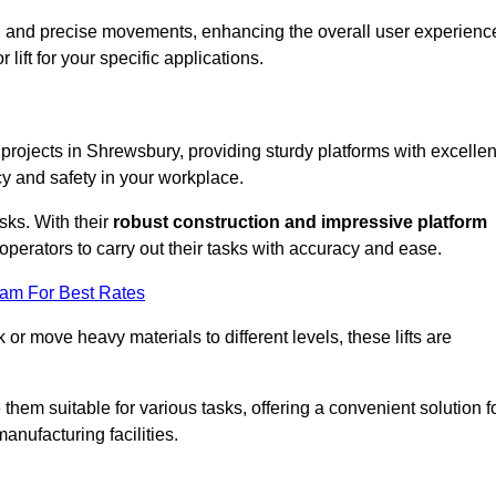
ooth and precise movements, enhancing the overall user experienc
lift for your specific applications.
k projects in Shrewsbury, providing sturdy platforms with excellen
cy and safety in your workplace.
sks. With their
robust construction and impressive platform
operators to carry out their tasks with accuracy and ease.
eam For Best Rates
r move heavy materials to different levels, these lifts are
hem suitable for various tasks, offering a convenient solution f
nufacturing facilities.