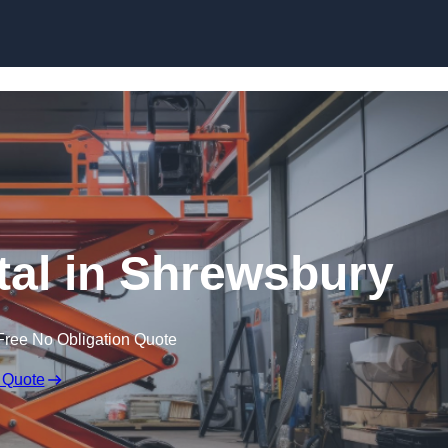
Skip to content
ntal in Shrewsbury
Free No Obligation Quote
 Quote