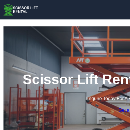
Scissor Lift Re
Enquire Today For A 
Get a