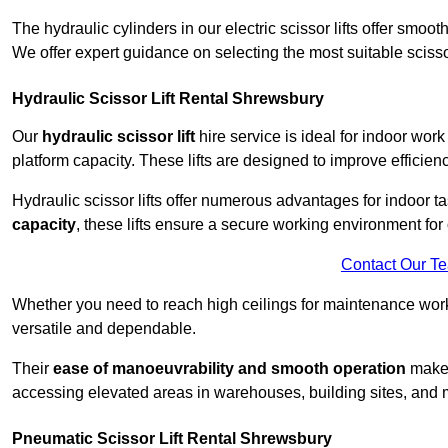
The hydraulic cylinders in our electric scissor lifts offer sm
We offer expert guidance on selecting the most suitable scissor 
Hydraulic Scissor Lift Rental Shrewsbury
Our
hydraulic scissor lift
hire service is ideal for indoor wor
platform capacity. These lifts are designed to improve efficien
Hydraulic scissor lifts offer numerous advantages for indoor ta
capacity
, these lifts ensure a secure working environment for 
Contact Our T
Whether you need to reach high ceilings for maintenance work o
versatile and dependable.
Their
ease of manoeuvrability and smooth operation
make t
accessing elevated areas in warehouses, building sites, and ma
Pneumatic Scissor Lift Rental Shrewsbury