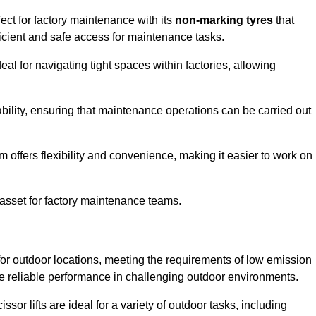
ect for factory maintenance with its
non-marking tyres
that
ficient and safe access for maintenance tasks.
al for navigating tight spaces within factories, allowing
bility, ensuring that maintenance operations can be carried out
sm offers flexibility and convenience, making it easier to work on
 asset for factory maintenance teams.
for outdoor locations, meeting the requirements of low emission
ide reliable performance in challenging outdoor environments.
ssor lifts are ideal for a variety of outdoor tasks, including