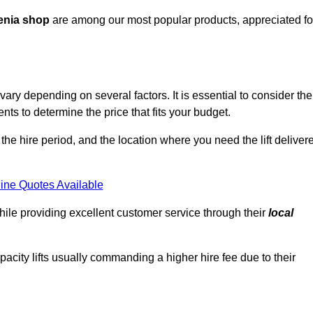
enia shop
are among our most popular products, appreciated fo
ry depending on several factors. It is essential to consider the
ts to determine the price that fits your budget.
 the hire period, and the location where you need the lift deliver
ine Quotes Available
hile providing excellent customer service through their
local
pacity lifts usually commanding a higher hire fee due to their