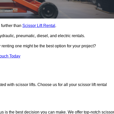
 further than
Scissor Lift Rental
.
ydraulic, pneumatic, diesel, and electric rentals.
y renting one might be the best option for your project?
Touch Today
 with scissor lifts. Choose us for all your scissor lift rental
us is the best decision you can make. We offer top-notch scisso