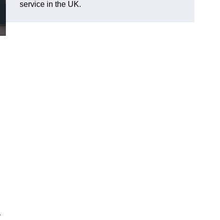
service in the UK.
r