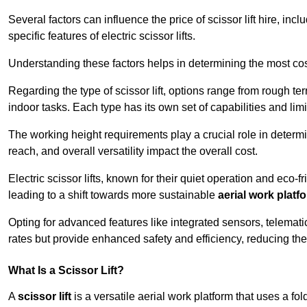
Several factors can influence the price of scissor lift hire, inc
specific features of electric scissor lifts.
Understanding these factors helps in determining the most cost
Regarding the type of scissor lift, options range from rough t
indoor tasks. Each type has its own set of capabilities and limi
The working height requirements play a crucial role in determ
reach, and overall versatility impact the overall cost.
Electric scissor lifts, known for their quiet operation and eco-f
leading to a shift towards more sustainable
aerial work platf
Opting for advanced features like integrated sensors, telemati
rates but provide enhanced safety and efficiency, reducing th
What Is a Scissor Lift?
A
scissor lift
is a versatile aerial work platform that uses a f