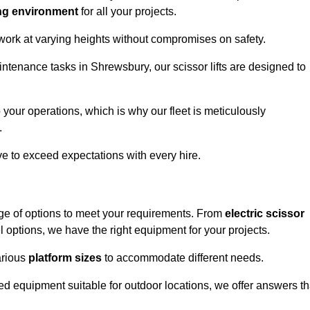
ng environment
for all your projects.
 work at varying heights without compromises on safety.
intenance tasks in Shrewsbury, our scissor lifts are designed to
 your operations, which is why our fleet is meticulously
.
ive to exceed expectations with every hire.
ge of options to meet your requirements. From
electric scissor
 options, we have the right equipment for your projects.
various
platform sizes
to accommodate different needs.
d equipment suitable for outdoor locations, we offer answers th