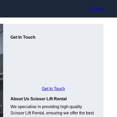
Contact
Get In Touch
Get In Touch
About Us Scissor Lift Rental
We specialise in providing high-quality
Scissor Lift Rental, ensuring we offer the best