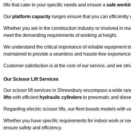
lifts that cater to your specific needs and ensure a
safe worki
Our
platform capacity
ranges ensure that you can efficiently
Whether you are in the construction industry or involved in ma
meet the demanding requirements of working at height.
We understand the critical importance of reliable equipment to
maintained to provide a seamless and hassle-free experience
Customer satisfaction is at the core of our service, and we str
Our Scissor Lift Services
Our scissor lift services in Shrewsbury encompass a wide ran
lifts
with efficient
hydraulic cylinders
to pneumatic and diesel
Regarding electric scissor lifts, our fleet boasts models with 
Whether you have specific requirements for indoor work or nee
ensure safety and efficiency.