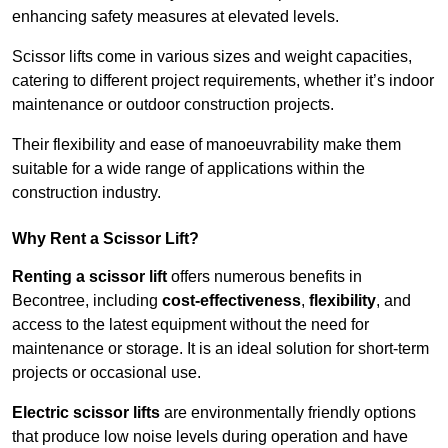
enhancing safety measures at elevated levels.
Scissor lifts come in various sizes and weight capacities,
catering to different project requirements, whether it’s indoor
maintenance or outdoor construction projects.
Their flexibility and ease of manoeuvrability make them
suitable for a wide range of applications within the
construction industry.
Why Rent a Scissor Lift?
Renting a scissor lift
offers numerous benefits in
Becontree, including
cost-effectiveness
,
flexibility
, and
access to the latest equipment without the need for
maintenance or storage. It is an ideal solution for short-term
projects or occasional use.
Electric scissor lifts
are environmentally friendly options
that produce low noise levels during operation and have