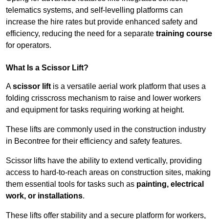
telematics systems, and self-levelling platforms can
increase the hire rates but provide enhanced safety and
efficiency, reducing the need for a separate
training course
for operators.
What Is a Scissor Lift?
A
scissor lift
is a versatile aerial work platform that uses a
folding crisscross mechanism to raise and lower workers
and equipment for tasks requiring working at height.
These lifts are commonly used in the construction industry
in Becontree for their efficiency and safety features.
Scissor lifts have the ability to extend vertically, providing
access to hard-to-reach areas on construction sites, making
them essential tools for tasks such as
painting, electrical
work, or installations
.
These lifts offer stability and a secure platform for workers,