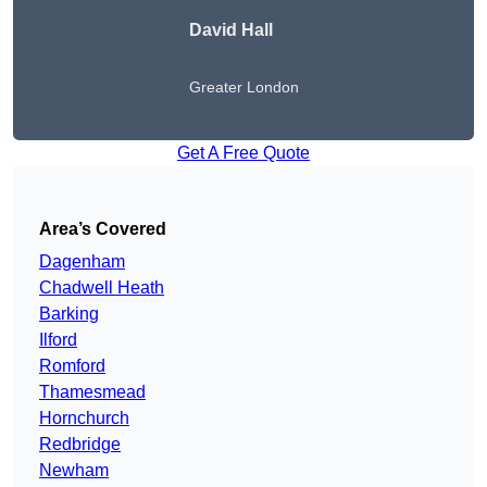
David Hall
Greater London
Get A Free Quote
Area’s Covered
Dagenham
Chadwell Heath
Barking
Ilford
Romford
Thamesmead
Hornchurch
Redbridge
Newham