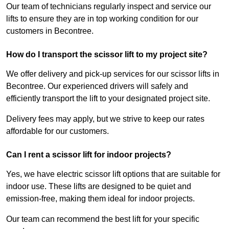
Our team of technicians regularly inspect and service our
lifts to ensure they are in top working condition for our
customers in Becontree.
How do I transport the scissor lift to my project site?
We offer delivery and pick-up services for our scissor lifts in
Becontree. Our experienced drivers will safely and
efficiently transport the lift to your designated project site.
Delivery fees may apply, but we strive to keep our rates
affordable for our customers.
Can I rent a scissor lift for indoor projects?
Yes, we have electric scissor lift options that are suitable for
indoor use. These lifts are designed to be quiet and
emission-free, making them ideal for indoor projects.
Our team can recommend the best lift for your specific