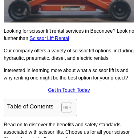
Looking for scissor lift rental services in Becontree? Look no
further than
Scissor Lift Rental
.
Our company offers a variety of scissor lift options, including
hydraulic, pneumatic, diesel, and electric rentals.
Interested in learning more about what a scissor lift is and
why renting one might be the best option for your project?
Get In Touch Today
Table of Contents
Read on to discover the benefits and safety standards
associated with scissor lifts. Choose us for all your scissor