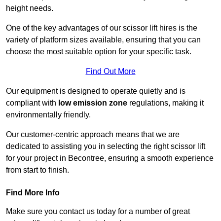
height needs.
One of the key advantages of our scissor lift hires is the
variety of platform sizes available, ensuring that you can
choose the most suitable option for your specific task.
Find Out More
Our equipment is designed to operate quietly and is
compliant with
low emission zone
regulations, making it
environmentally friendly.
Our customer-centric approach means that we are
dedicated to assisting you in selecting the right scissor lift
for your project in Becontree, ensuring a smooth experience
from start to finish.
Find More Info
Make sure you contact us today for a number of great