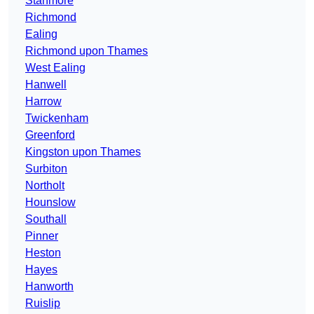
Stanmore
Richmond
Ealing
Richmond upon Thames
West Ealing
Hanwell
Harrow
Twickenham
Greenford
Kingston upon Thames
Surbiton
Northolt
Hounslow
Southall
Pinner
Heston
Hayes
Hanworth
Ruislip