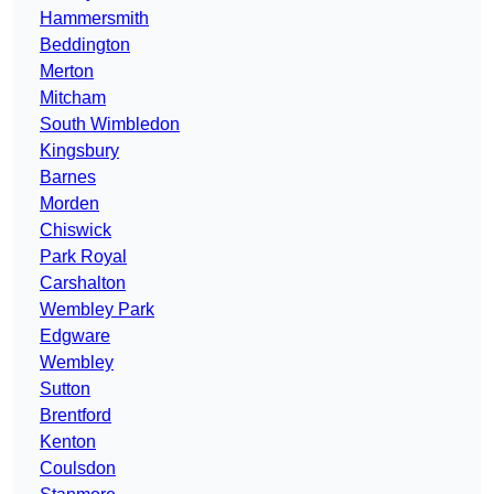
Hammersmith
Beddington
Merton
Mitcham
South Wimbledon
Kingsbury
Barnes
Morden
Chiswick
Park Royal
Carshalton
Wembley Park
Edgware
Wembley
Sutton
Brentford
Kenton
Coulsdon