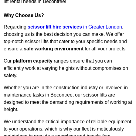
lift rental needs in Becontree!
Why Choose Us?
Regarding
scissor lift hire services
in Greater London
,
choosing us is the best decision you can make. We offer
top-notch scissor lifts that cater to your specific needs and
ensure a
safe working environment
for all your projects.
Our
platform capacity
ranges ensure that you can
efficiently work at varying heights without compromises on
safety.
Whether you are in the construction industry or involved in
maintenance tasks in Becontree, our scissor lifts are
designed to meet the demanding requirements of working at
height.
We understand the critical importance of reliable equipment
to your operations, which is why our fleet is meticulously