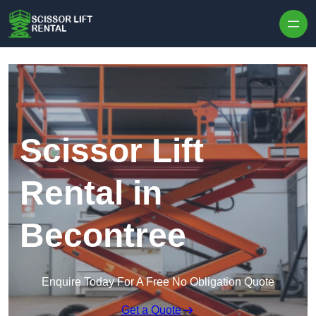
Skip to content
Scissor Lift
Rental in
Becontree
Enquire Today For A Free No Obligation Quote
Get a Quote