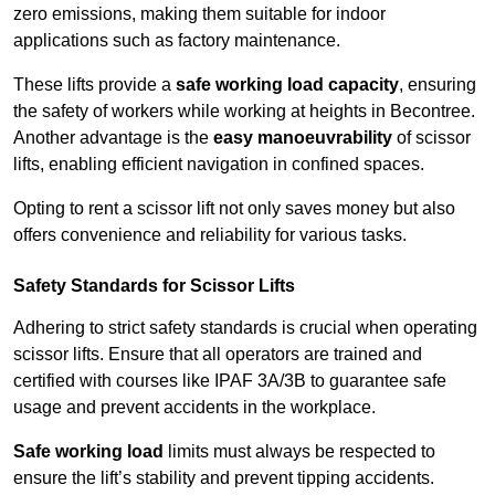
zero emissions, making them suitable for indoor
applications such as factory maintenance.
These lifts provide a
safe working load capacity
, ensuring
the safety of workers while working at heights in Becontree.
Another advantage is the
easy manoeuvrability
of scissor
lifts, enabling efficient navigation in confined spaces.
Opting to rent a scissor lift not only saves money but also
offers convenience and reliability for various tasks.
Safety Standards for Scissor Lifts
Adhering to strict safety standards is crucial when operating
scissor lifts. Ensure that all operators are trained and
certified with courses like IPAF 3A/3B to guarantee safe
usage and prevent accidents in the workplace.
Safe working load
limits must always be respected to
ensure the lift’s stability and prevent tipping accidents.