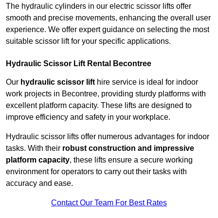
The hydraulic cylinders in our electric scissor lifts offer
smooth and precise movements, enhancing the overall user
experience. We offer expert guidance on selecting the most
suitable scissor lift for your specific applications.
Hydraulic Scissor Lift Rental Becontree
Our
hydraulic scissor lift
hire service is ideal for indoor
work projects in Becontree, providing sturdy platforms with
excellent platform capacity. These lifts are designed to
improve efficiency and safety in your workplace.
Hydraulic scissor lifts offer numerous advantages for indoor
tasks. With their
robust construction and impressive
platform capacity
, these lifts ensure a secure working
environment for operators to carry out their tasks with
accuracy and ease.
Contact Our Team For Best Rates