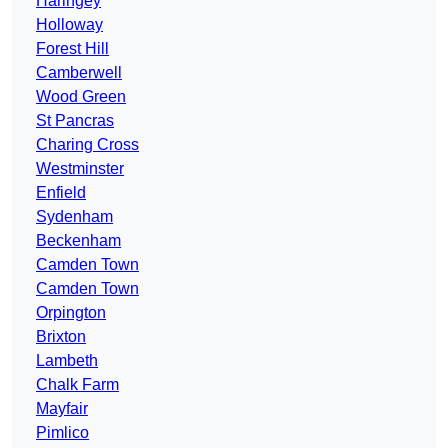
Haringey
Holloway
Forest Hill
Camberwell
Wood Green
St Pancras
Charing Cross
Westminster
Enfield
Sydenham
Beckenham
Camden Town
Camden Town
Orpington
Brixton
Lambeth
Chalk Farm
Mayfair
Pimlico