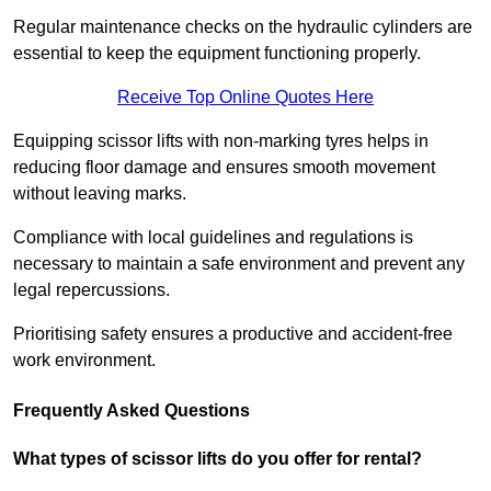
Regular maintenance checks on the hydraulic cylinders are
essential to keep the equipment functioning properly.
Receive Top Online Quotes Here
Equipping scissor lifts with non-marking tyres helps in
reducing floor damage and ensures smooth movement
without leaving marks.
Compliance with local guidelines and regulations is
necessary to maintain a safe environment and prevent any
legal repercussions.
Prioritising safety ensures a productive and accident-free
work environment.
Frequently Asked Questions
What types of scissor lifts do you offer for rental?