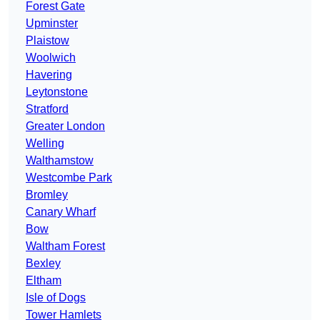
Forest Gate
Upminster
Plaistow
Woolwich
Havering
Leytonstone
Stratford
Greater London
Welling
Walthamstow
Westcombe Park
Bromley
Canary Wharf
Bow
Waltham Forest
Bexley
Eltham
Isle of Dogs
Tower Hamlets