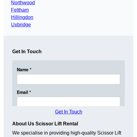
Northwood
Feltham
Hillingdon
Uxbridge
Get In Touch
Get In Touch
About Us Scissor Lift Rental
We specialise in providing high-quality Scissor Lift