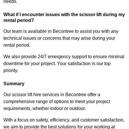
needs.
What if I encounter issues with the scissor lift during my
rental period?
Our team is available in Becontree to assist you with any
technical issues or concerns that may arise during your
rental period.
We also provide 24/7 emergency support to ensure minimal
downtime for your project. Your satisfaction is our top
priority.
Summary
Our scissor lift hire services in Becontree offer a
comprehensive range of options to meet your project
requirements, whether indoor or outdoor.
With a focus on safety, efficiency, and customer satisfaction,
we aim to provide the best solutions for your working at