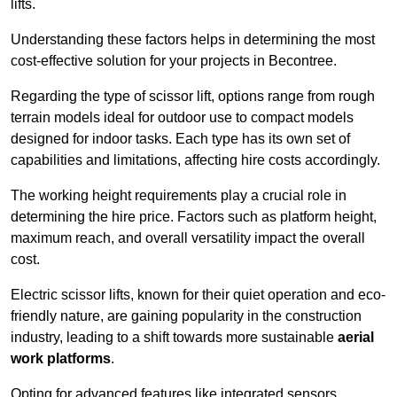
lifts.
Understanding these factors helps in determining the most
cost-effective solution for your projects in Becontree.
Regarding the type of scissor lift, options range from rough
terrain models ideal for outdoor use to compact models
designed for indoor tasks. Each type has its own set of
capabilities and limitations, affecting hire costs accordingly.
The working height requirements play a crucial role in
determining the hire price. Factors such as platform height,
maximum reach, and overall versatility impact the overall
cost.
Electric scissor lifts, known for their quiet operation and eco-
friendly nature, are gaining popularity in the construction
industry, leading to a shift towards more sustainable
aerial
work platforms
.
Opting for advanced features like integrated sensors,