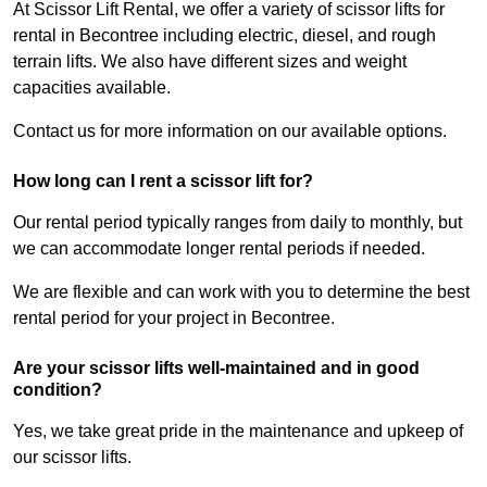
At Scissor Lift Rental, we offer a variety of scissor lifts for
rental in Becontree including electric, diesel, and rough
terrain lifts. We also have different sizes and weight
capacities available.
Contact us for more information on our available options.
How long can I rent a scissor lift for?
Our rental period typically ranges from daily to monthly, but
we can accommodate longer rental periods if needed.
We are flexible and can work with you to determine the best
rental period for your project in Becontree.
Are your scissor lifts well-maintained and in good
condition?
Yes, we take great pride in the maintenance and upkeep of
our scissor lifts.