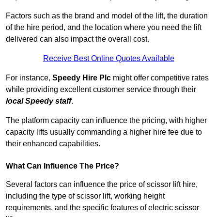
Factors such as the brand and model of the lift, the duration
of the hire period, and the location where you need the lift
delivered can also impact the overall cost.
Receive Best Online Quotes Available
For instance,
Speedy Hire Plc
might offer competitive rates
while providing excellent customer service through their
local Speedy staff
.
The platform capacity can influence the pricing, with higher
capacity lifts usually commanding a higher hire fee due to
their enhanced capabilities.
What Can Influence The Price?
Several factors can influence the price of scissor lift hire,
including the type of scissor lift, working height
requirements, and the specific features of electric scissor