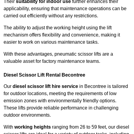
Their
suitability for indoor use
further enhances their
applicability, ensuring that maintenance operations can be
carried out efficiently without any restrictions.
The ability to adjust the working height using the lift
mechanism offers flexibility and convenience, making it
easier to work on various maintenance tasks.
With these advantages, pneumatic scissor lifts are a
valuable asset for factory maintenance teams.
Diesel Scissor Lift Rental Becontree
Our
diesel scissor lift hire service
in Becontree is tailored
for outdoor locations, meeting the requirements of low
emission zones with environmentally friendly options.
These lifts provide reliable performance in challenging
outdoor environments.
With
working heights
ranging from 26 to 59 feet, our diesel