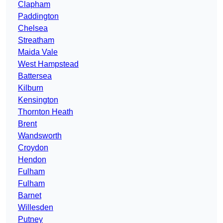
Clapham
Paddington
Chelsea
Streatham
Maida Vale
West Hampstead
Battersea
Kilburn
Kensington
Thornton Heath
Brent
Wandsworth
Croydon
Hendon
Fulham
Fulham
Barnet
Willesden
Putney