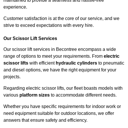
maintained to provide a seamless and hassle-free
experience.
Customer satisfaction is at the core of our service, and we
strive to exceed expectations with every hire.
Our Scissor Lift Services
Our scissor lift services in Becontree encompass a wide
range of options to meet your requirements. From
electric
scissor lifts
with efficient
hydraulic cylinders
to pneumatic
and diesel options, we have the right equipment for your
projects.
Regarding electric scissor lifts, our fleet boasts models with
various
platform sizes
to accommodate different needs.
Whether you have specific requirements for indoor work or
need equipment suitable for outdoor locations, we offer
answers that ensure safety and efficiency.