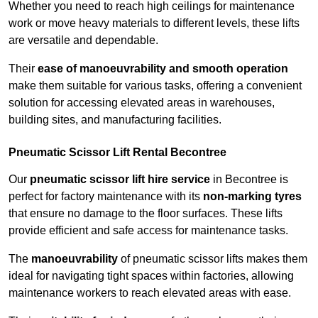
Whether you need to reach high ceilings for maintenance
work or move heavy materials to different levels, these lifts
are versatile and dependable.
Their
ease of manoeuvrability and smooth operation
make them suitable for various tasks, offering a convenient
solution for accessing elevated areas in warehouses,
building sites, and manufacturing facilities.
Pneumatic Scissor Lift Rental Becontree
Our
pneumatic scissor lift hire service
in Becontree is
perfect for factory maintenance with its
non-marking tyres
that ensure no damage to the floor surfaces. These lifts
provide efficient and safe access for maintenance tasks.
The
manoeuvrability
of pneumatic scissor lifts makes them
ideal for navigating tight spaces within factories, allowing
maintenance workers to reach elevated areas with ease.