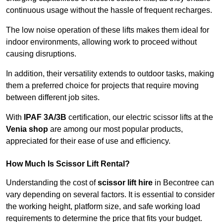
continuous usage without the hassle of frequent recharges.
The low noise operation of these lifts makes them ideal for
indoor environments, allowing work to proceed without
causing disruptions.
In addition, their versatility extends to outdoor tasks, making
them a preferred choice for projects that require moving
between different job sites.
With
IPAF 3A/3B
certification, our electric scissor lifts at the
Venia shop
are among our most popular products,
appreciated for their ease of use and efficiency.
How Much Is Scissor Lift Rental?
Understanding the cost of
scissor lift hire
in Becontree can
vary depending on several factors. It is essential to consider
the working height, platform size, and safe working load
requirements to determine the price that fits your budget.