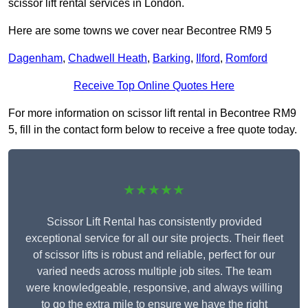
scissor lift rental services in London.
Here are some towns we cover near Becontree RM9 5
Dagenham
,
Chadwell Heath
,
Barking
,
Ilford
,
Romford
Receive Top Online Quotes Here
For more information on scissor lift rental in Becontree RM9
5, fill in the contact form below to receive a free quote today.
★★★★★
Scissor Lift Rental has consistently provided
exceptional service for all our site projects. Their fleet
of scissor lifts is robust and reliable, perfect for our
varied needs across multiple job sites. The team
were knowledgeable, responsive, and always willing
to go the extra mile to ensure we have the right