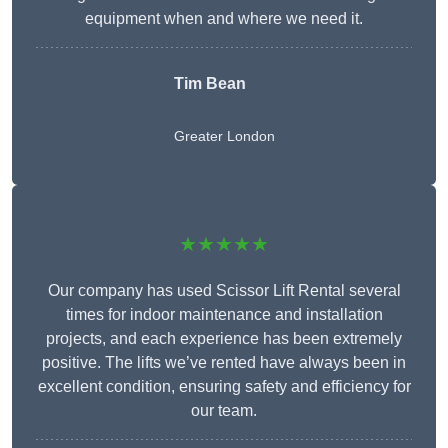
equipment when and where we need it.
Tim Bean
Greater London
★★★★★
Our company has used Scissor Lift Rental several
times for indoor maintenance and installation
projects, and each experience has been extremely
positive. The lifts we’ve rented have always been in
excellent condition, ensuring safety and efficiency for
our team.