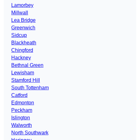
Lamorbey
Millwall
Lea Bridge
Greenwich
Sidcup
Blackheath
Chingford
Hackney
Bethnal Green
Lewisham
Stamford Hill
South Tottenham
Catford
Edmonton
Peckham
Islington
Walworth
North Southwark