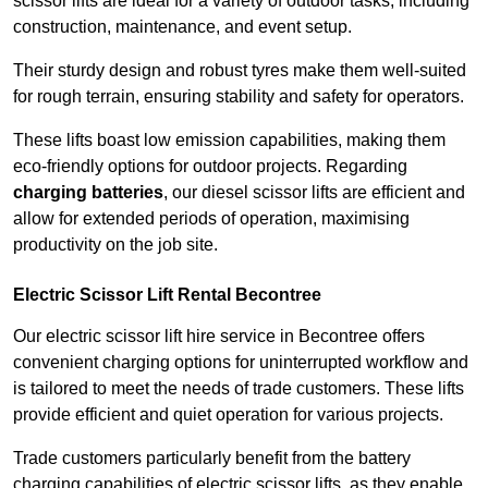
scissor lifts are ideal for a variety of outdoor tasks, including
construction, maintenance, and event setup.
Their sturdy design and robust tyres make them well-suited
for rough terrain, ensuring stability and safety for operators.
These lifts boast low emission capabilities, making them
eco-friendly options for outdoor projects. Regarding
charging batteries
, our diesel scissor lifts are efficient and
allow for extended periods of operation, maximising
productivity on the job site.
Electric Scissor Lift Rental Becontree
Our electric scissor lift hire service in Becontree offers
convenient charging options for uninterrupted workflow and
is tailored to meet the needs of trade customers. These lifts
provide efficient and quiet operation for various projects.
Trade customers particularly benefit from the battery
charging capabilities of electric scissor lifts, as they enable