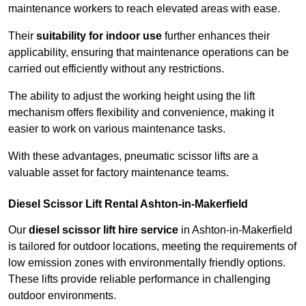
maintenance workers to reach elevated areas with ease.
Their
suitability for indoor use
further enhances their
applicability, ensuring that maintenance operations can be
carried out efficiently without any restrictions.
The ability to adjust the working height using the lift
mechanism offers flexibility and convenience, making it
easier to work on various maintenance tasks.
With these advantages, pneumatic scissor lifts are a
valuable asset for factory maintenance teams.
Diesel Scissor Lift Rental Ashton-in-Makerfield
Our
diesel scissor lift hire service
in Ashton-in-Makerfield
is tailored for outdoor locations, meeting the requirements of
low emission zones with environmentally friendly options.
These lifts provide reliable performance in challenging
outdoor environments.