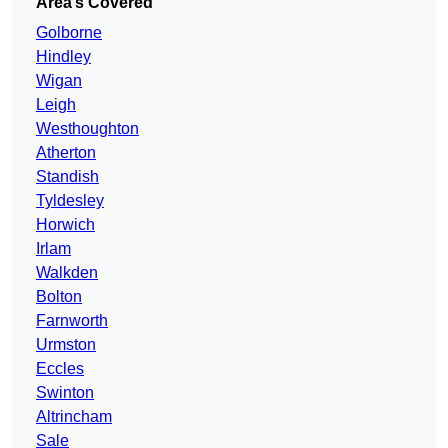
Area’s Covered
Golborne
Hindley
Wigan
Leigh
Westhoughton
Atherton
Standish
Tyldesley
Horwich
Irlam
Walkden
Bolton
Farnworth
Urmston
Eccles
Swinton
Altrincham
Sale