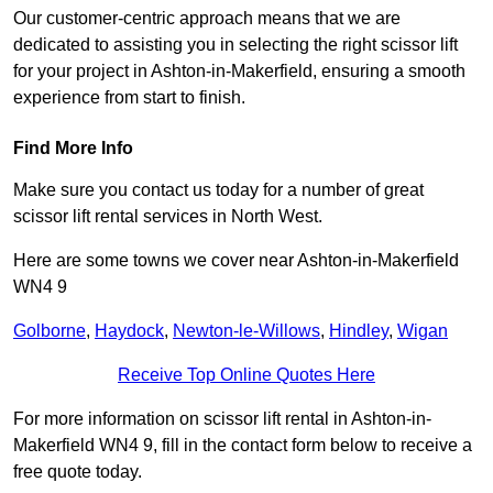
Our customer-centric approach means that we are
dedicated to assisting you in selecting the right scissor lift
for your project in Ashton-in-Makerfield, ensuring a smooth
experience from start to finish.
Find More Info
Make sure you contact us today for a number of great
scissor lift rental services in North West.
Here are some towns we cover near Ashton-in-Makerfield
WN4 9
Golborne
,
Haydock
,
Newton-le-Willows
,
Hindley
,
Wigan
Receive Top Online Quotes Here
For more information on scissor lift rental in Ashton-in-
Makerfield WN4 9, fill in the contact form below to receive a
free quote today.