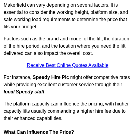
Makerfield can vary depending on several factors. It is
essential to consider the working height, platform size, and
safe working load requirements to determine the price that
fits your budget.
Factors such as the brand and model of the lift, the duration
of the hire period, and the location where you need the lift
delivered can also impact the overall cost.
Receive Best Online Quotes Available
For instance,
Speedy Hire Plc
might offer competitive rates
while providing excellent customer service through their
local Speedy staff
.
The platform capacity can influence the pricing, with higher
capacity lifts usually commanding a higher hire fee due to
their enhanced capabilities.
What Can Influence The Price?