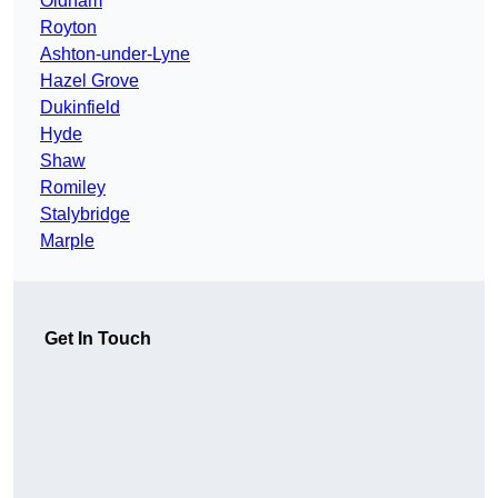
Oldham
Royton
Ashton-under-Lyne
Hazel Grove
Dukinfield
Hyde
Shaw
Romiley
Stalybridge
Marple
Get In Touch