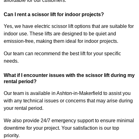
affordable for our customers.
Can I rent a scissor lift for indoor projects?
Yes, we have electric scissor lift options that are suitable for
indoor use. These lifts are designed to be quiet and
emission-free, making them ideal for indoor projects.
Our team can recommend the best lift for your specific
needs.
What if I encounter issues with the scissor lift during my
rental period?
Our team is available in Ashton-in-Makerfield to assist you
with any technical issues or concerns that may arise during
your rental period.
We also provide 24/7 emergency support to ensure minimal
downtime for your project. Your satisfaction is our top
priority.