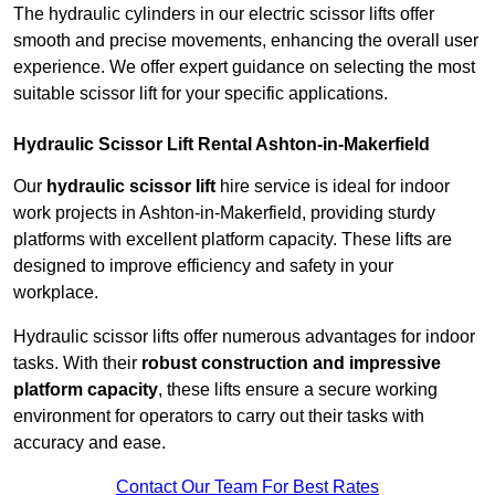
The hydraulic cylinders in our electric scissor lifts offer
smooth and precise movements, enhancing the overall user
experience. We offer expert guidance on selecting the most
suitable scissor lift for your specific applications.
Hydraulic Scissor Lift Rental Ashton-in-Makerfield
Our
hydraulic scissor lift
hire service is ideal for indoor
work projects in Ashton-in-Makerfield, providing sturdy
platforms with excellent platform capacity. These lifts are
designed to improve efficiency and safety in your
workplace.
Hydraulic scissor lifts offer numerous advantages for indoor
tasks. With their
robust construction and impressive
platform capacity
, these lifts ensure a secure working
environment for operators to carry out their tasks with
accuracy and ease.
Contact Our Team For Best Rates