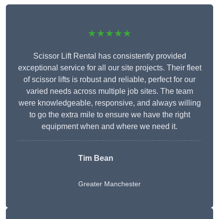
★★★★★
Scissor Lift Rental has consistently provided
exceptional service for all our site projects. Their fleet
of scissor lifts is robust and reliable, perfect for our
varied needs across multiple job sites. The team
were knowledgeable, responsive, and always willing
to go the extra mile to ensure we have the right
equipment when and where we need it.
Tim Bean
Greater Manchester