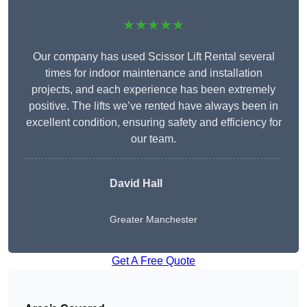
★★★★★
Our company has used Scissor Lift Rental several
times for indoor maintenance and installation
projects, and each experience has been extremely
positive. The lifts we’ve rented have always been in
excellent condition, ensuring safety and efficiency for
our team.
David Hall
Greater Manchester
Get A Free Quote