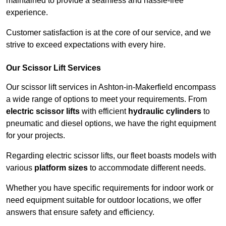
maintained to provide a seamless and hassle-free
experience.
Customer satisfaction is at the core of our service, and we
strive to exceed expectations with every hire.
Our Scissor Lift Services
Our scissor lift services in Ashton-in-Makerfield encompass
a wide range of options to meet your requirements. From
electric scissor lifts
with efficient
hydraulic cylinders
to
pneumatic and diesel options, we have the right equipment
for your projects.
Regarding electric scissor lifts, our fleet boasts models with
various
platform sizes
to accommodate different needs.
Whether you have specific requirements for indoor work or
need equipment suitable for outdoor locations, we offer
answers that ensure safety and efficiency.