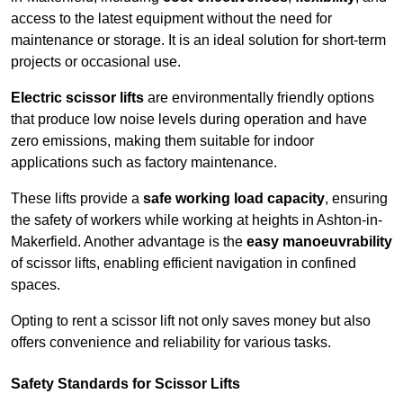
access to the latest equipment without the need for
maintenance or storage. It is an ideal solution for short-term
projects or occasional use.
Electric scissor lifts
are environmentally friendly options
that produce low noise levels during operation and have
zero emissions, making them suitable for indoor
applications such as factory maintenance.
These lifts provide a
safe working load capacity
, ensuring
the safety of workers while working at heights in Ashton-in-
Makerfield. Another advantage is the
easy manoeuvrability
of scissor lifts, enabling efficient navigation in confined
spaces.
Opting to rent a scissor lift not only saves money but also
offers convenience and reliability for various tasks.
Safety Standards for Scissor Lifts