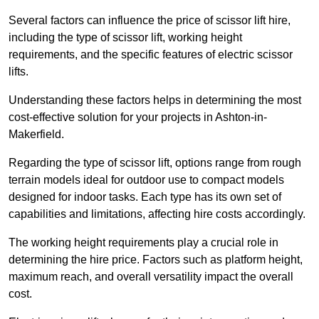
Several factors can influence the price of scissor lift hire,
including the type of scissor lift, working height
requirements, and the specific features of electric scissor
lifts.
Understanding these factors helps in determining the most
cost-effective solution for your projects in Ashton-in-
Makerfield.
Regarding the type of scissor lift, options range from rough
terrain models ideal for outdoor use to compact models
designed for indoor tasks. Each type has its own set of
capabilities and limitations, affecting hire costs accordingly.
The working height requirements play a crucial role in
determining the hire price. Factors such as platform height,
maximum reach, and overall versatility impact the overall
cost.