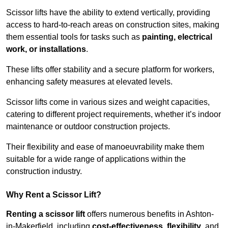
Scissor lifts have the ability to extend vertically, providing
access to hard-to-reach areas on construction sites, making
them essential tools for tasks such as
painting, electrical
work, or installations
.
These lifts offer stability and a secure platform for workers,
enhancing safety measures at elevated levels.
Scissor lifts come in various sizes and weight capacities,
catering to different project requirements, whether it’s indoor
maintenance or outdoor construction projects.
Their flexibility and ease of manoeuvrability make them
suitable for a wide range of applications within the
construction industry.
Why Rent a Scissor Lift?
Renting a scissor lift
offers numerous benefits in Ashton-
in-Makerfield, including
cost-effectiveness
,
flexibility
, and