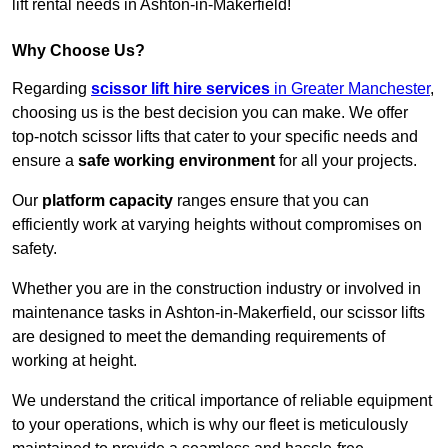
lift rental needs in Ashton-in-Makerfield!
Why Choose Us?
Regarding
scissor lift hire services
in Greater Manchester
,
choosing us is the best decision you can make. We offer
top-notch scissor lifts that cater to your specific needs and
ensure a
safe working environment
for all your projects.
Our
platform capacity
ranges ensure that you can
efficiently work at varying heights without compromises on
safety.
Whether you are in the construction industry or involved in
maintenance tasks in Ashton-in-Makerfield, our scissor lifts
are designed to meet the demanding requirements of
working at height.
We understand the critical importance of reliable equipment
to your operations, which is why our fleet is meticulously