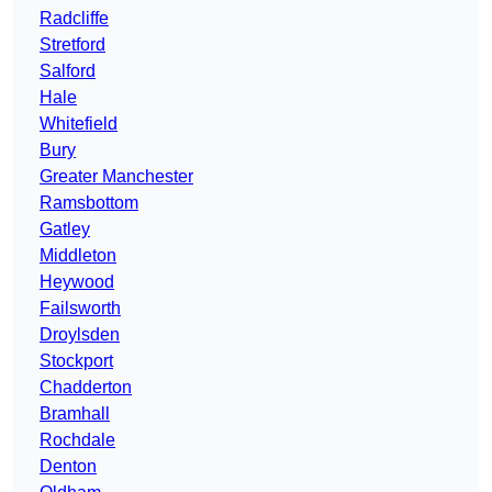
Radcliffe
Stretford
Salford
Hale
Whitefield
Bury
Greater Manchester
Ramsbottom
Gatley
Middleton
Heywood
Failsworth
Droylsden
Stockport
Chadderton
Bramhall
Rochdale
Denton