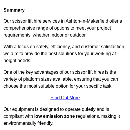
Summary
Our scissor lift hire services in Ashton-in-Makerfield offer a
comprehensive range of options to meet your project
requirements, whether indoor or outdoor.
With a focus on safety, efficiency, and customer satisfaction,
we aim to provide the best solutions for your working at
height needs.
One of the key advantages of our scissor lift hires is the
variety of platform sizes available, ensuring that you can
choose the most suitable option for your specific task.
Find Out More
Our equipment is designed to operate quietly and is
compliant with
low emission zone
regulations, making it
environmentally friendly.