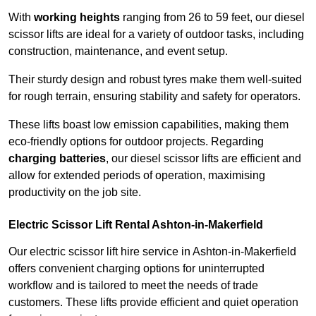
With
working heights
ranging from 26 to 59 feet, our diesel
scissor lifts are ideal for a variety of outdoor tasks, including
construction, maintenance, and event setup.
Their sturdy design and robust tyres make them well-suited
for rough terrain, ensuring stability and safety for operators.
These lifts boast low emission capabilities, making them
eco-friendly options for outdoor projects. Regarding
charging batteries
, our diesel scissor lifts are efficient and
allow for extended periods of operation, maximising
productivity on the job site.
Electric Scissor Lift Rental Ashton-in-Makerfield
Our electric scissor lift hire service in Ashton-in-Makerfield
offers convenient charging options for uninterrupted
workflow and is tailored to meet the needs of trade
customers. These lifts provide efficient and quiet operation