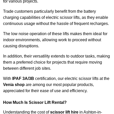
for various projects.
Trade customers particularly benefit from the battery
charging capabilities of electric scissor lifts, as they enable
continuous usage without the hassle of frequent recharges.
The low noise operation of these lifts makes them ideal for
indoor environments, allowing work to proceed without
causing disruptions.
In addition, their versatility extends to outdoor tasks, making
them a preferred choice for projects that require moving
between different job sites.
With
IPAF 3A/3B
certification, our electric scissor lifts at the
Venia shop
are among our most popular products,
appreciated for their ease of use and efficiency.
How Much Is Scissor Lift Rental?
Understanding the cost of
scissor lift hire
in Ashton-in-