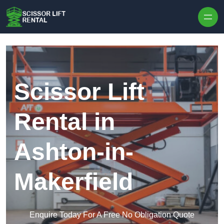
Skip to content
Scissor Lift
Rental in
Ashton-in-
Makerfield
Enquire Today For A Free No Obligation Quote