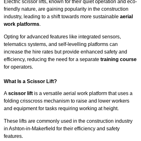
Electric scissor lifts, known for their quiet operation and eco-
friendly nature, are gaining popularity in the construction
industry, leading to a shift towards more sustainable
aerial
work platforms
.
Opting for advanced features like integrated sensors,
telematics systems, and self-levelling platforms can
increase the hire rates but provide enhanced safety and
efficiency, reducing the need for a separate
training course
for operators.
What Is a Scissor Lift?
A
scissor lift
is a versatile aerial work platform that uses a
folding crisscross mechanism to raise and lower workers
and equipment for tasks requiring working at height.
These lifts are commonly used in the construction industry
in Ashton-in-Makerfield for their efficiency and safety
features.