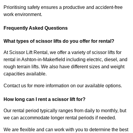
Prioritising safety ensures a productive and accident-free
work environment.
Frequently Asked Questions
What types of scissor lifts do you offer for rental?
At Scissor Lift Rental, we offer a variety of scissor lifts for
rental in Ashton-in-Makerfield including electric, diesel, and
rough terrain lifts. We also have different sizes and weight
capacities available.
Contact us for more information on our available options.
How long can I rent a scissor lift for?
Our rental period typically ranges from daily to monthly, but
we can accommodate longer rental periods if needed.
We are flexible and can work with you to determine the best