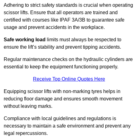
Adhering to strict safety standards is crucial when operating
scissor lifts. Ensure that all operators are trained and
certified with courses like IPAF 3A/3B to guarantee safe
usage and prevent accidents in the workplace.
Safe working load
limits must always be respected to
ensure the lift’s stability and prevent tipping accidents.
Regular maintenance checks on the hydraulic cylinders are
essential to keep the equipment functioning properly.
Receive Top Online Quotes Here
Equipping scissor lifts with non-marking tyres helps in
reducing floor damage and ensures smooth movement
without leaving marks.
Compliance with local guidelines and regulations is
necessary to maintain a safe environment and prevent any
legal repercussions.