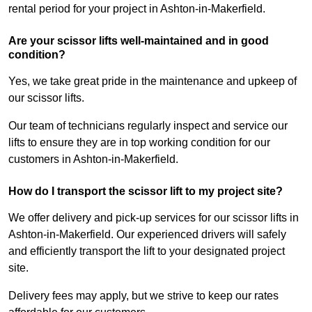
rental period for your project in Ashton-in-Makerfield.
Are your scissor lifts well-maintained and in good
condition?
Yes, we take great pride in the maintenance and upkeep of
our scissor lifts.
Our team of technicians regularly inspect and service our
lifts to ensure they are in top working condition for our
customers in Ashton-in-Makerfield.
How do I transport the scissor lift to my project site?
We offer delivery and pick-up services for our scissor lifts in
Ashton-in-Makerfield. Our experienced drivers will safely
and efficiently transport the lift to your designated project
site.
Delivery fees may apply, but we strive to keep our rates