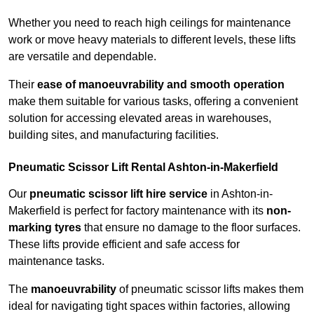
Whether you need to reach high ceilings for maintenance
work or move heavy materials to different levels, these lifts
are versatile and dependable.
Their
ease of manoeuvrability and smooth operation
make them suitable for various tasks, offering a convenient
solution for accessing elevated areas in warehouses,
building sites, and manufacturing facilities.
Pneumatic Scissor Lift Rental Ashton-in-Makerfield
Our
pneumatic scissor lift hire service
in Ashton-in-
Makerfield is perfect for factory maintenance with its
non-
marking tyres
that ensure no damage to the floor surfaces.
These lifts provide efficient and safe access for
maintenance tasks.
The
manoeuvrability
of pneumatic scissor lifts makes them
ideal for navigating tight spaces within factories, allowing