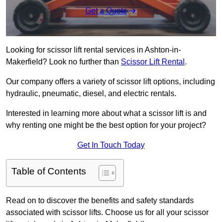
Get a Quote
Looking for scissor lift rental services in Ashton-in-
Makerfield? Look no further than
Scissor Lift Rental
.
Our company offers a variety of scissor lift options, including
hydraulic, pneumatic, diesel, and electric rentals.
Interested in learning more about what a scissor lift is and
why renting one might be the best option for your project?
Get In Touch Today
Table of Contents
Read on to discover the benefits and safety standards
associated with scissor lifts. Choose us for all your scissor