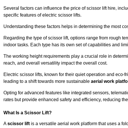
Several factors can influence the price of scissor lift hire, inc
specific features of electric scissor lifts.
Understanding these factors helps in determining the most cost-
Regarding the type of scissor lift, options range from rough t
indoor tasks. Each type has its own set of capabilities and limi
The working height requirements play a crucial role in determ
reach, and overall versatility impact the overall cost.
Electric scissor lifts, known for their quiet operation and eco-f
leading to a shift towards more sustainable
aerial work platf
Opting for advanced features like integrated sensors, telemati
rates but provide enhanced safety and efficiency, reducing th
What Is a Scissor Lift?
A
scissor lift
is a versatile aerial work platform that uses a f