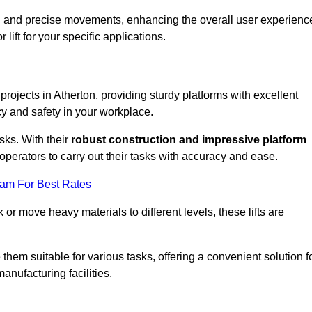
ooth and precise movements, enhancing the overall user experienc
lift for your specific applications.
 projects in Atherton, providing sturdy platforms with excellent
cy and safety in your workplace.
sks. With their
robust construction and impressive platform
operators to carry out their tasks with accuracy and ease.
eam For Best Rates
r move heavy materials to different levels, these lifts are
hem suitable for various tasks, offering a convenient solution f
nufacturing facilities.