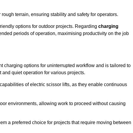
rough terrain, ensuring stability and safety for operators.
friendly options for outdoor projects. Regarding
charging
extended periods of operation, maximising productivity on the job
ent charging options for uninterrupted workflow and is tailored to
t and quiet operation for various projects.
apabilities of electric scissor lifts, as they enable continuous
ndoor environments, allowing work to proceed without causing
 them a preferred choice for projects that require moving between