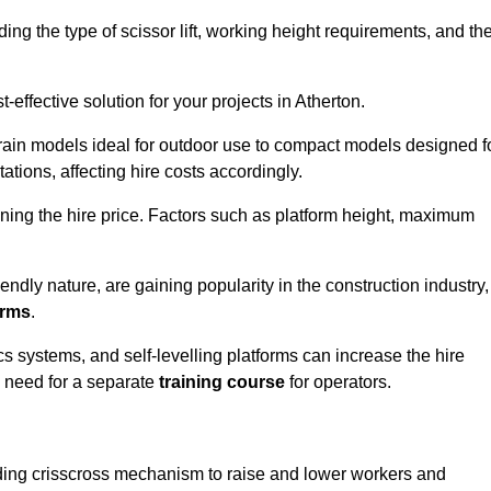
luding the type of scissor lift, working height requirements, and th
effective solution for your projects in Atherton.
errain models ideal for outdoor use to compact models designed f
tations, affecting hire costs accordingly.
ining the hire price. Factors such as platform height, maximum
riendly nature, are gaining popularity in the construction industry,
orms
.
cs systems, and self-levelling platforms can increase the hire
e need for a separate
training course
for operators.
olding crisscross mechanism to raise and lower workers and