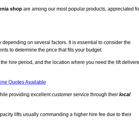
enia shop
are among our most popular products, appreciated fo
 depending on several factors. It is essential to consider the
ts to determine the price that fits your budget.
 the hire period, and the location where you need the lift deliver
ine Quotes Available
hile providing excellent customer service through their
local
pacity lifts usually commanding a higher hire fee due to their