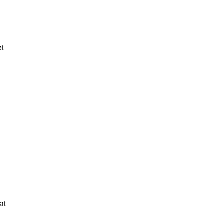
et
at