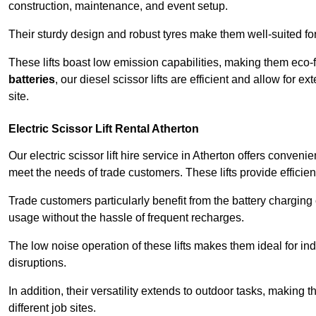
construction, maintenance, and event setup.
Their sturdy design and robust tyres make them well-suited for 
These lifts boast low emission capabilities, making them eco-
batteries
, our diesel scissor lifts are efficient and allow for 
site.
Electric Scissor Lift Rental Atherton
Our electric scissor lift hire service in Atherton offers conveni
meet the needs of trade customers. These lifts provide efficien
Trade customers particularly benefit from the battery charging c
usage without the hassle of frequent recharges.
The low noise operation of these lifts makes them ideal for i
disruptions.
In addition, their versatility extends to outdoor tasks, making
different job sites.