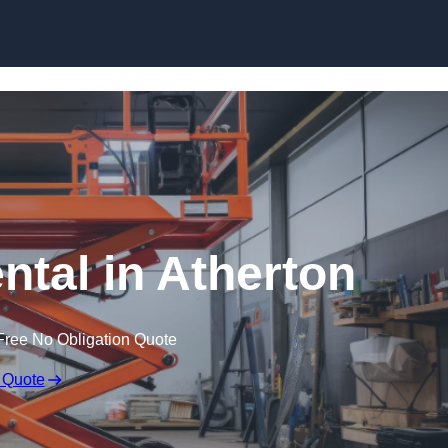
Skip to content
ental in Atherton
Free No Obligation Quote
 Quote