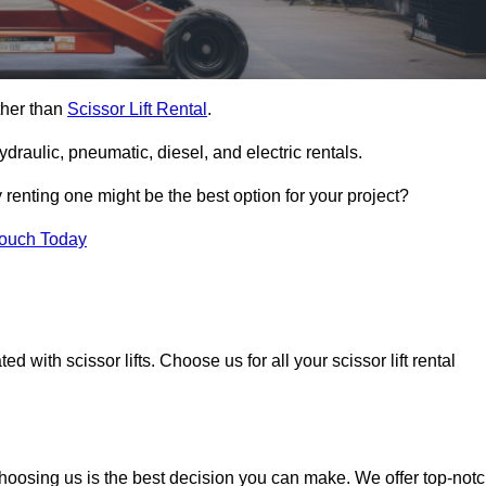
rther than
Scissor Lift Rental
.
ydraulic, pneumatic, diesel, and electric rentals.
y renting one might be the best option for your project?
Touch Today
 with scissor lifts. Choose us for all your scissor lift rental
choosing us is the best decision you can make. We offer top-not