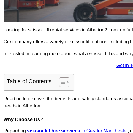
Looking for scissor lift rental services in Atherton? Look no fu
Our company offers a variety of scissor lift options, including h
Interested in learning more about what a scissor lift is and wh
Get In 
Table of Contents
Read on to discover the benefits and safety standards associated
needs in Atherton!
Why Choose Us?
Regarding
scissor lift hire services
in Greater Manchester
, 