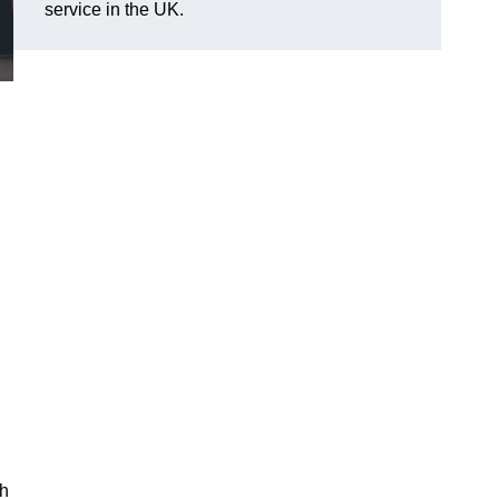
service in the UK.
ch