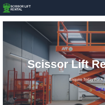
Scissor Lift R
Enquire Today For A 
Get a