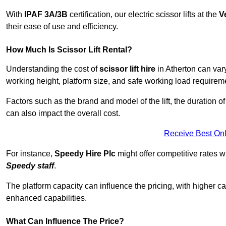
With
IPAF 3A/3B
certification, our electric scissor lifts at the
V
their ease of use and efficiency.
How Much Is Scissor Lift Rental?
Understanding the cost of
scissor lift hire
in Atherton can vary
working height, platform size, and safe working load requiremen
Factors such as the brand and model of the lift, the duration of
can also impact the overall cost.
Receive Best Onl
For instance,
Speedy Hire Plc
might offer competitive rates w
Speedy staff
.
The platform capacity can influence the pricing, with higher ca
enhanced capabilities.
What Can Influence The Price?