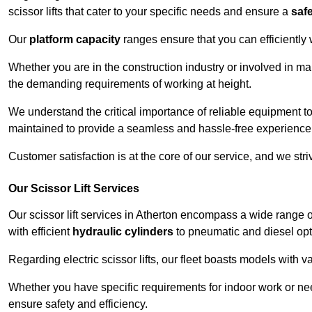
scissor lifts that cater to your specific needs and ensure a
saf
Our
platform capacity
ranges ensure that you can efficiently
Whether you are in the construction industry or involved in mai
the demanding requirements of working at height.
We understand the critical importance of reliable equipment to
maintained to provide a seamless and hassle-free experience
Customer satisfaction is at the core of our service, and we str
Our Scissor Lift Services
Our scissor lift services in Atherton encompass a wide range 
with efficient
hydraulic cylinders
to pneumatic and diesel opti
Regarding electric scissor lifts, our fleet boasts models with 
Whether you have specific requirements for indoor work or nee
ensure safety and efficiency.