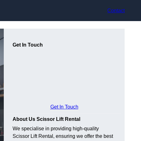
Contact
Get In Touch
Get In Touch
About Us Scissor Lift Rental
We specialise in providing high-quality
Scissor Lift Rental, ensuring we offer the best