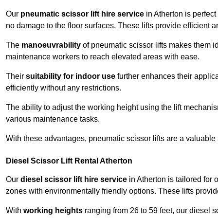
Our
pneumatic scissor lift hire service
in Atherton is perfect
no damage to the floor surfaces. These lifts provide efficient
The
manoeuvrability
of pneumatic scissor lifts makes them ide
maintenance workers to reach elevated areas with ease.
Their
suitability for indoor use
further enhances their applica
efficiently without any restrictions.
The ability to adjust the working height using the lift mechani
various maintenance tasks.
With these advantages, pneumatic scissor lifts are a valuable
Diesel Scissor Lift Rental Atherton
Our
diesel scissor lift hire service
in Atherton is tailored fo
zones with environmentally friendly options. These lifts prov
With
working heights
ranging from 26 to 59 feet, our diesel sci