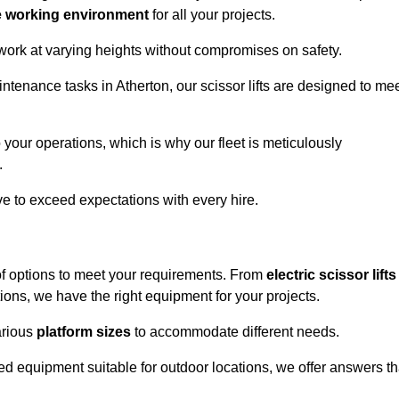
e working environment
for all your projects.
 work at varying heights without compromises on safety.
ntenance tasks in Atherton, our scissor lifts are designed to me
 your operations, which is why our fleet is meticulously
.
ive to exceed expectations with every hire.
of options to meet your requirements. From
electric scissor lifts
ons, we have the right equipment for your projects.
various
platform sizes
to accommodate different needs.
d equipment suitable for outdoor locations, we offer answers th