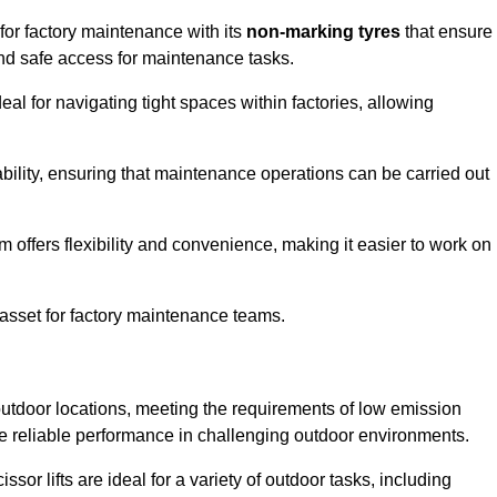
 for factory maintenance with its
non-marking tyres
that ensure
 and safe access for maintenance tasks.
al for navigating tight spaces within factories, allowing
bility, ensuring that maintenance operations can be carried out
sm offers flexibility and convenience, making it easier to work on
 asset for factory maintenance teams.
r outdoor locations, meeting the requirements of low emission
ide reliable performance in challenging outdoor environments.
ssor lifts are ideal for a variety of outdoor tasks, including