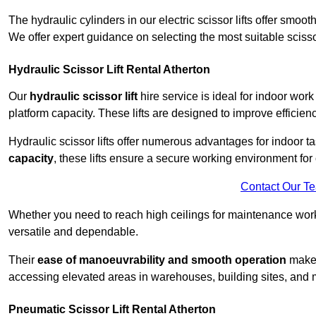
The hydraulic cylinders in our electric scissor lifts offer sm
We offer expert guidance on selecting the most suitable scissor 
Hydraulic Scissor Lift Rental Atherton
Our
hydraulic scissor lift
hire service is ideal for indoor work
platform capacity. These lifts are designed to improve efficien
Hydraulic scissor lifts offer numerous advantages for indoor ta
capacity
, these lifts ensure a secure working environment for 
Contact Our T
Whether you need to reach high ceilings for maintenance work o
versatile and dependable.
Their
ease of manoeuvrability and smooth operation
make t
accessing elevated areas in warehouses, building sites, and ma
Pneumatic Scissor Lift Rental Atherton