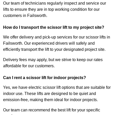
Our team of technicians regularly inspect and service our
lifts to ensure they are in top working condition for our
customers in Failsworth.
How do I transport the scissor lift to my project site?
We offer delivery and pick-up services for our scissor lifts in
Failsworth. Our experienced drivers will safely and
efficiently transport the lift to your designated project site.
Delivery fees may apply, but we strive to keep our rates
affordable for our customers.
Can I rent a scissor lift for indoor projects?
Yes, we have electric scissor lift options that are suitable for
indoor use. These lifts are designed to be quiet and
emission-free, making them ideal for indoor projects.
Our team can recommend the best lift for your specific