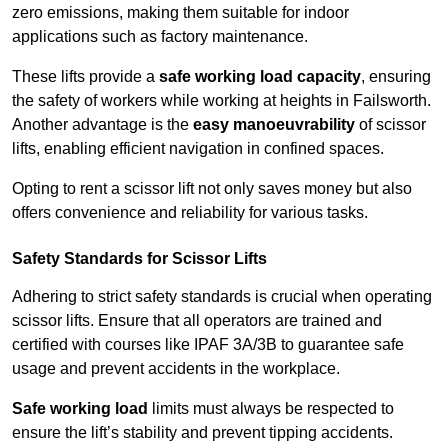
zero emissions, making them suitable for indoor
applications such as factory maintenance.
These lifts provide a
safe working load capacity
, ensuring
the safety of workers while working at heights in Failsworth.
Another advantage is the
easy manoeuvrability
of scissor
lifts, enabling efficient navigation in confined spaces.
Opting to rent a scissor lift not only saves money but also
offers convenience and reliability for various tasks.
Safety Standards for Scissor Lifts
Adhering to strict safety standards is crucial when operating
scissor lifts. Ensure that all operators are trained and
certified with courses like IPAF 3A/3B to guarantee safe
usage and prevent accidents in the workplace.
Safe working load
limits must always be respected to
ensure the lift’s stability and prevent tipping accidents.