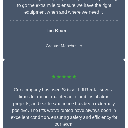
to go the extra mile to ensure we have the right
equipment when and where we need it.
Tim Bean
Greater Manchester
★★★★★
Our company has used Scissor Lift Rental several
times for indoor maintenance and installation
projects, and each experience has been extremely
positive. The lifts we’ve rented have always been in
excellent condition, ensuring safety and efficiency for
our team.