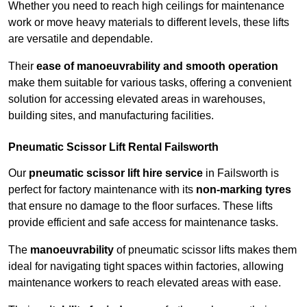
Whether you need to reach high ceilings for maintenance
work or move heavy materials to different levels, these lifts
are versatile and dependable.
Their
ease of manoeuvrability and smooth operation
make them suitable for various tasks, offering a convenient
solution for accessing elevated areas in warehouses,
building sites, and manufacturing facilities.
Pneumatic Scissor Lift Rental Failsworth
Our
pneumatic scissor lift hire service
in Failsworth is
perfect for factory maintenance with its
non-marking tyres
that ensure no damage to the floor surfaces. These lifts
provide efficient and safe access for maintenance tasks.
The
manoeuvrability
of pneumatic scissor lifts makes them
ideal for navigating tight spaces within factories, allowing
maintenance workers to reach elevated areas with ease.