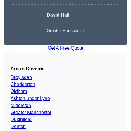
David Hall
Greater Manchester
Get A Free Quote
Area’s Covered
Droylsden
Chadderton
Oldham
Ashton-under-Lyne
Middleton
Greater Manchester
Dukinfield
Denton