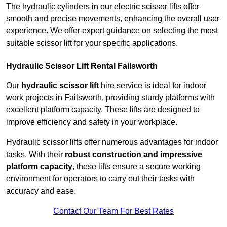
The hydraulic cylinders in our electric scissor lifts offer
smooth and precise movements, enhancing the overall user
experience. We offer expert guidance on selecting the most
suitable scissor lift for your specific applications.
Hydraulic Scissor Lift Rental Failsworth
Our
hydraulic scissor lift
hire service is ideal for indoor
work projects in Failsworth, providing sturdy platforms with
excellent platform capacity. These lifts are designed to
improve efficiency and safety in your workplace.
Hydraulic scissor lifts offer numerous advantages for indoor
tasks. With their
robust construction and impressive
platform capacity
, these lifts ensure a secure working
environment for operators to carry out their tasks with
accuracy and ease.
Contact Our Team For Best Rates