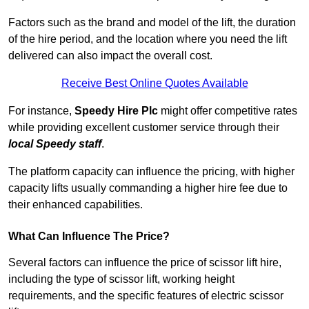
Factors such as the brand and model of the lift, the duration
of the hire period, and the location where you need the lift
delivered can also impact the overall cost.
Receive Best Online Quotes Available
For instance,
Speedy Hire Plc
might offer competitive rates
while providing excellent customer service through their
local Speedy staff
.
The platform capacity can influence the pricing, with higher
capacity lifts usually commanding a higher hire fee due to
their enhanced capabilities.
What Can Influence The Price?
Several factors can influence the price of scissor lift hire,
including the type of scissor lift, working height
requirements, and the specific features of electric scissor