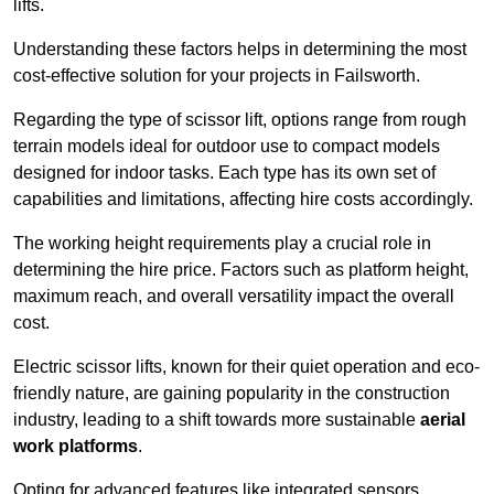
lifts.
Understanding these factors helps in determining the most
cost-effective solution for your projects in Failsworth.
Regarding the type of scissor lift, options range from rough
terrain models ideal for outdoor use to compact models
designed for indoor tasks. Each type has its own set of
capabilities and limitations, affecting hire costs accordingly.
The working height requirements play a crucial role in
determining the hire price. Factors such as platform height,
maximum reach, and overall versatility impact the overall
cost.
Electric scissor lifts, known for their quiet operation and eco-
friendly nature, are gaining popularity in the construction
industry, leading to a shift towards more sustainable
aerial
work platforms
.
Opting for advanced features like integrated sensors,