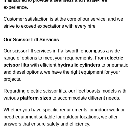
maintained to provide a seamless and hassle-free
experience.
Customer satisfaction is at the core of our service, and we
strive to exceed expectations with every hire.
Our Scissor Lift Services
Our scissor lift services in Failsworth encompass a wide
range of options to meet your requirements. From
electric
scissor lifts
with efficient
hydraulic cylinders
to pneumatic
and diesel options, we have the right equipment for your
projects.
Regarding electric scissor lifts, our fleet boasts models with
various
platform sizes
to accommodate different needs.
Whether you have specific requirements for indoor work or
need equipment suitable for outdoor locations, we offer
answers that ensure safety and efficiency.