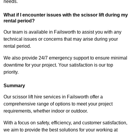
needs.
What if I encounter issues with the scissor lift during my
rental period?
Our team is available in Failsworth to assist you with any
technical issues or concerns that may arise during your
rental period.
We also provide 24/7 emergency support to ensure minimal
downtime for your project. Your satisfaction is our top
priority.
Summary
Our scissor lift hire services in Failsworth offer a
comprehensive range of options to meet your project
requirements, whether indoor or outdoor.
With a focus on safety, efficiency, and customer satisfaction,
we aim to provide the best solutions for your working at