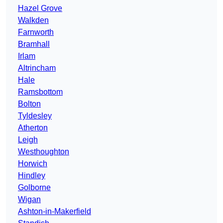
Hazel Grove
Walkden
Farnworth
Bramhall
Irlam
Altrincham
Hale
Ramsbottom
Bolton
Tyldesley
Atherton
Leigh
Westhoughton
Horwich
Hindley
Golborne
Wigan
Ashton-in-Makerfield