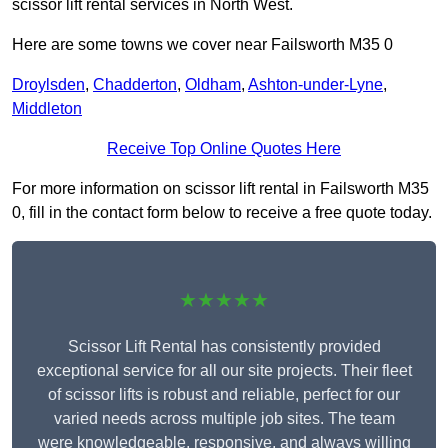
scissor lift rental services in North West.
Here are some towns we cover near Failsworth M35 0
Droylsden
,
Chadderton
,
Oldham
,
Ashton-under-Lyne
,
Middleton
Receive Top Online Quotes Here
For more information on scissor lift rental in Failsworth M35
0, fill in the contact form below to receive a free quote today.
★★★★★
Scissor Lift Rental has consistently provided
exceptional service for all our site projects. Their fleet
of scissor lifts is robust and reliable, perfect for our
varied needs across multiple job sites. The team
were knowledgeable, responsive, and always willing