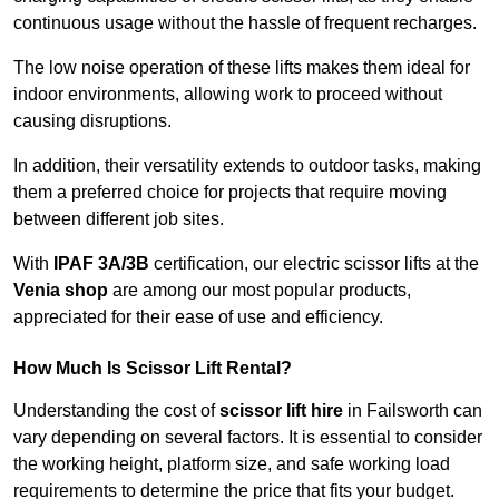
continuous usage without the hassle of frequent recharges.
The low noise operation of these lifts makes them ideal for
indoor environments, allowing work to proceed without
causing disruptions.
In addition, their versatility extends to outdoor tasks, making
them a preferred choice for projects that require moving
between different job sites.
With
IPAF 3A/3B
certification, our electric scissor lifts at the
Venia shop
are among our most popular products,
appreciated for their ease of use and efficiency.
How Much Is Scissor Lift Rental?
Understanding the cost of
scissor lift hire
in Failsworth can
vary depending on several factors. It is essential to consider
the working height, platform size, and safe working load
requirements to determine the price that fits your budget.