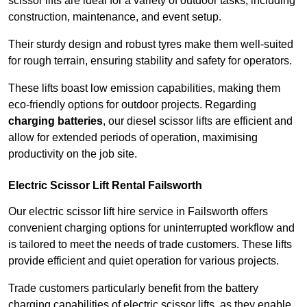
scissor lifts are ideal for a variety of outdoor tasks, including
construction, maintenance, and event setup.
Their sturdy design and robust tyres make them well-suited
for rough terrain, ensuring stability and safety for operators.
These lifts boast low emission capabilities, making them
eco-friendly options for outdoor projects. Regarding
charging batteries
, our diesel scissor lifts are efficient and
allow for extended periods of operation, maximising
productivity on the job site.
Electric Scissor Lift Rental Failsworth
Our electric scissor lift hire service in Failsworth offers
convenient charging options for uninterrupted workflow and
is tailored to meet the needs of trade customers. These lifts
provide efficient and quiet operation for various projects.
Trade customers particularly benefit from the battery
charging capabilities of electric scissor lifts, as they enable