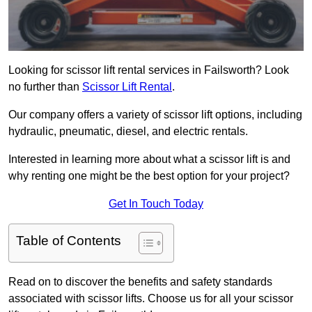
Looking for scissor lift rental services in Failsworth? Look
no further than
Scissor Lift Rental
.
Our company offers a variety of scissor lift options, including
hydraulic, pneumatic, diesel, and electric rentals.
Interested in learning more about what a scissor lift is and
why renting one might be the best option for your project?
Get In Touch Today
Table of Contents
Read on to discover the benefits and safety standards
associated with scissor lifts. Choose us for all your scissor