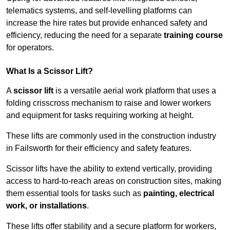
telematics systems, and self-levelling platforms can
increase the hire rates but provide enhanced safety and
efficiency, reducing the need for a separate
training course
for operators.
What Is a Scissor Lift?
A
scissor lift
is a versatile aerial work platform that uses a
folding crisscross mechanism to raise and lower workers
and equipment for tasks requiring working at height.
These lifts are commonly used in the construction industry
in Failsworth for their efficiency and safety features.
Scissor lifts have the ability to extend vertically, providing
access to hard-to-reach areas on construction sites, making
them essential tools for tasks such as
painting, electrical
work, or installations
.
These lifts offer stability and a secure platform for workers,