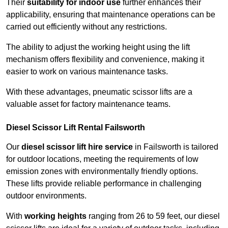
Their
suitability for indoor use
further enhances their
applicability, ensuring that maintenance operations can be
carried out efficiently without any restrictions.
The ability to adjust the working height using the lift
mechanism offers flexibility and convenience, making it
easier to work on various maintenance tasks.
With these advantages, pneumatic scissor lifts are a
valuable asset for factory maintenance teams.
Diesel Scissor Lift Rental Failsworth
Our
diesel scissor lift hire service
in Failsworth is tailored
for outdoor locations, meeting the requirements of low
emission zones with environmentally friendly options.
These lifts provide reliable performance in challenging
outdoor environments.
With
working heights
ranging from 26 to 59 feet, our diesel