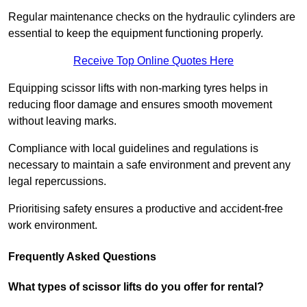
Regular maintenance checks on the hydraulic cylinders are
essential to keep the equipment functioning properly.
Receive Top Online Quotes Here
Equipping scissor lifts with non-marking tyres helps in
reducing floor damage and ensures smooth movement
without leaving marks.
Compliance with local guidelines and regulations is
necessary to maintain a safe environment and prevent any
legal repercussions.
Prioritising safety ensures a productive and accident-free
work environment.
Frequently Asked Questions
What types of scissor lifts do you offer for rental?