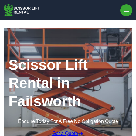
Skip to content
Scissor Lift
Rental in
Failsworth
Enquire Today For A Free No Obligation Quote
Get a Quote