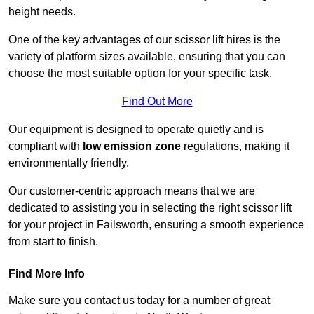
height needs.
One of the key advantages of our scissor lift hires is the
variety of platform sizes available, ensuring that you can
choose the most suitable option for your specific task.
Find Out More
Our equipment is designed to operate quietly and is
compliant with
low emission zone
regulations, making it
environmentally friendly.
Our customer-centric approach means that we are
dedicated to assisting you in selecting the right scissor lift
for your project in Failsworth, ensuring a smooth experience
from start to finish.
Find More Info
Make sure you contact us today for a number of great