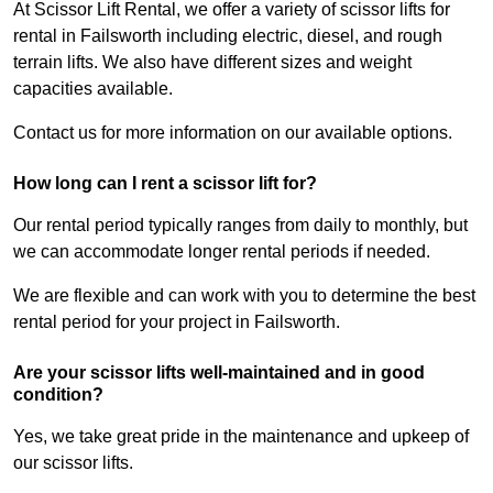
At Scissor Lift Rental, we offer a variety of scissor lifts for
rental in Failsworth including electric, diesel, and rough
terrain lifts. We also have different sizes and weight
capacities available.
Contact us for more information on our available options.
How long can I rent a scissor lift for?
Our rental period typically ranges from daily to monthly, but
we can accommodate longer rental periods if needed.
We are flexible and can work with you to determine the best
rental period for your project in Failsworth.
Are your scissor lifts well-maintained and in good
condition?
Yes, we take great pride in the maintenance and upkeep of
our scissor lifts.