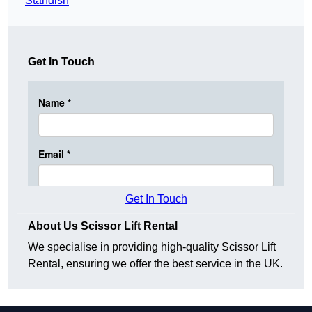
Standish
Get In Touch
Get In Touch
About Us Scissor Lift Rental
We specialise in providing high-quality Scissor Lift
Rental, ensuring we offer the best service in the UK.