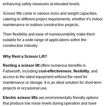
enhancing safety measures at elevated levels.
Scissor lifts come in various sizes and weight capacities,
catering to different project requirements, whether it’s indoor
maintenance or outdoor construction projects.
Their flexibility and ease of manoeuvrability make them
suitable for a wide range of applications within the
construction industry.
Why Rent a Scissor Lift?
Renting a scissor lift
offers numerous benefits in
Failsworth, including
cost-effectiveness
,
flexibility
, and
access to the latest equipment without the need for
maintenance or storage. It is an ideal solution for short-term
projects or occasional use.
Electric scissor lifts
are environmentally friendly options
that produce low noise levels during operation and have