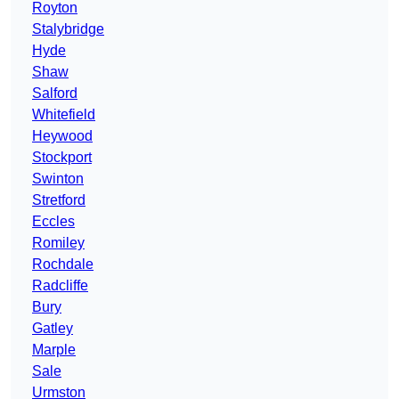
Royton
Stalybridge
Hyde
Shaw
Salford
Whitefield
Heywood
Stockport
Swinton
Stretford
Eccles
Romiley
Rochdale
Radcliffe
Bury
Gatley
Marple
Sale
Urmston