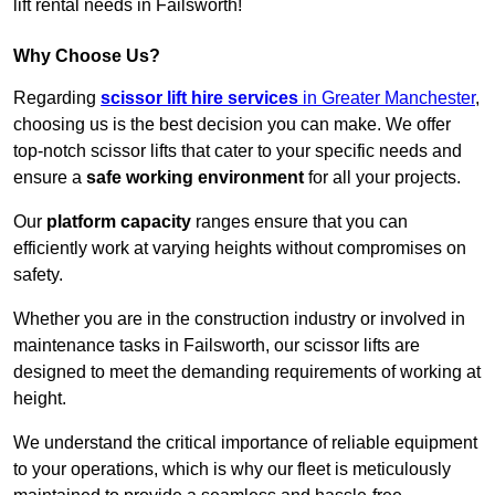
lift rental needs in Failsworth!
Why Choose Us?
Regarding
scissor lift hire services
in Greater Manchester
,
choosing us is the best decision you can make. We offer
top-notch scissor lifts that cater to your specific needs and
ensure a
safe working environment
for all your projects.
Our
platform capacity
ranges ensure that you can
efficiently work at varying heights without compromises on
safety.
Whether you are in the construction industry or involved in
maintenance tasks in Failsworth, our scissor lifts are
designed to meet the demanding requirements of working at
height.
We understand the critical importance of reliable equipment
to your operations, which is why our fleet is meticulously