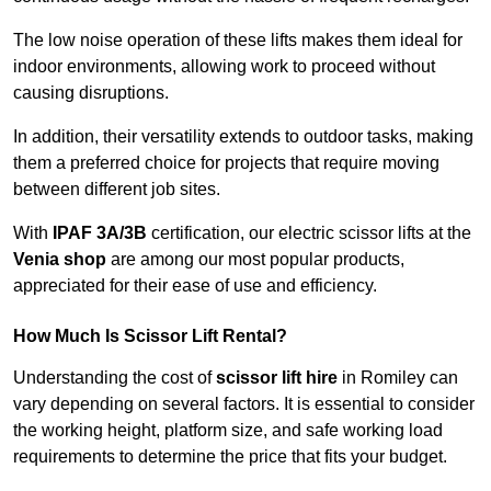
The low noise operation of these lifts makes them ideal for
indoor environments, allowing work to proceed without
causing disruptions.
In addition, their versatility extends to outdoor tasks, making
them a preferred choice for projects that require moving
between different job sites.
With
IPAF 3A/3B
certification, our electric scissor lifts at the
Venia shop
are among our most popular products,
appreciated for their ease of use and efficiency.
How Much Is Scissor Lift Rental?
Understanding the cost of
scissor lift hire
in Romiley can
vary depending on several factors. It is essential to consider
the working height, platform size, and safe working load
requirements to determine the price that fits your budget.