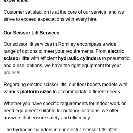
experience.
Customer satisfaction is at the core of our service, and we
strive to exceed expectations with every hire.
Our Scissor Lift Services
Our scissor lift services in Romiley encompass a wide
range of options to meet your requirements. From
electric
scissor lifts
with efficient
hydraulic cylinders
to pneumatic
and diesel options, we have the right equipment for your
projects.
Regarding electric scissor lifts, our fleet boasts models with
various
platform sizes
to accommodate different needs.
Whether you have specific requirements for indoor work or
need equipment suitable for outdoor locations, we offer
answers that ensure safety and efficiency.
The hydraulic cylinders in our electric scissor lifts offer