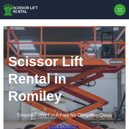
Skip to content
Scissor Lift
Rental in
Romiley
Enquire Today For A Free No Obligation Quote
Get a Quote