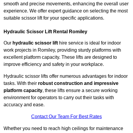
smooth and precise movements, enhancing the overall user
experience. We offer expert guidance on selecting the most
suitable scissor lift for your specific applications.
Hydraulic Scissor Lift Rental Romiley
Our
hydraulic scissor lift
hire service is ideal for indoor
work projects in Romiley, providing sturdy platforms with
excellent platform capacity. These lifts are designed to
improve efficiency and safety in your workplace.
Hydraulic scissor lifts offer numerous advantages for indoor
tasks. With their
robust construction and impressive
platform capacity
, these lifts ensure a secure working
environment for operators to carry out their tasks with
accuracy and ease.
Contact Our Team For Best Rates
Whether you need to reach high ceilings for maintenance