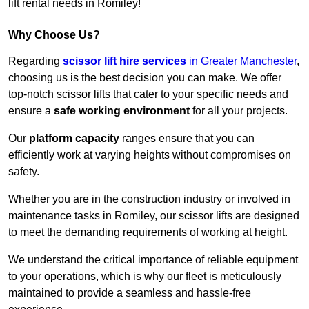
lift rental needs in Romiley!
Why Choose Us?
Regarding
scissor lift hire services
in Greater Manchester
,
choosing us is the best decision you can make. We offer
top-notch scissor lifts that cater to your specific needs and
ensure a
safe working environment
for all your projects.
Our
platform capacity
ranges ensure that you can
efficiently work at varying heights without compromises on
safety.
Whether you are in the construction industry or involved in
maintenance tasks in Romiley, our scissor lifts are designed
to meet the demanding requirements of working at height.
We understand the critical importance of reliable equipment
to your operations, which is why our fleet is meticulously
maintained to provide a seamless and hassle-free