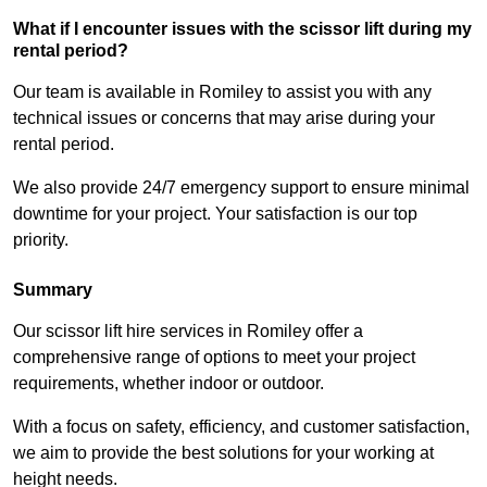
What if I encounter issues with the scissor lift during my
rental period?
Our team is available in Romiley to assist you with any
technical issues or concerns that may arise during your
rental period.
We also provide 24/7 emergency support to ensure minimal
downtime for your project. Your satisfaction is our top
priority.
Summary
Our scissor lift hire services in Romiley offer a
comprehensive range of options to meet your project
requirements, whether indoor or outdoor.
With a focus on safety, efficiency, and customer satisfaction,
we aim to provide the best solutions for your working at
height needs.