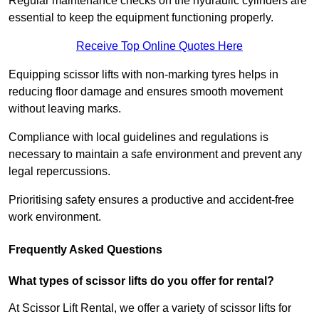
Regular maintenance checks on the hydraulic cylinders are
essential to keep the equipment functioning properly.
Receive Top Online Quotes Here
Equipping scissor lifts with non-marking tyres helps in
reducing floor damage and ensures smooth movement
without leaving marks.
Compliance with local guidelines and regulations is
necessary to maintain a safe environment and prevent any
legal repercussions.
Prioritising safety ensures a productive and accident-free
work environment.
Frequently Asked Questions
What types of scissor lifts do you offer for rental?
At Scissor Lift Rental, we offer a variety of scissor lifts for