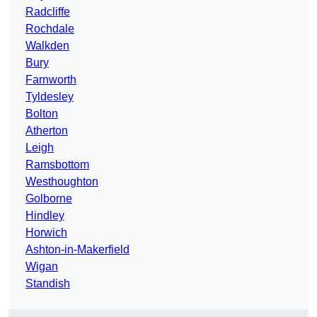
Radcliffe
Rochdale
Walkden
Bury
Farnworth
Tyldesley
Bolton
Atherton
Leigh
Ramsbottom
Westhoughton
Golborne
Hindley
Horwich
Ashton-in-Makerfield
Wigan
Standish