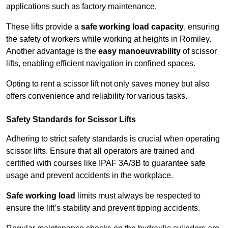
applications such as factory maintenance.
These lifts provide a
safe working load capacity
, ensuring
the safety of workers while working at heights in Romiley.
Another advantage is the
easy manoeuvrability
of scissor
lifts, enabling efficient navigation in confined spaces.
Opting to rent a scissor lift not only saves money but also
offers convenience and reliability for various tasks.
Safety Standards for Scissor Lifts
Adhering to strict safety standards is crucial when operating
scissor lifts. Ensure that all operators are trained and
certified with courses like IPAF 3A/3B to guarantee safe
usage and prevent accidents in the workplace.
Safe working load
limits must always be respected to
ensure the lift’s stability and prevent tipping accidents.