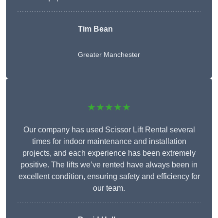
Tim Bean
Greater Manchester
★★★★★
Our company has used Scissor Lift Rental several
times for indoor maintenance and installation
projects, and each experience has been extremely
positive. The lifts we’ve rented have always been in
excellent condition, ensuring safety and efficiency for
our team.