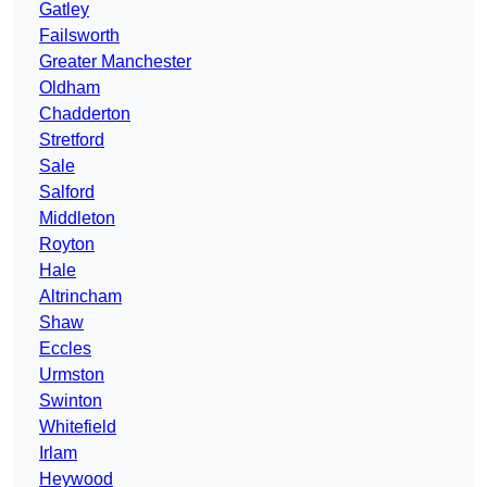
Gatley
Failsworth
Greater Manchester
Oldham
Chadderton
Stretford
Sale
Salford
Middleton
Royton
Hale
Altrincham
Shaw
Eccles
Urmston
Swinton
Whitefield
Irlam
Heywood