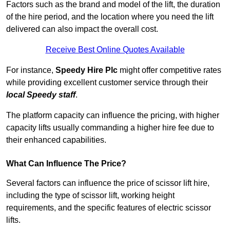
Factors such as the brand and model of the lift, the duration
of the hire period, and the location where you need the lift
delivered can also impact the overall cost.
Receive Best Online Quotes Available
For instance,
Speedy Hire Plc
might offer competitive rates
while providing excellent customer service through their
local Speedy staff
.
The platform capacity can influence the pricing, with higher
capacity lifts usually commanding a higher hire fee due to
their enhanced capabilities.
What Can Influence The Price?
Several factors can influence the price of scissor lift hire,
including the type of scissor lift, working height
requirements, and the specific features of electric scissor
lifts.