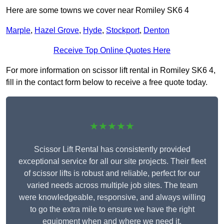
Here are some towns we cover near Romiley SK6 4
Marple
,
Hazel Grove
,
Hyde
,
Stockport
,
Denton
Receive Top Online Quotes Here
For more information on scissor lift rental in Romiley SK6 4,
fill in the contact form below to receive a free quote today.
★★★★★
Scissor Lift Rental has consistently provided
exceptional service for all our site projects. Their fleet
of scissor lifts is robust and reliable, perfect for our
varied needs across multiple job sites. The team
were knowledgeable, responsive, and always willing
to go the extra mile to ensure we have the right
equipment when and where we need it.