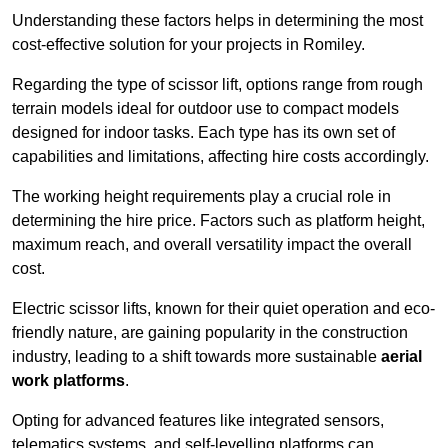
Understanding these factors helps in determining the most
cost-effective solution for your projects in Romiley.
Regarding the type of scissor lift, options range from rough
terrain models ideal for outdoor use to compact models
designed for indoor tasks. Each type has its own set of
capabilities and limitations, affecting hire costs accordingly.
The working height requirements play a crucial role in
determining the hire price. Factors such as platform height,
maximum reach, and overall versatility impact the overall
cost.
Electric scissor lifts, known for their quiet operation and eco-
friendly nature, are gaining popularity in the construction
industry, leading to a shift towards more sustainable
aerial
work platforms
.
Opting for advanced features like integrated sensors,
telematics systems, and self-levelling platforms can