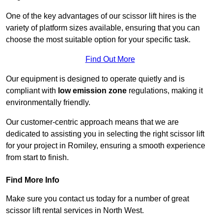
One of the key advantages of our scissor lift hires is the
variety of platform sizes available, ensuring that you can
choose the most suitable option for your specific task.
Find Out More
Our equipment is designed to operate quietly and is
compliant with
low emission zone
regulations, making it
environmentally friendly.
Our customer-centric approach means that we are
dedicated to assisting you in selecting the right scissor lift
for your project in Romiley, ensuring a smooth experience
from start to finish.
Find More Info
Make sure you contact us today for a number of great
scissor lift rental services in North West.