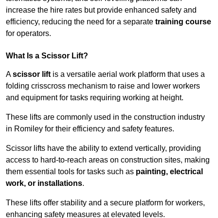
increase the hire rates but provide enhanced safety and
efficiency, reducing the need for a separate
training course
for operators.
What Is a Scissor Lift?
A
scissor lift
is a versatile aerial work platform that uses a
folding crisscross mechanism to raise and lower workers
and equipment for tasks requiring working at height.
These lifts are commonly used in the construction industry
in Romiley for their efficiency and safety features.
Scissor lifts have the ability to extend vertically, providing
access to hard-to-reach areas on construction sites, making
them essential tools for tasks such as
painting, electrical
work, or installations
.
These lifts offer stability and a secure platform for workers,
enhancing safety measures at elevated levels.