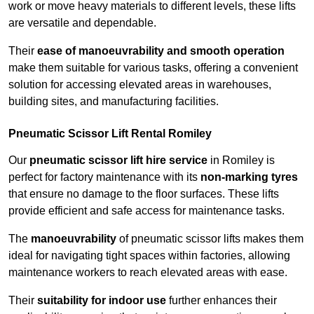
work or move heavy materials to different levels, these lifts
are versatile and dependable.
Their
ease of manoeuvrability and smooth operation
make them suitable for various tasks, offering a convenient
solution for accessing elevated areas in warehouses,
building sites, and manufacturing facilities.
Pneumatic Scissor Lift Rental Romiley
Our
pneumatic scissor lift hire service
in Romiley is
perfect for factory maintenance with its
non-marking tyres
that ensure no damage to the floor surfaces. These lifts
provide efficient and safe access for maintenance tasks.
The
manoeuvrability
of pneumatic scissor lifts makes them
ideal for navigating tight spaces within factories, allowing
maintenance workers to reach elevated areas with ease.
Their
suitability for indoor use
further enhances their