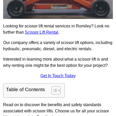
Looking for scissor lift rental services in Romiley? Look no
further than
Scissor Lift Rental
.
Our company offers a variety of scissor lift options, including
hydraulic, pneumatic, diesel, and electric rentals.
Interested in learning more about what a scissor lift is and
why renting one might be the best option for your project?
Get In Touch Today
Table of Contents
Read on to discover the benefits and safety standards
associated with scissor lifts. Choose us for all your scissor