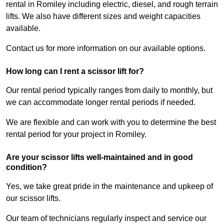
rental in Romiley including electric, diesel, and rough terrain
lifts. We also have different sizes and weight capacities
available.
Contact us for more information on our available options.
How long can I rent a scissor lift for?
Our rental period typically ranges from daily to monthly, but
we can accommodate longer rental periods if needed.
We are flexible and can work with you to determine the best
rental period for your project in Romiley.
Are your scissor lifts well-maintained and in good
condition?
Yes, we take great pride in the maintenance and upkeep of
our scissor lifts.
Our team of technicians regularly inspect and service our