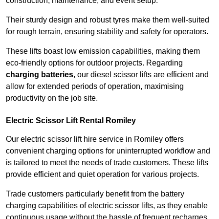
construction, maintenance, and event setup.
Their sturdy design and robust tyres make them well-suited
for rough terrain, ensuring stability and safety for operators.
These lifts boast low emission capabilities, making them
eco-friendly options for outdoor projects. Regarding
charging batteries
, our diesel scissor lifts are efficient and
allow for extended periods of operation, maximising
productivity on the job site.
Electric Scissor Lift Rental Romiley
Our electric scissor lift hire service in Romiley offers
convenient charging options for uninterrupted workflow and
is tailored to meet the needs of trade customers. These lifts
provide efficient and quiet operation for various projects.
Trade customers particularly benefit from the battery
charging capabilities of electric scissor lifts, as they enable
continuous usage without the hassle of frequent recharges.