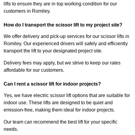
lifts to ensure they are in top working condition for our
customers in Romiley.
How do I transport the scissor lift to my project site?
We offer delivery and pick-up services for our scissor lifts in
Romiley. Our experienced drivers will safely and efficiently
transport the lift to your designated project site.
Delivery fees may apply, but we strive to keep our rates
affordable for our customers.
Can I rent a scissor lift for indoor projects?
Yes, we have electric scissor lift options that are suitable for
indoor use. These lifts are designed to be quiet and
emission-free, making them ideal for indoor projects.
Our team can recommend the best lift for your specific
needs.