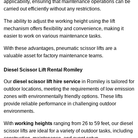
applicability, ensuring that maintenance operations can be
carried out efficiently without any restrictions.
The ability to adjust the working height using the lift
mechanism offers flexibility and convenience, making it
easier to work on various maintenance tasks.
With these advantages, pneumatic scissor lifts are a
valuable asset for factory maintenance teams.
Diesel Scissor Lift Rental Romiley
Our
diesel scissor lift hire service
in Romiley is tailored for
outdoor locations, meeting the requirements of low emission
zones with environmentally friendly options. These lifts
provide reliable performance in challenging outdoor
environments.
With
working heights
ranging from 26 to 59 feet, our diesel
scissor lifts are ideal for a variety of outdoor tasks, including