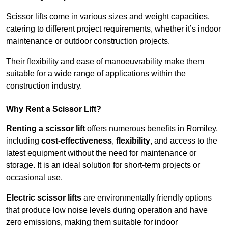
Scissor lifts come in various sizes and weight capacities,
catering to different project requirements, whether it’s indoor
maintenance or outdoor construction projects.
Their flexibility and ease of manoeuvrability make them
suitable for a wide range of applications within the
construction industry.
Why Rent a Scissor Lift?
Renting a scissor lift
offers numerous benefits in Romiley,
including
cost-effectiveness
,
flexibility
, and access to the
latest equipment without the need for maintenance or
storage. It is an ideal solution for short-term projects or
occasional use.
Electric scissor lifts
are environmentally friendly options
that produce low noise levels during operation and have
zero emissions, making them suitable for indoor