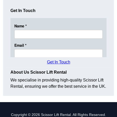
Get In Touch
Get In Touch
About Us Scissor Lift Rental
We specialise in providing high-quality Scissor Lift
Rental, ensuring we offer the best service in the UK.
Copyright © 2026 Scissor Lift Rental. All Rights Reserved.