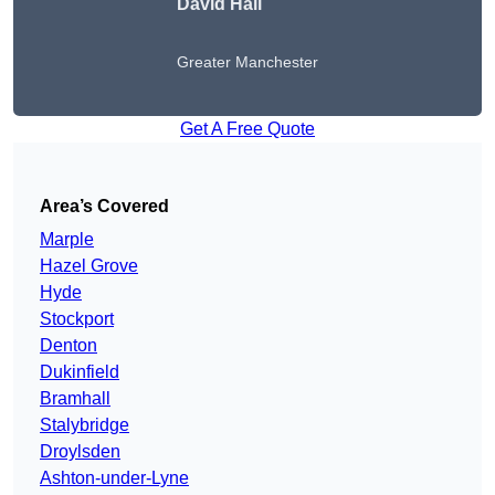
David Hall
Greater Manchester
Get A Free Quote
Area’s Covered
Marple
Hazel Grove
Hyde
Stockport
Denton
Dukinfield
Bramhall
Stalybridge
Droylsden
Ashton-under-Lyne