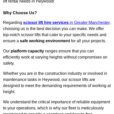
lift rental needs in Heywood!
Why Choose Us?
Regarding
scissor lift hire services
in Greater Manchester
,
choosing us is the best decision you can make. We offer
top-notch scissor lifts that cater to your specific needs and
ensure a
safe working environment
for all your projects.
Our
platform capacity
ranges ensure that you can
efficiently work at varying heights without compromises on
safety.
Whether you are in the construction industry or involved in
maintenance tasks in Heywood, our scissor lifts are
designed to meet the demanding requirements of working at
height.
We understand the critical importance of reliable equipment
to your operations, which is why our fleet is meticulously