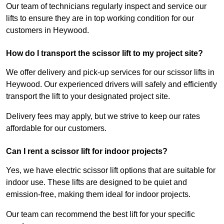
Our team of technicians regularly inspect and service our
lifts to ensure they are in top working condition for our
customers in Heywood.
How do I transport the scissor lift to my project site?
We offer delivery and pick-up services for our scissor lifts in
Heywood. Our experienced drivers will safely and efficiently
transport the lift to your designated project site.
Delivery fees may apply, but we strive to keep our rates
affordable for our customers.
Can I rent a scissor lift for indoor projects?
Yes, we have electric scissor lift options that are suitable for
indoor use. These lifts are designed to be quiet and
emission-free, making them ideal for indoor projects.
Our team can recommend the best lift for your specific