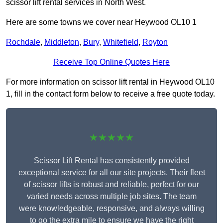
scissor lift rental services in North West.
Here are some towns we cover near Heywood OL10 1
Rochdale
,
Middleton
,
Bury
,
Whitefield
,
Royton
Receive Top Online Quotes Here
For more information on scissor lift rental in Heywood OL10
1, fill in the contact form below to receive a free quote today.
★★★★★
Scissor Lift Rental has consistently provided
exceptional service for all our site projects. Their fleet
of scissor lifts is robust and reliable, perfect for our
varied needs across multiple job sites. The team
were knowledgeable, responsive, and always willing
to go the extra mile to ensure we have the right