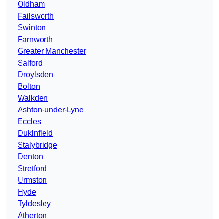
Oldham
Failsworth
Swinton
Farnworth
Greater Manchester
Salford
Droylsden
Bolton
Walkden
Ashton-under-Lyne
Eccles
Dukinfield
Stalybridge
Denton
Stretford
Urmston
Hyde
Tyldesley
Atherton