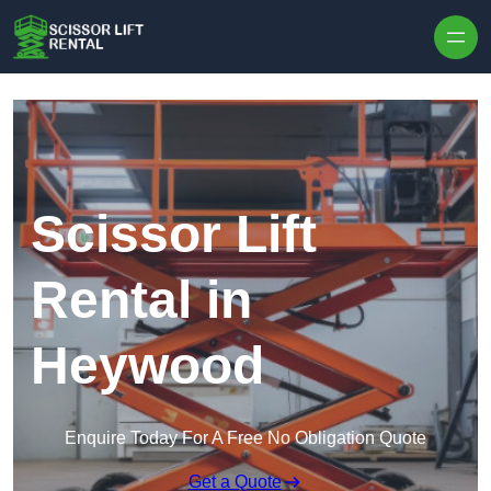
Skip to content
Scissor Lift
Rental in
Heywood
Enquire Today For A Free No Obligation Quote
Get a Quote