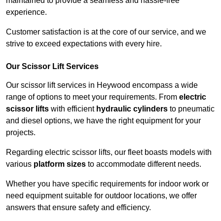
maintained to provide a seamless and hassle-free
experience.
Customer satisfaction is at the core of our service, and we
strive to exceed expectations with every hire.
Our Scissor Lift Services
Our scissor lift services in Heywood encompass a wide
range of options to meet your requirements. From
electric
scissor lifts
with efficient
hydraulic cylinders
to pneumatic
and diesel options, we have the right equipment for your
projects.
Regarding electric scissor lifts, our fleet boasts models with
various
platform sizes
to accommodate different needs.
Whether you have specific requirements for indoor work or
need equipment suitable for outdoor locations, we offer
answers that ensure safety and efficiency.