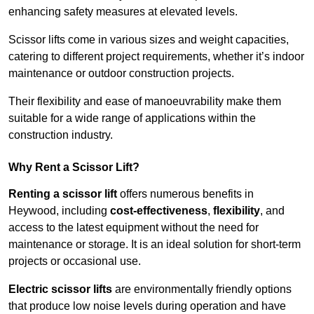
enhancing safety measures at elevated levels.
Scissor lifts come in various sizes and weight capacities,
catering to different project requirements, whether it’s indoor
maintenance or outdoor construction projects.
Their flexibility and ease of manoeuvrability make them
suitable for a wide range of applications within the
construction industry.
Why Rent a Scissor Lift?
Renting a scissor lift
offers numerous benefits in
Heywood, including
cost-effectiveness
,
flexibility
, and
access to the latest equipment without the need for
maintenance or storage. It is an ideal solution for short-term
projects or occasional use.
Electric scissor lifts
are environmentally friendly options
that produce low noise levels during operation and have