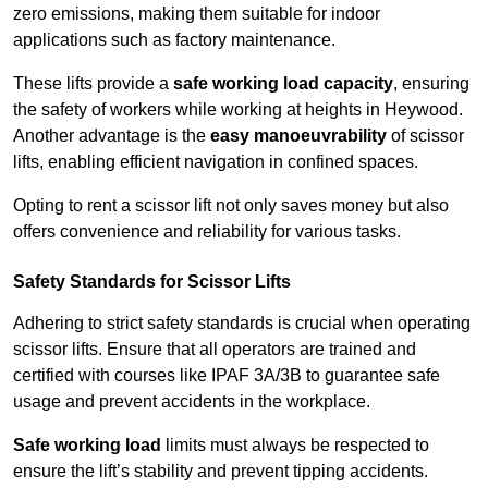
zero emissions, making them suitable for indoor
applications such as factory maintenance.
These lifts provide a
safe working load capacity
, ensuring
the safety of workers while working at heights in Heywood.
Another advantage is the
easy manoeuvrability
of scissor
lifts, enabling efficient navigation in confined spaces.
Opting to rent a scissor lift not only saves money but also
offers convenience and reliability for various tasks.
Safety Standards for Scissor Lifts
Adhering to strict safety standards is crucial when operating
scissor lifts. Ensure that all operators are trained and
certified with courses like IPAF 3A/3B to guarantee safe
usage and prevent accidents in the workplace.
Safe working load
limits must always be respected to
ensure the lift’s stability and prevent tipping accidents.