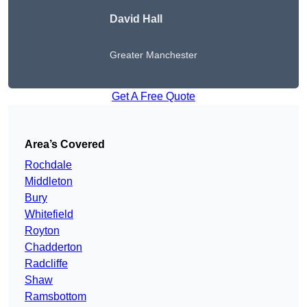
David Hall
Greater Manchester
Get A Free Quote
Area’s Covered
Rochdale
Middleton
Bury
Whitefield
Royton
Chadderton
Radcliffe
Shaw
Ramsbottom