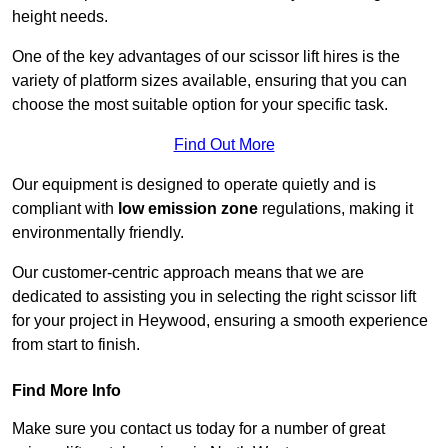
height needs.
One of the key advantages of our scissor lift hires is the
variety of platform sizes available, ensuring that you can
choose the most suitable option for your specific task.
Find Out More
Our equipment is designed to operate quietly and is
compliant with
low emission zone
regulations, making it
environmentally friendly.
Our customer-centric approach means that we are
dedicated to assisting you in selecting the right scissor lift
for your project in Heywood, ensuring a smooth experience
from start to finish.
Find More Info
Make sure you contact us today for a number of great