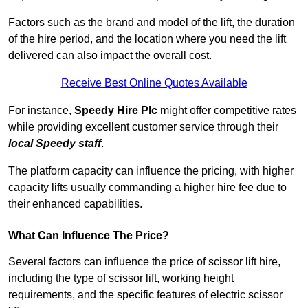
Factors such as the brand and model of the lift, the duration
of the hire period, and the location where you need the lift
delivered can also impact the overall cost.
Receive Best Online Quotes Available
For instance,
Speedy Hire Plc
might offer competitive rates
while providing excellent customer service through their
local Speedy staff
.
The platform capacity can influence the pricing, with higher
capacity lifts usually commanding a higher hire fee due to
their enhanced capabilities.
What Can Influence The Price?
Several factors can influence the price of scissor lift hire,
including the type of scissor lift, working height
requirements, and the specific features of electric scissor