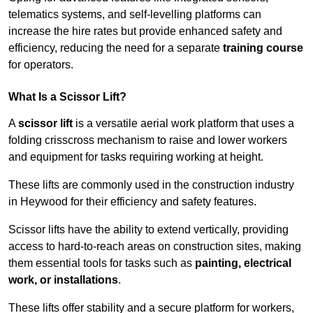
telematics systems, and self-levelling platforms can
increase the hire rates but provide enhanced safety and
efficiency, reducing the need for a separate
training course
for operators.
What Is a Scissor Lift?
A
scissor lift
is a versatile aerial work platform that uses a
folding crisscross mechanism to raise and lower workers
and equipment for tasks requiring working at height.
These lifts are commonly used in the construction industry
in Heywood for their efficiency and safety features.
Scissor lifts have the ability to extend vertically, providing
access to hard-to-reach areas on construction sites, making
them essential tools for tasks such as
painting, electrical
work, or installations
.
These lifts offer stability and a secure platform for workers,