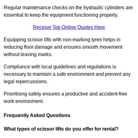
Regular maintenance checks on the hydraulic cylinders are
essential to keep the equipment functioning properly.
Receive Top Online Quotes Here
Equipping scissor lifts with non-marking tyres helps in
reducing floor damage and ensures smooth movement
without leaving marks.
Compliance with local guidelines and regulations is
necessary to maintain a safe environment and prevent any
legal repercussions.
Prioritising safety ensures a productive and accident-free
work environment.
Frequently Asked Questions
What types of scissor lifts do you offer for rental?