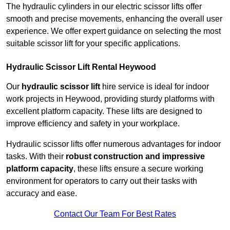
The hydraulic cylinders in our electric scissor lifts offer
smooth and precise movements, enhancing the overall user
experience. We offer expert guidance on selecting the most
suitable scissor lift for your specific applications.
Hydraulic Scissor Lift Rental Heywood
Our
hydraulic scissor lift
hire service is ideal for indoor
work projects in Heywood, providing sturdy platforms with
excellent platform capacity. These lifts are designed to
improve efficiency and safety in your workplace.
Hydraulic scissor lifts offer numerous advantages for indoor
tasks. With their
robust construction and impressive
platform capacity
, these lifts ensure a secure working
environment for operators to carry out their tasks with
accuracy and ease.
Contact Our Team For Best Rates