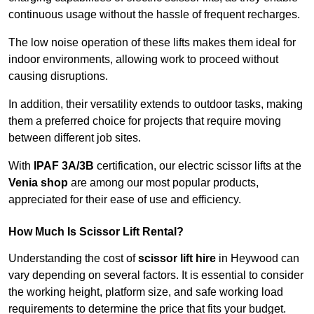
continuous usage without the hassle of frequent recharges.
The low noise operation of these lifts makes them ideal for
indoor environments, allowing work to proceed without
causing disruptions.
In addition, their versatility extends to outdoor tasks, making
them a preferred choice for projects that require moving
between different job sites.
With
IPAF 3A/3B
certification, our electric scissor lifts at the
Venia shop
are among our most popular products,
appreciated for their ease of use and efficiency.
How Much Is Scissor Lift Rental?
Understanding the cost of
scissor lift hire
in Heywood can
vary depending on several factors. It is essential to consider
the working height, platform size, and safe working load
requirements to determine the price that fits your budget.