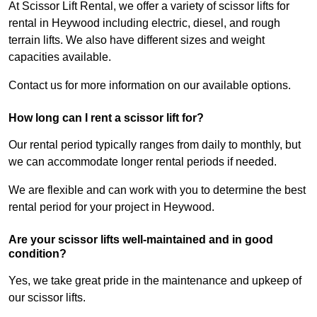
At Scissor Lift Rental, we offer a variety of scissor lifts for
rental in Heywood including electric, diesel, and rough
terrain lifts. We also have different sizes and weight
capacities available.
Contact us for more information on our available options.
How long can I rent a scissor lift for?
Our rental period typically ranges from daily to monthly, but
we can accommodate longer rental periods if needed.
We are flexible and can work with you to determine the best
rental period for your project in Heywood.
Are your scissor lifts well-maintained and in good
condition?
Yes, we take great pride in the maintenance and upkeep of
our scissor lifts.