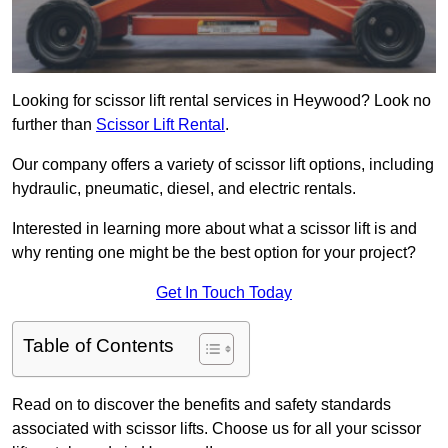
Looking for scissor lift rental services in Heywood? Look no
further than
Scissor Lift Rental
.
Our company offers a variety of scissor lift options, including
hydraulic, pneumatic, diesel, and electric rentals.
Interested in learning more about what a scissor lift is and
why renting one might be the best option for your project?
Get In Touch Today
Table of Contents
Read on to discover the benefits and safety standards
associated with scissor lifts. Choose us for all your scissor