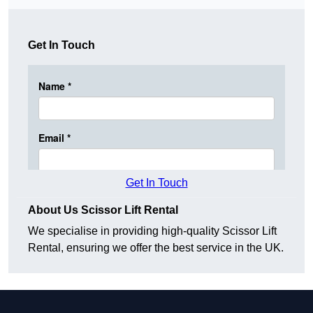
Get In Touch
Get In Touch
About Us Scissor Lift Rental
We specialise in providing high-quality Scissor Lift
Rental, ensuring we offer the best service in the UK.