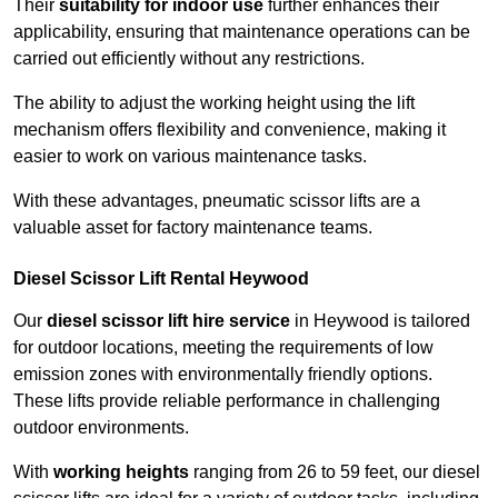
Their
suitability for indoor use
further enhances their
applicability, ensuring that maintenance operations can be
carried out efficiently without any restrictions.
The ability to adjust the working height using the lift
mechanism offers flexibility and convenience, making it
easier to work on various maintenance tasks.
With these advantages, pneumatic scissor lifts are a
valuable asset for factory maintenance teams.
Diesel Scissor Lift Rental Heywood
Our
diesel scissor lift hire service
in Heywood is tailored
for outdoor locations, meeting the requirements of low
emission zones with environmentally friendly options.
These lifts provide reliable performance in challenging
outdoor environments.
With
working heights
ranging from 26 to 59 feet, our diesel