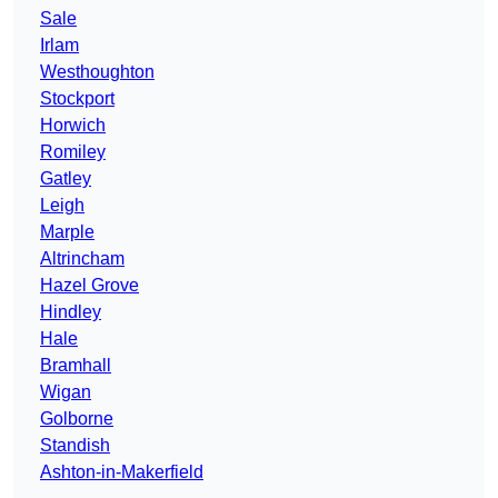
Sale
Irlam
Westhoughton
Stockport
Horwich
Romiley
Gatley
Leigh
Marple
Altrincham
Hazel Grove
Hindley
Hale
Bramhall
Wigan
Golborne
Standish
Ashton-in-Makerfield