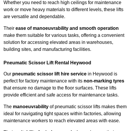
Whether you need to reach high ceilings for maintenance
work or move heavy materials to different levels, these lifts
are versatile and dependable.
Their
ease of manoeuvrability and smooth operation
make them suitable for various tasks, offering a convenient
solution for accessing elevated areas in warehouses,
building sites, and manufacturing facilities.
Pneumatic Scissor Lift Rental Heywood
Our
pneumatic scissor lift hire service
in Heywood is
perfect for factory maintenance with its
non-marking tyres
that ensure no damage to the floor surfaces. These lifts
provide efficient and safe access for maintenance tasks.
The
manoeuvrability
of pneumatic scissor lifts makes them
ideal for navigating tight spaces within factories, allowing
maintenance workers to reach elevated areas with ease.