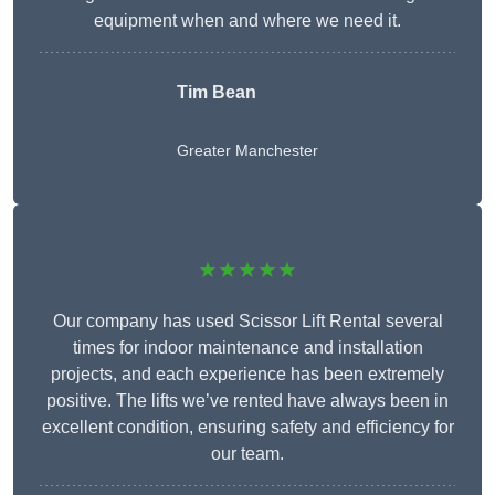
equipment when and where we need it.
Tim Bean
Greater Manchester
★★★★★
Our company has used Scissor Lift Rental several
times for indoor maintenance and installation
projects, and each experience has been extremely
positive. The lifts we’ve rented have always been in
excellent condition, ensuring safety and efficiency for
our team.