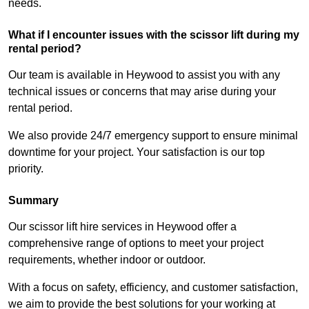
needs.
What if I encounter issues with the scissor lift during my
rental period?
Our team is available in Heywood to assist you with any
technical issues or concerns that may arise during your
rental period.
We also provide 24/7 emergency support to ensure minimal
downtime for your project. Your satisfaction is our top
priority.
Summary
Our scissor lift hire services in Heywood offer a
comprehensive range of options to meet your project
requirements, whether indoor or outdoor.
With a focus on safety, efficiency, and customer satisfaction,
we aim to provide the best solutions for your working at