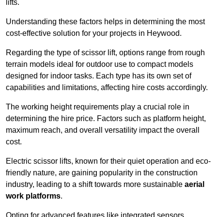
lifts.
Understanding these factors helps in determining the most
cost-effective solution for your projects in Heywood.
Regarding the type of scissor lift, options range from rough
terrain models ideal for outdoor use to compact models
designed for indoor tasks. Each type has its own set of
capabilities and limitations, affecting hire costs accordingly.
The working height requirements play a crucial role in
determining the hire price. Factors such as platform height,
maximum reach, and overall versatility impact the overall
cost.
Electric scissor lifts, known for their quiet operation and eco-
friendly nature, are gaining popularity in the construction
industry, leading to a shift towards more sustainable
aerial
work platforms
.
Opting for advanced features like integrated sensors,