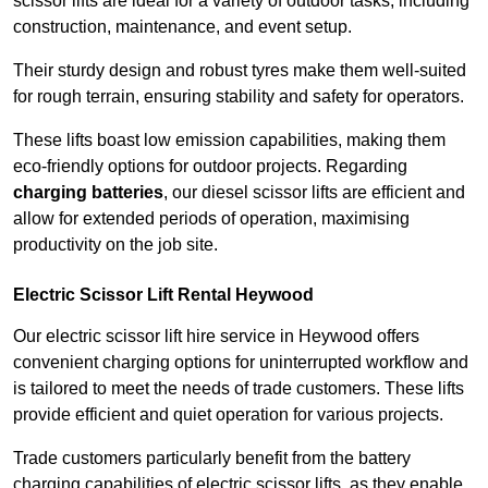
scissor lifts are ideal for a variety of outdoor tasks, including
construction, maintenance, and event setup.
Their sturdy design and robust tyres make them well-suited
for rough terrain, ensuring stability and safety for operators.
These lifts boast low emission capabilities, making them
eco-friendly options for outdoor projects. Regarding
charging batteries
, our diesel scissor lifts are efficient and
allow for extended periods of operation, maximising
productivity on the job site.
Electric Scissor Lift Rental Heywood
Our electric scissor lift hire service in Heywood offers
convenient charging options for uninterrupted workflow and
is tailored to meet the needs of trade customers. These lifts
provide efficient and quiet operation for various projects.
Trade customers particularly benefit from the battery
charging capabilities of electric scissor lifts, as they enable