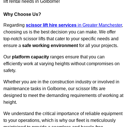
lift rental needs in Golborne!
Why Choose Us?
Regarding
scissor lift hire services
in Greater Manchester
,
choosing us is the best decision you can make. We offer
top-notch scissor lifts that cater to your specific needs and
ensure a
safe working environment
for all your projects.
Our
platform capacity
ranges ensure that you can
efficiently work at varying heights without compromises on
safety.
Whether you are in the construction industry or involved in
maintenance tasks in Golborne, our scissor lifts are
designed to meet the demanding requirements of working at
height.
We understand the critical importance of reliable equipment
to your operations, which is why our fleet is meticulously