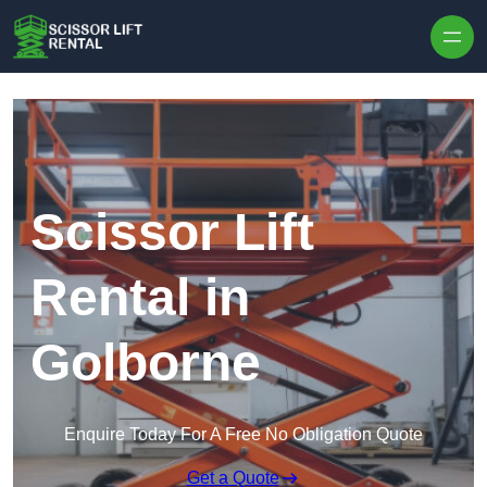
Skip to content
Scissor Lift
Rental in
Golborne
Enquire Today For A Free No Obligation Quote
Get a Quote