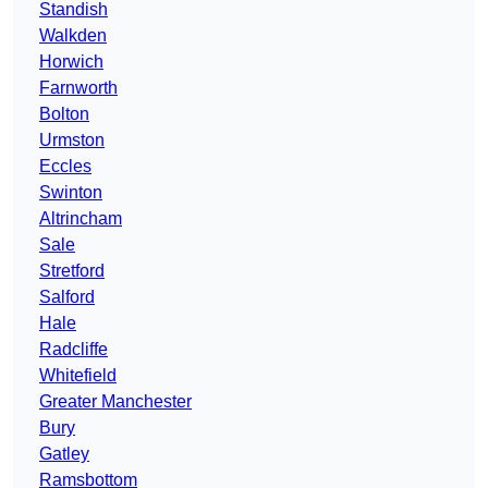
Standish
Walkden
Horwich
Farnworth
Bolton
Urmston
Eccles
Swinton
Altrincham
Sale
Stretford
Salford
Hale
Radcliffe
Whitefield
Greater Manchester
Bury
Gatley
Ramsbottom