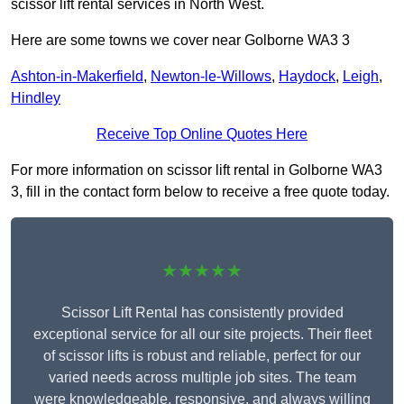
scissor lift rental services in North West.
Here are some towns we cover near Golborne WA3 3
Ashton-in-Makerfield
,
Newton-le-Willows
,
Haydock
,
Leigh
,
Hindley
Receive Top Online Quotes Here
For more information on scissor lift rental in Golborne WA3
3, fill in the contact form below to receive a free quote today.
★★★★★
Scissor Lift Rental has consistently provided
exceptional service for all our site projects. Their fleet
of scissor lifts is robust and reliable, perfect for our
varied needs across multiple job sites. The team
were knowledgeable, responsive, and always willing