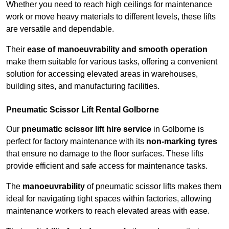
Whether you need to reach high ceilings for maintenance
work or move heavy materials to different levels, these lifts
are versatile and dependable.
Their
ease of manoeuvrability and smooth operation
make them suitable for various tasks, offering a convenient
solution for accessing elevated areas in warehouses,
building sites, and manufacturing facilities.
Pneumatic Scissor Lift Rental Golborne
Our
pneumatic scissor lift hire service
in Golborne is
perfect for factory maintenance with its
non-marking tyres
that ensure no damage to the floor surfaces. These lifts
provide efficient and safe access for maintenance tasks.
The
manoeuvrability
of pneumatic scissor lifts makes them
ideal for navigating tight spaces within factories, allowing
maintenance workers to reach elevated areas with ease.