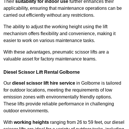
Their
suitability for indoor use
further enhances their
applicability, ensuring that maintenance operations can be
carried out efficiently without any restrictions.
The ability to adjust the working height using the lift
mechanism offers flexibility and convenience, making it
easier to work on various maintenance tasks.
With these advantages, pneumatic scissor lifts are a
valuable asset for factory maintenance teams.
Diesel Scissor Lift Rental Golborne
Our
diesel scissor lift hire service
in Golborne is tailored
for outdoor locations, meeting the requirements of low
emission zones with environmentally friendly options.
These lifts provide reliable performance in challenging
outdoor environments.
With
working heights
ranging from 26 to 59 feet, our diesel