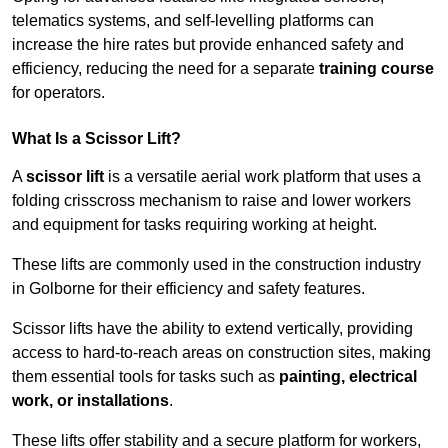
telematics systems, and self-levelling platforms can
increase the hire rates but provide enhanced safety and
efficiency, reducing the need for a separate
training course
for operators.
What Is a Scissor Lift?
A
scissor lift
is a versatile aerial work platform that uses a
folding crisscross mechanism to raise and lower workers
and equipment for tasks requiring working at height.
These lifts are commonly used in the construction industry
in Golborne for their efficiency and safety features.
Scissor lifts have the ability to extend vertically, providing
access to hard-to-reach areas on construction sites, making
them essential tools for tasks such as
painting, electrical
work, or installations
.
These lifts offer stability and a secure platform for workers,