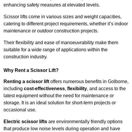
enhancing safety measures at elevated levels.
Scissor lifts come in various sizes and weight capacities,
catering to different project requirements, whether it’s indoor
maintenance or outdoor construction projects.
Their flexibility and ease of manoeuvrability make them
suitable for a wide range of applications within the
construction industry.
Why Rent a Scissor Lift?
Renting a scissor lift
offers numerous benefits in Golborne,
including
cost-effectiveness
,
flexibility
, and access to the
latest equipment without the need for maintenance or
storage. It is an ideal solution for short-term projects or
occasional use.
Electric scissor lifts
are environmentally friendly options
that produce low noise levels during operation and have