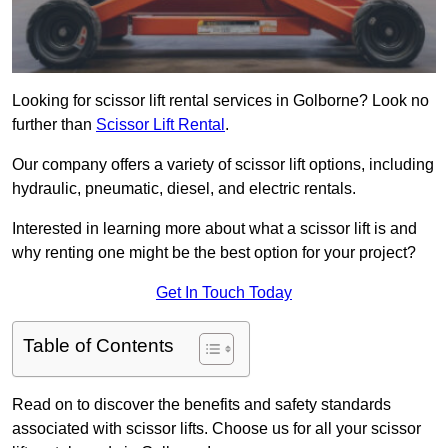
Looking for scissor lift rental services in Golborne? Look no
further than
Scissor Lift Rental
.
Our company offers a variety of scissor lift options, including
hydraulic, pneumatic, diesel, and electric rentals.
Interested in learning more about what a scissor lift is and
why renting one might be the best option for your project?
Get In Touch Today
Table of Contents
Read on to discover the benefits and safety standards
associated with scissor lifts. Choose us for all your scissor