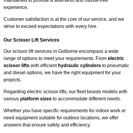
maintained to provide a seamless and hassle-free
experience.
Customer satisfaction is at the core of our service, and we
strive to exceed expectations with every hire.
Our Scissor Lift Services
Our scissor lift services in Golborne encompass a wide
range of options to meet your requirements. From
electric
scissor lifts
with efficient
hydraulic cylinders
to pneumatic
and diesel options, we have the right equipment for your
projects.
Regarding electric scissor lifts, our fleet boasts models with
various
platform sizes
to accommodate different needs.
Whether you have specific requirements for indoor work or
need equipment suitable for outdoor locations, we offer
answers that ensure safety and efficiency.