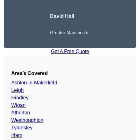
David Hall
Greater Manchester
Get A Free Quote
Area’s Covered
Ashton-in-Makerfield
Leigh
Hindley
Wigan
Atherton
Westhoughton
Tyldesley
Irlam