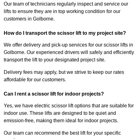
Our team of technicians regularly inspect and service our
lifts to ensure they are in top working condition for our
customers in Golborne.
How do I transport the scissor lift to my project site?
We offer delivery and pick-up services for our scissor lifts in
Golborne. Our experienced drivers will safely and efficiently
transport the lift to your designated project site.
Delivery fees may apply, but we strive to keep our rates
affordable for our customers.
Can I rent a scissor lift for indoor projects?
Yes, we have electric scissor lift options that are suitable for
indoor use. These lifts are designed to be quiet and
emission-free, making them ideal for indoor projects.
Our team can recommend the best lift for your specific