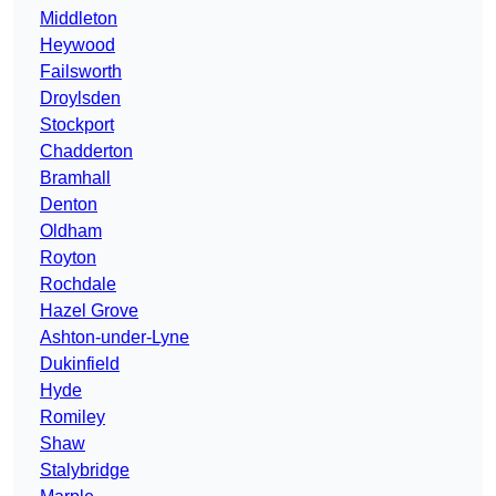
Middleton
Heywood
Failsworth
Droylsden
Stockport
Chadderton
Bramhall
Denton
Oldham
Royton
Rochdale
Hazel Grove
Ashton-under-Lyne
Dukinfield
Hyde
Romiley
Shaw
Stalybridge