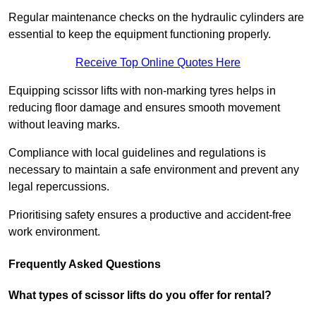
Regular maintenance checks on the hydraulic cylinders are
essential to keep the equipment functioning properly.
Receive Top Online Quotes Here
Equipping scissor lifts with non-marking tyres helps in
reducing floor damage and ensures smooth movement
without leaving marks.
Compliance with local guidelines and regulations is
necessary to maintain a safe environment and prevent any
legal repercussions.
Prioritising safety ensures a productive and accident-free
work environment.
Frequently Asked Questions
What types of scissor lifts do you offer for rental?