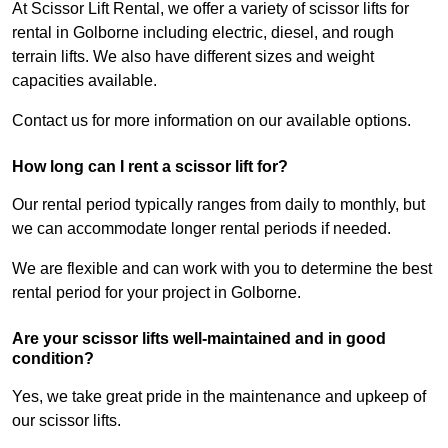
At Scissor Lift Rental, we offer a variety of scissor lifts for
rental in Golborne including electric, diesel, and rough
terrain lifts. We also have different sizes and weight
capacities available.
Contact us for more information on our available options.
How long can I rent a scissor lift for?
Our rental period typically ranges from daily to monthly, but
we can accommodate longer rental periods if needed.
We are flexible and can work with you to determine the best
rental period for your project in Golborne.
Are your scissor lifts well-maintained and in good
condition?
Yes, we take great pride in the maintenance and upkeep of
our scissor lifts.