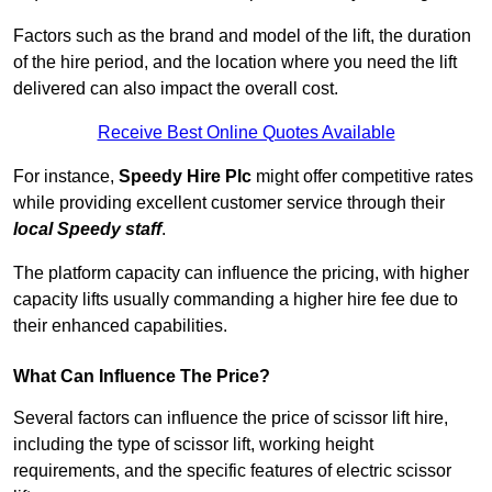
Factors such as the brand and model of the lift, the duration
of the hire period, and the location where you need the lift
delivered can also impact the overall cost.
Receive Best Online Quotes Available
For instance,
Speedy Hire Plc
might offer competitive rates
while providing excellent customer service through their
local Speedy staff
.
The platform capacity can influence the pricing, with higher
capacity lifts usually commanding a higher hire fee due to
their enhanced capabilities.
What Can Influence The Price?
Several factors can influence the price of scissor lift hire,
including the type of scissor lift, working height
requirements, and the specific features of electric scissor