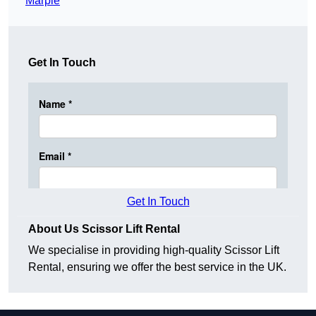
Marple
Get In Touch
Get In Touch
About Us Scissor Lift Rental
We specialise in providing high-quality Scissor Lift
Rental, ensuring we offer the best service in the UK.