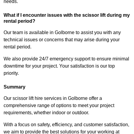
needs.
What if I encounter issues with the scissor lift during my
rental period?
Our team is available in Golborne to assist you with any
technical issues or concerns that may arise during your
rental period.
We also provide 24/7 emergency support to ensure minimal
downtime for your project. Your satisfaction is our top
priority.
Summary
Our scissor lift hire services in Golborne offer a
comprehensive range of options to meet your project
requirements, whether indoor or outdoor.
With a focus on safety, efficiency, and customer satisfaction,
we aim to provide the best solutions for your working at