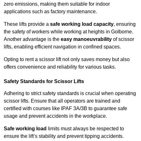
zero emissions, making them suitable for indoor
applications such as factory maintenance.
These lifts provide a
safe working load capacity
, ensuring
the safety of workers while working at heights in Golborne.
Another advantage is the
easy manoeuvrability
of scissor
lifts, enabling efficient navigation in confined spaces.
Opting to rent a scissor lift not only saves money but also
offers convenience and reliability for various tasks.
Safety Standards for Scissor Lifts
Adhering to strict safety standards is crucial when operating
scissor lifts. Ensure that all operators are trained and
certified with courses like IPAF 3A/3B to guarantee safe
usage and prevent accidents in the workplace.
Safe working load
limits must always be respected to
ensure the lift’s stability and prevent tipping accidents.