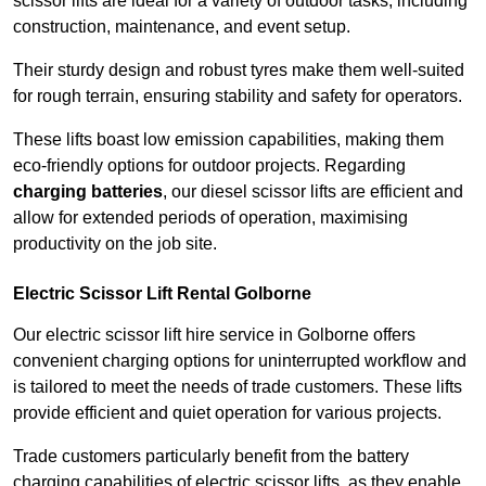
scissor lifts are ideal for a variety of outdoor tasks, including
construction, maintenance, and event setup.
Their sturdy design and robust tyres make them well-suited
for rough terrain, ensuring stability and safety for operators.
These lifts boast low emission capabilities, making them
eco-friendly options for outdoor projects. Regarding
charging batteries
, our diesel scissor lifts are efficient and
allow for extended periods of operation, maximising
productivity on the job site.
Electric Scissor Lift Rental Golborne
Our electric scissor lift hire service in Golborne offers
convenient charging options for uninterrupted workflow and
is tailored to meet the needs of trade customers. These lifts
provide efficient and quiet operation for various projects.
Trade customers particularly benefit from the battery
charging capabilities of electric scissor lifts, as they enable