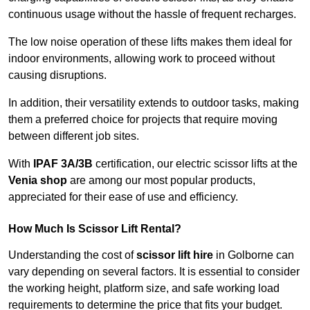
continuous usage without the hassle of frequent recharges.
The low noise operation of these lifts makes them ideal for
indoor environments, allowing work to proceed without
causing disruptions.
In addition, their versatility extends to outdoor tasks, making
them a preferred choice for projects that require moving
between different job sites.
With
IPAF 3A/3B
certification, our electric scissor lifts at the
Venia shop
are among our most popular products,
appreciated for their ease of use and efficiency.
How Much Is Scissor Lift Rental?
Understanding the cost of
scissor lift hire
in Golborne can
vary depending on several factors. It is essential to consider
the working height, platform size, and safe working load
requirements to determine the price that fits your budget.