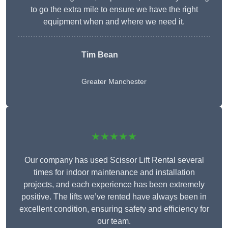
to go the extra mile to ensure we have the right
equipment when and where we need it.
Tim Bean
Greater Manchester
★★★★★
Our company has used Scissor Lift Rental several
times for indoor maintenance and installation
projects, and each experience has been extremely
positive. The lifts we’ve rented have always been in
excellent condition, ensuring safety and efficiency for
our team.