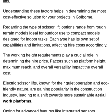
lifts.
Understanding these factors helps in determining the most
cost-effective solution for your projects in Golborne.
Regarding the type of scissor lift, options range from rough
terrain models ideal for outdoor use to compact models
designed for indoor tasks. Each type has its own set of
capabilities and limitations, affecting hire costs accordingly.
The working height requirements play a crucial role in
determining the hire price. Factors such as platform height,
maximum reach, and overall versatility impact the overall
cost.
Electric scissor lifts, known for their quiet operation and eco-
friendly nature, are gaining popularity in the construction
industry, leading to a shift towards more sustainable
aerial
work platforms
.
Opting for advanced features like integrated sensors,