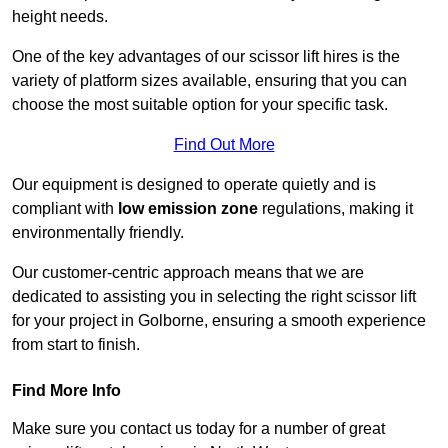
height needs.
One of the key advantages of our scissor lift hires is the
variety of platform sizes available, ensuring that you can
choose the most suitable option for your specific task.
Find Out More
Our equipment is designed to operate quietly and is
compliant with
low emission zone
regulations, making it
environmentally friendly.
Our customer-centric approach means that we are
dedicated to assisting you in selecting the right scissor lift
for your project in Golborne, ensuring a smooth experience
from start to finish.
Find More Info
Make sure you contact us today for a number of great