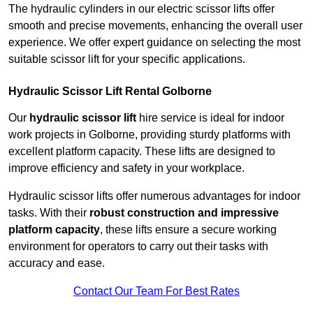
The hydraulic cylinders in our electric scissor lifts offer
smooth and precise movements, enhancing the overall user
experience. We offer expert guidance on selecting the most
suitable scissor lift for your specific applications.
Hydraulic Scissor Lift Rental Golborne
Our
hydraulic scissor lift
hire service is ideal for indoor
work projects in Golborne, providing sturdy platforms with
excellent platform capacity. These lifts are designed to
improve efficiency and safety in your workplace.
Hydraulic scissor lifts offer numerous advantages for indoor
tasks. With their
robust construction and impressive
platform capacity
, these lifts ensure a secure working
environment for operators to carry out their tasks with
accuracy and ease.
Contact Our Team For Best Rates