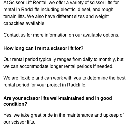
At Scissor Lift Rental, we offer a variety of scissor lifts for
rental in Radcliffe including electric, diesel, and rough
terrain lifts. We also have different sizes and weight
capacities available.
Contact us for more information on our available options.
How long can I rent a scissor lift for?
Our rental period typically ranges from daily to monthly, but
we can accommodate longer rental periods if needed.
We are flexible and can work with you to determine the best
rental period for your project in Radcliffe.
Are your scissor lifts well-maintained and in good
condition?
Yes, we take great pride in the maintenance and upkeep of
our scissor lifts.