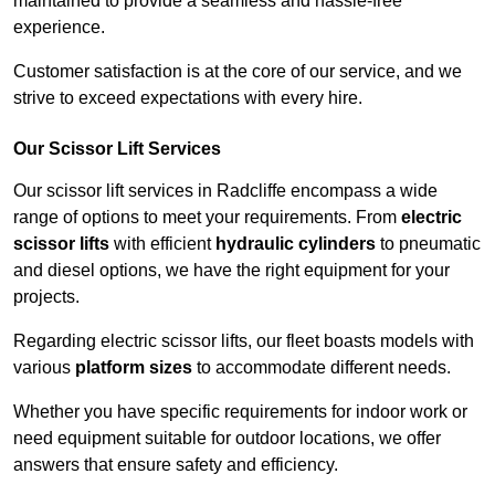
maintained to provide a seamless and hassle-free
experience.
Customer satisfaction is at the core of our service, and we
strive to exceed expectations with every hire.
Our Scissor Lift Services
Our scissor lift services in Radcliffe encompass a wide
range of options to meet your requirements. From
electric
scissor lifts
with efficient
hydraulic cylinders
to pneumatic
and diesel options, we have the right equipment for your
projects.
Regarding electric scissor lifts, our fleet boasts models with
various
platform sizes
to accommodate different needs.
Whether you have specific requirements for indoor work or
need equipment suitable for outdoor locations, we offer
answers that ensure safety and efficiency.