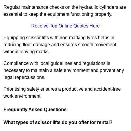
Regular maintenance checks on the hydraulic cylinders are
essential to keep the equipment functioning properly.
Receive Top Online Quotes Here
Equipping scissor lifts with non-marking tyres helps in
reducing floor damage and ensures smooth movement
without leaving marks.
Compliance with local guidelines and regulations is
necessary to maintain a safe environment and prevent any
legal repercussions.
Prioritising safety ensures a productive and accident-free
work environment.
Frequently Asked Questions
What types of scissor lifts do you offer for rental?