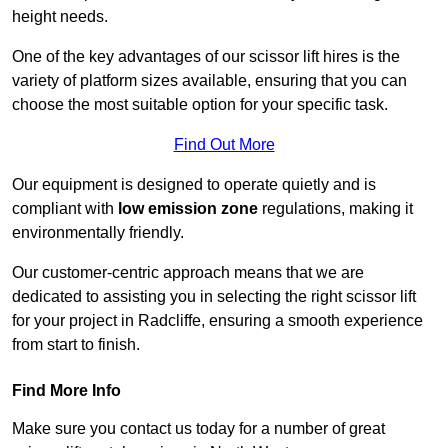
height needs.
One of the key advantages of our scissor lift hires is the
variety of platform sizes available, ensuring that you can
choose the most suitable option for your specific task.
Find Out More
Our equipment is designed to operate quietly and is
compliant with
low emission zone
regulations, making it
environmentally friendly.
Our customer-centric approach means that we are
dedicated to assisting you in selecting the right scissor lift
for your project in Radcliffe, ensuring a smooth experience
from start to finish.
Find More Info
Make sure you contact us today for a number of great