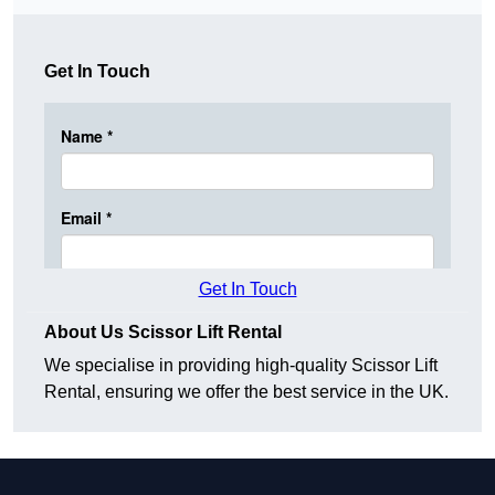
Get In Touch
Get In Touch
About Us Scissor Lift Rental
We specialise in providing high-quality Scissor Lift
Rental, ensuring we offer the best service in the UK.