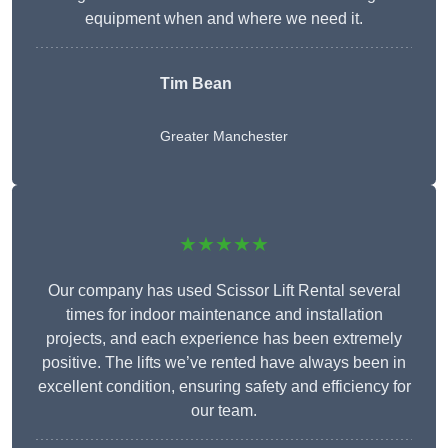
equipment when and where we need it.
Tim Bean
Greater Manchester
★★★★★
Our company has used Scissor Lift Rental several
times for indoor maintenance and installation
projects, and each experience has been extremely
positive. The lifts we’ve rented have always been in
excellent condition, ensuring safety and efficiency for
our team.