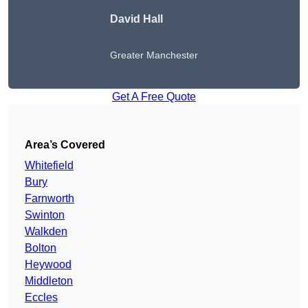
David Hall
Greater Manchester
Get A Free Quote
Area’s Covered
Whitefield
Bury
Farnworth
Swinton
Walkden
Bolton
Heywood
Middleton
Eccles