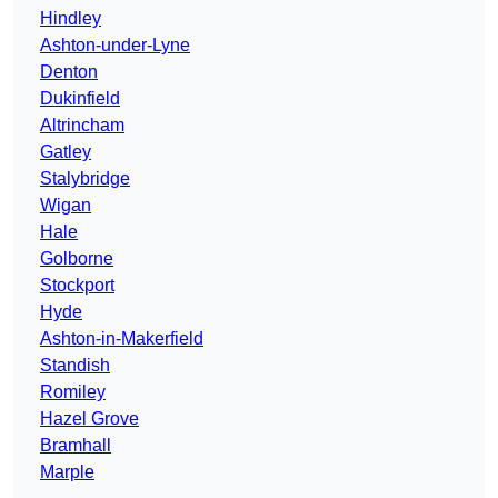
Hindley
Ashton-under-Lyne
Denton
Dukinfield
Altrincham
Gatley
Stalybridge
Wigan
Hale
Golborne
Stockport
Hyde
Ashton-in-Makerfield
Standish
Romiley
Hazel Grove
Bramhall
Marple