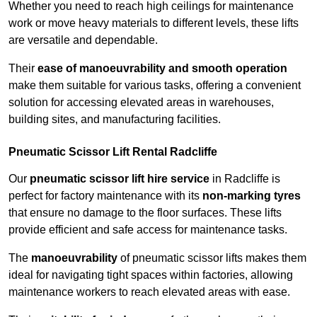
Whether you need to reach high ceilings for maintenance
work or move heavy materials to different levels, these lifts
are versatile and dependable.
Their
ease of manoeuvrability and smooth operation
make them suitable for various tasks, offering a convenient
solution for accessing elevated areas in warehouses,
building sites, and manufacturing facilities.
Pneumatic Scissor Lift Rental Radcliffe
Our
pneumatic scissor lift hire service
in Radcliffe is
perfect for factory maintenance with its
non-marking tyres
that ensure no damage to the floor surfaces. These lifts
provide efficient and safe access for maintenance tasks.
The
manoeuvrability
of pneumatic scissor lifts makes them
ideal for navigating tight spaces within factories, allowing
maintenance workers to reach elevated areas with ease.