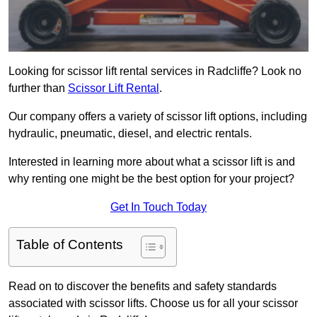
Looking for scissor lift rental services in Radcliffe? Look no
further than
Scissor Lift Rental
.
Our company offers a variety of scissor lift options, including
hydraulic, pneumatic, diesel, and electric rentals.
Interested in learning more about what a scissor lift is and
why renting one might be the best option for your project?
Get In Touch Today
Table of Contents
Read on to discover the benefits and safety standards
associated with scissor lifts. Choose us for all your scissor