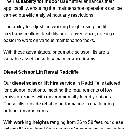
Their
suitability for indoor use
further enhances their
applicability, ensuring that maintenance operations can be
carried out efficiently without any restrictions.
The ability to adjust the working height using the lift
mechanism offers flexibility and convenience, making it
easier to work on various maintenance tasks.
With these advantages, pneumatic scissor lifts are a
valuable asset for factory maintenance teams.
Diesel Scissor Lift Rental Radcliffe
Our
diesel scissor lift hire service
in Radcliffe is tailored
for outdoor locations, meeting the requirements of low
emission zones with environmentally friendly options.
These lifts provide reliable performance in challenging
outdoor environments.
With
working heights
ranging from 26 to 59 feet, our diesel