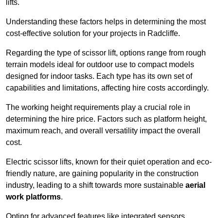
lifts.
Understanding these factors helps in determining the most
cost-effective solution for your projects in Radcliffe.
Regarding the type of scissor lift, options range from rough
terrain models ideal for outdoor use to compact models
designed for indoor tasks. Each type has its own set of
capabilities and limitations, affecting hire costs accordingly.
The working height requirements play a crucial role in
determining the hire price. Factors such as platform height,
maximum reach, and overall versatility impact the overall
cost.
Electric scissor lifts, known for their quiet operation and eco-
friendly nature, are gaining popularity in the construction
industry, leading to a shift towards more sustainable
aerial
work platforms
.
Opting for advanced features like integrated sensors,