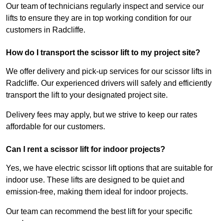
Our team of technicians regularly inspect and service our
lifts to ensure they are in top working condition for our
customers in Radcliffe.
How do I transport the scissor lift to my project site?
We offer delivery and pick-up services for our scissor lifts in
Radcliffe. Our experienced drivers will safely and efficiently
transport the lift to your designated project site.
Delivery fees may apply, but we strive to keep our rates
affordable for our customers.
Can I rent a scissor lift for indoor projects?
Yes, we have electric scissor lift options that are suitable for
indoor use. These lifts are designed to be quiet and
emission-free, making them ideal for indoor projects.
Our team can recommend the best lift for your specific