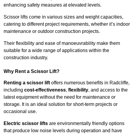
enhancing safety measures at elevated levels.
Scissor lifts come in various sizes and weight capacities,
catering to different project requirements, whether it’s indoor
maintenance or outdoor construction projects.
Their flexibility and ease of manoeuvrability make them
suitable for a wide range of applications within the
construction industry.
Why Rent a Scissor Lift?
Renting a scissor lift
offers numerous benefits in Radcliffe,
including
cost-effectiveness
,
flexibility
, and access to the
latest equipment without the need for maintenance or
storage. It is an ideal solution for short-term projects or
occasional use.
Electric scissor lifts
are environmentally friendly options
that produce low noise levels during operation and have