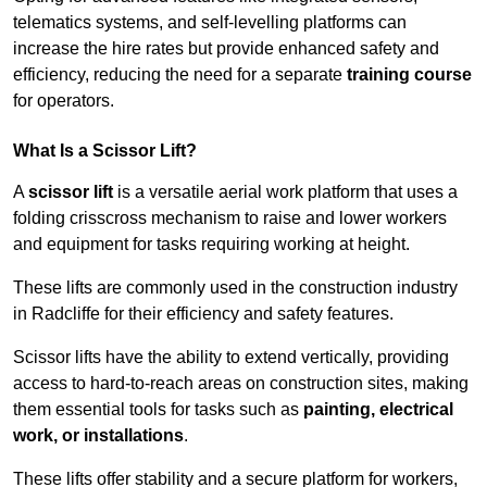
telematics systems, and self-levelling platforms can
increase the hire rates but provide enhanced safety and
efficiency, reducing the need for a separate
training course
for operators.
What Is a Scissor Lift?
A
scissor lift
is a versatile aerial work platform that uses a
folding crisscross mechanism to raise and lower workers
and equipment for tasks requiring working at height.
These lifts are commonly used in the construction industry
in Radcliffe for their efficiency and safety features.
Scissor lifts have the ability to extend vertically, providing
access to hard-to-reach areas on construction sites, making
them essential tools for tasks such as
painting, electrical
work, or installations
.
These lifts offer stability and a secure platform for workers,