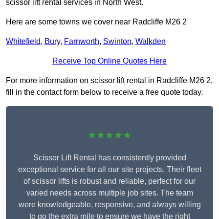
scissor lift rental services in North West.
Here are some towns we cover near Radcliffe M26 2
Whitefield
,
Bury
,
Farnworth
,
Swinton
,
Walkden
Receive Top Online Quotes Here
For more information on scissor lift rental in Radcliffe M26 2,
fill in the contact form below to receive a free quote today.
★★★★★
Scissor Lift Rental has consistently provided
exceptional service for all our site projects. Their fleet
of scissor lifts is robust and reliable, perfect for our
varied needs across multiple job sites. The team
were knowledgeable, responsive, and always willing
to go the extra mile to ensure we have the right