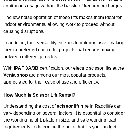
continuous usage without the hassle of frequent recharges.
The low noise operation of these lifts makes them ideal for
indoor environments, allowing work to proceed without
causing disruptions.
In addition, their versatility extends to outdoor tasks, making
them a preferred choice for projects that require moving
between different job sites.
With
IPAF 3A/3B
certification, our electric scissor lifts at the
Venia shop
are among our most popular products,
appreciated for their ease of use and efficiency.
How Much Is Scissor Lift Rental?
Understanding the cost of
scissor lift hire
in Radcliffe can
vary depending on several factors. It is essential to consider
the working height, platform size, and safe working load
requirements to determine the price that fits your budget.