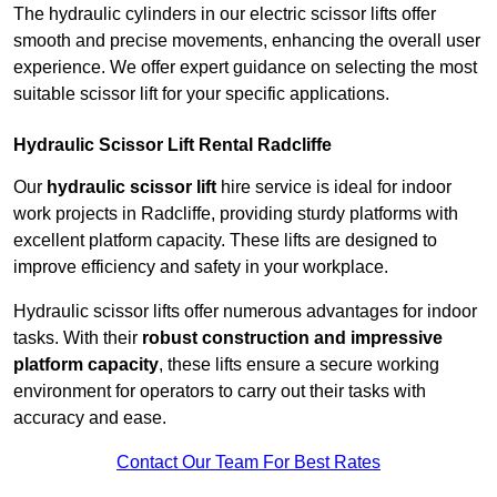
The hydraulic cylinders in our electric scissor lifts offer
smooth and precise movements, enhancing the overall user
experience. We offer expert guidance on selecting the most
suitable scissor lift for your specific applications.
Hydraulic Scissor Lift Rental Radcliffe
Our
hydraulic scissor lift
hire service is ideal for indoor
work projects in Radcliffe, providing sturdy platforms with
excellent platform capacity. These lifts are designed to
improve efficiency and safety in your workplace.
Hydraulic scissor lifts offer numerous advantages for indoor
tasks. With their
robust construction and impressive
platform capacity
, these lifts ensure a secure working
environment for operators to carry out their tasks with
accuracy and ease.
Contact Our Team For Best Rates