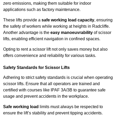
zero emissions, making them suitable for indoor
applications such as factory maintenance.
These lifts provide a
safe working load capacity
, ensuring
the safety of workers while working at heights in Radcliffe.
Another advantage is the
easy manoeuvrability
of scissor
lifts, enabling efficient navigation in confined spaces.
Opting to rent a scissor lift not only saves money but also
offers convenience and reliability for various tasks.
Safety Standards for Scissor Lifts
Adhering to strict safety standards is crucial when operating
scissor lifts. Ensure that all operators are trained and
certified with courses like IPAF 3A/3B to guarantee safe
usage and prevent accidents in the workplace.
Safe working load
limits must always be respected to
ensure the lift’s stability and prevent tipping accidents.