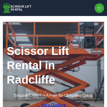
Skip to content
Scissor Lift
Rental in
Radcliffe
Enquire Today For A Free No Obligation Quote
Get a Quote