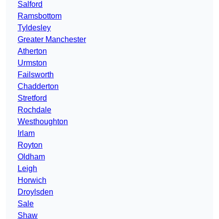
Salford
Ramsbottom
Tyldesley
Greater Manchester
Atherton
Urmston
Failsworth
Chadderton
Stretford
Rochdale
Westhoughton
Irlam
Royton
Oldham
Leigh
Horwich
Droylsden
Sale
Shaw