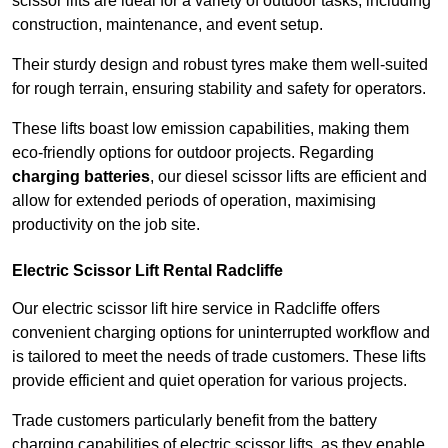
scissor lifts are ideal for a variety of outdoor tasks, including
construction, maintenance, and event setup.
Their sturdy design and robust tyres make them well-suited
for rough terrain, ensuring stability and safety for operators.
These lifts boast low emission capabilities, making them
eco-friendly options for outdoor projects. Regarding
charging batteries
, our diesel scissor lifts are efficient and
allow for extended periods of operation, maximising
productivity on the job site.
Electric Scissor Lift Rental Radcliffe
Our electric scissor lift hire service in Radcliffe offers
convenient charging options for uninterrupted workflow and
is tailored to meet the needs of trade customers. These lifts
provide efficient and quiet operation for various projects.
Trade customers particularly benefit from the battery
charging capabilities of electric scissor lifts, as they enable