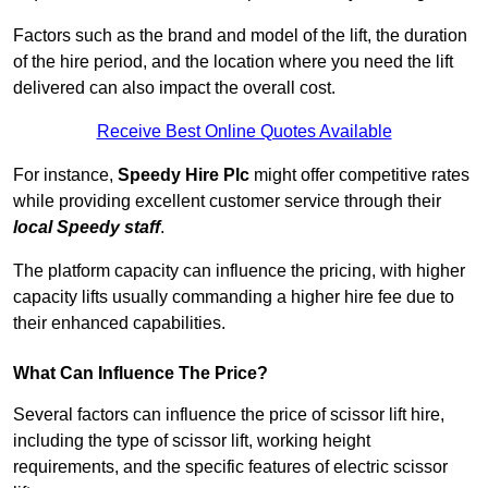
Factors such as the brand and model of the lift, the duration
of the hire period, and the location where you need the lift
delivered can also impact the overall cost.
Receive Best Online Quotes Available
For instance,
Speedy Hire Plc
might offer competitive rates
while providing excellent customer service through their
local Speedy staff
.
The platform capacity can influence the pricing, with higher
capacity lifts usually commanding a higher hire fee due to
their enhanced capabilities.
What Can Influence The Price?
Several factors can influence the price of scissor lift hire,
including the type of scissor lift, working height
requirements, and the specific features of electric scissor