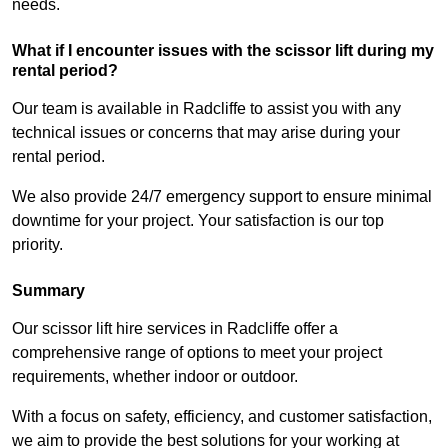
needs.
What if I encounter issues with the scissor lift during my
rental period?
Our team is available in Radcliffe to assist you with any
technical issues or concerns that may arise during your
rental period.
We also provide 24/7 emergency support to ensure minimal
downtime for your project. Your satisfaction is our top
priority.
Summary
Our scissor lift hire services in Radcliffe offer a
comprehensive range of options to meet your project
requirements, whether indoor or outdoor.
With a focus on safety, efficiency, and customer satisfaction,
we aim to provide the best solutions for your working at