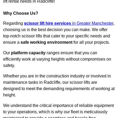
lift rental needs in Radcliffe!
Why Choose Us?
Regarding
scissor lift hire services
in Greater Manchester
,
choosing us is the best decision you can make. We offer
top-notch scissor lifts that cater to your specific needs and
ensure a
safe working environment
for all your projects.
Our
platform capacity
ranges ensure that you can
efficiently work at varying heights without compromises on
safety.
Whether you are in the construction industry or involved in
maintenance tasks in Radcliffe, our scissor lifts are
designed to meet the demanding requirements of working at
height.
We understand the critical importance of reliable equipment
to your operations, which is why our fleet is meticulously