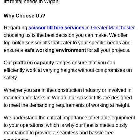
lift rental needs in Wigan!
Why Choose Us?
Regarding
scissor lift hire services
in Greater Manchester
,
choosing us is the best decision you can make. We offer
top-notch scissor lifts that cater to your specific needs and
ensure a
safe working environment
for all your projects.
Our
platform capacity
ranges ensure that you can
efficiently work at varying heights without compromises on
safety.
Whether you are in the construction industry or involved in
maintenance tasks in Wigan, our scissor lifts are designed
to meet the demanding requirements of working at height.
We understand the critical importance of reliable equipment
to your operations, which is why our fleet is meticulously
maintained to provide a seamless and hassle-free