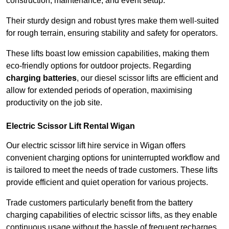
construction, maintenance, and event setup.
Their sturdy design and robust tyres make them well-suited
for rough terrain, ensuring stability and safety for operators.
These lifts boast low emission capabilities, making them
eco-friendly options for outdoor projects. Regarding
charging batteries
, our diesel scissor lifts are efficient and
allow for extended periods of operation, maximising
productivity on the job site.
Electric Scissor Lift Rental Wigan
Our electric scissor lift hire service in Wigan offers
convenient charging options for uninterrupted workflow and
is tailored to meet the needs of trade customers. These lifts
provide efficient and quiet operation for various projects.
Trade customers particularly benefit from the battery
charging capabilities of electric scissor lifts, as they enable
continuous usage without the hassle of frequent recharges.