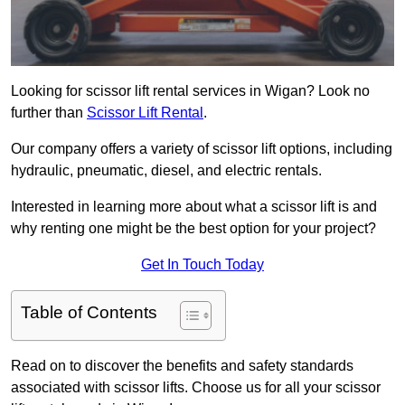
Looking for scissor lift rental services in Wigan? Look no
further than
Scissor Lift Rental
.
Our company offers a variety of scissor lift options, including
hydraulic, pneumatic, diesel, and electric rentals.
Interested in learning more about what a scissor lift is and
why renting one might be the best option for your project?
Get In Touch Today
Table of Contents
Read on to discover the benefits and safety standards
associated with scissor lifts. Choose us for all your scissor