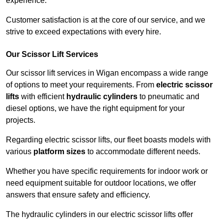
experience.
Customer satisfaction is at the core of our service, and we
strive to exceed expectations with every hire.
Our Scissor Lift Services
Our scissor lift services in Wigan encompass a wide range
of options to meet your requirements. From
electric scissor
lifts
with efficient
hydraulic cylinders
to pneumatic and
diesel options, we have the right equipment for your
projects.
Regarding electric scissor lifts, our fleet boasts models with
various
platform sizes
to accommodate different needs.
Whether you have specific requirements for indoor work or
need equipment suitable for outdoor locations, we offer
answers that ensure safety and efficiency.
The hydraulic cylinders in our electric scissor lifts offer