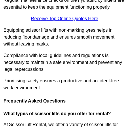
Regular maintenance checks on the hydraulic cylinders are
essential to keep the equipment functioning properly.
Receive Top Online Quotes Here
Equipping scissor lifts with non-marking tyres helps in
reducing floor damage and ensures smooth movement
without leaving marks.
Compliance with local guidelines and regulations is
necessary to maintain a safe environment and prevent any
legal repercussions.
Prioritising safety ensures a productive and accident-free
work environment.
Frequently Asked Questions
What types of scissor lifts do you offer for rental?
At Scissor Lift Rental, we offer a variety of scissor lifts for