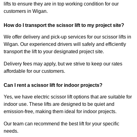
lifts to ensure they are in top working condition for our
customers in Wigan.
How do I transport the scissor lift to my project site?
We offer delivery and pick-up services for our scissor lifts in
Wigan. Our experienced drivers will safely and efficiently
transport the lift to your designated project site.
Delivery fees may apply, but we strive to keep our rates
affordable for our customers.
Can I rent a scissor lift for indoor projects?
Yes, we have electric scissor lift options that are suitable for
indoor use. These lifts are designed to be quiet and
emission-free, making them ideal for indoor projects.
Our team can recommend the best lift for your specific
needs.