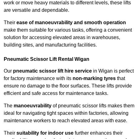
work or move heavy materials to different levels, these lifts
are versatile and dependable.
Their
ease of manoeuvrability and smooth operation
make them suitable for various tasks, offering a convenient
solution for accessing elevated areas in warehouses,
building sites, and manufacturing facilities.
Pneumatic Scissor Lift Rental Wigan
Our
pneumatic scissor lift hire service
in Wigan is perfect
for factory maintenance with its
non-marking tyres
that
ensure no damage to the floor surfaces. These lifts provide
efficient and safe access for maintenance tasks.
The
manoeuvrability
of pneumatic scissor lifts makes them
ideal for navigating tight spaces within factories, allowing
maintenance workers to reach elevated areas with ease.
Their
suitability for indoor use
further enhances their