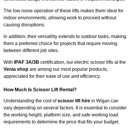
The low noise operation of these lifts makes them ideal for
indoor environments, allowing work to proceed without
causing disruptions.
In addition, their versatility extends to outdoor tasks, making
them a preferred choice for projects that require moving
between different job sites.
With
IPAF 3A/3B
certification, our electric scissor lifts at the
Venia shop
are among our most popular products,
appreciated for their ease of use and efficiency.
How Much Is Scissor Lift Rental?
Understanding the cost of
scissor lift hire
in Wigan can
vary depending on several factors. It is essential to consider
the working height, platform size, and safe working load
requirements to determine the price that fits your budget.