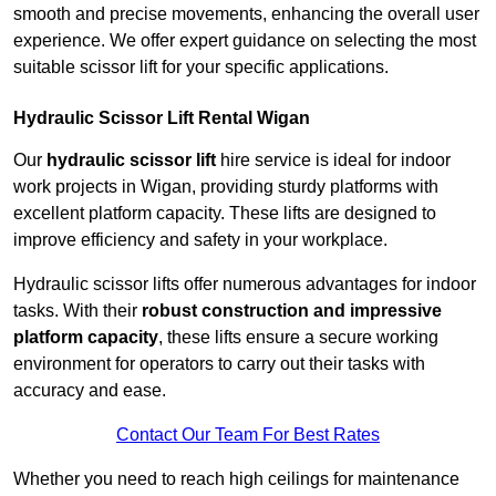
smooth and precise movements, enhancing the overall user
experience. We offer expert guidance on selecting the most
suitable scissor lift for your specific applications.
Hydraulic Scissor Lift Rental Wigan
Our
hydraulic scissor lift
hire service is ideal for indoor
work projects in Wigan, providing sturdy platforms with
excellent platform capacity. These lifts are designed to
improve efficiency and safety in your workplace.
Hydraulic scissor lifts offer numerous advantages for indoor
tasks. With their
robust construction and impressive
platform capacity
, these lifts ensure a secure working
environment for operators to carry out their tasks with
accuracy and ease.
Contact Our Team For Best Rates
Whether you need to reach high ceilings for maintenance