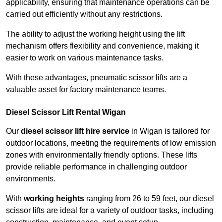
applicability, ensuring that maintenance operations can be
carried out efficiently without any restrictions.
The ability to adjust the working height using the lift
mechanism offers flexibility and convenience, making it
easier to work on various maintenance tasks.
With these advantages, pneumatic scissor lifts are a
valuable asset for factory maintenance teams.
Diesel Scissor Lift Rental Wigan
Our
diesel scissor lift hire service
in Wigan is tailored for
outdoor locations, meeting the requirements of low emission
zones with environmentally friendly options. These lifts
provide reliable performance in challenging outdoor
environments.
With
working heights
ranging from 26 to 59 feet, our diesel
scissor lifts are ideal for a variety of outdoor tasks, including