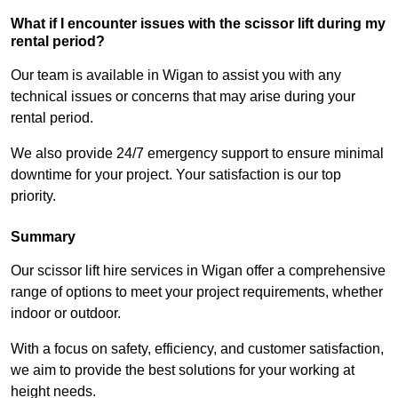
What if I encounter issues with the scissor lift during my
rental period?
Our team is available in Wigan to assist you with any
technical issues or concerns that may arise during your
rental period.
We also provide 24/7 emergency support to ensure minimal
downtime for your project. Your satisfaction is our top
priority.
Summary
Our scissor lift hire services in Wigan offer a comprehensive
range of options to meet your project requirements, whether
indoor or outdoor.
With a focus on safety, efficiency, and customer satisfaction,
we aim to provide the best solutions for your working at
height needs.