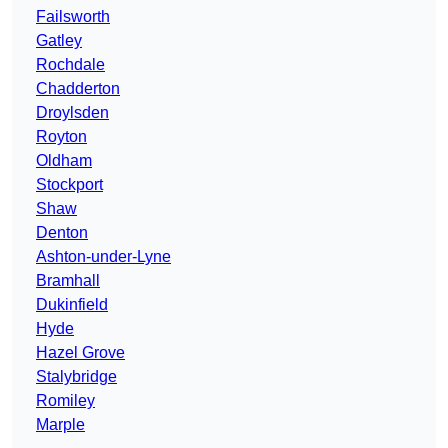
Failsworth
Gatley
Rochdale
Chadderton
Droylsden
Royton
Oldham
Stockport
Shaw
Denton
Ashton-under-Lyne
Bramhall
Dukinfield
Hyde
Hazel Grove
Stalybridge
Romiley
Marple