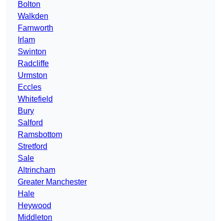
Bolton
Walkden
Farnworth
Irlam
Swinton
Radcliffe
Urmston
Eccles
Whitefield
Bury
Salford
Ramsbottom
Stretford
Sale
Altrincham
Greater Manchester
Hale
Heywood
Middleton