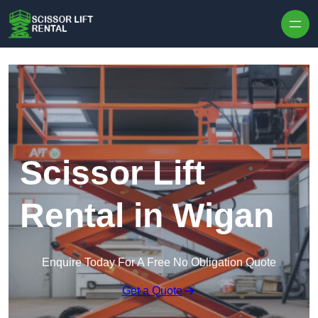
Skip to content
Scissor Lift
Rental in Wigan
Enquire Today For A Free No Obligation Quote
Get a Quote