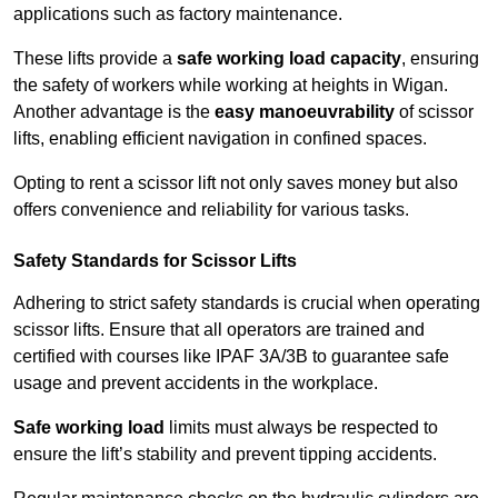
applications such as factory maintenance.
These lifts provide a
safe working load capacity
, ensuring
the safety of workers while working at heights in Wigan.
Another advantage is the
easy manoeuvrability
of scissor
lifts, enabling efficient navigation in confined spaces.
Opting to rent a scissor lift not only saves money but also
offers convenience and reliability for various tasks.
Safety Standards for Scissor Lifts
Adhering to strict safety standards is crucial when operating
scissor lifts. Ensure that all operators are trained and
certified with courses like IPAF 3A/3B to guarantee safe
usage and prevent accidents in the workplace.
Safe working load
limits must always be respected to
ensure the lift’s stability and prevent tipping accidents.