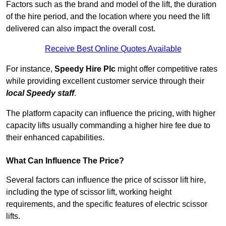
Factors such as the brand and model of the lift, the duration
of the hire period, and the location where you need the lift
delivered can also impact the overall cost.
Receive Best Online Quotes Available
For instance,
Speedy Hire Plc
might offer competitive rates
while providing excellent customer service through their
local Speedy staff
.
The platform capacity can influence the pricing, with higher
capacity lifts usually commanding a higher hire fee due to
their enhanced capabilities.
What Can Influence The Price?
Several factors can influence the price of scissor lift hire,
including the type of scissor lift, working height
requirements, and the specific features of electric scissor
lifts.