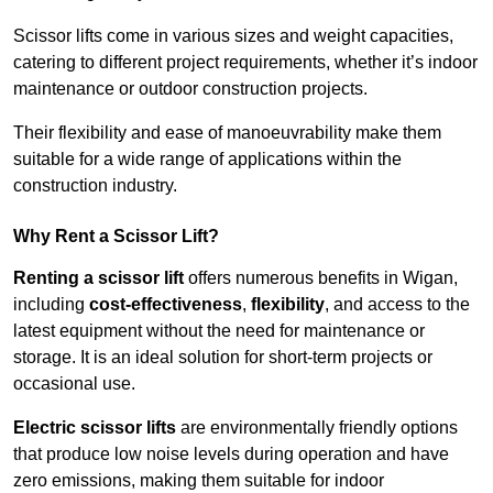
Scissor lifts come in various sizes and weight capacities,
catering to different project requirements, whether it’s indoor
maintenance or outdoor construction projects.
Their flexibility and ease of manoeuvrability make them
suitable for a wide range of applications within the
construction industry.
Why Rent a Scissor Lift?
Renting a scissor lift
offers numerous benefits in Wigan,
including
cost-effectiveness
,
flexibility
, and access to the
latest equipment without the need for maintenance or
storage. It is an ideal solution for short-term projects or
occasional use.
Electric scissor lifts
are environmentally friendly options
that produce low noise levels during operation and have
zero emissions, making them suitable for indoor