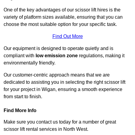
One of the key advantages of our scissor lift hires is the
variety of platform sizes available, ensuring that you can
choose the most suitable option for your specific task.
Find Out More
Our equipment is designed to operate quietly and is
compliant with
low emission zone
regulations, making it
environmentally friendly.
Our customer-centric approach means that we are
dedicated to assisting you in selecting the right scissor lift
for your project in Wigan, ensuring a smooth experience
from start to finish.
Find More Info
Make sure you contact us today for a number of great
scissor lift rental services in North West.