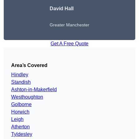
David Hall
Greater Manchester
Get A Free Quote
Area’s Covered
Hindley
Standish
Ashton-in-Makerfield
Westhoughton
Golborne
Horwich
Leigh
Atherton
Tyldesley