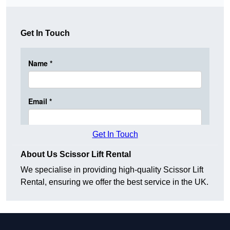
Get In Touch
Get In Touch
About Us Scissor Lift Rental
We specialise in providing high-quality Scissor Lift
Rental, ensuring we offer the best service in the UK.