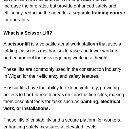
increase the hire rates but provide enhanced safety and
efficiency, reducing the need for a separate
training course
for operators.
What Is a Scissor Lift?
A
scissor lift
is a versatile aerial work platform that uses a
folding crisscross mechanism to raise and lower workers
and equipment for tasks requiring working at height.
These lifts are commonly used in the construction industry
in Wigan for their efficiency and safety features.
Scissor lifts have the ability to extend vertically, providing
access to hard-to-reach areas on construction sites, making
them essential tools for tasks such as
painting, electrical
work, or installations
.
These lifts offer stability and a secure platform for workers,
enhancing safety measures at elevated levels.