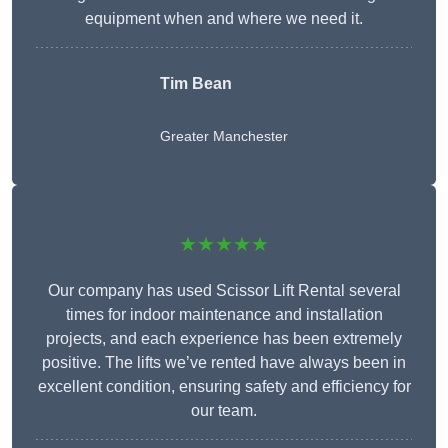
equipment when and where we need it.
Tim Bean
Greater Manchester
★★★★★
Our company has used Scissor Lift Rental several
times for indoor maintenance and installation
projects, and each experience has been extremely
positive. The lifts we’ve rented have always been in
excellent condition, ensuring safety and efficiency for
our team.