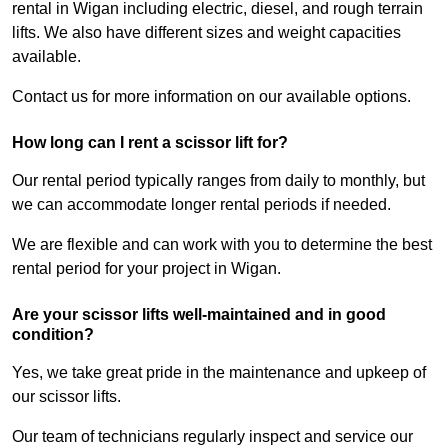
rental in Wigan including electric, diesel, and rough terrain
lifts. We also have different sizes and weight capacities
available.
Contact us for more information on our available options.
How long can I rent a scissor lift for?
Our rental period typically ranges from daily to monthly, but
we can accommodate longer rental periods if needed.
We are flexible and can work with you to determine the best
rental period for your project in Wigan.
Are your scissor lifts well-maintained and in good
condition?
Yes, we take great pride in the maintenance and upkeep of
our scissor lifts.
Our team of technicians regularly inspect and service our