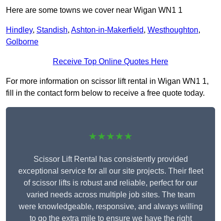
Here are some towns we cover near Wigan WN1 1
Hindley
,
Standish
,
Ashton-in-Makerfield
,
Westhoughton
,
Golborne
Receive Top Online Quotes Here
For more information on scissor lift rental in Wigan WN1 1,
fill in the contact form below to receive a free quote today.
★★★★★
Scissor Lift Rental has consistently provided
exceptional service for all our site projects. Their fleet
of scissor lifts is robust and reliable, perfect for our
varied needs across multiple job sites. The team
were knowledgeable, responsive, and always willing
to go the extra mile to ensure we have the right