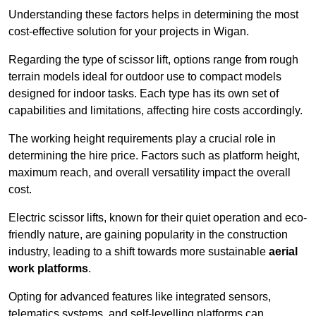
Understanding these factors helps in determining the most
cost-effective solution for your projects in Wigan.
Regarding the type of scissor lift, options range from rough
terrain models ideal for outdoor use to compact models
designed for indoor tasks. Each type has its own set of
capabilities and limitations, affecting hire costs accordingly.
The working height requirements play a crucial role in
determining the hire price. Factors such as platform height,
maximum reach, and overall versatility impact the overall
cost.
Electric scissor lifts, known for their quiet operation and eco-
friendly nature, are gaining popularity in the construction
industry, leading to a shift towards more sustainable
aerial
work platforms
.
Opting for advanced features like integrated sensors,
telematics systems, and self-levelling platforms can