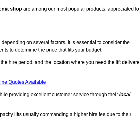
enia shop
are among our most popular products, appreciated fo
epending on several factors. It is essential to consider the
ts to determine the price that fits your budget.
 the hire period, and the location where you need the lift deliver
ine Quotes Available
hile providing excellent customer service through their
local
pacity lifts usually commanding a higher hire fee due to their