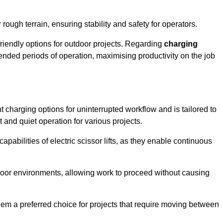
rough terrain, ensuring stability and safety for operators.
friendly options for outdoor projects. Regarding
charging
extended periods of operation, maximising productivity on the job
nt charging options for uninterrupted workflow and is tailored to
t and quiet operation for various projects.
apabilities of electric scissor lifts, as they enable continuous
ndoor environments, allowing work to proceed without causing
 them a preferred choice for projects that require moving between