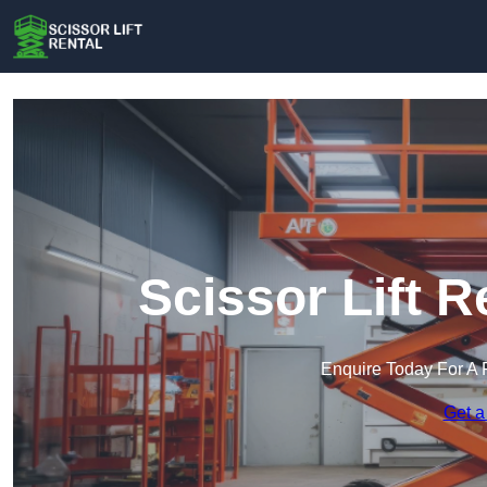
Scissor Lift 
Enquire Today For A 
Get a