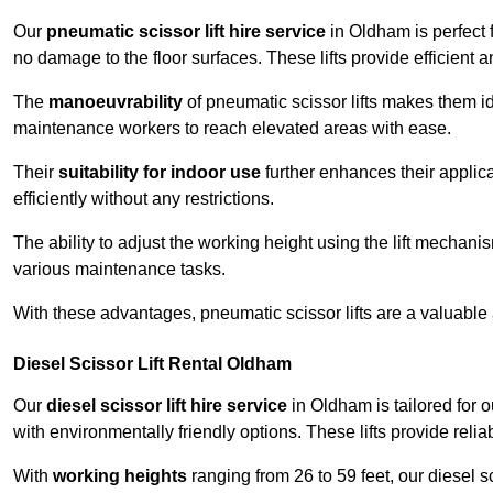
Our
pneumatic scissor lift hire service
in Oldham is perfect 
no damage to the floor surfaces. These lifts provide efficient
The
manoeuvrability
of pneumatic scissor lifts makes them ide
maintenance workers to reach elevated areas with ease.
Their
suitability for indoor use
further enhances their applica
efficiently without any restrictions.
The ability to adjust the working height using the lift mechani
various maintenance tasks.
With these advantages, pneumatic scissor lifts are a valuable
Diesel Scissor Lift Rental Oldham
Our
diesel scissor lift hire service
in Oldham is tailored for 
with environmentally friendly options. These lifts provide rel
With
working heights
ranging from 26 to 59 feet, our diesel sci