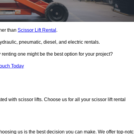
ther than
Scissor Lift Rental
.
ydraulic, pneumatic, diesel, and electric rentals.
y renting one might be the best option for your project?
Touch Today
 with scissor lifts. Choose us for all your scissor lift rental
choosing us is the best decision you can make. We offer top-not