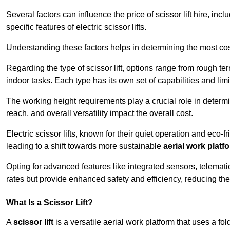
Several factors can influence the price of scissor lift hire, inc
specific features of electric scissor lifts.
Understanding these factors helps in determining the most cost
Regarding the type of scissor lift, options range from rough t
indoor tasks. Each type has its own set of capabilities and limi
The working height requirements play a crucial role in determ
reach, and overall versatility impact the overall cost.
Electric scissor lifts, known for their quiet operation and eco-f
leading to a shift towards more sustainable
aerial work platf
Opting for advanced features like integrated sensors, telemati
rates but provide enhanced safety and efficiency, reducing th
What Is a Scissor Lift?
A
scissor lift
is a versatile aerial work platform that uses a f