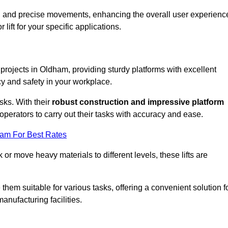
ooth and precise movements, enhancing the overall user experienc
lift for your specific applications.
k projects in Oldham, providing sturdy platforms with excellent
cy and safety in your workplace.
sks. With their
robust construction and impressive platform
operators to carry out their tasks with accuracy and ease.
eam For Best Rates
r move heavy materials to different levels, these lifts are
hem suitable for various tasks, offering a convenient solution f
nufacturing facilities.