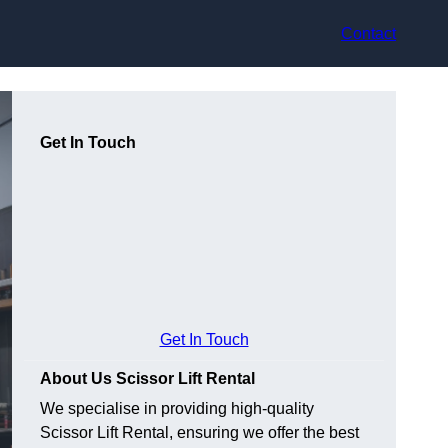
Contact
Get In Touch
Get In Touch
About Us Scissor Lift Rental
We specialise in providing high-quality
Scissor Lift Rental, ensuring we offer the best