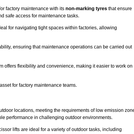
for factory maintenance with its
non-marking tyres
that ensure
 and safe access for maintenance tasks.
al for navigating tight spaces within factories, allowing
bility, ensuring that maintenance operations can be carried out
sm offers flexibility and convenience, making it easier to work on
 asset for factory maintenance teams.
outdoor locations, meeting the requirements of low emission zon
iable performance in challenging outdoor environments.
ssor lifts are ideal for a variety of outdoor tasks, including