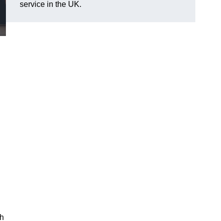
service in the UK.
ch