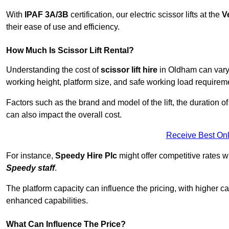
With
IPAF 3A/3B
certification, our electric scissor lifts at the
V
their ease of use and efficiency.
How Much Is Scissor Lift Rental?
Understanding the cost of
scissor lift hire
in Oldham can vary d
working height, platform size, and safe working load requiremen
Factors such as the brand and model of the lift, the duration of
can also impact the overall cost.
Receive Best Onl
For instance,
Speedy Hire Plc
might offer competitive rates w
Speedy staff
.
The platform capacity can influence the pricing, with higher ca
enhanced capabilities.
What Can Influence The Price?