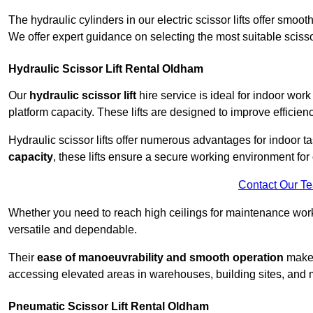
The hydraulic cylinders in our electric scissor lifts offer sm
We offer expert guidance on selecting the most suitable scissor 
Hydraulic Scissor Lift Rental Oldham
Our
hydraulic scissor lift
hire service is ideal for indoor wor
platform capacity. These lifts are designed to improve efficien
Hydraulic scissor lifts offer numerous advantages for indoor ta
capacity
, these lifts ensure a secure working environment for 
Contact Our T
Whether you need to reach high ceilings for maintenance work o
versatile and dependable.
Their
ease of manoeuvrability and smooth operation
make t
accessing elevated areas in warehouses, building sites, and ma
Pneumatic Scissor Lift Rental Oldham