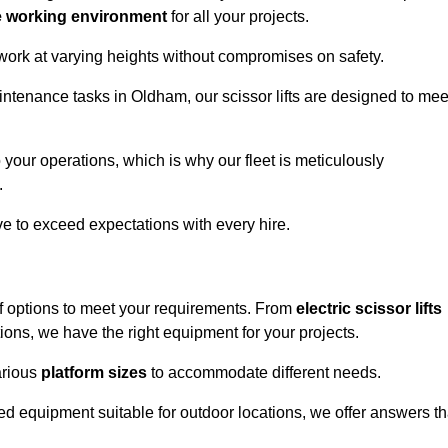
e working environment
for all your projects.
 work at varying heights without compromises on safety.
intenance tasks in Oldham, our scissor lifts are designed to mee
 your operations, which is why our fleet is meticulously
.
ive to exceed expectations with every hire.
f options to meet your requirements. From
electric scissor lifts
ons, we have the right equipment for your projects.
various
platform sizes
to accommodate different needs.
d equipment suitable for outdoor locations, we offer answers th