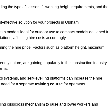
luding the type of scissor lift, working height requirements, and th
-effective solution for your projects in Oldham.
errain models ideal for outdoor use to compact models designed f
tations, affecting hire costs accordingly.
ining the hire price. Factors such as platform height, maximum
riendly nature, are gaining popularity in the construction industry,
orms
.
cs systems, and self-levelling platforms can increase the hire
e need for a separate
training course
for operators.
olding crisscross mechanism to raise and lower workers and