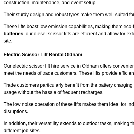
construction, maintenance, and event setup.
Their sturdy design and robust tyres make them well-suited for 
These lifts boast low emission capabilities, making them eco-
batteries
, our diesel scissor lifts are efficient and allow for 
site.
Electric Scissor Lift Rental Oldham
Our electric scissor lift hire service in Oldham offers convenie
meet the needs of trade customers. These lifts provide efficien
Trade customers particularly benefit from the battery charging c
usage without the hassle of frequent recharges.
The low noise operation of these lifts makes them ideal for i
disruptions.
In addition, their versatility extends to outdoor tasks, making
different job sites.