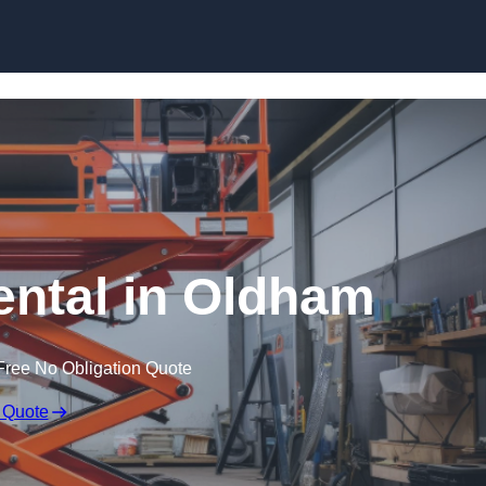
Skip to content
Rental in Oldham
Free No Obligation Quote
 Quote