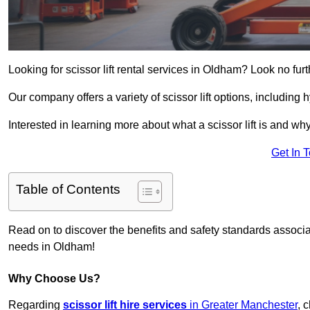
Looking for scissor lift rental services in Oldham? Look no fur
Our company offers a variety of scissor lift options, including h
Interested in learning more about what a scissor lift is and wh
Get In 
Table of Contents
Read on to discover the benefits and safety standards associated
needs in Oldham!
Why Choose Us?
Regarding
scissor lift hire services
in Greater Manchester
, 