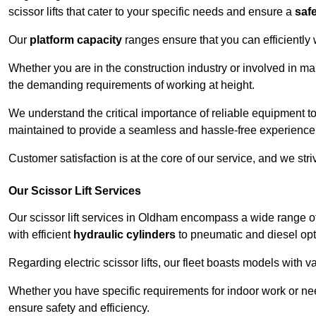
scissor lifts that cater to your specific needs and ensure a
saf
Our
platform capacity
ranges ensure that you can efficiently
Whether you are in the construction industry or involved in ma
the demanding requirements of working at height.
We understand the critical importance of reliable equipment to
maintained to provide a seamless and hassle-free experience
Customer satisfaction is at the core of our service, and we str
Our Scissor Lift Services
Our scissor lift services in Oldham encompass a wide range o
with efficient
hydraulic cylinders
to pneumatic and diesel opti
Regarding electric scissor lifts, our fleet boasts models with 
Whether you have specific requirements for indoor work or nee
ensure safety and efficiency.