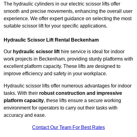
The hydraulic cylinders in our electric scissor lifts offer
smooth and precise movements, enhancing the overall user
experience. We offer expert guidance on selecting the most
suitable scissor lift for your specific applications.
Hydraulic Scissor Lift Rental Beckenham
Our
hydraulic scissor lift
hire service is ideal for indoor
work projects in Beckenham, providing sturdy platforms with
excellent platform capacity. These lifts are designed to
improve efficiency and safety in your workplace.
Hydraulic scissor lifts offer numerous advantages for indoor
tasks. With their
robust construction and impressive
platform capacity
, these lifts ensure a secure working
environment for operators to carry out their tasks with
accuracy and ease.
Contact Our Team For Best Rates