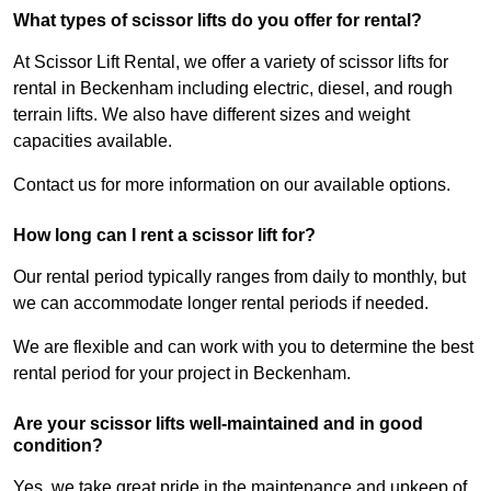
What types of scissor lifts do you offer for rental?
At Scissor Lift Rental, we offer a variety of scissor lifts for
rental in Beckenham including electric, diesel, and rough
terrain lifts. We also have different sizes and weight
capacities available.
Contact us for more information on our available options.
How long can I rent a scissor lift for?
Our rental period typically ranges from daily to monthly, but
we can accommodate longer rental periods if needed.
We are flexible and can work with you to determine the best
rental period for your project in Beckenham.
Are your scissor lifts well-maintained and in good
condition?
Yes, we take great pride in the maintenance and upkeep of