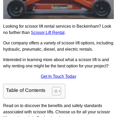
Looking for scissor lift rental services in Beckenham? Look
no further than
Scissor Lift Rental
.
Our company offers a variety of scissor lift options, including
hydraulic, pneumatic, diesel, and electric rentals.
Interested in learning more about what a scissor lift is and
why renting one might be the best option for your project?
Get In Touch Today
Table of Contents
Read on to discover the benefits and safety standards
associated with scissor lifts. Choose us for all your scissor