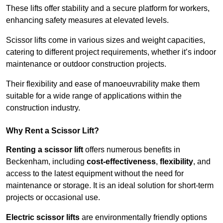
These lifts offer stability and a secure platform for workers,
enhancing safety measures at elevated levels.
Scissor lifts come in various sizes and weight capacities,
catering to different project requirements, whether it’s indoor
maintenance or outdoor construction projects.
Their flexibility and ease of manoeuvrability make them
suitable for a wide range of applications within the
construction industry.
Why Rent a Scissor Lift?
Renting a scissor lift
offers numerous benefits in
Beckenham, including
cost-effectiveness
,
flexibility
, and
access to the latest equipment without the need for
maintenance or storage. It is an ideal solution for short-term
projects or occasional use.
Electric scissor lifts
are environmentally friendly options