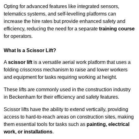
Opting for advanced features like integrated sensors,
telematics systems, and self-levelling platforms can
increase the hire rates but provide enhanced safety and
efficiency, reducing the need for a separate
training course
for operators.
What Is a Scissor Lift?
A
scissor lift
is a versatile aerial work platform that uses a
folding crisscross mechanism to raise and lower workers
and equipment for tasks requiring working at height.
These lifts are commonly used in the construction industry
in Beckenham for their efficiency and safety features.
Scissor lifts have the ability to extend vertically, providing
access to hard-to-reach areas on construction sites, making
them essential tools for tasks such as
painting, electrical
work, or installations
.