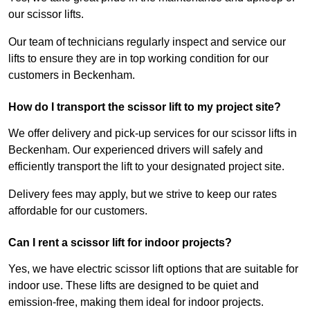
our scissor lifts.
Our team of technicians regularly inspect and service our
lifts to ensure they are in top working condition for our
customers in Beckenham.
How do I transport the scissor lift to my project site?
We offer delivery and pick-up services for our scissor lifts in
Beckenham. Our experienced drivers will safely and
efficiently transport the lift to your designated project site.
Delivery fees may apply, but we strive to keep our rates
affordable for our customers.
Can I rent a scissor lift for indoor projects?
Yes, we have electric scissor lift options that are suitable for
indoor use. These lifts are designed to be quiet and
emission-free, making them ideal for indoor projects.