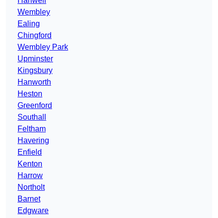
Hanwell
Wembley
Ealing
Chingford
Wembley Park
Upminster
Kingsbury
Hanworth
Heston
Greenford
Southall
Feltham
Havering
Enfield
Kenton
Harrow
Northolt
Barnet
Edgware