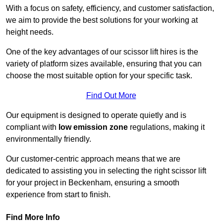
With a focus on safety, efficiency, and customer satisfaction,
we aim to provide the best solutions for your working at
height needs.
One of the key advantages of our scissor lift hires is the
variety of platform sizes available, ensuring that you can
choose the most suitable option for your specific task.
Find Out More
Our equipment is designed to operate quietly and is
compliant with
low emission zone
regulations, making it
environmentally friendly.
Our customer-centric approach means that we are
dedicated to assisting you in selecting the right scissor lift
for your project in Beckenham, ensuring a smooth
experience from start to finish.
Find More Info