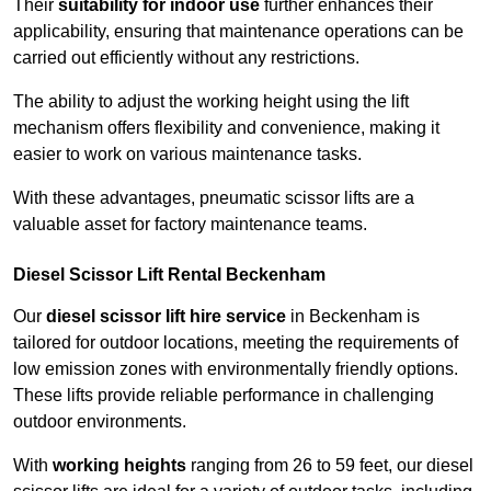
Their
suitability for indoor use
further enhances their
applicability, ensuring that maintenance operations can be
carried out efficiently without any restrictions.
The ability to adjust the working height using the lift
mechanism offers flexibility and convenience, making it
easier to work on various maintenance tasks.
With these advantages, pneumatic scissor lifts are a
valuable asset for factory maintenance teams.
Diesel Scissor Lift Rental Beckenham
Our
diesel scissor lift hire service
in Beckenham is
tailored for outdoor locations, meeting the requirements of
low emission zones with environmentally friendly options.
These lifts provide reliable performance in challenging
outdoor environments.
With
working heights
ranging from 26 to 59 feet, our diesel