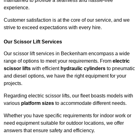
maintained to provide a seamless and hassle-free
experience.
Customer satisfaction is at the core of our service, and we
strive to exceed expectations with every hire.
Our Scissor Lift Services
Our scissor lift services in Beckenham encompass a wide
range of options to meet your requirements. From
electric
scissor lifts
with efficient
hydraulic cylinders
to pneumatic
and diesel options, we have the right equipment for your
projects.
Regarding electric scissor lifts, our fleet boasts models with
various
platform sizes
to accommodate different needs.
Whether you have specific requirements for indoor work or
need equipment suitable for outdoor locations, we offer
answers that ensure safety and efficiency.