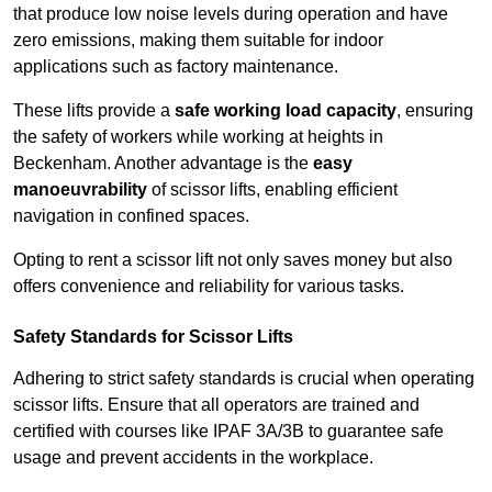
that produce low noise levels during operation and have
zero emissions, making them suitable for indoor
applications such as factory maintenance.
These lifts provide a
safe working load capacity
, ensuring
the safety of workers while working at heights in
Beckenham. Another advantage is the
easy
manoeuvrability
of scissor lifts, enabling efficient
navigation in confined spaces.
Opting to rent a scissor lift not only saves money but also
offers convenience and reliability for various tasks.
Safety Standards for Scissor Lifts
Adhering to strict safety standards is crucial when operating
scissor lifts. Ensure that all operators are trained and
certified with courses like IPAF 3A/3B to guarantee safe
usage and prevent accidents in the workplace.