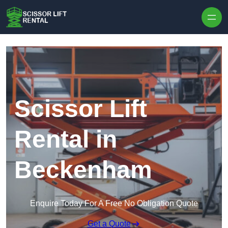
Skip to content
Scissor Lift
Rental in
Beckenham
Enquire Today For A Free No Obligation Quote
Get a Quote