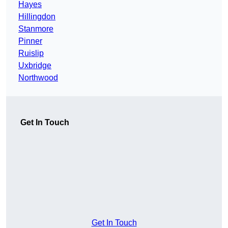
Hayes
Hillingdon
Stanmore
Pinner
Ruislip
Uxbridge
Northwood
Get In Touch
Get In Touch