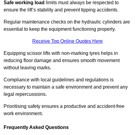
Safe working load
limits must always be respected to
ensure the lift’s stability and prevent tipping accidents.
Regular maintenance checks on the hydraulic cylinders are
essential to keep the equipment functioning properly.
Receive Top Online Quotes Here
Equipping scissor lifts with non-marking tyres helps in
reducing floor damage and ensures smooth movement
without leaving marks.
Compliance with local guidelines and regulations is
necessary to maintain a safe environment and prevent any
legal repercussions.
Prioritising safety ensures a productive and accident-free
work environment.
Frequently Asked Questions