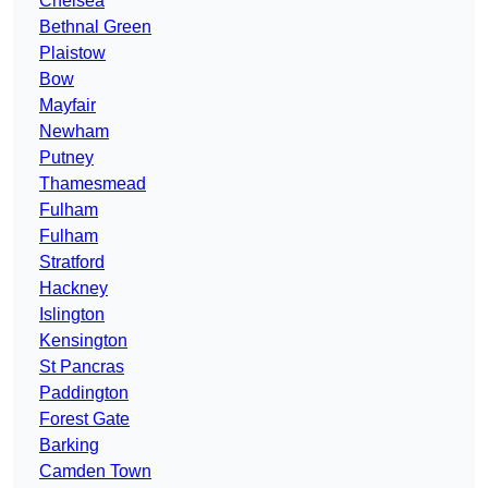
Chelsea
Bethnal Green
Plaistow
Bow
Mayfair
Newham
Putney
Thamesmead
Fulham
Fulham
Stratford
Hackney
Islington
Kensington
St Pancras
Paddington
Forest Gate
Barking
Camden Town