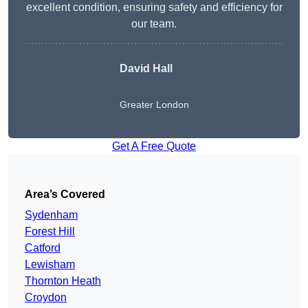
excellent condition, ensuring safety and efficiency for
our team.
David Hall
Greater London
Get A Free Quote
Area’s Covered
Sydenham
Forest Hill
Catford
Lewisham
Thornton Heath
Croydon