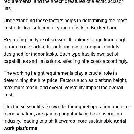
requirements, and the specific features of electric scissor
lifts.
Understanding these factors helps in determining the most
cost-effective solution for your projects in Beckenham.
Regarding the type of scissor lift, options range from rough
terrain models ideal for outdoor use to compact models
designed for indoor tasks. Each type has its own set of
capabilities and limitations, affecting hire costs accordingly.
The working height requirements play a crucial role in
determining the hire price. Factors such as platform height,
maximum reach, and overall versatility impact the overall
cost.
Electric scissor lifts, known for their quiet operation and eco-
friendly nature, are gaining popularity in the construction
industry, leading to a shift towards more sustainable
aerial
work platforms
.