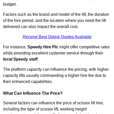
budget.
Factors such as the brand and model of the lift, the duration
of the hire period, and the location where you need the lift
delivered can also impact the overall cost.
Receive Best Online Quotes Available
For instance,
Speedy Hire Plc
might offer competitive rates
while providing excellent customer service through their
local Speedy staff
.
The platform capacity can influence the pricing, with higher
capacity lifts usually commanding a higher hire fee due to
their enhanced capabilities.
What Can Influence The Price?
Several factors can influence the price of scissor lift hire,
including the type of scissor lift, working height