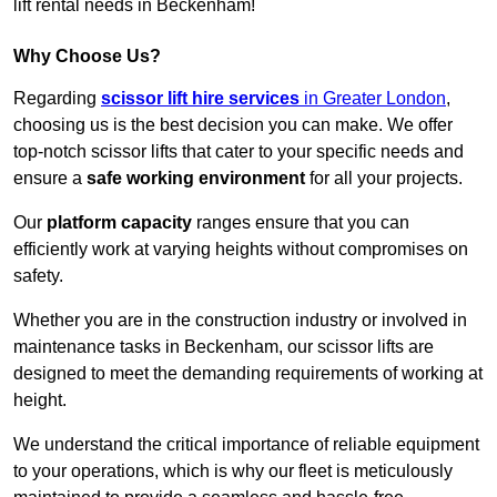
lift rental needs in Beckenham!
Why Choose Us?
Regarding
scissor lift hire services
in Greater London
,
choosing us is the best decision you can make. We offer
top-notch scissor lifts that cater to your specific needs and
ensure a
safe working environment
for all your projects.
Our
platform capacity
ranges ensure that you can
efficiently work at varying heights without compromises on
safety.
Whether you are in the construction industry or involved in
maintenance tasks in Beckenham, our scissor lifts are
designed to meet the demanding requirements of working at
height.
We understand the critical importance of reliable equipment
to your operations, which is why our fleet is meticulously