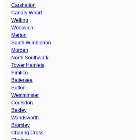
Carshalton
Canary Wharf
Welling
Woolwich
Merton
South Wimbledon
Morden
North Southwark
Tower Hamlets
Pimlico
Battersea
Sutton
Westminster
Coulsdon
Bexley
Wandsworth
Bromley
Charing Cross