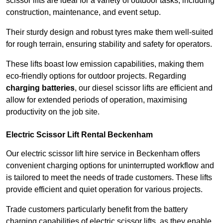
scissor lifts are ideal for a variety of outdoor tasks, including
construction, maintenance, and event setup.
Their sturdy design and robust tyres make them well-suited
for rough terrain, ensuring stability and safety for operators.
These lifts boast low emission capabilities, making them
eco-friendly options for outdoor projects. Regarding
charging batteries
, our diesel scissor lifts are efficient and
allow for extended periods of operation, maximising
productivity on the job site.
Electric Scissor Lift Rental Beckenham
Our electric scissor lift hire service in Beckenham offers
convenient charging options for uninterrupted workflow and
is tailored to meet the needs of trade customers. These lifts
provide efficient and quiet operation for various projects.
Trade customers particularly benefit from the battery
charging capabilities of electric scissor lifts, as they enable