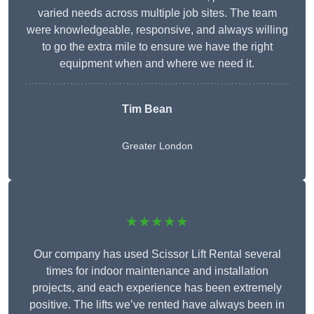
varied needs across multiple job sites. The team
were knowledgeable, responsive, and always willing
to go the extra mile to ensure we have the right
equipment when and where we need it.
Tim Bean
Greater London
★★★★★
Our company has used Scissor Lift Rental several
times for indoor maintenance and installation
projects, and each experience has been extremely
positive. The lifts we’ve rented have always been in