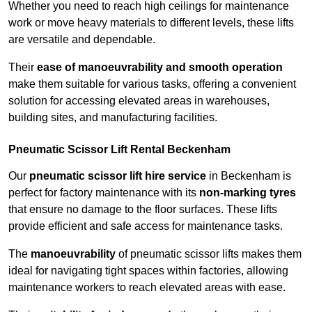
Whether you need to reach high ceilings for maintenance
work or move heavy materials to different levels, these lifts
are versatile and dependable.
Their
ease of manoeuvrability and smooth operation
make them suitable for various tasks, offering a convenient
solution for accessing elevated areas in warehouses,
building sites, and manufacturing facilities.
Pneumatic Scissor Lift Rental Beckenham
Our
pneumatic scissor lift hire service
in Beckenham is
perfect for factory maintenance with its
non-marking tyres
that ensure no damage to the floor surfaces. These lifts
provide efficient and safe access for maintenance tasks.
The
manoeuvrability
of pneumatic scissor lifts makes them
ideal for navigating tight spaces within factories, allowing
maintenance workers to reach elevated areas with ease.