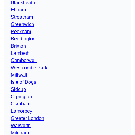
Blackheath
Eltham
Streatham
Greenwich
Peckham
Beddington
Brixton
Lambeth
Camberwell
Westcombe Park
Millwall
Isle of Dogs
Sidcup
Orpington
Clapham
Lamorbey
Greater London
Walworth
Mitcham