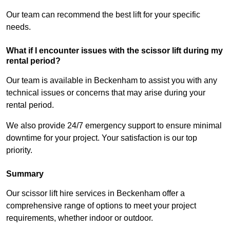
Our team can recommend the best lift for your specific
needs.
What if I encounter issues with the scissor lift during my
rental period?
Our team is available in Beckenham to assist you with any
technical issues or concerns that may arise during your
rental period.
We also provide 24/7 emergency support to ensure minimal
downtime for your project. Your satisfaction is our top
priority.
Summary
Our scissor lift hire services in Beckenham offer a
comprehensive range of options to meet your project
requirements, whether indoor or outdoor.