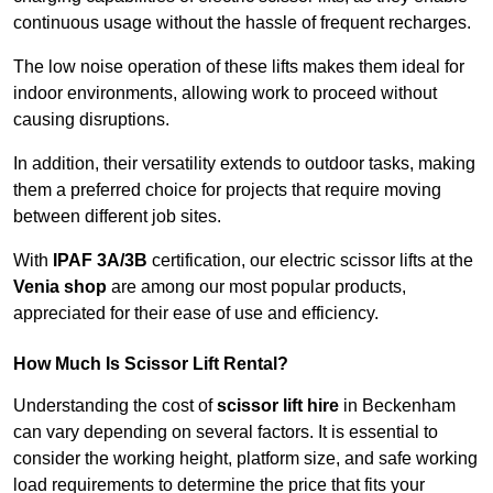
continuous usage without the hassle of frequent recharges.
The low noise operation of these lifts makes them ideal for
indoor environments, allowing work to proceed without
causing disruptions.
In addition, their versatility extends to outdoor tasks, making
them a preferred choice for projects that require moving
between different job sites.
With
IPAF 3A/3B
certification, our electric scissor lifts at the
Venia shop
are among our most popular products,
appreciated for their ease of use and efficiency.
How Much Is Scissor Lift Rental?
Understanding the cost of
scissor lift hire
in Beckenham
can vary depending on several factors. It is essential to
consider the working height, platform size, and safe working
load requirements to determine the price that fits your