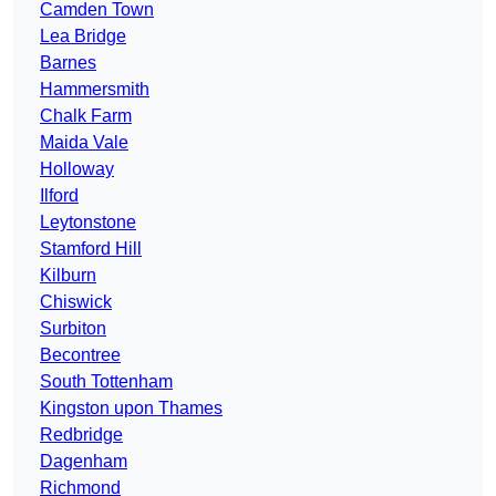
Camden Town
Lea Bridge
Barnes
Hammersmith
Chalk Farm
Maida Vale
Holloway
Ilford
Leytonstone
Stamford Hill
Kilburn
Chiswick
Surbiton
Becontree
South Tottenham
Kingston upon Thames
Redbridge
Dagenham
Richmond