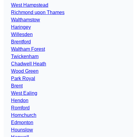
West Hampstead
Richmond upon Thames
Walthamstow
Haringey
Willesden
Brentford
Waltham Forest
Twickenham
Chadwell Heath
Wood Green
Park Royal
Brent
West Ealing
Hendon
Romford
Hornchurch
Edmonton
Hounslow