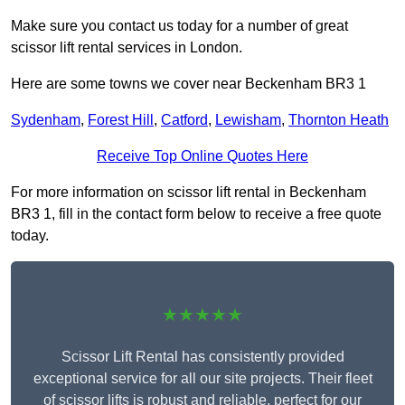
Make sure you contact us today for a number of great
scissor lift rental services in London.
Here are some towns we cover near Beckenham BR3 1
Sydenham
,
Forest Hill
,
Catford
,
Lewisham
,
Thornton Heath
Receive Top Online Quotes Here
For more information on scissor lift rental in Beckenham
BR3 1, fill in the contact form below to receive a free quote
today.
★★★★★
Scissor Lift Rental has consistently provided
exceptional service for all our site projects. Their fleet
of scissor lifts is robust and reliable, perfect for our