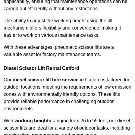
applicability, ensuring that maintenance operations can be
carried out efficiently without any restrictions.
The ability to adjust the working height using the lift
mechanism offers flexibility and convenience, making it
easier to work on various maintenance tasks.
With these advantages, pneumatic scissor lifts are a
valuable asset for factory maintenance teams.
Diesel Scissor Lift Rental Catford
Our
diesel scissor lift hire service
in Catford is tailored for
outdoor locations, meeting the requirements of low emission
zones with environmentally friendly options. These lifts
provide reliable performance in challenging outdoor
environments.
With
working heights
ranging from 26 to 59 feet, our diesel
scissor lifts are ideal for a variety of outdoor tasks, including