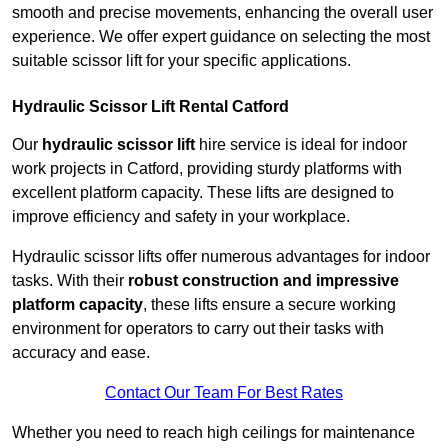
smooth and precise movements, enhancing the overall user
experience. We offer expert guidance on selecting the most
suitable scissor lift for your specific applications.
Hydraulic Scissor Lift Rental Catford
Our
hydraulic scissor lift
hire service is ideal for indoor
work projects in Catford, providing sturdy platforms with
excellent platform capacity. These lifts are designed to
improve efficiency and safety in your workplace.
Hydraulic scissor lifts offer numerous advantages for indoor
tasks. With their
robust construction and impressive
platform capacity
, these lifts ensure a secure working
environment for operators to carry out their tasks with
accuracy and ease.
Contact Our Team For Best Rates
Whether you need to reach high ceilings for maintenance