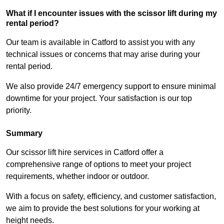
What if I encounter issues with the scissor lift during my
rental period?
Our team is available in Catford to assist you with any
technical issues or concerns that may arise during your
rental period.
We also provide 24/7 emergency support to ensure minimal
downtime for your project. Your satisfaction is our top
priority.
Summary
Our scissor lift hire services in Catford offer a
comprehensive range of options to meet your project
requirements, whether indoor or outdoor.
With a focus on safety, efficiency, and customer satisfaction,
we aim to provide the best solutions for your working at
height needs.