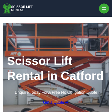
Skip to content
Scissor Lift
Rental in Catford
Enquire Today For A Free No Obligation Quote
Get a Quote