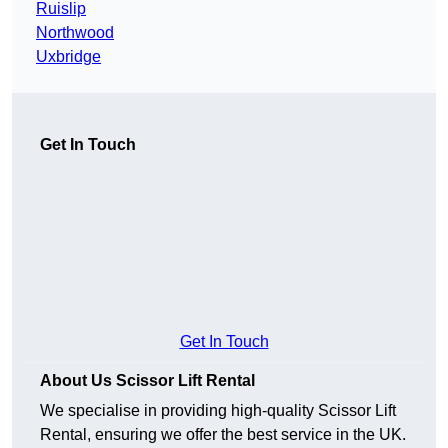
Ruislip
Northwood
Uxbridge
Get In Touch
Get In Touch
About Us Scissor Lift Rental
We specialise in providing high-quality Scissor Lift
Rental, ensuring we offer the best service in the UK.