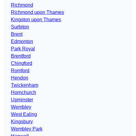
Richmond
Richmond upon Thames
Kingston upon Thames
Surbiton
Brent
Edmonton
Park Royal
Brentford
Chingford
Romford
Hendon
Twickenham
Hornchurch
Upminster
Wembley
West Ealing
Kingsbury
Wembley Park