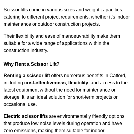
Scissor lifts come in various sizes and weight capacities,
catering to different project requirements, whether it’s indoor
maintenance or outdoor construction projects.
Their flexibility and ease of manoeuvrability make them
suitable for a wide range of applications within the
construction industry.
Why Rent a Scissor Lift?
Renting a scissor lift
offers numerous benefits in Catford,
including
cost-effectiveness
,
flexibility
, and access to the
latest equipment without the need for maintenance or
storage. It is an ideal solution for short-term projects or
occasional use.
Electric scissor lifts
are environmentally friendly options
that produce low noise levels during operation and have
zero emissions, making them suitable for indoor