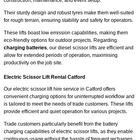
construction, maintenance, and event setup.
Their sturdy design and robust tyres make them well-suited
for rough terrain, ensuring stability and safety for operators.
These lifts boast low emission capabilities, making them
eco-friendly options for outdoor projects. Regarding
charging batteries
, our diesel scissor lifts are efficient and
allow for extended periods of operation, maximising
productivity on the job site.
Electric Scissor Lift Rental Catford
Our electric scissor lift hire service in Catford offers
convenient charging options for uninterrupted workflow and
is tailored to meet the needs of trade customers. These lifts
provide efficient and quiet operation for various projects.
Trade customers particularly benefit from the battery
charging capabilities of electric scissor lifts, as they enable
continuous usage without the hassle of frequent recharges.