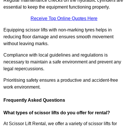
Regular maintenance checks on the hydraulic cylinders are
essential to keep the equipment functioning properly.
Receive Top Online Quotes Here
Equipping scissor lifts with non-marking tyres helps in
reducing floor damage and ensures smooth movement
without leaving marks.
Compliance with local guidelines and regulations is
necessary to maintain a safe environment and prevent any
legal repercussions.
Prioritising safety ensures a productive and accident-free
work environment.
Frequently Asked Questions
What types of scissor lifts do you offer for rental?
At Scissor Lift Rental, we offer a variety of scissor lifts for