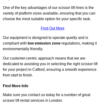
One of the key advantages of our scissor lift hires is the
variety of platform sizes available, ensuring that you can
choose the most suitable option for your specific task.
Find Out More
Our equipment is designed to operate quietly and is
compliant with
low emission zone
regulations, making it
environmentally friendly.
Our customer-centric approach means that we are
dedicated to assisting you in selecting the right scissor lift
for your project in Catford, ensuring a smooth experience
from start to finish.
Find More Info
Make sure you contact us today for a number of great
scissor lift rental services in London.