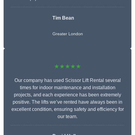
Tim Bean
Greater London
★★★★★
Our company has used Scissor Lift Rental several
times for indoor maintenance and installation
projects, and each experience has been extremely
positive. The lifts we’ve rented have always been in
excellent condition, ensuring safety and efficiency for
our team.