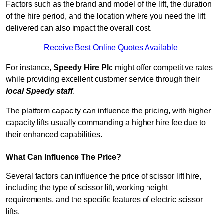
Factors such as the brand and model of the lift, the duration
of the hire period, and the location where you need the lift
delivered can also impact the overall cost.
Receive Best Online Quotes Available
For instance,
Speedy Hire Plc
might offer competitive rates
while providing excellent customer service through their
local Speedy staff
.
The platform capacity can influence the pricing, with higher
capacity lifts usually commanding a higher hire fee due to
their enhanced capabilities.
What Can Influence The Price?
Several factors can influence the price of scissor lift hire,
including the type of scissor lift, working height
requirements, and the specific features of electric scissor
lifts.