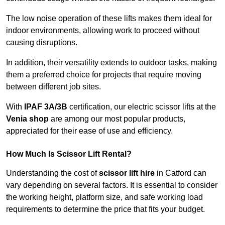
The low noise operation of these lifts makes them ideal for
indoor environments, allowing work to proceed without
causing disruptions.
In addition, their versatility extends to outdoor tasks, making
them a preferred choice for projects that require moving
between different job sites.
With
IPAF 3A/3B
certification, our electric scissor lifts at the
Venia shop
are among our most popular products,
appreciated for their ease of use and efficiency.
How Much Is Scissor Lift Rental?
Understanding the cost of
scissor lift hire
in Catford can
vary depending on several factors. It is essential to consider
the working height, platform size, and safe working load
requirements to determine the price that fits your budget.