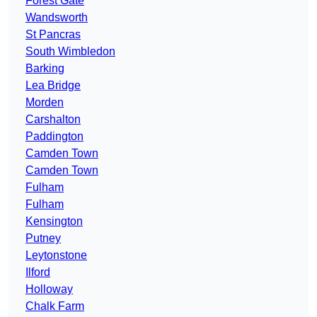
Forest Gate
Wandsworth
St Pancras
South Wimbledon
Barking
Lea Bridge
Morden
Carshalton
Paddington
Camden Town
Camden Town
Fulham
Fulham
Kensington
Putney
Leytonstone
Ilford
Holloway
Chalk Farm