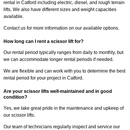
rental in Catford including electric, diesel, and rough terrain
lifts. We also have different sizes and weight capacities
available.
Contact us for more information on our available options.
How long can I rent a scissor lift for?
Our rental period typically ranges from daily to monthly, but
we can accommodate longer rental periods if needed.
We are flexible and can work with you to determine the best
rental period for your project in Catford.
Are your scissor lifts well-maintained and in good
condition?
Yes, we take great pride in the maintenance and upkeep of
our scissor lifts.
Our team of technicians regularly inspect and service our