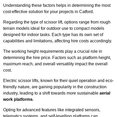
Understanding these factors helps in determining the most
cost-effective solution for your projects in Catford.
Regarding the type of scissor lift, options range from rough
terrain models ideal for outdoor use to compact models
designed for indoor tasks. Each type has its own set of
capabilities and limitations, affecting hire costs accordingly.
The working height requirements play a crucial role in
determining the hire price. Factors such as platform height,
maximum reach, and overall versatility impact the overall
cost.
Electric scissor lifts, known for their quiet operation and eco-
friendly nature, are gaining popularity in the construction
industry, leading to a shift towards more sustainable
aerial
work platforms
.
Opting for advanced features like integrated sensors,
telematics systems, and self-levelling platforms can