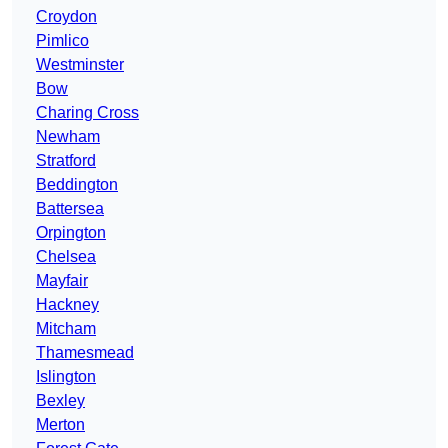
Croydon
Pimlico
Westminster
Bow
Charing Cross
Newham
Stratford
Beddington
Battersea
Orpington
Chelsea
Mayfair
Hackney
Mitcham
Thamesmead
Islington
Bexley
Merton