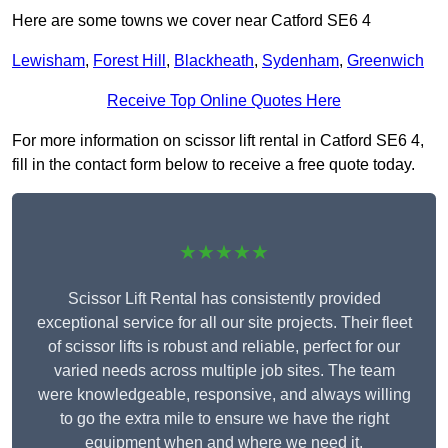
Here are some towns we cover near Catford SE6 4
Lewisham
,
Forest Hill
,
Blackheath
,
Sydenham
,
Greenwich
Receive Top Online Quotes Here
For more information on scissor lift rental in Catford SE6 4,
fill in the contact form below to receive a free quote today.
★★★★★
Scissor Lift Rental has consistently provided
exceptional service for all our site projects. Their fleet
of scissor lifts is robust and reliable, perfect for our
varied needs across multiple job sites. The team
were knowledgeable, responsive, and always willing
to go the extra mile to ensure we have the right
equipment when and where we need it.