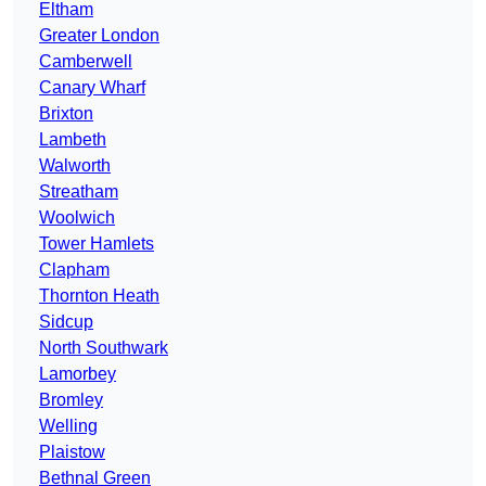
Eltham
Greater London
Camberwell
Canary Wharf
Brixton
Lambeth
Walworth
Streatham
Woolwich
Tower Hamlets
Clapham
Thornton Heath
Sidcup
North Southwark
Lamorbey
Bromley
Welling
Plaistow
Bethnal Green