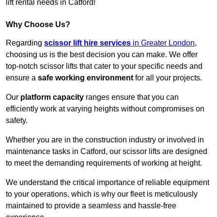
lift rental needs in Catford!
Why Choose Us?
Regarding
scissor lift hire services
in Greater London
,
choosing us is the best decision you can make. We offer
top-notch scissor lifts that cater to your specific needs and
ensure a
safe working environment
for all your projects.
Our
platform capacity
ranges ensure that you can
efficiently work at varying heights without compromises on
safety.
Whether you are in the construction industry or involved in
maintenance tasks in Catford, our scissor lifts are designed
to meet the demanding requirements of working at height.
We understand the critical importance of reliable equipment
to your operations, which is why our fleet is meticulously
maintained to provide a seamless and hassle-free