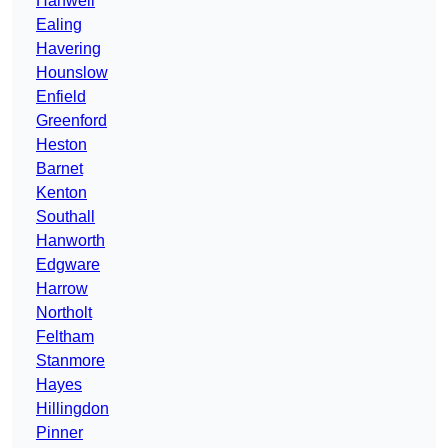
Hanwell
Ealing
Havering
Hounslow
Enfield
Greenford
Heston
Barnet
Kenton
Southall
Hanworth
Edgware
Harrow
Northolt
Feltham
Stanmore
Hayes
Hillingdon
Pinner