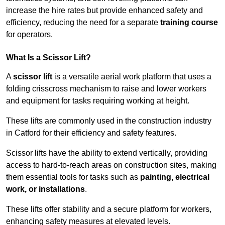
increase the hire rates but provide enhanced safety and
efficiency, reducing the need for a separate
training course
for operators.
What Is a Scissor Lift?
A
scissor lift
is a versatile aerial work platform that uses a
folding crisscross mechanism to raise and lower workers
and equipment for tasks requiring working at height.
These lifts are commonly used in the construction industry
in Catford for their efficiency and safety features.
Scissor lifts have the ability to extend vertically, providing
access to hard-to-reach areas on construction sites, making
them essential tools for tasks such as
painting, electrical
work, or installations
.
These lifts offer stability and a secure platform for workers,
enhancing safety measures at elevated levels.