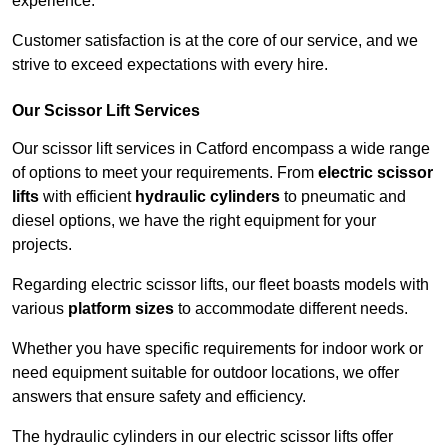
experience.
Customer satisfaction is at the core of our service, and we
strive to exceed expectations with every hire.
Our Scissor Lift Services
Our scissor lift services in Catford encompass a wide range
of options to meet your requirements. From
electric scissor
lifts
with efficient
hydraulic cylinders
to pneumatic and
diesel options, we have the right equipment for your
projects.
Regarding electric scissor lifts, our fleet boasts models with
various
platform sizes
to accommodate different needs.
Whether you have specific requirements for indoor work or
need equipment suitable for outdoor locations, we offer
answers that ensure safety and efficiency.
The hydraulic cylinders in our electric scissor lifts offer