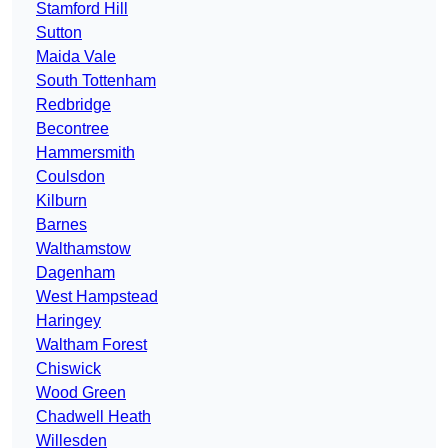
Stamford Hill
Sutton
Maida Vale
South Tottenham
Redbridge
Becontree
Hammersmith
Coulsdon
Kilburn
Barnes
Walthamstow
Dagenham
West Hampstead
Haringey
Waltham Forest
Chiswick
Wood Green
Chadwell Heath
Willesden