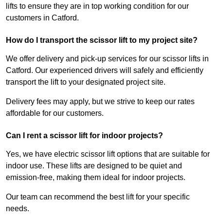
lifts to ensure they are in top working condition for our
customers in Catford.
How do I transport the scissor lift to my project site?
We offer delivery and pick-up services for our scissor lifts in
Catford. Our experienced drivers will safely and efficiently
transport the lift to your designated project site.
Delivery fees may apply, but we strive to keep our rates
affordable for our customers.
Can I rent a scissor lift for indoor projects?
Yes, we have electric scissor lift options that are suitable for
indoor use. These lifts are designed to be quiet and
emission-free, making them ideal for indoor projects.
Our team can recommend the best lift for your specific
needs.