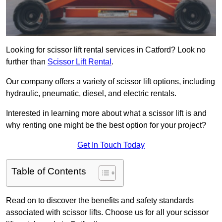
Looking for scissor lift rental services in Catford? Look no
further than
Scissor Lift Rental
.
Our company offers a variety of scissor lift options, including
hydraulic, pneumatic, diesel, and electric rentals.
Interested in learning more about what a scissor lift is and
why renting one might be the best option for your project?
Get In Touch Today
Table of Contents
Read on to discover the benefits and safety standards
associated with scissor lifts. Choose us for all your scissor