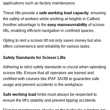
applications such as factory maintenance.
These lifts provide a
safe working load capacity
, ensuring
the safety of workers while working at heights in Catford.
Another advantage is the
easy manoeuvrability
of scissor
lifts, enabling efficient navigation in confined spaces.
Opting to rent a scissor lift not only saves money but also
offers convenience and reliability for various tasks.
Safety Standards for Scissor Lifts
Adhering to strict safety standards is crucial when operating
scissor lifts. Ensure that all operators are trained and
certified with courses like IPAF 3A/3B to guarantee safe
usage and prevent accidents in the workplace.
Safe working load
limits must always be respected to
ensure the lift’s stability and prevent tipping accidents.