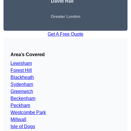
David Hall
Greater London
Get A Free Quote
Area’s Covered
Lewisham
Forest Hill
Blackheath
Sydenham
Greenwich
Beckenham
Peckham
Westcombe Park
Millwall
Isle of Dogs