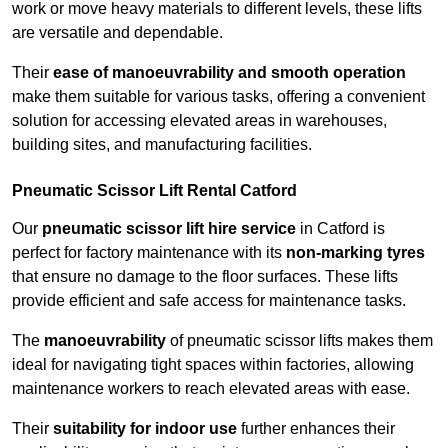
work or move heavy materials to different levels, these lifts
are versatile and dependable.
Their
ease of manoeuvrability and smooth operation
make them suitable for various tasks, offering a convenient
solution for accessing elevated areas in warehouses,
building sites, and manufacturing facilities.
Pneumatic Scissor Lift Rental Catford
Our
pneumatic scissor lift hire service
in Catford is
perfect for factory maintenance with its
non-marking tyres
that ensure no damage to the floor surfaces. These lifts
provide efficient and safe access for maintenance tasks.
The
manoeuvrability
of pneumatic scissor lifts makes them
ideal for navigating tight spaces within factories, allowing
maintenance workers to reach elevated areas with ease.
Their
suitability for indoor use
further enhances their