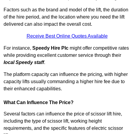
Factors such as the brand and model of the lift, the duration
of the hire period, and the location where you need the lift
delivered can also impact the overall cost.
Receive Best Online Quotes Available
For instance,
Speedy Hire Plc
might offer competitive rates
while providing excellent customer service through their
local Speedy staff
.
The platform capacity can influence the pricing, with higher
capacity lifts usually commanding a higher hire fee due to
their enhanced capabilities.
What Can Influence The Price?
Several factors can influence the price of scissor lift hire,
including the type of scissor lift, working height
requirements, and the specific features of electric scissor