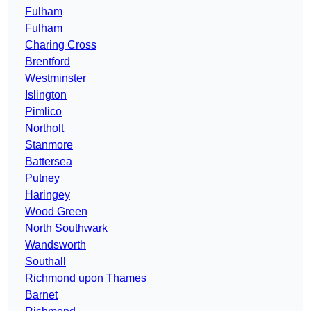
Fulham
Fulham
Charing Cross
Brentford
Westminster
Islington
Pimlico
Northolt
Stanmore
Battersea
Putney
Haringey
Wood Green
North Southwark
Wandsworth
Southall
Richmond upon Thames
Barnet