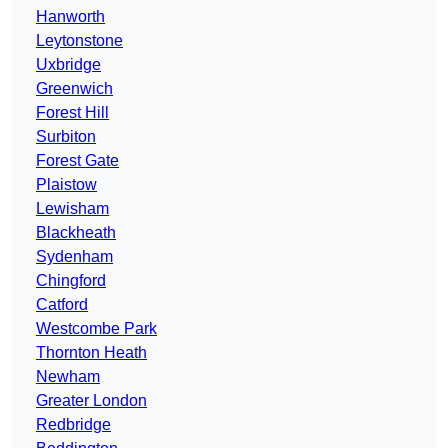
Hanworth
Leytonstone
Uxbridge
Greenwich
Forest Hill
Surbiton
Forest Gate
Plaistow
Lewisham
Blackheath
Sydenham
Chingford
Catford
Westcombe Park
Thornton Heath
Newham
Greater London
Redbridge