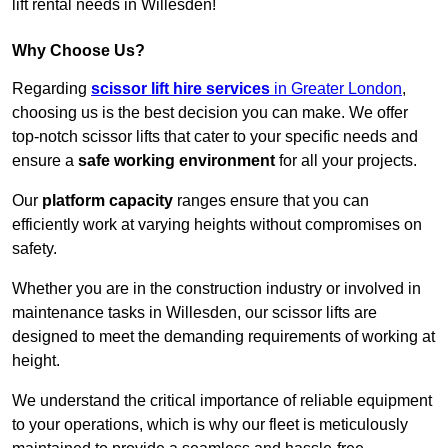
lift rental needs in Willesden!
Why Choose Us?
Regarding
scissor lift hire services
in Greater London
,
choosing us is the best decision you can make. We offer
top-notch scissor lifts that cater to your specific needs and
ensure a
safe working environment
for all your projects.
Our
platform capacity
ranges ensure that you can
efficiently work at varying heights without compromises on
safety.
Whether you are in the construction industry or involved in
maintenance tasks in Willesden, our scissor lifts are
designed to meet the demanding requirements of working at
height.
We understand the critical importance of reliable equipment
to your operations, which is why our fleet is meticulously