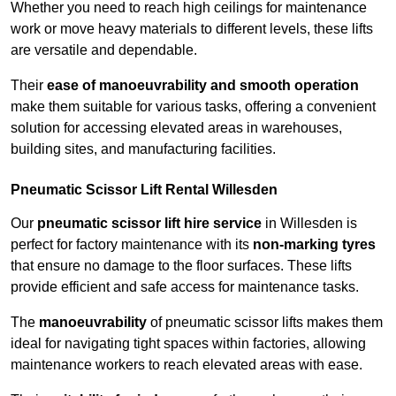
Whether you need to reach high ceilings for maintenance
work or move heavy materials to different levels, these lifts
are versatile and dependable.
Their
ease of manoeuvrability and smooth operation
make them suitable for various tasks, offering a convenient
solution for accessing elevated areas in warehouses,
building sites, and manufacturing facilities.
Pneumatic Scissor Lift Rental Willesden
Our
pneumatic scissor lift hire service
in Willesden is
perfect for factory maintenance with its
non-marking tyres
that ensure no damage to the floor surfaces. These lifts
provide efficient and safe access for maintenance tasks.
The
manoeuvrability
of pneumatic scissor lifts makes them
ideal for navigating tight spaces within factories, allowing
maintenance workers to reach elevated areas with ease.