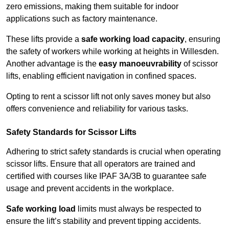
zero emissions, making them suitable for indoor
applications such as factory maintenance.
These lifts provide a
safe working load capacity
, ensuring
the safety of workers while working at heights in Willesden.
Another advantage is the
easy manoeuvrability
of scissor
lifts, enabling efficient navigation in confined spaces.
Opting to rent a scissor lift not only saves money but also
offers convenience and reliability for various tasks.
Safety Standards for Scissor Lifts
Adhering to strict safety standards is crucial when operating
scissor lifts. Ensure that all operators are trained and
certified with courses like IPAF 3A/3B to guarantee safe
usage and prevent accidents in the workplace.
Safe working load
limits must always be respected to
ensure the lift’s stability and prevent tipping accidents.