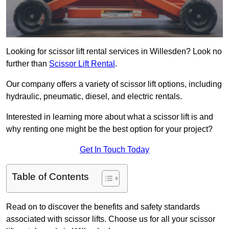
Looking for scissor lift rental services in Willesden? Look no
further than
Scissor Lift Rental
.
Our company offers a variety of scissor lift options, including
hydraulic, pneumatic, diesel, and electric rentals.
Interested in learning more about what a scissor lift is and
why renting one might be the best option for your project?
Get In Touch Today
Table of Contents
Read on to discover the benefits and safety standards
associated with scissor lifts. Choose us for all your scissor