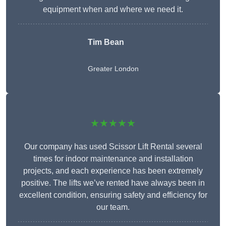
equipment when and where we need it.
Tim Bean
Greater London
★★★★★
Our company has used Scissor Lift Rental several
times for indoor maintenance and installation
projects, and each experience has been extremely
positive. The lifts we’ve rented have always been in
excellent condition, ensuring safety and efficiency for
our team.