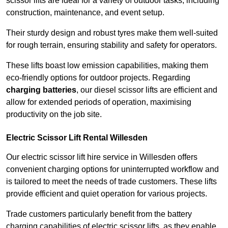
scissor lifts are ideal for a variety of outdoor tasks, including
construction, maintenance, and event setup.
Their sturdy design and robust tyres make them well-suited
for rough terrain, ensuring stability and safety for operators.
These lifts boast low emission capabilities, making them
eco-friendly options for outdoor projects. Regarding
charging batteries
, our diesel scissor lifts are efficient and
allow for extended periods of operation, maximising
productivity on the job site.
Electric Scissor Lift Rental Willesden
Our electric scissor lift hire service in Willesden offers
convenient charging options for uninterrupted workflow and
is tailored to meet the needs of trade customers. These lifts
provide efficient and quiet operation for various projects.
Trade customers particularly benefit from the battery
charging capabilities of electric scissor lifts, as they enable