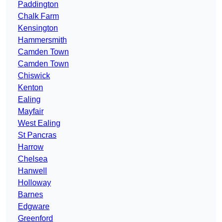
Paddington
Chalk Farm
Kensington
Hammersmith
Camden Town
Camden Town
Chiswick
Kenton
Ealing
Mayfair
West Ealing
St Pancras
Harrow
Chelsea
Hanwell
Holloway
Barnes
Edgware
Greenford