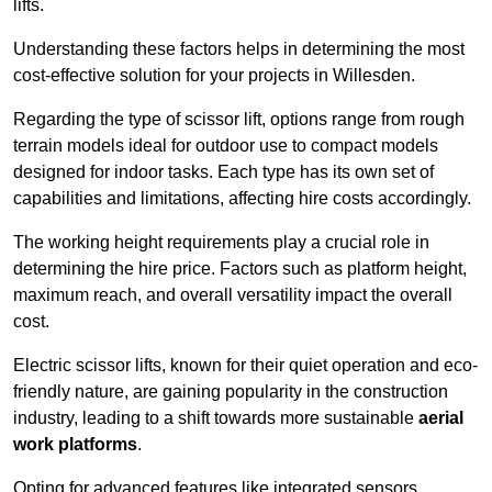
lifts.
Understanding these factors helps in determining the most
cost-effective solution for your projects in Willesden.
Regarding the type of scissor lift, options range from rough
terrain models ideal for outdoor use to compact models
designed for indoor tasks. Each type has its own set of
capabilities and limitations, affecting hire costs accordingly.
The working height requirements play a crucial role in
determining the hire price. Factors such as platform height,
maximum reach, and overall versatility impact the overall
cost.
Electric scissor lifts, known for their quiet operation and eco-
friendly nature, are gaining popularity in the construction
industry, leading to a shift towards more sustainable
aerial
work platforms
.
Opting for advanced features like integrated sensors,