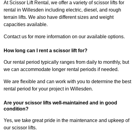
At Scissor Lift Rental, we offer a variety of scissor lifts for
rental in Willesden including electric, diesel, and rough
terrain lifts. We also have different sizes and weight
capacities available.
Contact us for more information on our available options.
How long can I rent a scissor lift for?
Our rental period typically ranges from daily to monthly, but
we can accommodate longer rental periods if needed.
We are flexible and can work with you to determine the best
rental period for your project in Willesden.
Are your scissor lifts well-maintained and in good
condition?
Yes, we take great pride in the maintenance and upkeep of
our scissor lifts.