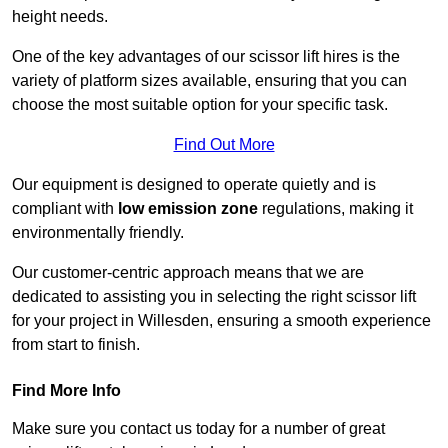
height needs.
One of the key advantages of our scissor lift hires is the
variety of platform sizes available, ensuring that you can
choose the most suitable option for your specific task.
Find Out More
Our equipment is designed to operate quietly and is
compliant with
low emission zone
regulations, making it
environmentally friendly.
Our customer-centric approach means that we are
dedicated to assisting you in selecting the right scissor lift
for your project in Willesden, ensuring a smooth experience
from start to finish.
Find More Info
Make sure you contact us today for a number of great