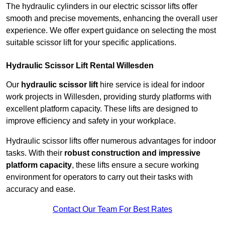
The hydraulic cylinders in our electric scissor lifts offer
smooth and precise movements, enhancing the overall user
experience. We offer expert guidance on selecting the most
suitable scissor lift for your specific applications.
Hydraulic Scissor Lift Rental Willesden
Our
hydraulic scissor lift
hire service is ideal for indoor
work projects in Willesden, providing sturdy platforms with
excellent platform capacity. These lifts are designed to
improve efficiency and safety in your workplace.
Hydraulic scissor lifts offer numerous advantages for indoor
tasks. With their
robust construction and impressive
platform capacity
, these lifts ensure a secure working
environment for operators to carry out their tasks with
accuracy and ease.
Contact Our Team For Best Rates