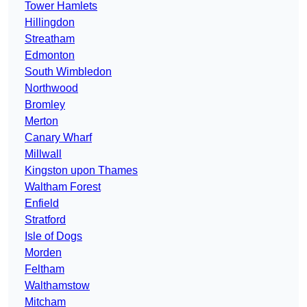
Tower Hamlets
Hillingdon
Streatham
Edmonton
South Wimbledon
Northwood
Bromley
Merton
Canary Wharf
Millwall
Kingston upon Thames
Waltham Forest
Enfield
Stratford
Isle of Dogs
Morden
Feltham
Walthamstow
Mitcham