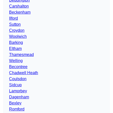
Beddington
Carshalton
Beckenham
Ilford
Sutton
Croydon
Woolwich
Barking
Eltham
Thamesmead
Welling
Becontree
Chadwell Heath
Coulsdon
Sidcup
Lamorbey
Dagenham
Bexley
Romford