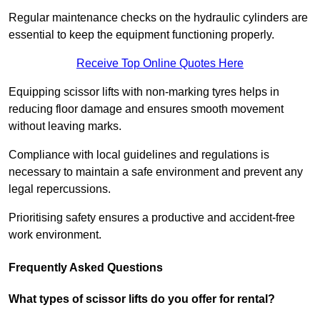
Regular maintenance checks on the hydraulic cylinders are
essential to keep the equipment functioning properly.
Receive Top Online Quotes Here
Equipping scissor lifts with non-marking tyres helps in
reducing floor damage and ensures smooth movement
without leaving marks.
Compliance with local guidelines and regulations is
necessary to maintain a safe environment and prevent any
legal repercussions.
Prioritising safety ensures a productive and accident-free
work environment.
Frequently Asked Questions
What types of scissor lifts do you offer for rental?