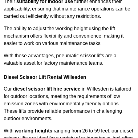
Their
suitability for indoor use
further enhances their
applicability, ensuring that maintenance operations can be
carried out efficiently without any restrictions.
The ability to adjust the working height using the lift
mechanism offers flexibility and convenience, making it
easier to work on various maintenance tasks.
With these advantages, pneumatic scissor lifts are a
valuable asset for factory maintenance teams.
Diesel Scissor Lift Rental Willesden
Our
diesel scissor lift hire service
in Willesden is tailored
for outdoor locations, meeting the requirements of low
emission zones with environmentally friendly options.
These lifts provide reliable performance in challenging
outdoor environments.
With
working heights
ranging from 26 to 59 feet, our diesel