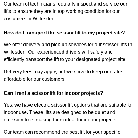
Our team of technicians regularly inspect and service our
lifts to ensure they are in top working condition for our
customers in Willesden.
How do I transport the scissor lift to my project site?
We offer delivery and pick-up services for our scissor lifts in
Willesden. Our experienced drivers will safely and
efficiently transport the lift to your designated project site.
Delivery fees may apply, but we strive to keep our rates
affordable for our customers.
Can I rent a scissor lift for indoor projects?
Yes, we have electric scissor lift options that are suitable for
indoor use. These lifts are designed to be quiet and
emission-free, making them ideal for indoor projects.
Our team can recommend the best lift for your specific