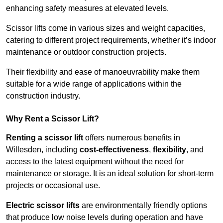
enhancing safety measures at elevated levels.
Scissor lifts come in various sizes and weight capacities,
catering to different project requirements, whether it’s indoor
maintenance or outdoor construction projects.
Their flexibility and ease of manoeuvrability make them
suitable for a wide range of applications within the
construction industry.
Why Rent a Scissor Lift?
Renting a scissor lift
offers numerous benefits in
Willesden, including
cost-effectiveness
,
flexibility
, and
access to the latest equipment without the need for
maintenance or storage. It is an ideal solution for short-term
projects or occasional use.
Electric scissor lifts
are environmentally friendly options
that produce low noise levels during operation and have