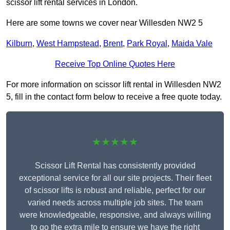
scissor lift rental services in London.
Here are some towns we cover near Willesden NW2 5
Kilburn
,
West Hampstead
,
Brent
,
Park Royal
,
Maida Vale
Receive Top Online Quotes Here
For more information on scissor lift rental in Willesden NW2
5, fill in the contact form below to receive a free quote today.
★★★★★
Scissor Lift Rental has consistently provided
exceptional service for all our site projects. Their fleet
of scissor lifts is robust and reliable, perfect for our
varied needs across multiple job sites. The team
were knowledgeable, responsive, and always willing
to go the extra mile to ensure we have the right