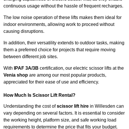
continuous usage without the hassle of frequent recharges.
The low noise operation of these lifts makes them ideal for
indoor environments, allowing work to proceed without
causing disruptions.
In addition, their versatility extends to outdoor tasks, making
them a preferred choice for projects that require moving
between different job sites.
With
IPAF 3A/3B
certification, our electric scissor lifts at the
Venia shop
are among our most popular products,
appreciated for their ease of use and efficiency.
How Much Is Scissor Lift Rental?
Understanding the cost of
scissor lift hire
in Willesden can
vary depending on several factors. It is essential to consider
the working height, platform size, and safe working load
requirements to determine the price that fits your budget.