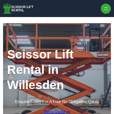
Skip to content
Scissor Lift
Rental in
Willesden
Enquire Today For A Free No Obligation Quote
Get a Quote