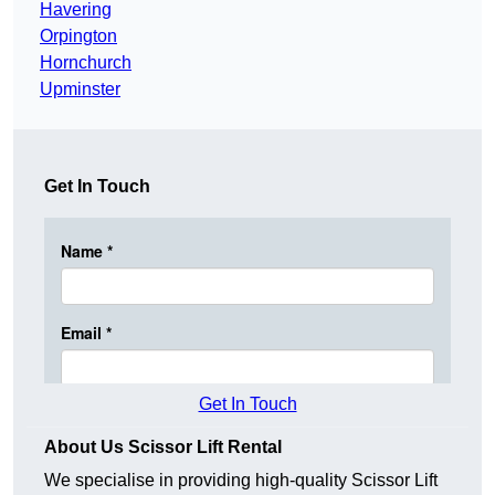
Havering
Orpington
Hornchurch
Upminster
Get In Touch
Get In Touch
About Us Scissor Lift Rental
We specialise in providing high-quality Scissor Lift