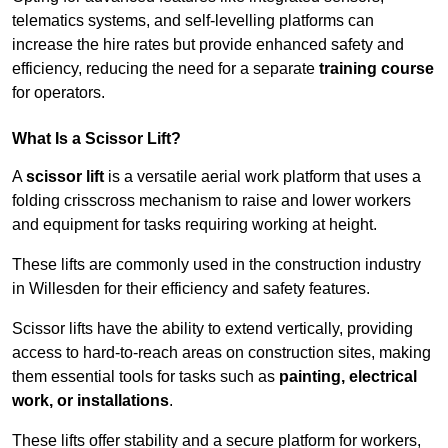
telematics systems, and self-levelling platforms can
increase the hire rates but provide enhanced safety and
efficiency, reducing the need for a separate
training course
for operators.
What Is a Scissor Lift?
A
scissor lift
is a versatile aerial work platform that uses a
folding crisscross mechanism to raise and lower workers
and equipment for tasks requiring working at height.
These lifts are commonly used in the construction industry
in Willesden for their efficiency and safety features.
Scissor lifts have the ability to extend vertically, providing
access to hard-to-reach areas on construction sites, making
them essential tools for tasks such as
painting, electrical
work, or installations
.
These lifts offer stability and a secure platform for workers,