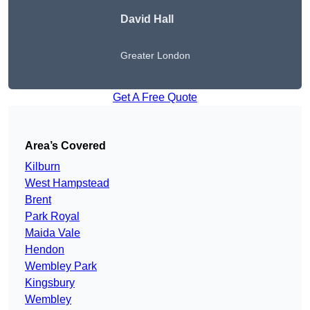
David Hall
Greater London
Get A Free Quote
Area’s Covered
Kilburn
West Hampstead
Brent
Park Royal
Maida Vale
Hendon
Wembley Park
Kingsbury
Wembley