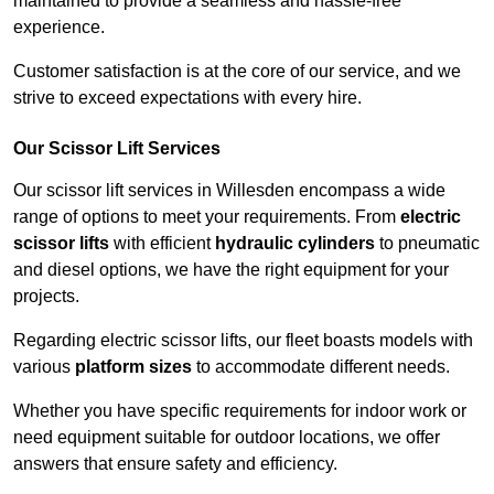
maintained to provide a seamless and hassle-free
experience.
Customer satisfaction is at the core of our service, and we
strive to exceed expectations with every hire.
Our Scissor Lift Services
Our scissor lift services in Willesden encompass a wide
range of options to meet your requirements. From
electric
scissor lifts
with efficient
hydraulic cylinders
to pneumatic
and diesel options, we have the right equipment for your
projects.
Regarding electric scissor lifts, our fleet boasts models with
various
platform sizes
to accommodate different needs.
Whether you have specific requirements for indoor work or
need equipment suitable for outdoor locations, we offer
answers that ensure safety and efficiency.