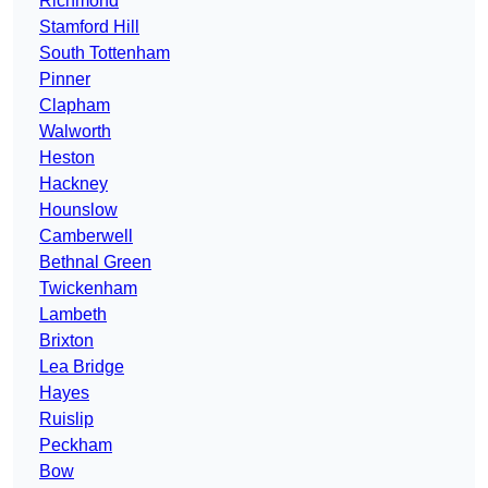
Richmond
Stamford Hill
South Tottenham
Pinner
Clapham
Walworth
Heston
Hackney
Hounslow
Camberwell
Bethnal Green
Twickenham
Lambeth
Brixton
Lea Bridge
Hayes
Ruislip
Peckham
Bow