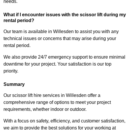
needs.
What if I encounter issues with the scissor lift during my
rental period?
Our team is available in Willesden to assist you with any
technical issues or concerns that may arise during your
rental period.
We also provide 24/7 emergency support to ensure minimal
downtime for your project. Your satisfaction is our top
priority.
Summary
Our scissor lift hire services in Willesden offer a
comprehensive range of options to meet your project
requirements, whether indoor or outdoor.
With a focus on safety, efficiency, and customer satisfaction,
we aim to provide the best solutions for your working at