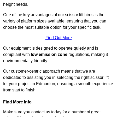
height needs.
One of the key advantages of our scissor lift hires is the
variety of platform sizes available, ensuring that you can
choose the most suitable option for your specific task.
Find Out More
Our equipment is designed to operate quietly and is
compliant with
low emission zone
regulations, making it
environmentally friendly.
Our customer-centric approach means that we are
dedicated to assisting you in selecting the right scissor lift
for your project in Edmonton, ensuring a smooth experience
from start to finish.
Find More Info
Make sure you contact us today for a number of great