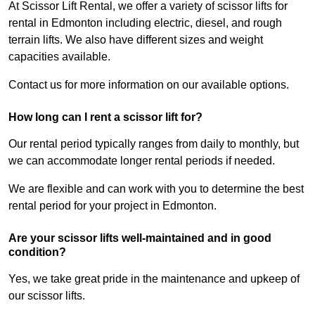
At Scissor Lift Rental, we offer a variety of scissor lifts for
rental in Edmonton including electric, diesel, and rough
terrain lifts. We also have different sizes and weight
capacities available.
Contact us for more information on our available options.
How long can I rent a scissor lift for?
Our rental period typically ranges from daily to monthly, but
we can accommodate longer rental periods if needed.
We are flexible and can work with you to determine the best
rental period for your project in Edmonton.
Are your scissor lifts well-maintained and in good
condition?
Yes, we take great pride in the maintenance and upkeep of
our scissor lifts.