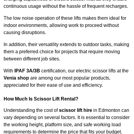
continuous usage without the hassle of frequent recharges.
The low noise operation of these lifts makes them ideal for
indoor environments, allowing work to proceed without
causing disruptions.
In addition, their versatility extends to outdoor tasks, making
them a preferred choice for projects that require moving
between different job sites.
With
IPAF 3A/3B
certification, our electric scissor lifts at the
Venia shop
are among our most popular products,
appreciated for their ease of use and efficiency.
How Much Is Scissor Lift Rental?
Understanding the cost of
scissor lift hire
in Edmonton can
vary depending on several factors. It is essential to consider
the working height, platform size, and safe working load
requirements to determine the price that fits your budget.