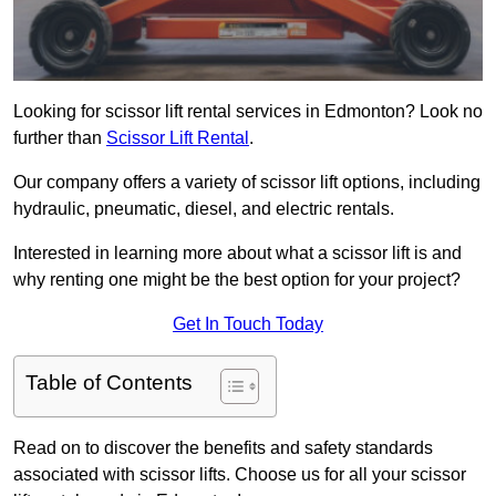
Looking for scissor lift rental services in Edmonton? Look no
further than
Scissor Lift Rental
.
Our company offers a variety of scissor lift options, including
hydraulic, pneumatic, diesel, and electric rentals.
Interested in learning more about what a scissor lift is and
why renting one might be the best option for your project?
Get In Touch Today
Table of Contents
Read on to discover the benefits and safety standards
associated with scissor lifts. Choose us for all your scissor