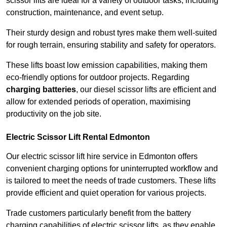
scissor lifts are ideal for a variety of outdoor tasks, including
construction, maintenance, and event setup.
Their sturdy design and robust tyres make them well-suited
for rough terrain, ensuring stability and safety for operators.
These lifts boast low emission capabilities, making them
eco-friendly options for outdoor projects. Regarding
charging batteries
, our diesel scissor lifts are efficient and
allow for extended periods of operation, maximising
productivity on the job site.
Electric Scissor Lift Rental Edmonton
Our electric scissor lift hire service in Edmonton offers
convenient charging options for uninterrupted workflow and
is tailored to meet the needs of trade customers. These lifts
provide efficient and quiet operation for various projects.
Trade customers particularly benefit from the battery
charging capabilities of electric scissor lifts, as they enable