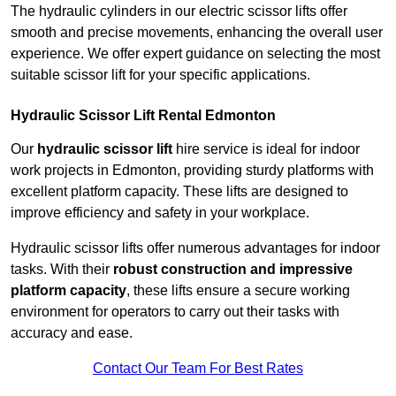
The hydraulic cylinders in our electric scissor lifts offer
smooth and precise movements, enhancing the overall user
experience. We offer expert guidance on selecting the most
suitable scissor lift for your specific applications.
Hydraulic Scissor Lift Rental Edmonton
Our
hydraulic scissor lift
hire service is ideal for indoor
work projects in Edmonton, providing sturdy platforms with
excellent platform capacity. These lifts are designed to
improve efficiency and safety in your workplace.
Hydraulic scissor lifts offer numerous advantages for indoor
tasks. With their
robust construction and impressive
platform capacity
, these lifts ensure a secure working
environment for operators to carry out their tasks with
accuracy and ease.
Contact Our Team For Best Rates