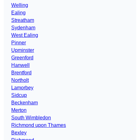
Welling
Ealing
Streatham
Sydenham
West Ealing
Pinner
Upminster
Greenford
Hanwell
Brentford
Northolt
Lamorbey
Sidcup
Beckenham
Merton
South Wimbledon
Richmond upon Thames
Bexley