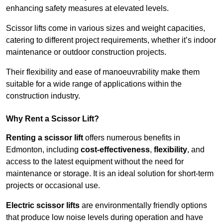
enhancing safety measures at elevated levels.
Scissor lifts come in various sizes and weight capacities,
catering to different project requirements, whether it’s indoor
maintenance or outdoor construction projects.
Their flexibility and ease of manoeuvrability make them
suitable for a wide range of applications within the
construction industry.
Why Rent a Scissor Lift?
Renting a scissor lift
offers numerous benefits in
Edmonton, including
cost-effectiveness
,
flexibility
, and
access to the latest equipment without the need for
maintenance or storage. It is an ideal solution for short-term
projects or occasional use.
Electric scissor lifts
are environmentally friendly options
that produce low noise levels during operation and have