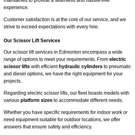
maintained to provide a seamless and hassle-free
experience.
Customer satisfaction is at the core of our service, and we
strive to exceed expectations with every hire.
Our Scissor Lift Services
Our scissor lift services in Edmonton encompass a wide
range of options to meet your requirements. From
electric
scissor lifts
with efficient
hydraulic cylinders
to pneumatic
and diesel options, we have the right equipment for your
projects.
Regarding electric scissor lifts, our fleet boasts models with
various
platform sizes
to accommodate different needs.
Whether you have specific requirements for indoor work or
need equipment suitable for outdoor locations, we offer
answers that ensure safety and efficiency.