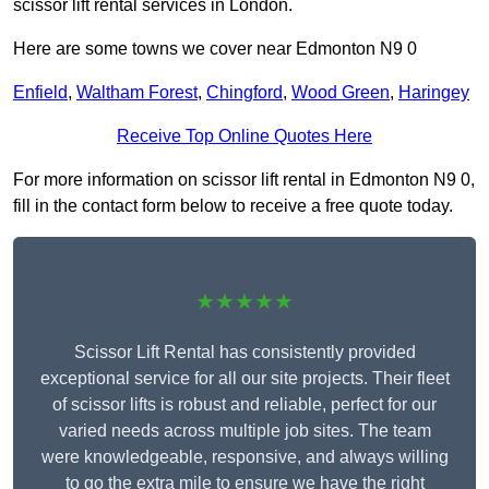
scissor lift rental services in London.
Here are some towns we cover near Edmonton N9 0
Enfield
,
Waltham Forest
,
Chingford
,
Wood Green
,
Haringey
Receive Top Online Quotes Here
For more information on scissor lift rental in Edmonton N9 0,
fill in the contact form below to receive a free quote today.
★★★★★
Scissor Lift Rental has consistently provided
exceptional service for all our site projects. Their fleet
of scissor lifts is robust and reliable, perfect for our
varied needs across multiple job sites. The team
were knowledgeable, responsive, and always willing
to go the extra mile to ensure we have the right