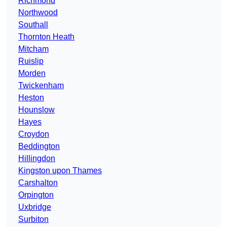
Richmond
Northwood
Southall
Thornton Heath
Mitcham
Ruislip
Morden
Twickenham
Heston
Hounslow
Hayes
Croydon
Beddington
Hillingdon
Kingston upon Thames
Carshalton
Orpington
Uxbridge
Surbiton