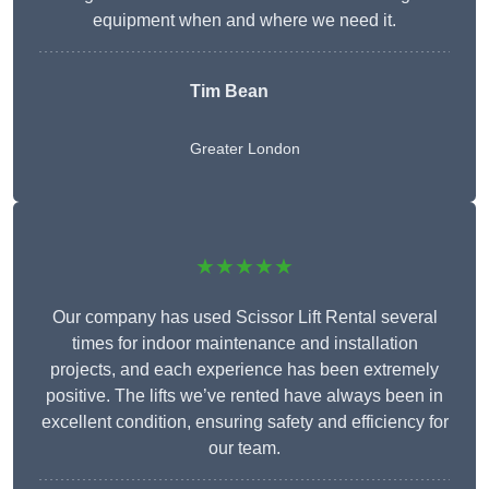
equipment when and where we need it.
Tim Bean
Greater London
★★★★★
Our company has used Scissor Lift Rental several
times for indoor maintenance and installation
projects, and each experience has been extremely
positive. The lifts we’ve rented have always been in
excellent condition, ensuring safety and efficiency for
our team.