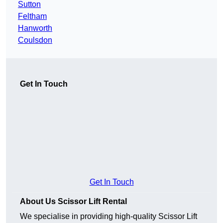
Sutton
Feltham
Hanworth
Coulsdon
Get In Touch
Get In Touch
About Us Scissor Lift Rental
We specialise in providing high-quality Scissor Lift