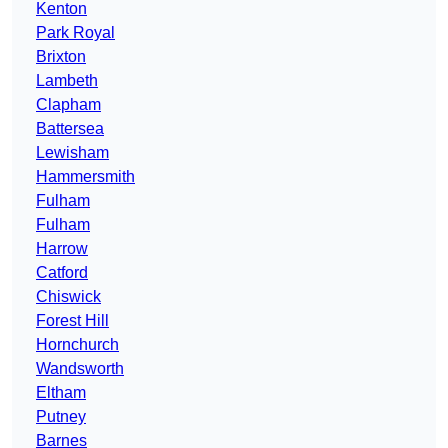
Kenton
Park Royal
Brixton
Lambeth
Clapham
Battersea
Lewisham
Hammersmith
Fulham
Fulham
Harrow
Catford
Chiswick
Forest Hill
Hornchurch
Wandsworth
Eltham
Putney
Barnes