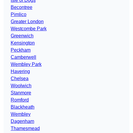
Isle of Dogs
Becontree
Pimlico
Greater London
Westcombe Park
Greenwich
Kensington
Peckham
Camberwell
Wembley Park
Havering
Chelsea
Woolwich
Stanmore
Romford
Blackheath
Wembley
Dagenham
Thamesmead