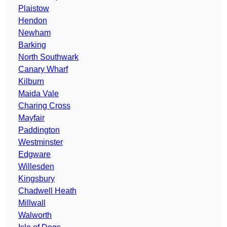
Plaistow
Hendon
Newham
Barking
North Southwark
Canary Wharf
Kilburn
Maida Vale
Charing Cross
Mayfair
Paddington
Westminster
Edgware
Willesden
Kingsbury
Chadwell Heath
Millwall
Walworth