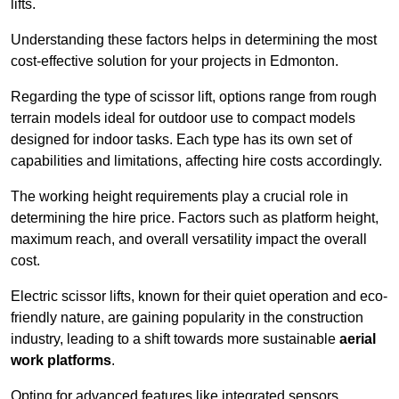
lifts.
Understanding these factors helps in determining the most
cost-effective solution for your projects in Edmonton.
Regarding the type of scissor lift, options range from rough
terrain models ideal for outdoor use to compact models
designed for indoor tasks. Each type has its own set of
capabilities and limitations, affecting hire costs accordingly.
The working height requirements play a crucial role in
determining the hire price. Factors such as platform height,
maximum reach, and overall versatility impact the overall
cost.
Electric scissor lifts, known for their quiet operation and eco-
friendly nature, are gaining popularity in the construction
industry, leading to a shift towards more sustainable
aerial
work platforms
.
Opting for advanced features like integrated sensors,