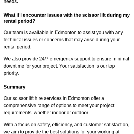
needs.
What if I encounter issues with the scissor lift during my
rental period?
Our team is available in Edmonton to assist you with any
technical issues or concerns that may arise during your
rental period.
We also provide 24/7 emergency support to ensure minimal
downtime for your project. Your satisfaction is our top
priority.
Summary
Our scissor lift hire services in Edmonton offer a
comprehensive range of options to meet your project
requirements, whether indoor or outdoor.
With a focus on safety, efficiency, and customer satisfaction,
we aim to provide the best solutions for your working at