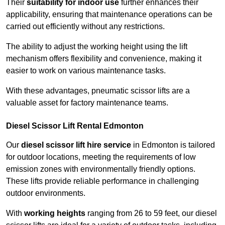
Their
suitability for indoor use
further enhances their
applicability, ensuring that maintenance operations can be
carried out efficiently without any restrictions.
The ability to adjust the working height using the lift
mechanism offers flexibility and convenience, making it
easier to work on various maintenance tasks.
With these advantages, pneumatic scissor lifts are a
valuable asset for factory maintenance teams.
Diesel Scissor Lift Rental Edmonton
Our
diesel scissor lift hire service
in Edmonton is tailored
for outdoor locations, meeting the requirements of low
emission zones with environmentally friendly options.
These lifts provide reliable performance in challenging
outdoor environments.
With
working heights
ranging from 26 to 59 feet, our diesel