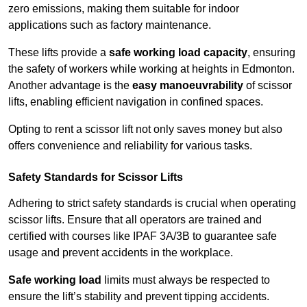
zero emissions, making them suitable for indoor
applications such as factory maintenance.
These lifts provide a
safe working load capacity
, ensuring
the safety of workers while working at heights in Edmonton.
Another advantage is the
easy manoeuvrability
of scissor
lifts, enabling efficient navigation in confined spaces.
Opting to rent a scissor lift not only saves money but also
offers convenience and reliability for various tasks.
Safety Standards for Scissor Lifts
Adhering to strict safety standards is crucial when operating
scissor lifts. Ensure that all operators are trained and
certified with courses like IPAF 3A/3B to guarantee safe
usage and prevent accidents in the workplace.
Safe working load
limits must always be respected to
ensure the lift’s stability and prevent tipping accidents.