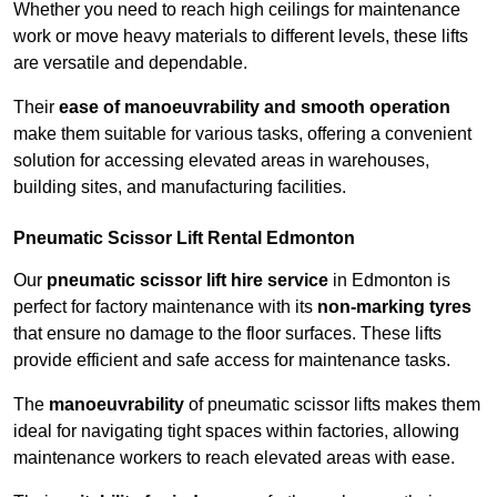
Whether you need to reach high ceilings for maintenance
work or move heavy materials to different levels, these lifts
are versatile and dependable.
Their
ease of manoeuvrability and smooth operation
make them suitable for various tasks, offering a convenient
solution for accessing elevated areas in warehouses,
building sites, and manufacturing facilities.
Pneumatic Scissor Lift Rental Edmonton
Our
pneumatic scissor lift hire service
in Edmonton is
perfect for factory maintenance with its
non-marking tyres
that ensure no damage to the floor surfaces. These lifts
provide efficient and safe access for maintenance tasks.
The
manoeuvrability
of pneumatic scissor lifts makes them
ideal for navigating tight spaces within factories, allowing
maintenance workers to reach elevated areas with ease.