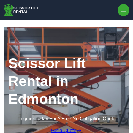
Skip to content
Scissor Lift
Rental in
Edmonton
Enquire Today For A Free No Obligation Quote
Get a Quote