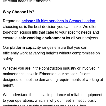
lift rental needs in Edmonton!
Why Choose Us?
Regarding
scissor lift hire services
in Greater London
,
choosing us is the best decision you can make. We offer
top-notch scissor lifts that cater to your specific needs and
ensure a
safe working environment
for all your projects.
Our
platform capacity
ranges ensure that you can
efficiently work at varying heights without compromises on
safety.
Whether you are in the construction industry or involved in
maintenance tasks in Edmonton, our scissor lifts are
designed to meet the demanding requirements of working at
height.
We understand the critical importance of reliable equipment
to your operations, which is why our fleet is meticulously