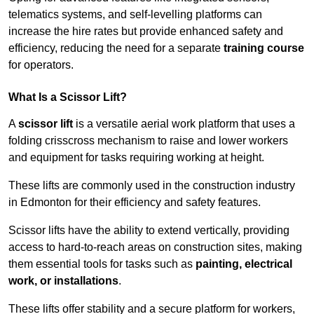
telematics systems, and self-levelling platforms can
increase the hire rates but provide enhanced safety and
efficiency, reducing the need for a separate
training course
for operators.
What Is a Scissor Lift?
A
scissor lift
is a versatile aerial work platform that uses a
folding crisscross mechanism to raise and lower workers
and equipment for tasks requiring working at height.
These lifts are commonly used in the construction industry
in Edmonton for their efficiency and safety features.
Scissor lifts have the ability to extend vertically, providing
access to hard-to-reach areas on construction sites, making
them essential tools for tasks such as
painting, electrical
work, or installations
.
These lifts offer stability and a secure platform for workers,