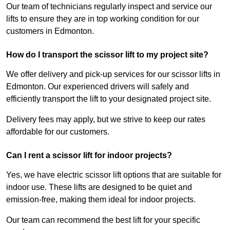
Our team of technicians regularly inspect and service our
lifts to ensure they are in top working condition for our
customers in Edmonton.
How do I transport the scissor lift to my project site?
We offer delivery and pick-up services for our scissor lifts in
Edmonton. Our experienced drivers will safely and
efficiently transport the lift to your designated project site.
Delivery fees may apply, but we strive to keep our rates
affordable for our customers.
Can I rent a scissor lift for indoor projects?
Yes, we have electric scissor lift options that are suitable for
indoor use. These lifts are designed to be quiet and
emission-free, making them ideal for indoor projects.
Our team can recommend the best lift for your specific