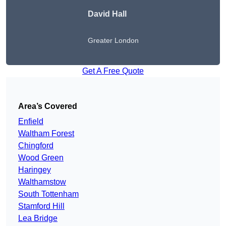
David Hall
Greater London
Get A Free Quote
Area’s Covered
Enfield
Waltham Forest
Chingford
Wood Green
Haringey
Walthamstow
South Tottenham
Stamford Hill
Lea Bridge