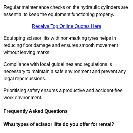
Regular maintenance checks on the hydraulic cylinders are
essential to keep the equipment functioning properly.
Receive Top Online Quotes Here
Equipping scissor lifts with non-marking tyres helps in
reducing floor damage and ensures smooth movement
without leaving marks.
Compliance with local guidelines and regulations is
necessary to maintain a safe environment and prevent any
legal repercussions.
Prioritising safety ensures a productive and accident-free
work environment.
Frequently Asked Questions
What types of scissor lifts do you offer for rental?