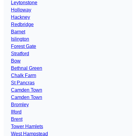
Leytonstone
Holloway
Hackney
Redbridge
Barnet
Islington
Forest Gate
Stratford
Bow
Bethnal Green
Chalk Farm
St Pancras
Camden Town
Camden Town
Bromley
Ilford
Brent
Tower Hamlets
West Hampstead