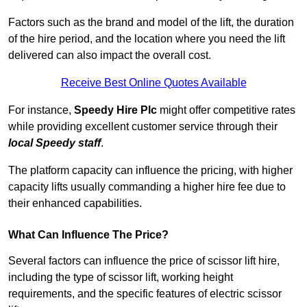
Factors such as the brand and model of the lift, the duration
of the hire period, and the location where you need the lift
delivered can also impact the overall cost.
Receive Best Online Quotes Available
For instance,
Speedy Hire Plc
might offer competitive rates
while providing excellent customer service through their
local Speedy staff
.
The platform capacity can influence the pricing, with higher
capacity lifts usually commanding a higher hire fee due to
their enhanced capabilities.
What Can Influence The Price?
Several factors can influence the price of scissor lift hire,
including the type of scissor lift, working height
requirements, and the specific features of electric scissor