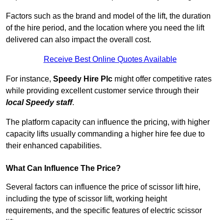
Factors such as the brand and model of the lift, the duration
of the hire period, and the location where you need the lift
delivered can also impact the overall cost.
Receive Best Online Quotes Available
For instance,
Speedy Hire Plc
might offer competitive rates
while providing excellent customer service through their
local Speedy staff
.
The platform capacity can influence the pricing, with higher
capacity lifts usually commanding a higher hire fee due to
their enhanced capabilities.
What Can Influence The Price?
Several factors can influence the price of scissor lift hire,
including the type of scissor lift, working height
requirements, and the specific features of electric scissor