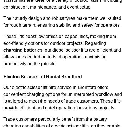
scissor lifts are ideal for a variety of outdoor tasks, including
construction, maintenance, and event setup.
Their sturdy design and robust tyres make them well-suited
for rough terrain, ensuring stability and safety for operators.
These lifts boast low emission capabilities, making them
eco-friendly options for outdoor projects. Regarding
charging batteries
, our diesel scissor lifts are efficient and
allow for extended periods of operation, maximising
productivity on the job site.
Electric Scissor Lift Rental Brentford
Our electric scissor lift hire service in Brentford offers
convenient charging options for uninterrupted workflow and
is tailored to meet the needs of trade customers. These lifts
provide efficient and quiet operation for various projects.
Trade customers particularly benefit from the battery
charging capabilities of electric scissor lifts, as they enable