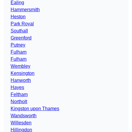
Ealing
Hammersmith
Heston
Park Royal
Southall
Greenford
Putney
Fulham
Fulham
Wembley
Kensington
Hanworth
Hayes
Feltham
Northolt
Kingston upon Thames
Wandsworth
Willesden
Hillingdon