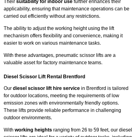
Their
suitability for indoor use
further enhances their
applicability, ensuring that maintenance operations can be
carried out efficiently without any restrictions.
The ability to adjust the working height using the lift
mechanism offers flexibility and convenience, making it
easier to work on various maintenance tasks.
With these advantages, pneumatic scissor lifts are a
valuable asset for factory maintenance teams.
Diesel Scissor Lift Rental Brentford
Our
diesel scissor lift hire service
in Brentford is tailored
for outdoor locations, meeting the requirements of low
emission zones with environmentally friendly options.
These lifts provide reliable performance in challenging
outdoor environments.
With
working heights
ranging from 26 to 59 feet, our diesel