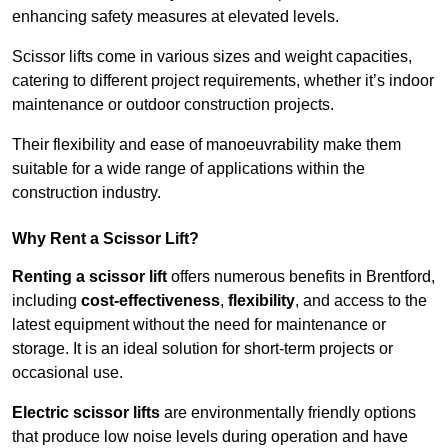
enhancing safety measures at elevated levels.
Scissor lifts come in various sizes and weight capacities,
catering to different project requirements, whether it’s indoor
maintenance or outdoor construction projects.
Their flexibility and ease of manoeuvrability make them
suitable for a wide range of applications within the
construction industry.
Why Rent a Scissor Lift?
Renting a scissor lift
offers numerous benefits in Brentford,
including
cost-effectiveness
,
flexibility
, and access to the
latest equipment without the need for maintenance or
storage. It is an ideal solution for short-term projects or
occasional use.
Electric scissor lifts
are environmentally friendly options
that produce low noise levels during operation and have