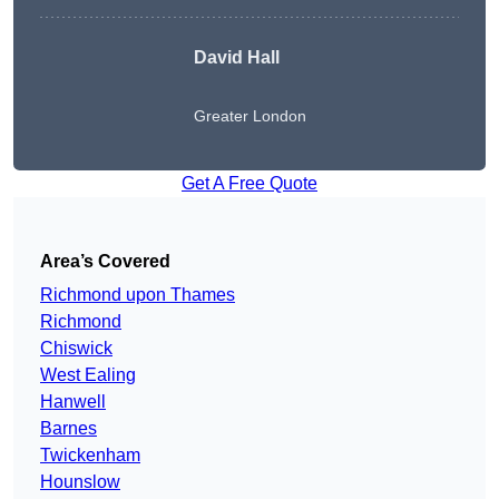
David Hall
Greater London
Get A Free Quote
Area’s Covered
Richmond upon Thames
Richmond
Chiswick
West Ealing
Hanwell
Barnes
Twickenham
Hounslow