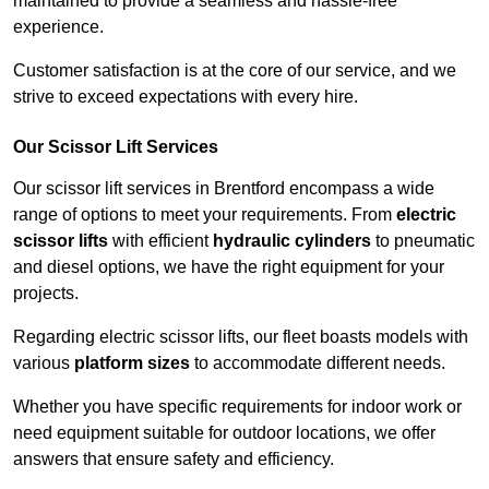
maintained to provide a seamless and hassle-free
experience.
Customer satisfaction is at the core of our service, and we
strive to exceed expectations with every hire.
Our Scissor Lift Services
Our scissor lift services in Brentford encompass a wide
range of options to meet your requirements. From
electric
scissor lifts
with efficient
hydraulic cylinders
to pneumatic
and diesel options, we have the right equipment for your
projects.
Regarding electric scissor lifts, our fleet boasts models with
various
platform sizes
to accommodate different needs.
Whether you have specific requirements for indoor work or
need equipment suitable for outdoor locations, we offer
answers that ensure safety and efficiency.