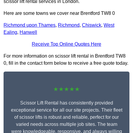
scissor lift rental services in London.
Here are some towns we cover near Brentford TW8 0
Richmond upon Thames
,
Richmond
,
Chiswick
,
West
Ealing
,
Hanwell
Receive Top Online Quotes Here
For more information on scissor lift rental in Brentford TW8
0, fill in the contact form below to receive a free quote today.
★★★★★
Scissor Lift Rental has consistently provided
exceptional service for all our site projects. Their fleet
of scissor lifts is robust and reliable, perfect for our
varied needs across multiple job sites. The team
were knowledgeable, responsive, and always willing