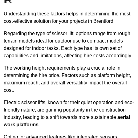
lifts.
Understanding these factors helps in determining the most
cost-effective solution for your projects in Brentford.
Regarding the type of scissor lift, options range from rough
terrain models ideal for outdoor use to compact models
designed for indoor tasks. Each type has its own set of
capabilities and limitations, affecting hire costs accordingly.
The working height requirements play a crucial role in
determining the hire price. Factors such as platform height,
maximum reach, and overall versatility impact the overall
cost.
Electric scissor lifts, known for their quiet operation and eco-
friendly nature, are gaining popularity in the construction
industry, leading to a shift towards more sustainable
aerial
work platforms
.
Opting for advanced features like integrated sensors,