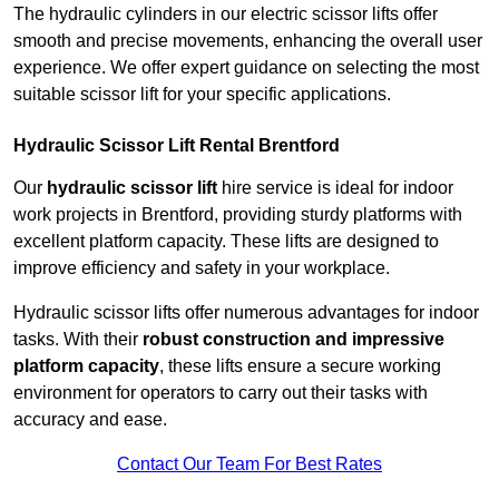
The hydraulic cylinders in our electric scissor lifts offer
smooth and precise movements, enhancing the overall user
experience. We offer expert guidance on selecting the most
suitable scissor lift for your specific applications.
Hydraulic Scissor Lift Rental Brentford
Our
hydraulic scissor lift
hire service is ideal for indoor
work projects in Brentford, providing sturdy platforms with
excellent platform capacity. These lifts are designed to
improve efficiency and safety in your workplace.
Hydraulic scissor lifts offer numerous advantages for indoor
tasks. With their
robust construction and impressive
platform capacity
, these lifts ensure a secure working
environment for operators to carry out their tasks with
accuracy and ease.
Contact Our Team For Best Rates