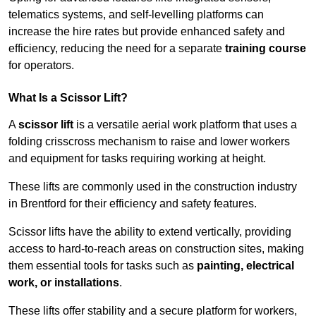
telematics systems, and self-levelling platforms can
increase the hire rates but provide enhanced safety and
efficiency, reducing the need for a separate
training course
for operators.
What Is a Scissor Lift?
A
scissor lift
is a versatile aerial work platform that uses a
folding crisscross mechanism to raise and lower workers
and equipment for tasks requiring working at height.
These lifts are commonly used in the construction industry
in Brentford for their efficiency and safety features.
Scissor lifts have the ability to extend vertically, providing
access to hard-to-reach areas on construction sites, making
them essential tools for tasks such as
painting, electrical
work, or installations
.
These lifts offer stability and a secure platform for workers,