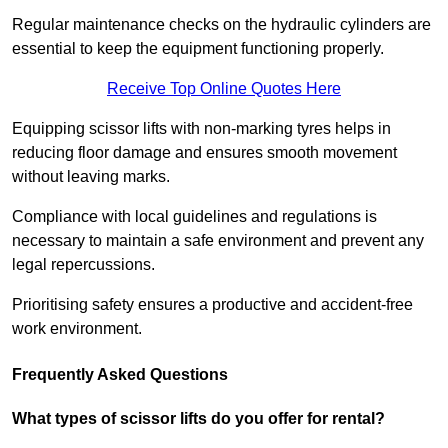
Regular maintenance checks on the hydraulic cylinders are
essential to keep the equipment functioning properly.
Receive Top Online Quotes Here
Equipping scissor lifts with non-marking tyres helps in
reducing floor damage and ensures smooth movement
without leaving marks.
Compliance with local guidelines and regulations is
necessary to maintain a safe environment and prevent any
legal repercussions.
Prioritising safety ensures a productive and accident-free
work environment.
Frequently Asked Questions
What types of scissor lifts do you offer for rental?