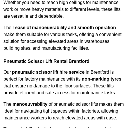
Whether you need to reach high ceilings for maintenance
work or move heavy materials to different levels, these lifts
are versatile and dependable.
Their
ease of manoeuvrability and smooth operation
make them suitable for various tasks, offering a convenient
solution for accessing elevated areas in warehouses,
building sites, and manufacturing facilities.
Pneumatic Scissor Lift Rental Brentford
Our
pneumatic scissor lift hire service
in Brentford is
perfect for factory maintenance with its
non-marking tyres
that ensure no damage to the floor surfaces. These lifts
provide efficient and safe access for maintenance tasks.
The
manoeuvrability
of pneumatic scissor lifts makes them
ideal for navigating tight spaces within factories, allowing
maintenance workers to reach elevated areas with ease.