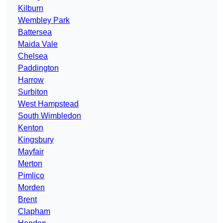
Kilburn
Wembley Park
Battersea
Maida Vale
Chelsea
Paddington
Harrow
Surbiton
West Hampstead
South Wimbledon
Kenton
Kingsbury
Mayfair
Merton
Pimlico
Morden
Brent
Clapham