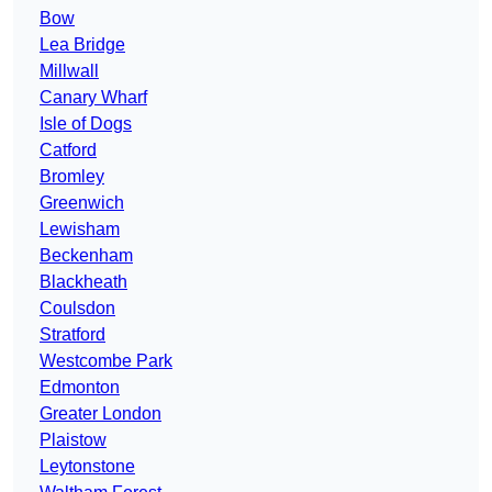
Bow
Lea Bridge
Millwall
Canary Wharf
Isle of Dogs
Catford
Bromley
Greenwich
Lewisham
Beckenham
Blackheath
Coulsdon
Stratford
Westcombe Park
Edmonton
Greater London
Plaistow
Leytonstone