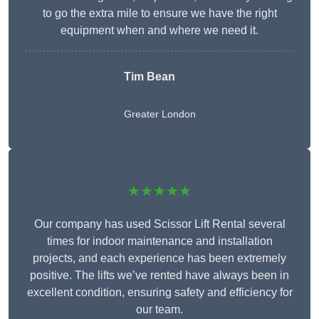
to go the extra mile to ensure we have the right
equipment when and where we need it.
Tim Bean
Greater London
★★★★★
Our company has used Scissor Lift Rental several
times for indoor maintenance and installation
projects, and each experience has been extremely
positive. The lifts we’ve rented have always been in
excellent condition, ensuring safety and efficiency for
our team.