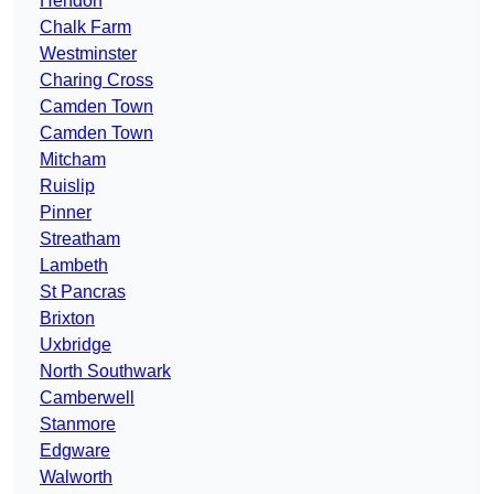
Hendon
Chalk Farm
Westminster
Charing Cross
Camden Town
Camden Town
Mitcham
Ruislip
Pinner
Streatham
Lambeth
St Pancras
Brixton
Uxbridge
North Southwark
Camberwell
Stanmore
Edgware
Walworth