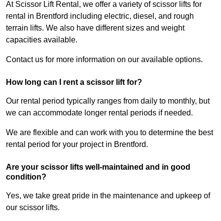
At Scissor Lift Rental, we offer a variety of scissor lifts for
rental in Brentford including electric, diesel, and rough
terrain lifts. We also have different sizes and weight
capacities available.
Contact us for more information on our available options.
How long can I rent a scissor lift for?
Our rental period typically ranges from daily to monthly, but
we can accommodate longer rental periods if needed.
We are flexible and can work with you to determine the best
rental period for your project in Brentford.
Are your scissor lifts well-maintained and in good
condition?
Yes, we take great pride in the maintenance and upkeep of
our scissor lifts.