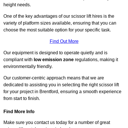
height needs.
One of the key advantages of our scissor lift hires is the
variety of platform sizes available, ensuring that you can
choose the most suitable option for your specific task.
Find Out More
Our equipment is designed to operate quietly and is
compliant with
low emission zone
regulations, making it
environmentally friendly.
Our customer-centric approach means that we are
dedicated to assisting you in selecting the right scissor lift
for your project in Brentford, ensuring a smooth experience
from start to finish.
Find More Info
Make sure you contact us today for a number of great