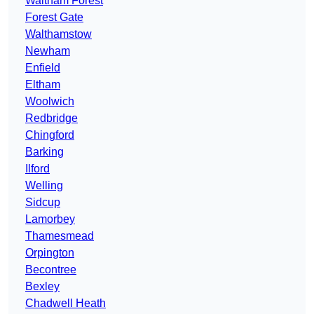
Waltham Forest
Forest Gate
Walthamstow
Newham
Enfield
Eltham
Woolwich
Redbridge
Chingford
Barking
Ilford
Welling
Sidcup
Lamorbey
Thamesmead
Orpington
Becontree
Bexley
Chadwell Heath