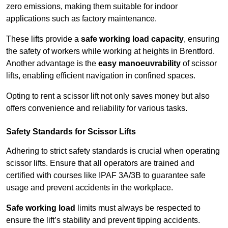
zero emissions, making them suitable for indoor
applications such as factory maintenance.
These lifts provide a
safe working load capacity
, ensuring
the safety of workers while working at heights in Brentford.
Another advantage is the
easy manoeuvrability
of scissor
lifts, enabling efficient navigation in confined spaces.
Opting to rent a scissor lift not only saves money but also
offers convenience and reliability for various tasks.
Safety Standards for Scissor Lifts
Adhering to strict safety standards is crucial when operating
scissor lifts. Ensure that all operators are trained and
certified with courses like IPAF 3A/3B to guarantee safe
usage and prevent accidents in the workplace.
Safe working load
limits must always be respected to
ensure the lift’s stability and prevent tipping accidents.