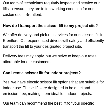
Our team of technicians regularly inspect and service our
lifts to ensure they are in top working condition for our
customers in Brentford.
How do I transport the scissor lift to my project site?
We offer delivery and pick-up services for our scissor lifts in
Brentford. Our experienced drivers will safely and efficiently
transport the lift to your designated project site.
Delivery fees may apply, but we strive to keep our rates
affordable for our customers.
Can I rent a scissor lift for indoor projects?
Yes, we have electric scissor lift options that are suitable for
indoor use. These lifts are designed to be quiet and
emission-free, making them ideal for indoor projects.
Our team can recommend the best lift for your specific