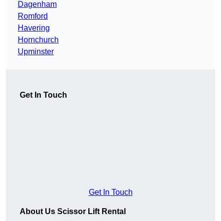
Dagenham
Romford
Havering
Hornchurch
Upminster
Get In Touch
Get In Touch
About Us Scissor Lift Rental