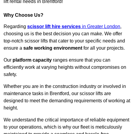
lift rental needs in Brentford!
Why Choose Us?
Regarding
scissor lift hire services
in Greater London
,
choosing us is the best decision you can make. We offer
top-notch scissor lifts that cater to your specific needs and
ensure a
safe working environment
for all your projects.
Our
platform capacity
ranges ensure that you can
efficiently work at varying heights without compromises on
safety.
Whether you are in the construction industry or involved in
maintenance tasks in Brentford, our scissor lifts are
designed to meet the demanding requirements of working at
height.
We understand the critical importance of reliable equipment
to your operations, which is why our fleet is meticulously