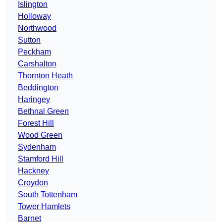
Islington
Holloway
Northwood
Sutton
Peckham
Carshalton
Thornton Heath
Beddington
Haringey
Bethnal Green
Forest Hill
Wood Green
Sydenham
Stamford Hill
Hackney
Croydon
South Tottenham
Tower Hamlets
Barnet