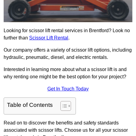
Looking for scissor lift rental services in Brentford? Look no
further than
Scissor Lift Rental
.
Our company offers a variety of scissor lift options, including
hydraulic, pneumatic, diesel, and electric rentals.
Interested in learning more about what a scissor lift is and
why renting one might be the best option for your project?
Get In Touch Today
Table of Contents
Read on to discover the benefits and safety standards
associated with scissor lifts. Choose us for all your scissor