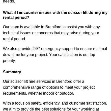
needs.
What if I encounter issues with the scissor lift during my
rental period?
Our team is available in Brentford to assist you with any
technical issues or concerns that may arise during your
rental period.
We also provide 24/7 emergency support to ensure minimal
downtime for your project. Your satisfaction is our top
priority.
Summary
Our scissor lift hire services in Brentford offer a
comprehensive range of options to meet your project
requirements, whether indoor or outdoor.
With a focus on safety, efficiency, and customer satisfaction,
we aim to provide the best solutions for your working at