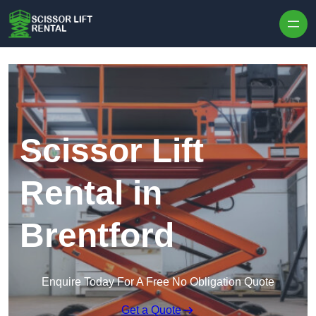
Skip to content
Scissor Lift
Rental in
Brentford
Enquire Today For A Free No Obligation Quote
Get a Quote