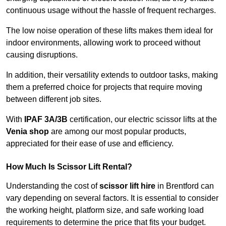
continuous usage without the hassle of frequent recharges.
The low noise operation of these lifts makes them ideal for
indoor environments, allowing work to proceed without
causing disruptions.
In addition, their versatility extends to outdoor tasks, making
them a preferred choice for projects that require moving
between different job sites.
With
IPAF 3A/3B
certification, our electric scissor lifts at the
Venia shop
are among our most popular products,
appreciated for their ease of use and efficiency.
How Much Is Scissor Lift Rental?
Understanding the cost of
scissor lift hire
in Brentford can
vary depending on several factors. It is essential to consider
the working height, platform size, and safe working load
requirements to determine the price that fits your budget.