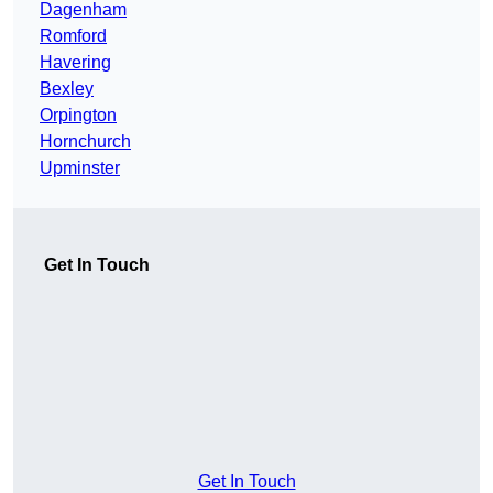
Dagenham
Romford
Havering
Bexley
Orpington
Hornchurch
Upminster
Get In Touch
Get In Touch