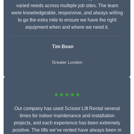
varied needs across multiple job sites. The team
were knowledgeable, responsive, and always willing
to go the extra mile to ensure we have the right
equipment when and where we need it.
Tim Bean
Greater London
★★★★★
Our company has used Scissor Lift Rental several
times for indoor maintenance and installation
projects, and each experience has been extremely
positive. The lifts we’ve rented have always been in