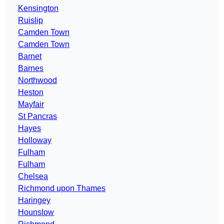
Kensington
Ruislip
Camden Town
Camden Town
Barnet
Barnes
Northwood
Heston
Mayfair
St Pancras
Hayes
Holloway
Fulham
Fulham
Chelsea
Richmond upon Thames
Haringey
Hounslow