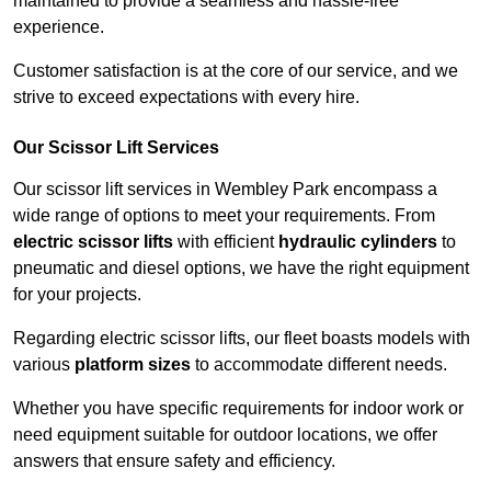
maintained to provide a seamless and hassle-free
experience.
Customer satisfaction is at the core of our service, and we
strive to exceed expectations with every hire.
Our Scissor Lift Services
Our scissor lift services in Wembley Park encompass a
wide range of options to meet your requirements. From
electric scissor lifts
with efficient
hydraulic cylinders
to
pneumatic and diesel options, we have the right equipment
for your projects.
Regarding electric scissor lifts, our fleet boasts models with
various
platform sizes
to accommodate different needs.
Whether you have specific requirements for indoor work or
need equipment suitable for outdoor locations, we offer
answers that ensure safety and efficiency.