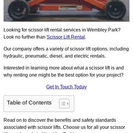
Looking for scissor lift rental services in Wembley Park?
Look no further than
Scissor Lift Rental
.
Our company offers a variety of scissor lift options, including
hydraulic, pneumatic, diesel, and electric rentals.
Interested in learning more about what a scissor lift is and
why renting one might be the best option for your project?
Get In Touch Today
Table of Contents
Read on to discover the benefits and safety standards
associated with scissor lifts. Choose us for all your scissor