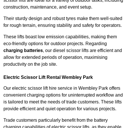
scissor lifts are ideal for a variety of outdoor tasks, including
construction, maintenance, and event setup.
Their sturdy design and robust tyres make them well-suited
for rough terrain, ensuring stability and safety for operators.
These lifts boast low emission capabilities, making them
eco-friendly options for outdoor projects. Regarding
charging batteries
, our diesel scissor lifts are efficient and
allow for extended periods of operation, maximising
productivity on the job site.
Electric Scissor Lift Rental Wembley Park
Our electric scissor lift hire service in Wembley Park offers
convenient charging options for uninterrupted workflow and
is tailored to meet the needs of trade customers. These lifts
provide efficient and quiet operation for various projects.
Trade customers particularly benefit from the battery
charging capabilities of electric scissor lifts, as they enable