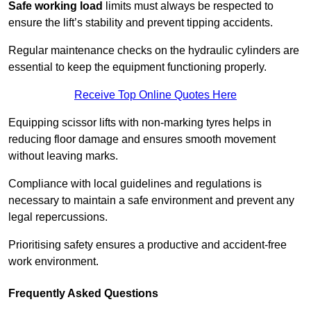
Safe working load
limits must always be respected to
ensure the lift’s stability and prevent tipping accidents.
Regular maintenance checks on the hydraulic cylinders are
essential to keep the equipment functioning properly.
Receive Top Online Quotes Here
Equipping scissor lifts with non-marking tyres helps in
reducing floor damage and ensures smooth movement
without leaving marks.
Compliance with local guidelines and regulations is
necessary to maintain a safe environment and prevent any
legal repercussions.
Prioritising safety ensures a productive and accident-free
work environment.
Frequently Asked Questions