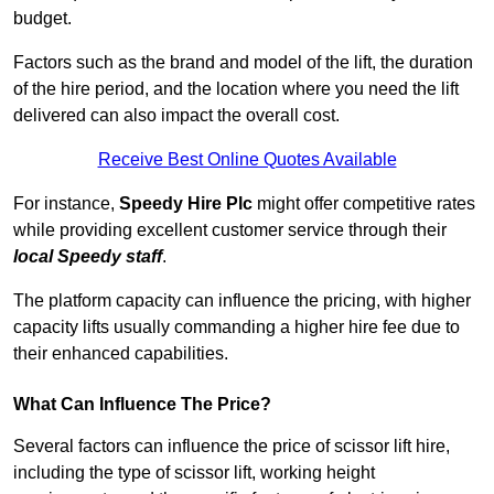
budget.
Factors such as the brand and model of the lift, the duration
of the hire period, and the location where you need the lift
delivered can also impact the overall cost.
Receive Best Online Quotes Available
For instance,
Speedy Hire Plc
might offer competitive rates
while providing excellent customer service through their
local Speedy staff
.
The platform capacity can influence the pricing, with higher
capacity lifts usually commanding a higher hire fee due to
their enhanced capabilities.
What Can Influence The Price?
Several factors can influence the price of scissor lift hire,
including the type of scissor lift, working height