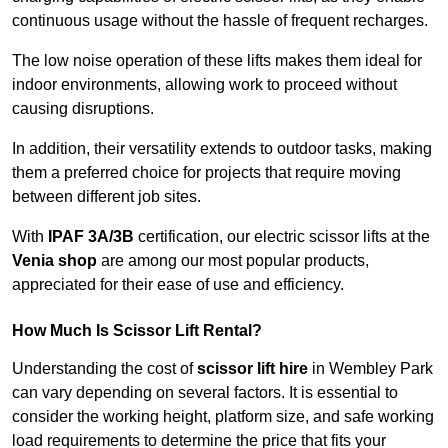
continuous usage without the hassle of frequent recharges.
The low noise operation of these lifts makes them ideal for
indoor environments, allowing work to proceed without
causing disruptions.
In addition, their versatility extends to outdoor tasks, making
them a preferred choice for projects that require moving
between different job sites.
With
IPAF 3A/3B
certification, our electric scissor lifts at the
Venia shop
are among our most popular products,
appreciated for their ease of use and efficiency.
How Much Is Scissor Lift Rental?
Understanding the cost of
scissor lift hire
in Wembley Park
can vary depending on several factors. It is essential to
consider the working height, platform size, and safe working
load requirements to determine the price that fits your