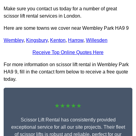
Make sure you contact us today for a number of great
scissor lift rental services in London.
Here are some towns we cover near Wembley Park HA9 9
Wembley
,
Kingsbury
,
Kenton
,
Harrow
,
Willesden
Receive Top Online Quotes Here
For more information on scissor lift rental in Wembley Park
HA9 9, fill in the contact form below to receive a free quote
today.
★★★★★
Scissor Lift Rental has consistently provided
exceptional service for all our site projects. Their fleet
of scissor lifts is robust and reliable, perfect for our