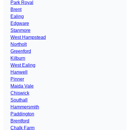
Park Royal
Brent
Ealing
Edgware
Stanmore
West Hampstead
Northolt
Greenford
Kilburn
West Ealing
Hanwell
Pinner
Maida Vale
Chiswick
Southall
Hammersmith
Paddington
Brentford
Chalk Farm