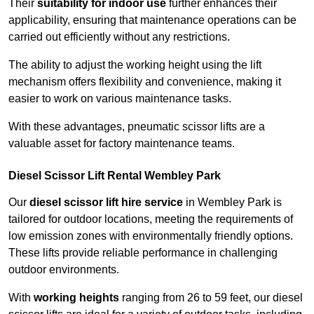
Their
suitability for indoor use
further enhances their
applicability, ensuring that maintenance operations can be
carried out efficiently without any restrictions.
The ability to adjust the working height using the lift
mechanism offers flexibility and convenience, making it
easier to work on various maintenance tasks.
With these advantages, pneumatic scissor lifts are a
valuable asset for factory maintenance teams.
Diesel Scissor Lift Rental Wembley Park
Our
diesel scissor lift hire service
in Wembley Park is
tailored for outdoor locations, meeting the requirements of
low emission zones with environmentally friendly options.
These lifts provide reliable performance in challenging
outdoor environments.
With
working heights
ranging from 26 to 59 feet, our diesel