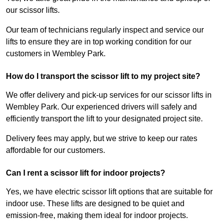
our scissor lifts.
Our team of technicians regularly inspect and service our
lifts to ensure they are in top working condition for our
customers in Wembley Park.
How do I transport the scissor lift to my project site?
We offer delivery and pick-up services for our scissor lifts in
Wembley Park. Our experienced drivers will safely and
efficiently transport the lift to your designated project site.
Delivery fees may apply, but we strive to keep our rates
affordable for our customers.
Can I rent a scissor lift for indoor projects?
Yes, we have electric scissor lift options that are suitable for
indoor use. These lifts are designed to be quiet and
emission-free, making them ideal for indoor projects.