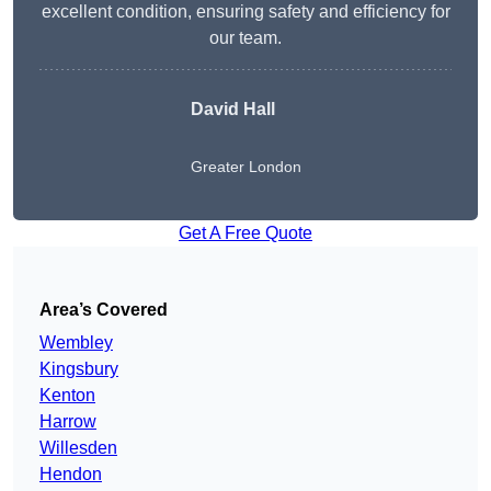
excellent condition, ensuring safety and efficiency for
our team.
David Hall
Greater London
Get A Free Quote
Area’s Covered
Wembley
Kingsbury
Kenton
Harrow
Willesden
Hendon