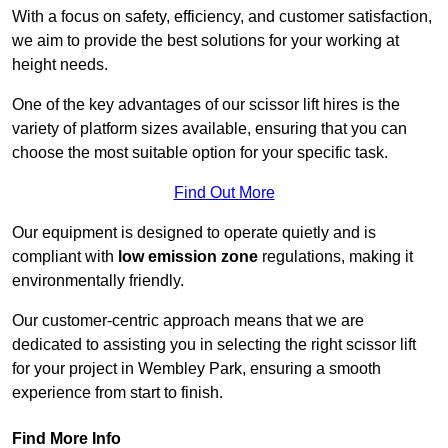
With a focus on safety, efficiency, and customer satisfaction,
we aim to provide the best solutions for your working at
height needs.
One of the key advantages of our scissor lift hires is the
variety of platform sizes available, ensuring that you can
choose the most suitable option for your specific task.
Find Out More
Our equipment is designed to operate quietly and is
compliant with
low emission zone
regulations, making it
environmentally friendly.
Our customer-centric approach means that we are
dedicated to assisting you in selecting the right scissor lift
for your project in Wembley Park, ensuring a smooth
experience from start to finish.
Find More Info