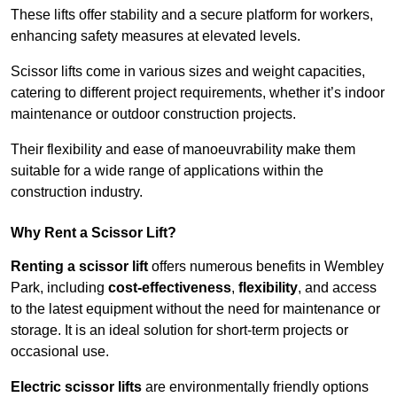
These lifts offer stability and a secure platform for workers,
enhancing safety measures at elevated levels.
Scissor lifts come in various sizes and weight capacities,
catering to different project requirements, whether it’s indoor
maintenance or outdoor construction projects.
Their flexibility and ease of manoeuvrability make them
suitable for a wide range of applications within the
construction industry.
Why Rent a Scissor Lift?
Renting a scissor lift
offers numerous benefits in Wembley
Park, including
cost-effectiveness
,
flexibility
, and access
to the latest equipment without the need for maintenance or
storage. It is an ideal solution for short-term projects or
occasional use.
Electric scissor lifts
are environmentally friendly options