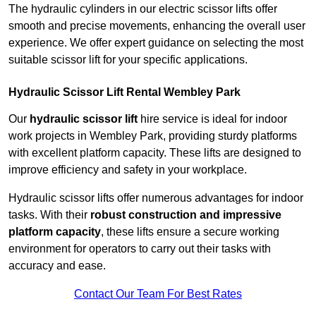
The hydraulic cylinders in our electric scissor lifts offer
smooth and precise movements, enhancing the overall user
experience. We offer expert guidance on selecting the most
suitable scissor lift for your specific applications.
Hydraulic Scissor Lift Rental Wembley Park
Our
hydraulic scissor lift
hire service is ideal for indoor
work projects in Wembley Park, providing sturdy platforms
with excellent platform capacity. These lifts are designed to
improve efficiency and safety in your workplace.
Hydraulic scissor lifts offer numerous advantages for indoor
tasks. With their
robust construction and impressive
platform capacity
, these lifts ensure a secure working
environment for operators to carry out their tasks with
accuracy and ease.
Contact Our Team For Best Rates