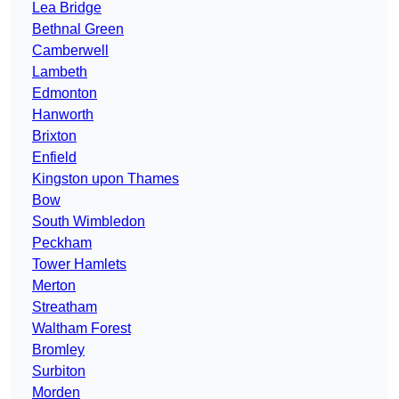
Lea Bridge
Bethnal Green
Camberwell
Lambeth
Edmonton
Hanworth
Brixton
Enfield
Kingston upon Thames
Bow
South Wimbledon
Peckham
Tower Hamlets
Merton
Streatham
Waltham Forest
Bromley
Surbiton
Morden