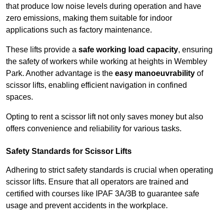
that produce low noise levels during operation and have
zero emissions, making them suitable for indoor
applications such as factory maintenance.
These lifts provide a
safe working load capacity
, ensuring
the safety of workers while working at heights in Wembley
Park. Another advantage is the
easy manoeuvrability
of
scissor lifts, enabling efficient navigation in confined
spaces.
Opting to rent a scissor lift not only saves money but also
offers convenience and reliability for various tasks.
Safety Standards for Scissor Lifts
Adhering to strict safety standards is crucial when operating
scissor lifts. Ensure that all operators are trained and
certified with courses like IPAF 3A/3B to guarantee safe
usage and prevent accidents in the workplace.