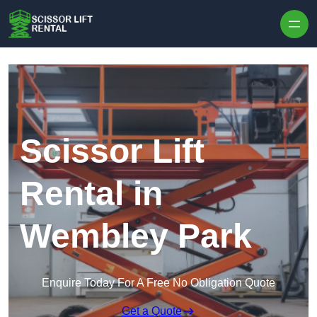
Skip to content
Scissor Lift
Rental in
Wembley Park
Enquire Today For A Free No Obligation Quote
Get a Quote