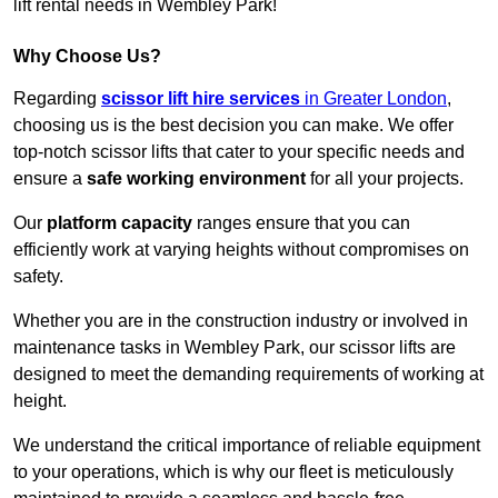
lift rental needs in Wembley Park!
Why Choose Us?
Regarding
scissor lift hire services
in Greater London
,
choosing us is the best decision you can make. We offer
top-notch scissor lifts that cater to your specific needs and
ensure a
safe working environment
for all your projects.
Our
platform capacity
ranges ensure that you can
efficiently work at varying heights without compromises on
safety.
Whether you are in the construction industry or involved in
maintenance tasks in Wembley Park, our scissor lifts are
designed to meet the demanding requirements of working at
height.
We understand the critical importance of reliable equipment
to your operations, which is why our fleet is meticulously