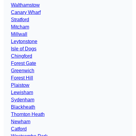
Walthamstow
Canary Wharf
Stratford
Mitcham
Millwall
Leytonstone
Isle of Dogs
Chingford
Forest Gate
Greenwich
Forest Hill
Plaistow
Lewisham
Sydenham
Blackheath
Thornton Heath
Newham
Catford