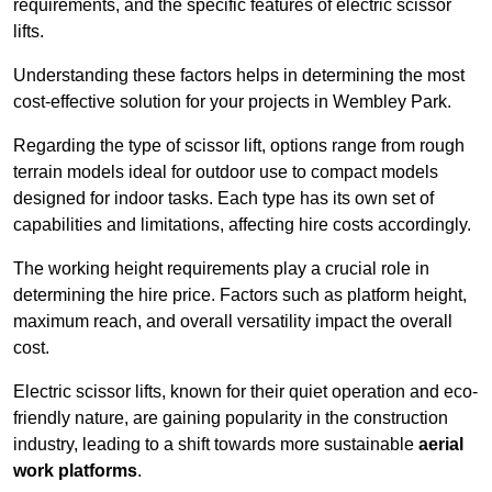
requirements, and the specific features of electric scissor
lifts.
Understanding these factors helps in determining the most
cost-effective solution for your projects in Wembley Park.
Regarding the type of scissor lift, options range from rough
terrain models ideal for outdoor use to compact models
designed for indoor tasks. Each type has its own set of
capabilities and limitations, affecting hire costs accordingly.
The working height requirements play a crucial role in
determining the hire price. Factors such as platform height,
maximum reach, and overall versatility impact the overall
cost.
Electric scissor lifts, known for their quiet operation and eco-
friendly nature, are gaining popularity in the construction
industry, leading to a shift towards more sustainable
aerial
work platforms
.