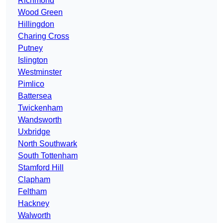
Richmond
Wood Green
Hillingdon
Charing Cross
Putney
Islington
Westminster
Pimlico
Battersea
Twickenham
Wandsworth
Uxbridge
North Southwark
South Tottenham
Stamford Hill
Clapham
Feltham
Hackney
Walworth