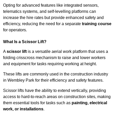
Opting for advanced features like integrated sensors,
telematics systems, and self-levelling platforms can
increase the hire rates but provide enhanced safety and
efficiency, reducing the need for a separate
training course
for operators.
What Is a Scissor Lift?
A
scissor lift
is a versatile aerial work platform that uses a
folding crisscross mechanism to raise and lower workers
and equipment for tasks requiring working at height.
These lifts are commonly used in the construction industry
in Wembley Park for their efficiency and safety features.
Scissor lifts have the ability to extend vertically, providing
access to hard-to-reach areas on construction sites, making
them essential tools for tasks such as
painting, electrical
work, or installations
.