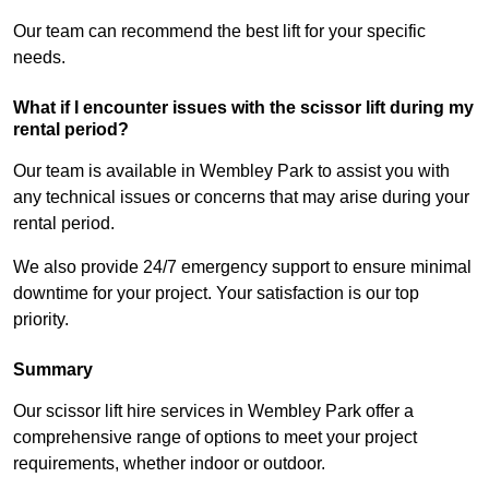
Our team can recommend the best lift for your specific
needs.
What if I encounter issues with the scissor lift during my
rental period?
Our team is available in Wembley Park to assist you with
any technical issues or concerns that may arise during your
rental period.
We also provide 24/7 emergency support to ensure minimal
downtime for your project. Your satisfaction is our top
priority.
Summary
Our scissor lift hire services in Wembley Park offer a
comprehensive range of options to meet your project
requirements, whether indoor or outdoor.