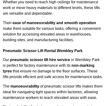
Whether you need to reach high ceilings for maintenance
work or move heavy materials to different levels, these lifts
are versatile and dependable.
Their
ease of manoeuvrability and smooth operation
make them suitable for various tasks, offering a convenient
solution for accessing elevated areas in warehouses,
building sites, and manufacturing facilities.
Pneumatic Scissor Lift Rental Wembley Park
Our
pneumatic scissor lift hire service
in Wembley Park
is perfect for factory maintenance with its
non-marking
tyres
that ensure no damage to the floor surfaces. These
lifts provide efficient and safe access for maintenance tasks.
The
manoeuvrability
of pneumatic scissor lifts makes them
ideal for navigating tight spaces within factories, allowing
maintenance workers to reach elevated areas with ease.