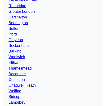
Westcombe Park
Redbridge
Greater London
Carshalton
Beddington
Sutton
Ilford
Croydon
Beckenham
Barking
Woolwich
Eltham
Thamesmead
Becontree
Coulsdon
Chadwell Heath
Welling
Sidcup
Lamorbey