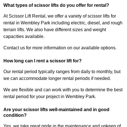
What types of scissor lifts do you offer for rental?
At Scissor Lift Rental, we offer a variety of scissor lifts for
rental in Wembley Park including electric, diesel, and rough
terrain lifts. We also have different sizes and weight
capacities available.
Contact us for more information on our available options.
How long can I rent a scissor lift for?
Our rental period typically ranges from daily to monthly, but
we can accommodate longer rental periods if needed.
We are flexible and can work with you to determine the best
rental period for your project in Wembley Park.
Are your scissor lifts well-maintained and in good
condition?
Yes, we take great pride in the maintenance and upkeep of