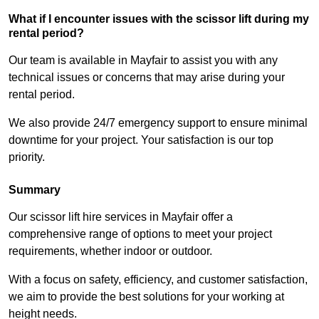
What if I encounter issues with the scissor lift during my
rental period?
Our team is available in Mayfair to assist you with any
technical issues or concerns that may arise during your
rental period.
We also provide 24/7 emergency support to ensure minimal
downtime for your project. Your satisfaction is our top
priority.
Summary
Our scissor lift hire services in Mayfair offer a
comprehensive range of options to meet your project
requirements, whether indoor or outdoor.
With a focus on safety, efficiency, and customer satisfaction,
we aim to provide the best solutions for your working at
height needs.