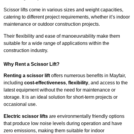
Scissor lifts come in various sizes and weight capacities,
catering to different project requirements, whether it’s indoor
maintenance or outdoor construction projects.
Their flexibility and ease of manoeuvrability make them
suitable for a wide range of applications within the
construction industry.
Why Rent a Scissor Lift?
Renting a scissor lift
offers numerous benefits in Mayfair,
including
cost-effectiveness
,
flexibility
, and access to the
latest equipment without the need for maintenance or
storage. It is an ideal solution for short-term projects or
occasional use.
Electric scissor lifts
are environmentally friendly options
that produce low noise levels during operation and have
zero emissions, making them suitable for indoor