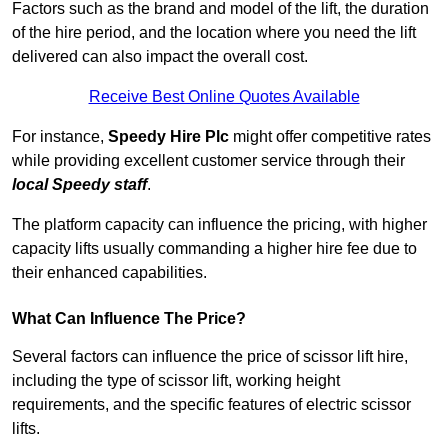
Factors such as the brand and model of the lift, the duration
of the hire period, and the location where you need the lift
delivered can also impact the overall cost.
Receive Best Online Quotes Available
For instance,
Speedy Hire Plc
might offer competitive rates
while providing excellent customer service through their
local Speedy staff
.
The platform capacity can influence the pricing, with higher
capacity lifts usually commanding a higher hire fee due to
their enhanced capabilities.
What Can Influence The Price?
Several factors can influence the price of scissor lift hire,
including the type of scissor lift, working height
requirements, and the specific features of electric scissor
lifts.