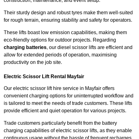
construction, maintenance, and event setup.
Their sturdy design and robust tyres make them well-suited
for rough terrain, ensuring stability and safety for operators.
These lifts boast low emission capabilities, making them
eco-friendly options for outdoor projects. Regarding
charging batteries
, our diesel scissor lifts are efficient and
allow for extended periods of operation, maximising
productivity on the job site.
Electric Scissor Lift Rental Mayfair
Our electric scissor lift hire service in Mayfair offers
convenient charging options for uninterrupted workflow and
is tailored to meet the needs of trade customers. These lifts
provide efficient and quiet operation for various projects.
Trade customers particularly benefit from the battery
charging capabilities of electric scissor lifts, as they enable
continuous usage without the hassle of frequent recharges.