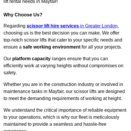
lift rental needs in Mayfair!
Why Choose Us?
Regarding
scissor lift hire services
in Greater London
,
choosing us is the best decision you can make. We offer
top-notch scissor lifts that cater to your specific needs and
ensure a
safe working environment
for all your projects.
Our
platform capacity
ranges ensure that you can
efficiently work at varying heights without compromises on
safety.
Whether you are in the construction industry or involved in
maintenance tasks in Mayfair, our scissor lifts are designed
to meet the demanding requirements of working at height.
We understand the critical importance of reliable equipment
to your operations, which is why our fleet is meticulously
maintained to provide a seamless and hassle-free