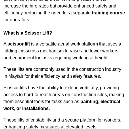
increase the hire rates but provide enhanced safety and
efficiency, reducing the need for a separate
training course
for operators.
What Is a Scissor Lift?
A
scissor lift
is a versatile aerial work platform that uses a
folding crisscross mechanism to raise and lower workers
and equipment for tasks requiring working at height.
These lifts are commonly used in the construction industry
in Mayfair for their efficiency and safety features.
Scissor lifts have the ability to extend vertically, providing
access to hard-to-reach areas on construction sites, making
them essential tools for tasks such as
painting, electrical
work, or installations
.
These lifts offer stability and a secure platform for workers,
enhancing safety measures at elevated levels.