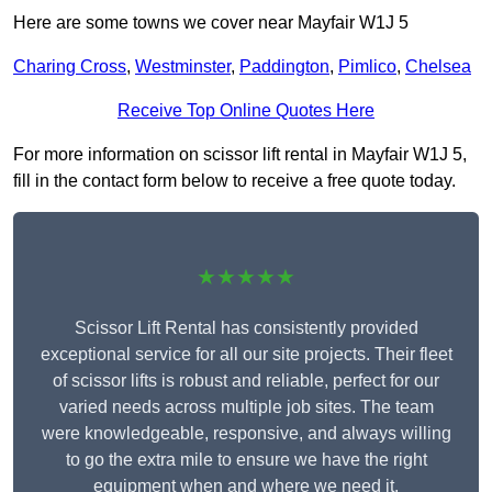
Here are some towns we cover near Mayfair W1J 5
Charing Cross
,
Westminster
,
Paddington
,
Pimlico
,
Chelsea
Receive Top Online Quotes Here
For more information on scissor lift rental in Mayfair W1J 5,
fill in the contact form below to receive a free quote today.
★★★★★
Scissor Lift Rental has consistently provided
exceptional service for all our site projects. Their fleet
of scissor lifts is robust and reliable, perfect for our
varied needs across multiple job sites. The team
were knowledgeable, responsive, and always willing
to go the extra mile to ensure we have the right
equipment when and where we need it.