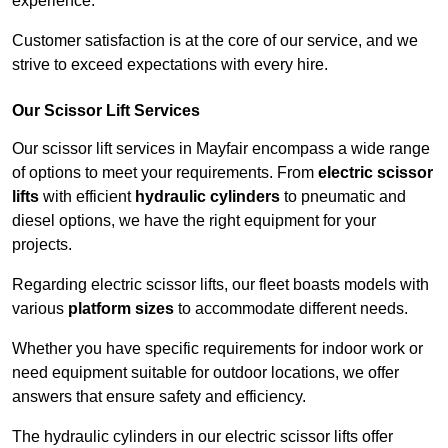
experience.
Customer satisfaction is at the core of our service, and we
strive to exceed expectations with every hire.
Our Scissor Lift Services
Our scissor lift services in Mayfair encompass a wide range
of options to meet your requirements. From
electric scissor
lifts
with efficient
hydraulic cylinders
to pneumatic and
diesel options, we have the right equipment for your
projects.
Regarding electric scissor lifts, our fleet boasts models with
various
platform sizes
to accommodate different needs.
Whether you have specific requirements for indoor work or
need equipment suitable for outdoor locations, we offer
answers that ensure safety and efficiency.
The hydraulic cylinders in our electric scissor lifts offer