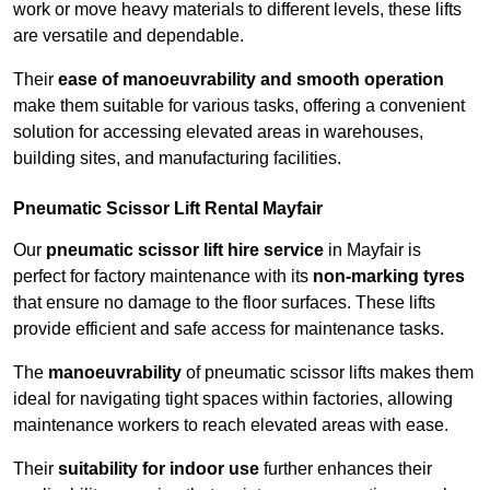
work or move heavy materials to different levels, these lifts
are versatile and dependable.
Their
ease of manoeuvrability and smooth operation
make them suitable for various tasks, offering a convenient
solution for accessing elevated areas in warehouses,
building sites, and manufacturing facilities.
Pneumatic Scissor Lift Rental Mayfair
Our
pneumatic scissor lift hire service
in Mayfair is
perfect for factory maintenance with its
non-marking tyres
that ensure no damage to the floor surfaces. These lifts
provide efficient and safe access for maintenance tasks.
The
manoeuvrability
of pneumatic scissor lifts makes them
ideal for navigating tight spaces within factories, allowing
maintenance workers to reach elevated areas with ease.
Their
suitability for indoor use
further enhances their