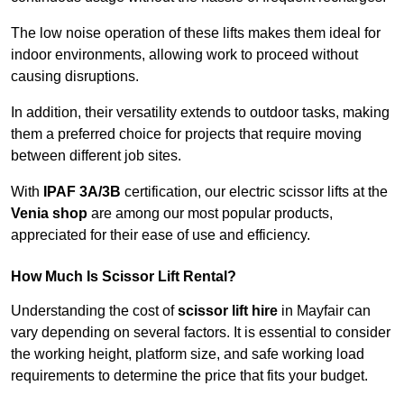
The low noise operation of these lifts makes them ideal for
indoor environments, allowing work to proceed without
causing disruptions.
In addition, their versatility extends to outdoor tasks, making
them a preferred choice for projects that require moving
between different job sites.
With
IPAF 3A/3B
certification, our electric scissor lifts at the
Venia shop
are among our most popular products,
appreciated for their ease of use and efficiency.
How Much Is Scissor Lift Rental?
Understanding the cost of
scissor lift hire
in Mayfair can
vary depending on several factors. It is essential to consider
the working height, platform size, and safe working load
requirements to determine the price that fits your budget.