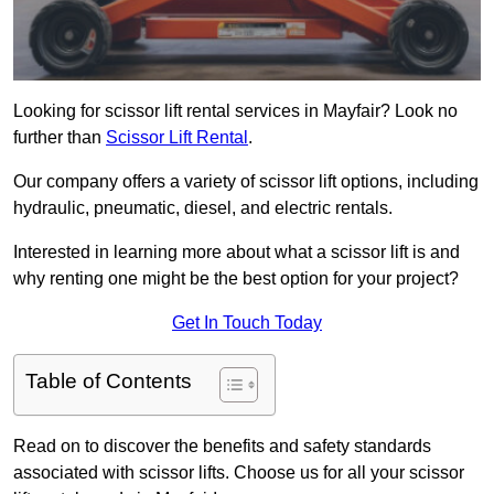
Looking for scissor lift rental services in Mayfair? Look no
further than
Scissor Lift Rental
.
Our company offers a variety of scissor lift options, including
hydraulic, pneumatic, diesel, and electric rentals.
Interested in learning more about what a scissor lift is and
why renting one might be the best option for your project?
Get In Touch Today
Table of Contents
Read on to discover the benefits and safety standards
associated with scissor lifts. Choose us for all your scissor