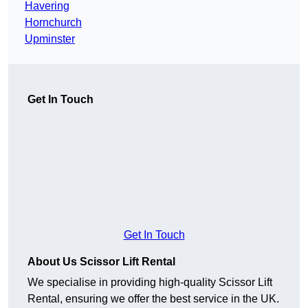
Havering
Hornchurch
Upminster
Get In Touch
Get In Touch
About Us Scissor Lift Rental
We specialise in providing high-quality Scissor Lift
Rental, ensuring we offer the best service in the UK.