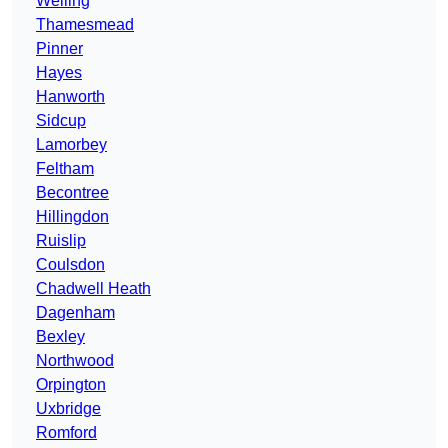
Welling
Thamesmead
Pinner
Hayes
Hanworth
Sidcup
Lamorbey
Feltham
Becontree
Hillingdon
Ruislip
Coulsdon
Chadwell Heath
Dagenham
Bexley
Northwood
Orpington
Uxbridge
Romford