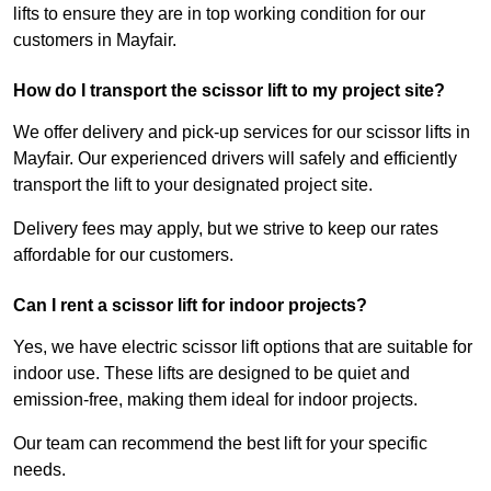
lifts to ensure they are in top working condition for our
customers in Mayfair.
How do I transport the scissor lift to my project site?
We offer delivery and pick-up services for our scissor lifts in
Mayfair. Our experienced drivers will safely and efficiently
transport the lift to your designated project site.
Delivery fees may apply, but we strive to keep our rates
affordable for our customers.
Can I rent a scissor lift for indoor projects?
Yes, we have electric scissor lift options that are suitable for
indoor use. These lifts are designed to be quiet and
emission-free, making them ideal for indoor projects.
Our team can recommend the best lift for your specific
needs.