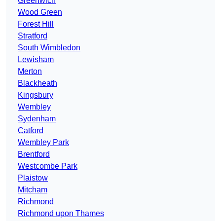
Greenwich
Wood Green
Forest Hill
Stratford
South Wimbledon
Lewisham
Merton
Blackheath
Kingsbury
Wembley
Sydenham
Catford
Wembley Park
Brentford
Westcombe Park
Plaistow
Mitcham
Richmond
Richmond upon Thames