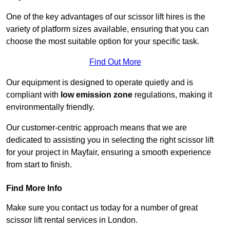
One of the key advantages of our scissor lift hires is the
variety of platform sizes available, ensuring that you can
choose the most suitable option for your specific task.
Find Out More
Our equipment is designed to operate quietly and is
compliant with
low emission zone
regulations, making it
environmentally friendly.
Our customer-centric approach means that we are
dedicated to assisting you in selecting the right scissor lift
for your project in Mayfair, ensuring a smooth experience
from start to finish.
Find More Info
Make sure you contact us today for a number of great
scissor lift rental services in London.