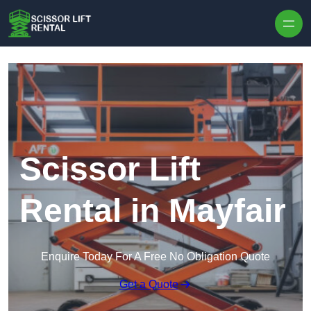
Skip to content
Scissor Lift
Rental in Mayfair
Enquire Today For A Free No Obligation Quote
Get a Quote