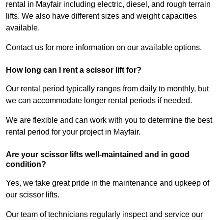
rental in Mayfair including electric, diesel, and rough terrain
lifts. We also have different sizes and weight capacities
available.
Contact us for more information on our available options.
How long can I rent a scissor lift for?
Our rental period typically ranges from daily to monthly, but
we can accommodate longer rental periods if needed.
We are flexible and can work with you to determine the best
rental period for your project in Mayfair.
Are your scissor lifts well-maintained and in good
condition?
Yes, we take great pride in the maintenance and upkeep of
our scissor lifts.
Our team of technicians regularly inspect and service our