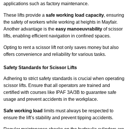
applications such as factory maintenance.
These lifts provide a
safe working load capacity
, ensuring
the safety of workers while working at heights in Mayfair.
Another advantage is the
easy manoeuvrability
of scissor
lifts, enabling efficient navigation in confined spaces.
Opting to rent a scissor lift not only saves money but also
offers convenience and reliability for various tasks.
Safety Standards for Scissor Lifts
Adhering to strict safety standards is crucial when operating
scissor lifts. Ensure that all operators are trained and
certified with courses like IPAF 3A/3B to guarantee safe
usage and prevent accidents in the workplace.
Safe working load
limits must always be respected to
ensure the lift’s stability and prevent tipping accidents.