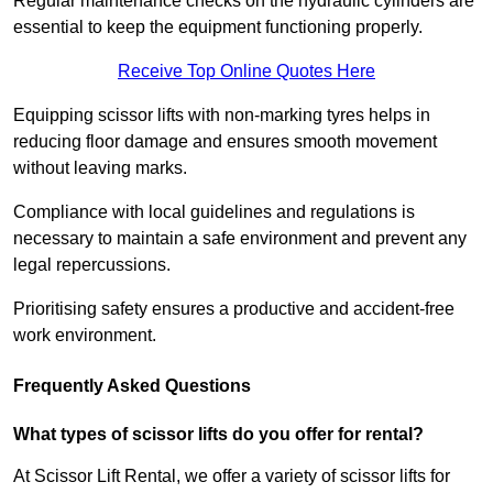
Regular maintenance checks on the hydraulic cylinders are
essential to keep the equipment functioning properly.
Receive Top Online Quotes Here
Equipping scissor lifts with non-marking tyres helps in
reducing floor damage and ensures smooth movement
without leaving marks.
Compliance with local guidelines and regulations is
necessary to maintain a safe environment and prevent any
legal repercussions.
Prioritising safety ensures a productive and accident-free
work environment.
Frequently Asked Questions
What types of scissor lifts do you offer for rental?
At Scissor Lift Rental, we offer a variety of scissor lifts for