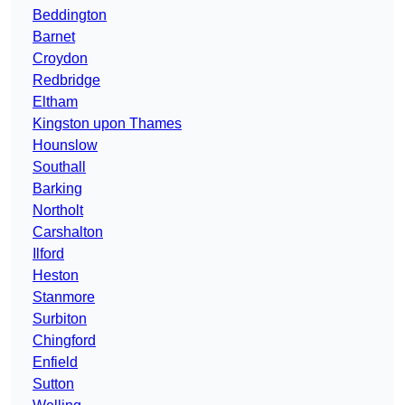
Beddington
Barnet
Croydon
Redbridge
Eltham
Kingston upon Thames
Hounslow
Southall
Barking
Northolt
Carshalton
Ilford
Heston
Stanmore
Surbiton
Chingford
Enfield
Sutton