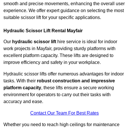
smooth and precise movements, enhancing the overall user
experience. We offer expert guidance on selecting the most
suitable scissor lift for your specific applications.
Hydraulic Scissor Lift Rental Mayfair
Our
hydraulic scissor lift
hire service is ideal for indoor
work projects in Mayfair, providing sturdy platforms with
excellent platform capacity. These lifts are designed to
improve efficiency and safety in your workplace.
Hydraulic scissor lifts offer numerous advantages for indoor
tasks. With their
robust construction and impressive
platform capacity
, these lifts ensure a secure working
environment for operators to carry out their tasks with
accuracy and ease.
Contact Our Team For Best Rates
Whether you need to reach high ceilings for maintenance