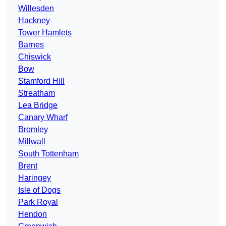
Willesden
Hackney
Tower Hamlets
Barnes
Chiswick
Bow
Stamford Hill
Streatham
Lea Bridge
Canary Wharf
Bromley
Millwall
South Tottenham
Brent
Haringey
Isle of Dogs
Park Royal
Hendon