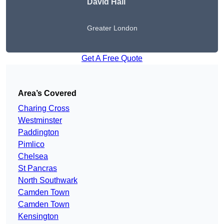
David Hall
Greater London
Get A Free Quote
Area’s Covered
Charing Cross
Westminster
Paddington
Pimlico
Chelsea
St Pancras
North Southwark
Camden Town
Camden Town
Kensington