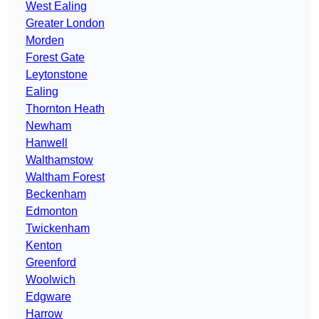
West Ealing
Greater London
Morden
Forest Gate
Leytonstone
Ealing
Thornton Heath
Newham
Hanwell
Walthamstow
Waltham Forest
Beckenham
Edmonton
Twickenham
Kenton
Greenford
Woolwich
Edgware
Harrow