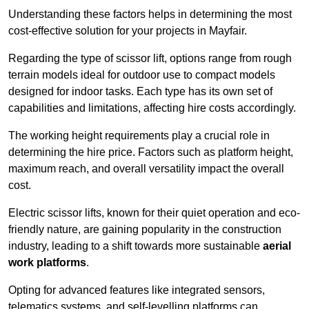
Understanding these factors helps in determining the most
cost-effective solution for your projects in Mayfair.
Regarding the type of scissor lift, options range from rough
terrain models ideal for outdoor use to compact models
designed for indoor tasks. Each type has its own set of
capabilities and limitations, affecting hire costs accordingly.
The working height requirements play a crucial role in
determining the hire price. Factors such as platform height,
maximum reach, and overall versatility impact the overall
cost.
Electric scissor lifts, known for their quiet operation and eco-
friendly nature, are gaining popularity in the construction
industry, leading to a shift towards more sustainable
aerial
work platforms
.
Opting for advanced features like integrated sensors,
telematics systems, and self-levelling platforms can