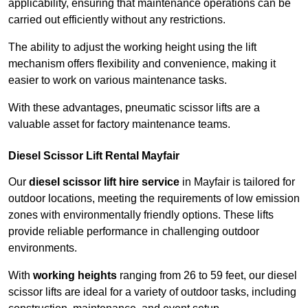
applicability, ensuring that maintenance operations can be
carried out efficiently without any restrictions.
The ability to adjust the working height using the lift
mechanism offers flexibility and convenience, making it
easier to work on various maintenance tasks.
With these advantages, pneumatic scissor lifts are a
valuable asset for factory maintenance teams.
Diesel Scissor Lift Rental Mayfair
Our
diesel scissor lift hire service
in Mayfair is tailored for
outdoor locations, meeting the requirements of low emission
zones with environmentally friendly options. These lifts
provide reliable performance in challenging outdoor
environments.
With
working heights
ranging from 26 to 59 feet, our diesel
scissor lifts are ideal for a variety of outdoor tasks, including