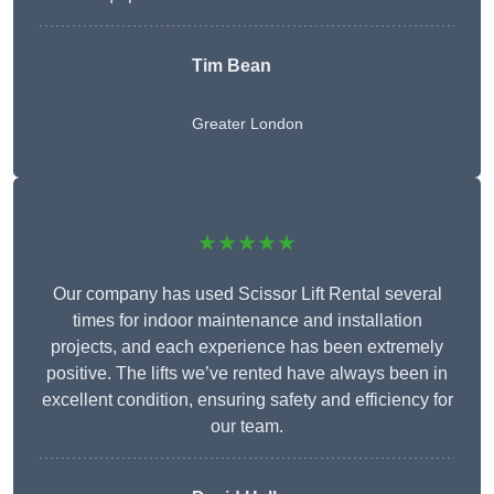
Tim Bean
Greater London
★★★★★
Our company has used Scissor Lift Rental several
times for indoor maintenance and installation
projects, and each experience has been extremely
positive. The lifts we’ve rented have always been in
excellent condition, ensuring safety and efficiency for
our team.