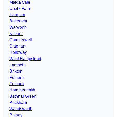
Maida Vale
Chalk Farm
Islington
Battersea
Walworth
Kilburn
Camberwell
Clapham
Holloway
West Hampstead
Lambeth
Brixton
Fulham
Fulham
Hammersmith
Bethnal Green
Peckham
Wandsworth
Putney