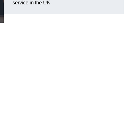
service in the UK.