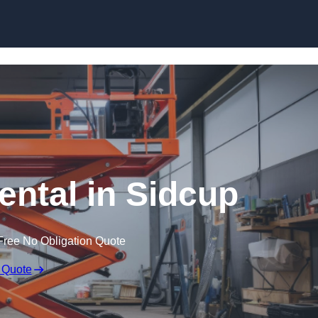
Skip to content
Rental in Sidcup
Free No Obligation Quote
 Quote