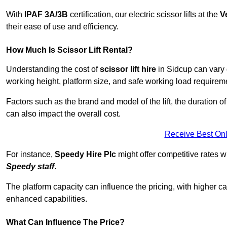
With
IPAF 3A/3B
certification, our electric scissor lifts at the
V
their ease of use and efficiency.
How Much Is Scissor Lift Rental?
Understanding the cost of
scissor lift hire
in Sidcup can vary d
working height, platform size, and safe working load requiremen
Factors such as the brand and model of the lift, the duration of
can also impact the overall cost.
Receive Best Onl
For instance,
Speedy Hire Plc
might offer competitive rates w
Speedy staff
.
The platform capacity can influence the pricing, with higher ca
enhanced capabilities.
What Can Influence The Price?