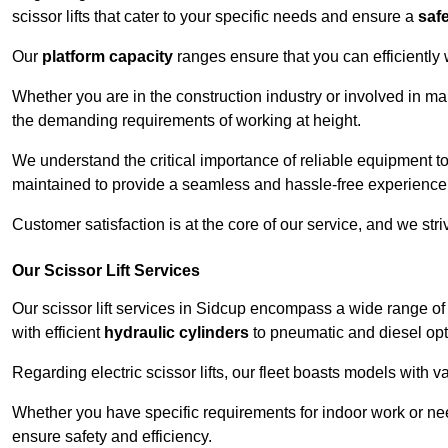
scissor lifts that cater to your specific needs and ensure a
saf
Our
platform capacity
ranges ensure that you can efficiently
Whether you are in the construction industry or involved in ma
the demanding requirements of working at height.
We understand the critical importance of reliable equipment to
maintained to provide a seamless and hassle-free experience
Customer satisfaction is at the core of our service, and we str
Our Scissor Lift Services
Our scissor lift services in Sidcup encompass a wide range o
with efficient
hydraulic cylinders
to pneumatic and diesel opti
Regarding electric scissor lifts, our fleet boasts models with 
Whether you have specific requirements for indoor work or nee
ensure safety and efficiency.