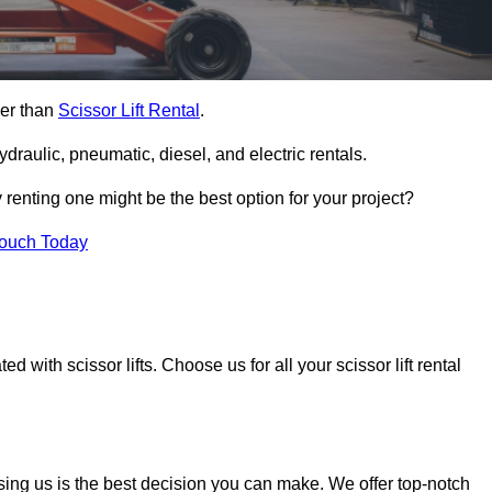
her than
Scissor Lift Rental
.
ydraulic, pneumatic, diesel, and electric rentals.
y renting one might be the best option for your project?
Touch Today
 with scissor lifts. Choose us for all your scissor lift rental
sing us is the best decision you can make. We offer top-notch