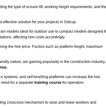
luding the type of scissor lift, working height requirements, and th
effective solution for your projects in Sidcup.
errain models ideal for outdoor use to compact models designed f
tations, affecting hire costs accordingly.
ining the hire price. Factors such as platform height, maximum
riendly nature, are gaining popularity in the construction industry,
orms
.
cs systems, and self-levelling platforms can increase the hire
e need for a separate
training course
for operators.
olding crisscross mechanism to raise and lower workers and