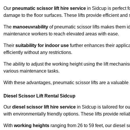
Our
pneumatic scissor lift hire service
in Sidcup is perfect f
damage to the floor surfaces. These lifts provide efficient an
The
manoeuvrability
of pneumatic scissor lifts makes them ide
maintenance workers to reach elevated areas with ease.
Their
suitability for indoor use
further enhances their applica
efficiently without any restrictions.
The ability to adjust the working height using the lift mechani
various maintenance tasks.
With these advantages, pneumatic scissor lifts are a valuable
Diesel Scissor Lift Rental Sidcup
Our
diesel scissor lift hire service
in Sidcup is tailored for 
with environmentally friendly options. These lifts provide rel
With
working heights
ranging from 26 to 59 feet, our diesel sci