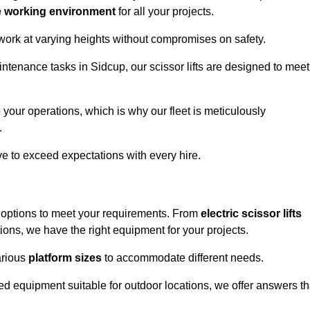
e working environment
for all your projects.
 work at varying heights without compromises on safety.
intenance tasks in Sidcup, our scissor lifts are designed to meet
 your operations, which is why our fleet is meticulously
.
ive to exceed expectations with every hire.
f options to meet your requirements. From
electric scissor lifts
ons, we have the right equipment for your projects.
various
platform sizes
to accommodate different needs.
d equipment suitable for outdoor locations, we offer answers th