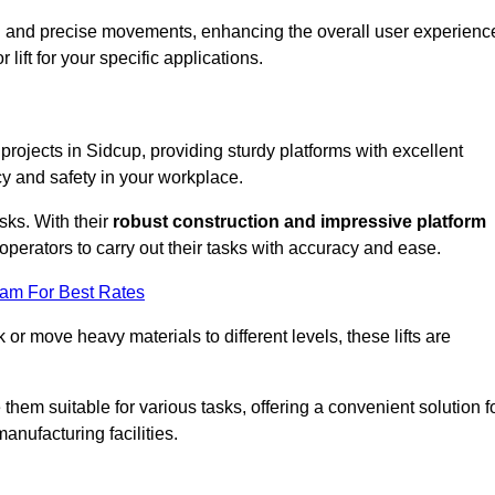
ooth and precise movements, enhancing the overall user experienc
lift for your specific applications.
 projects in Sidcup, providing sturdy platforms with excellent
cy and safety in your workplace.
sks. With their
robust construction and impressive platform
operators to carry out their tasks with accuracy and ease.
eam For Best Rates
r move heavy materials to different levels, these lifts are
hem suitable for various tasks, offering a convenient solution f
nufacturing facilities.