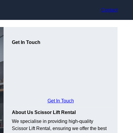
Contact
Get In Touch
Get In Touch
About Us Scissor Lift Rental
We specialise in providing high-quality
Scissor Lift Rental, ensuring we offer the best