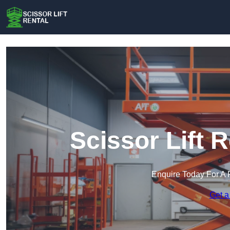
Scissor Lift 
Enquire Today For A 
Get a