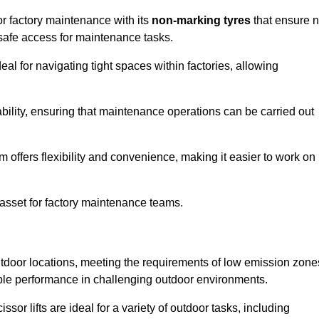
or factory maintenance with its
non-marking tyres
that ensure 
d safe access for maintenance tasks.
al for navigating tight spaces within factories, allowing
bility, ensuring that maintenance operations can be carried out
sm offers flexibility and convenience, making it easier to work on
 asset for factory maintenance teams.
outdoor locations, meeting the requirements of low emission zone
iable performance in challenging outdoor environments.
ssor lifts are ideal for a variety of outdoor tasks, including