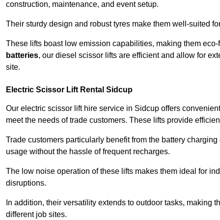
construction, maintenance, and event setup.
Their sturdy design and robust tyres make them well-suited for 
These lifts boast low emission capabilities, making them eco-
batteries
, our diesel scissor lifts are efficient and allow for 
site.
Electric Scissor Lift Rental Sidcup
Our electric scissor lift hire service in Sidcup offers convenie
meet the needs of trade customers. These lifts provide efficien
Trade customers particularly benefit from the battery charging c
usage without the hassle of frequent recharges.
The low noise operation of these lifts makes them ideal for i
disruptions.
In addition, their versatility extends to outdoor tasks, making
different job sites.