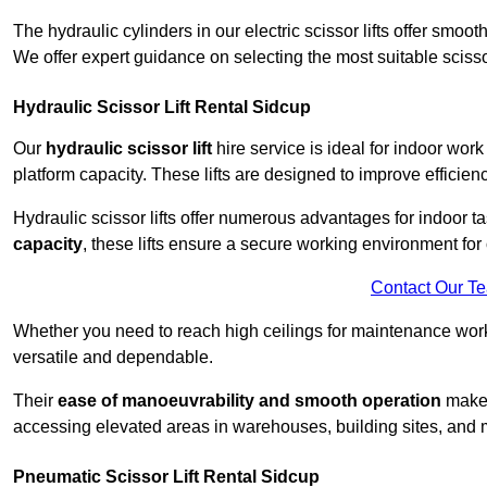
The hydraulic cylinders in our electric scissor lifts offer sm
We offer expert guidance on selecting the most suitable scissor 
Hydraulic Scissor Lift Rental Sidcup
Our
hydraulic scissor lift
hire service is ideal for indoor work
platform capacity. These lifts are designed to improve efficien
Hydraulic scissor lifts offer numerous advantages for indoor ta
capacity
, these lifts ensure a secure working environment for 
Contact Our T
Whether you need to reach high ceilings for maintenance work o
versatile and dependable.
Their
ease of manoeuvrability and smooth operation
make t
accessing elevated areas in warehouses, building sites, and ma
Pneumatic Scissor Lift Rental Sidcup