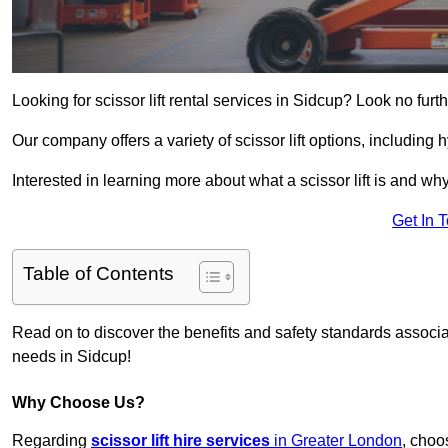
Looking for scissor lift rental services in Sidcup? Look no furt
Our company offers a variety of scissor lift options, including h
Interested in learning more about what a scissor lift is and wh
Get In 
Table of Contents
Read on to discover the benefits and safety standards associated
needs in Sidcup!
Why Choose Us?
Regarding
scissor lift hire services
in Greater London
, choo