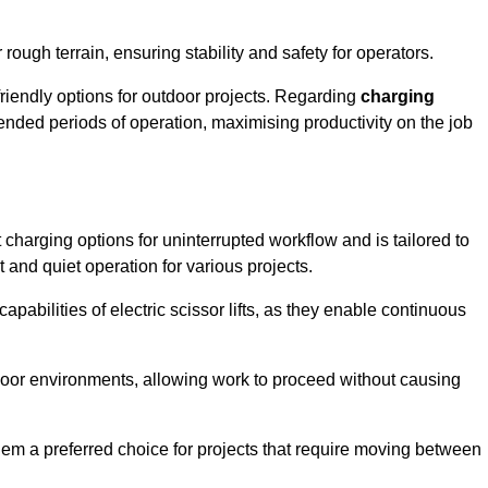
rough terrain, ensuring stability and safety for operators.
friendly options for outdoor projects. Regarding
charging
extended periods of operation, maximising productivity on the job
nt charging options for uninterrupted workflow and is tailored to
t and quiet operation for various projects.
apabilities of electric scissor lifts, as they enable continuous
ndoor environments, allowing work to proceed without causing
 them a preferred choice for projects that require moving between