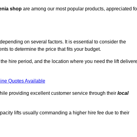
enia shop
are among our most popular products, appreciated fo
epending on several factors. It is essential to consider the
ts to determine the price that fits your budget.
 the hire period, and the location where you need the lift deliver
ine Quotes Available
hile providing excellent customer service through their
local
pacity lifts usually commanding a higher hire fee due to their