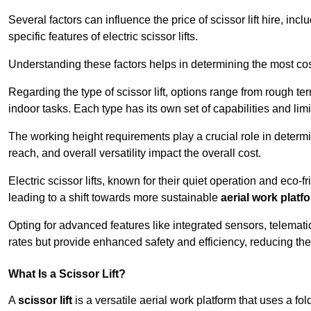
Several factors can influence the price of scissor lift hire, inc
specific features of electric scissor lifts.
Understanding these factors helps in determining the most cost-
Regarding the type of scissor lift, options range from rough t
indoor tasks. Each type has its own set of capabilities and limi
The working height requirements play a crucial role in determ
reach, and overall versatility impact the overall cost.
Electric scissor lifts, known for their quiet operation and eco-f
leading to a shift towards more sustainable
aerial work platf
Opting for advanced features like integrated sensors, telemati
rates but provide enhanced safety and efficiency, reducing th
What Is a Scissor Lift?
A
scissor lift
is a versatile aerial work platform that uses a f