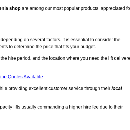
enia shop
are among our most popular products, appreciated fo
depending on several factors. It is essential to consider the
ts to determine the price that fits your budget.
 the hire period, and the location where you need the lift deliver
ine Quotes Available
hile providing excellent customer service through their
local
pacity lifts usually commanding a higher hire fee due to their