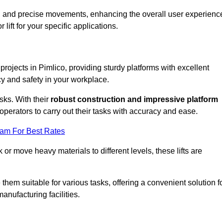
ooth and precise movements, enhancing the overall user experienc
lift for your specific applications.
 projects in Pimlico, providing sturdy platforms with excellent
cy and safety in your workplace.
sks. With their
robust construction and impressive platform
operators to carry out their tasks with accuracy and ease.
eam For Best Rates
r move heavy materials to different levels, these lifts are
hem suitable for various tasks, offering a convenient solution f
nufacturing facilities.