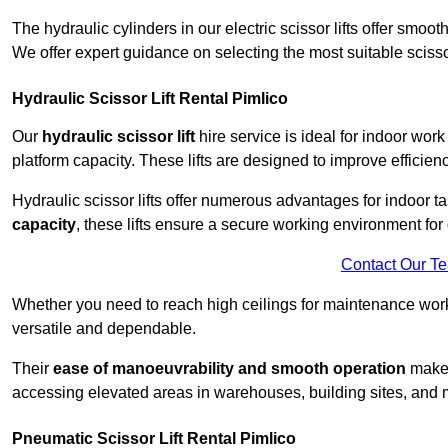
The hydraulic cylinders in our electric scissor lifts offer sm
We offer expert guidance on selecting the most suitable scissor 
Hydraulic Scissor Lift Rental Pimlico
Our
hydraulic scissor lift
hire service is ideal for indoor work
platform capacity. These lifts are designed to improve efficien
Hydraulic scissor lifts offer numerous advantages for indoor ta
capacity
, these lifts ensure a secure working environment for 
Contact Our T
Whether you need to reach high ceilings for maintenance work o
versatile and dependable.
Their
ease of manoeuvrability and smooth operation
make t
accessing elevated areas in warehouses, building sites, and ma
Pneumatic Scissor Lift Rental Pimlico