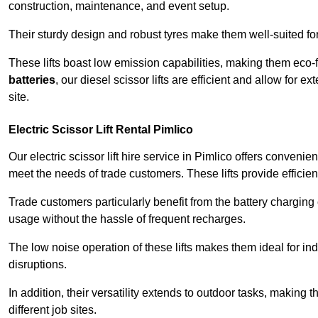
construction, maintenance, and event setup.
Their sturdy design and robust tyres make them well-suited for 
These lifts boast low emission capabilities, making them eco-
batteries
, our diesel scissor lifts are efficient and allow for 
site.
Electric Scissor Lift Rental Pimlico
Our electric scissor lift hire service in Pimlico offers convenie
meet the needs of trade customers. These lifts provide efficien
Trade customers particularly benefit from the battery charging c
usage without the hassle of frequent recharges.
The low noise operation of these lifts makes them ideal for i
disruptions.
In addition, their versatility extends to outdoor tasks, making
different job sites.