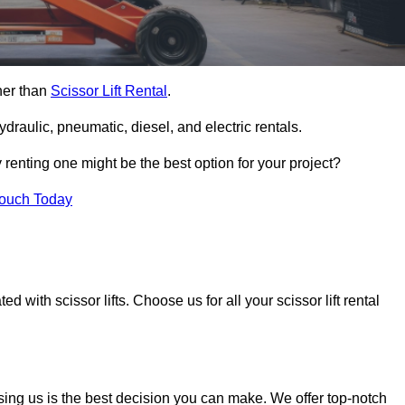
ther than
Scissor Lift Rental
.
ydraulic, pneumatic, diesel, and electric rentals.
y renting one might be the best option for your project?
Touch Today
 with scissor lifts. Choose us for all your scissor lift rental
sing us is the best decision you can make. We offer top-notch