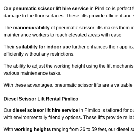
Our
pneumatic scissor lift hire service
in Pimlico is perfect 
damage to the floor surfaces. These lifts provide efficient an
The
manoeuvrability
of pneumatic scissor lifts makes them ide
maintenance workers to reach elevated areas with ease.
Their
suitability for indoor use
further enhances their applica
efficiently without any restrictions.
The ability to adjust the working height using the lift mechani
various maintenance tasks.
With these advantages, pneumatic scissor lifts are a valuable
Diesel Scissor Lift Rental Pimlico
Our
diesel scissor lift hire service
in Pimlico is tailored for
with environmentally friendly options. These lifts provide rel
With
working heights
ranging from 26 to 59 feet, our diesel sci