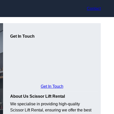
Contact
Get In Touch
Get In Touch
About Us Scissor Lift Rental
We specialise in providing high-quality
Scissor Lift Rental, ensuring we offer the best