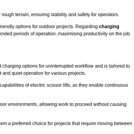
rough terrain, ensuring stability and safety for operators.
friendly options for outdoor projects. Regarding
charging
extended periods of operation, maximising productivity on the job
nt charging options for uninterrupted workflow and is tailored to
t and quiet operation for various projects.
apabilities of electric scissor lifts, as they enable continuous
ndoor environments, allowing work to proceed without causing
 them a preferred choice for projects that require moving between