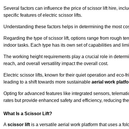
Several factors can influence the price of scissor lift hire, inc
specific features of electric scissor lifts.
Understanding these factors helps in determining the most cost-
Regarding the type of scissor lift, options range from rough t
indoor tasks. Each type has its own set of capabilities and limi
The working height requirements play a crucial role in determ
reach, and overall versatility impact the overall cost.
Electric scissor lifts, known for their quiet operation and eco-f
leading to a shift towards more sustainable
aerial work platf
Opting for advanced features like integrated sensors, telemati
rates but provide enhanced safety and efficiency, reducing th
What Is a Scissor Lift?
A
scissor lift
is a versatile aerial work platform that uses a f