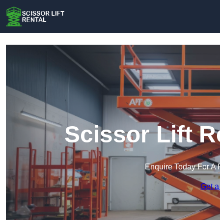
Scissor Lift R
Enquire Today For A 
Get a