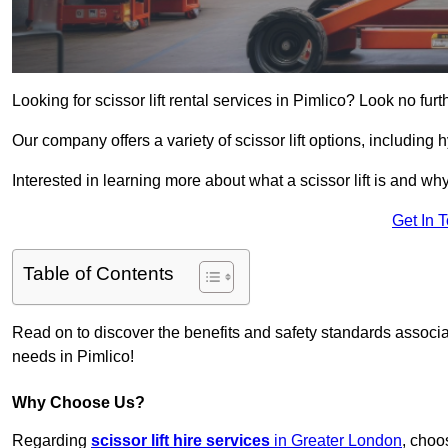
Looking for scissor lift rental services in Pimlico? Look no fur
Our company offers a variety of scissor lift options, including h
Interested in learning more about what a scissor lift is and wh
Get In 
Table of Contents
Read on to discover the benefits and safety standards associated
needs in Pimlico!
Why Choose Us?
Regarding
scissor lift hire services
in Greater London
, choo