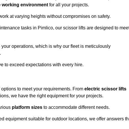
e working environment
for all your projects.
 work at varying heights without compromises on safety.
intenance tasks in Pimlico, our scissor lifts are designed to mee
 your operations, which is why our fleet is meticulously
.
ive to exceed expectations with every hire.
f options to meet your requirements. From
electric scissor lifts
ons, we have the right equipment for your projects.
various
platform sizes
to accommodate different needs.
d equipment suitable for outdoor locations, we offer answers th