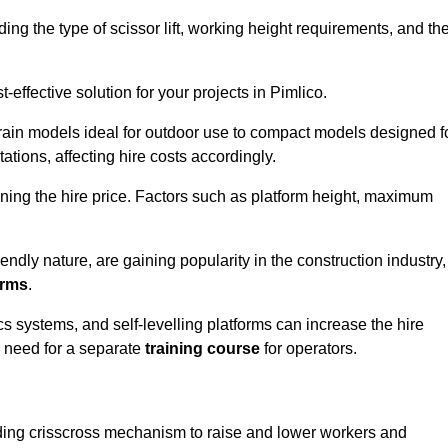
luding the type of scissor lift, working height requirements, and th
effective solution for your projects in Pimlico.
errain models ideal for outdoor use to compact models designed f
tations, affecting hire costs accordingly.
ining the hire price. Factors such as platform height, maximum
riendly nature, are gaining popularity in the construction industry,
orms
.
cs systems, and self-levelling platforms can increase the hire
e need for a separate
training course
for operators.
olding crisscross mechanism to raise and lower workers and