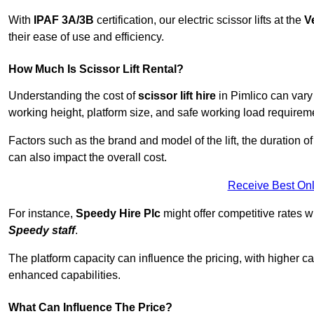
With
IPAF 3A/3B
certification, our electric scissor lifts at the
V
their ease of use and efficiency.
How Much Is Scissor Lift Rental?
Understanding the cost of
scissor lift hire
in Pimlico can vary 
working height, platform size, and safe working load requiremen
Factors such as the brand and model of the lift, the duration of
can also impact the overall cost.
Receive Best Onl
For instance,
Speedy Hire Plc
might offer competitive rates w
Speedy staff
.
The platform capacity can influence the pricing, with higher ca
enhanced capabilities.
What Can Influence The Price?