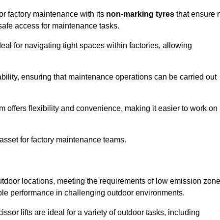
for factory maintenance with its
non-marking tyres
that ensure 
d safe access for maintenance tasks.
al for navigating tight spaces within factories, allowing
bility, ensuring that maintenance operations can be carried out
sm offers flexibility and convenience, making it easier to work on
 asset for factory maintenance teams.
 outdoor locations, meeting the requirements of low emission zon
iable performance in challenging outdoor environments.
ssor lifts are ideal for a variety of outdoor tasks, including