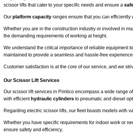
scissor lifts that cater to your specific needs and ensure a
saf
Our
platform capacity
ranges ensure that you can efficiently
Whether you are in the construction industry or involved in ma
the demanding requirements of working at height.
We understand the critical importance of reliable equipment to
maintained to provide a seamless and hassle-free experience
Customer satisfaction is at the core of our service, and we str
Our Scissor Lift Services
Our scissor lift services in Pimlico encompass a wide range o
with efficient
hydraulic cylinders
to pneumatic and diesel opti
Regarding electric scissor lifts, our fleet boasts models with 
Whether you have specific requirements for indoor work or nee
ensure safety and efficiency.