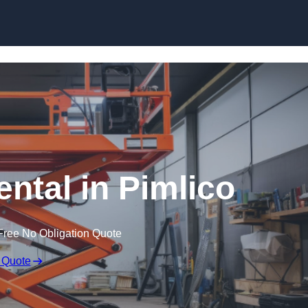
Skip to content
ental in Pimlico
Free No Obligation Quote
 Quote