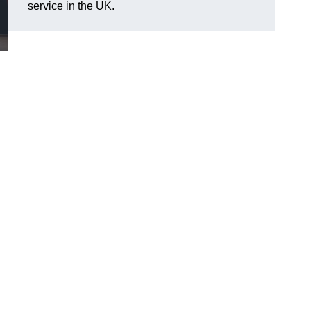
service in the UK.