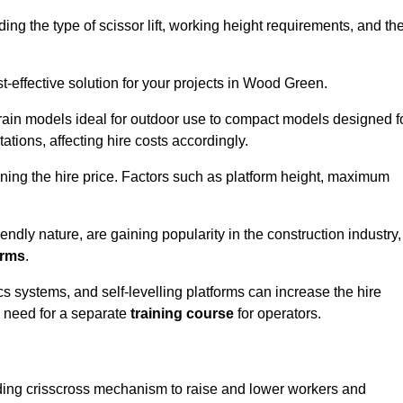
luding the type of scissor lift, working height requirements, and th
-effective solution for your projects in Wood Green.
errain models ideal for outdoor use to compact models designed f
tations, affecting hire costs accordingly.
ining the hire price. Factors such as platform height, maximum
riendly nature, are gaining popularity in the construction industry,
orms
.
cs systems, and self-levelling platforms can increase the hire
e need for a separate
training course
for operators.
olding crisscross mechanism to raise and lower workers and