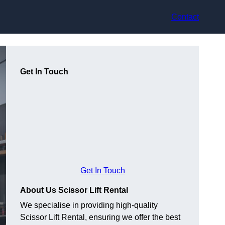
Contact
Get In Touch
Get In Touch
About Us Scissor Lift Rental
We specialise in providing high-quality
Scissor Lift Rental, ensuring we offer the best