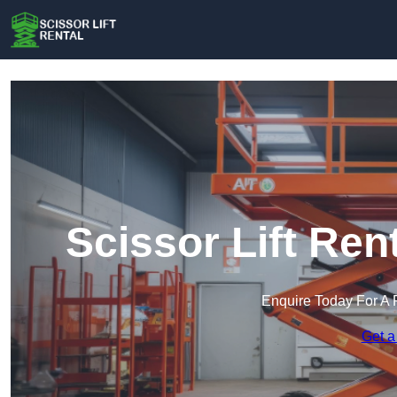
Scissor Lift Re
Enquire Today For A 
Get a