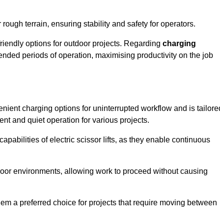
rough terrain, ensuring stability and safety for operators.
friendly options for outdoor projects. Regarding
charging
extended periods of operation, maximising productivity on the job
venient charging options for uninterrupted workflow and is tailore
ent and quiet operation for various projects.
apabilities of electric scissor lifts, as they enable continuous
ndoor environments, allowing work to proceed without causing
 them a preferred choice for projects that require moving between