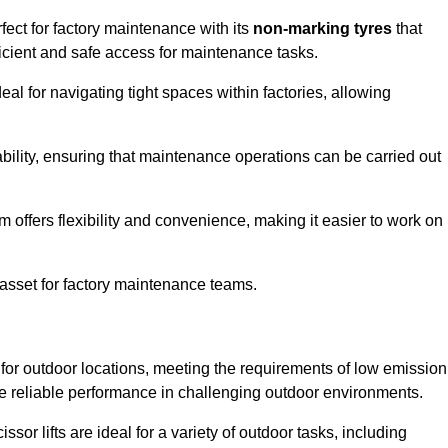
ect for factory maintenance with its
non-marking tyres
that
ficient and safe access for maintenance tasks.
al for navigating tight spaces within factories, allowing
bility, ensuring that maintenance operations can be carried out
sm offers flexibility and convenience, making it easier to work on
 asset for factory maintenance teams.
for outdoor locations, meeting the requirements of low emission
ide reliable performance in challenging outdoor environments.
ssor lifts are ideal for a variety of outdoor tasks, including