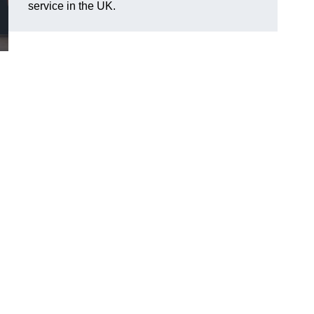
service in the UK.