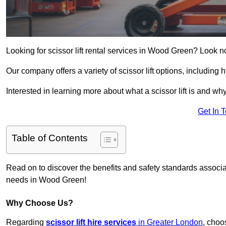
Looking for scissor lift rental services in Wood Green? Look n
Our company offers a variety of scissor lift options, including h
Interested in learning more about what a scissor lift is and wh
Get In 
Table of Contents
Read on to discover the benefits and safety standards associated
needs in Wood Green!
Why Choose Us?
Regarding
scissor lift hire services
in Greater London
, choo