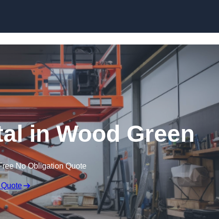
Skip to content
ntal in Wood Green
Free No Obligation Quote
 Quote