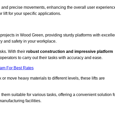
ooth and precise movements, enhancing the overall user experienc
lift for your specific applications.
k projects in Wood Green, providing sturdy platforms with excelle
cy and safety in your workplace.
sks. With their
robust construction and impressive platform
operators to carry out their tasks with accuracy and ease.
eam For Best Rates
r move heavy materials to different levels, these lifts are
hem suitable for various tasks, offering a convenient solution f
nufacturing facilities.