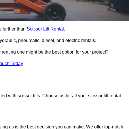
o further than
Scissor Lift Rental
.
ydraulic, pneumatic, diesel, and electric rentals.
y renting one might be the best option for your project?
Touch Today
 with scissor lifts. Choose us for all your scissor lift rental
sing us is the best decision you can make. We offer top-notch