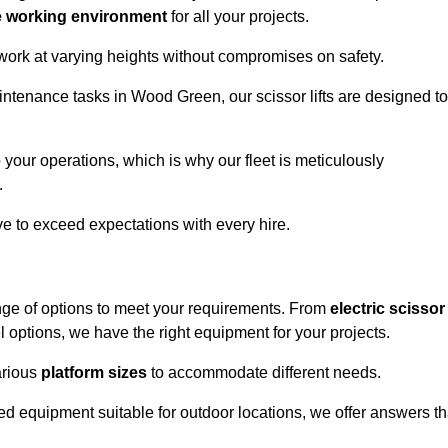
e working environment
for all your projects.
 work at varying heights without compromises on safety.
intenance tasks in Wood Green, our scissor lifts are designed to
 your operations, which is why our fleet is meticulously
.
ive to exceed expectations with every hire.
nge of options to meet your requirements. From
electric scissor
 options, we have the right equipment for your projects.
various
platform sizes
to accommodate different needs.
d equipment suitable for outdoor locations, we offer answers th