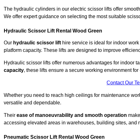
The hydraulic cylinders in our electric scissor lifts offer sm
We offer expert guidance on selecting the most suitable scissor 
Hydraulic Scissor Lift Rental Wood Green
Our
hydraulic scissor lift
hire service is ideal for indoor wor
platform capacity. These lifts are designed to improve efficien
Hydraulic scissor lifts offer numerous advantages for indoor ta
capacity
, these lifts ensure a secure working environment for 
Contact Our T
Whether you need to reach high ceilings for maintenance work o
versatile and dependable.
Their
ease of manoeuvrability and smooth operation
make t
accessing elevated areas in warehouses, building sites, and ma
Pneumatic Scissor Lift Rental Wood Green