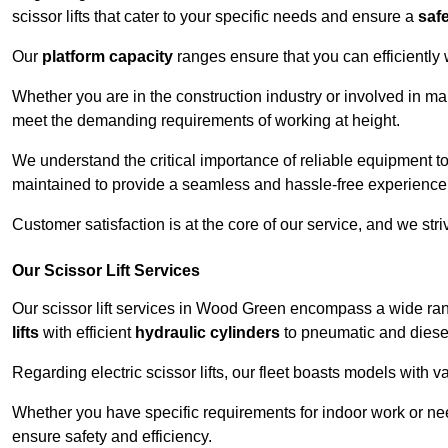
scissor lifts that cater to your specific needs and ensure a
saf
Our
platform capacity
ranges ensure that you can efficiently
Whether you are in the construction industry or involved in ma
meet the demanding requirements of working at height.
We understand the critical importance of reliable equipment to
maintained to provide a seamless and hassle-free experience
Customer satisfaction is at the core of our service, and we str
Our Scissor Lift Services
Our scissor lift services in Wood Green encompass a wide ra
lifts
with efficient
hydraulic cylinders
to pneumatic and diesel
Regarding electric scissor lifts, our fleet boasts models with 
Whether you have specific requirements for indoor work or nee
ensure safety and efficiency.