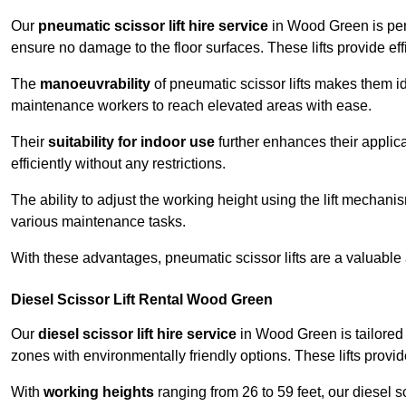
Our
pneumatic scissor lift hire service
in Wood Green is perf
ensure no damage to the floor surfaces. These lifts provide ef
The
manoeuvrability
of pneumatic scissor lifts makes them ide
maintenance workers to reach elevated areas with ease.
Their
suitability for indoor use
further enhances their applica
efficiently without any restrictions.
The ability to adjust the working height using the lift mechani
various maintenance tasks.
With these advantages, pneumatic scissor lifts are a valuable
Diesel Scissor Lift Rental Wood Green
Our
diesel scissor lift hire service
in Wood Green is tailored 
zones with environmentally friendly options. These lifts prov
With
working heights
ranging from 26 to 59 feet, our diesel sci