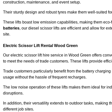
construction, maintenance, and event setup.
Their sturdy design and robust tyres make them well-suited for 
These lifts boast low emission capabilities, making them eco-
batteries
, our diesel scissor lifts are efficient and allow for 
site.
Electric Scissor Lift Rental Wood Green
Our electric scissor lift hire service in Wood Green offers con
to meet the needs of trade customers. These lifts provide effici
Trade customers particularly benefit from the battery charging c
usage without the hassle of frequent recharges.
The low noise operation of these lifts makes them ideal for i
disruptions.
In addition, their versatility extends to outdoor tasks, making
different job sites.