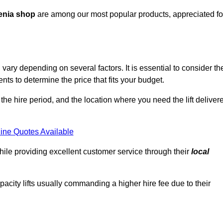
enia shop
are among our most popular products, appreciated fo
ary depending on several factors. It is essential to consider th
ts to determine the price that fits your budget.
 the hire period, and the location where you need the lift deliver
ine Quotes Available
hile providing excellent customer service through their
local
pacity lifts usually commanding a higher hire fee due to their