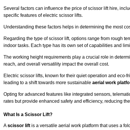
Several factors can influence the price of scissor lift hire, inc
specific features of electric scissor lifts.
Understanding these factors helps in determining the most cost
Regarding the type of scissor lift, options range from rough t
indoor tasks. Each type has its own set of capabilities and limi
The working height requirements play a crucial role in determ
reach, and overall versatility impact the overall cost.
Electric scissor lifts, known for their quiet operation and eco-f
leading to a shift towards more sustainable
aerial work platf
Opting for advanced features like integrated sensors, telemati
rates but provide enhanced safety and efficiency, reducing th
What Is a Scissor Lift?
A
scissor lift
is a versatile aerial work platform that uses a f