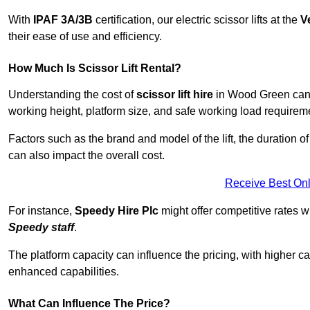
With
IPAF 3A/3B
certification, our electric scissor lifts at the
V
their ease of use and efficiency.
How Much Is Scissor Lift Rental?
Understanding the cost of
scissor lift hire
in Wood Green can v
working height, platform size, and safe working load requiremen
Factors such as the brand and model of the lift, the duration of
can also impact the overall cost.
Receive Best Onl
For instance,
Speedy Hire Plc
might offer competitive rates w
Speedy staff
.
The platform capacity can influence the pricing, with higher ca
enhanced capabilities.
What Can Influence The Price?