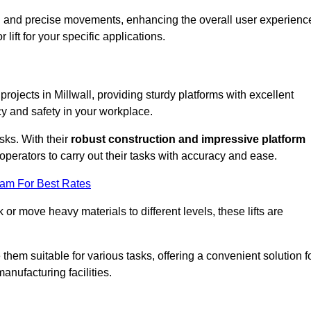
ooth and precise movements, enhancing the overall user experienc
lift for your specific applications.
 projects in Millwall, providing sturdy platforms with excellent
cy and safety in your workplace.
sks. With their
robust construction and impressive platform
operators to carry out their tasks with accuracy and ease.
eam For Best Rates
r move heavy materials to different levels, these lifts are
hem suitable for various tasks, offering a convenient solution f
nufacturing facilities.