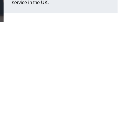
service in the UK.