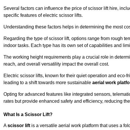
Several factors can influence the price of scissor lift hire, inc
specific features of electric scissor lifts.
Understanding these factors helps in determining the most cost-
Regarding the type of scissor lift, options range from rough t
indoor tasks. Each type has its own set of capabilities and limi
The working height requirements play a crucial role in determ
reach, and overall versatility impact the overall cost.
Electric scissor lifts, known for their quiet operation and eco-f
leading to a shift towards more sustainable
aerial work platf
Opting for advanced features like integrated sensors, telemati
rates but provide enhanced safety and efficiency, reducing th
What Is a Scissor Lift?
A
scissor lift
is a versatile aerial work platform that uses a f