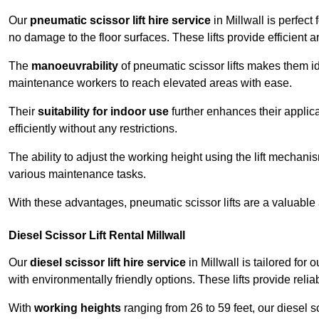
Our
pneumatic scissor lift hire service
in Millwall is perfect
no damage to the floor surfaces. These lifts provide efficient
The
manoeuvrability
of pneumatic scissor lifts makes them ide
maintenance workers to reach elevated areas with ease.
Their
suitability for indoor use
further enhances their applica
efficiently without any restrictions.
The ability to adjust the working height using the lift mechani
various maintenance tasks.
With these advantages, pneumatic scissor lifts are a valuable
Diesel Scissor Lift Rental Millwall
Our
diesel scissor lift hire service
in Millwall is tailored fo
with environmentally friendly options. These lifts provide rel
With
working heights
ranging from 26 to 59 feet, our diesel sci