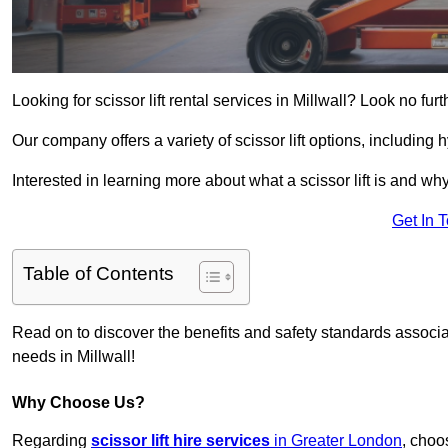
Looking for scissor lift rental services in Millwall? Look no fur
Our company offers a variety of scissor lift options, including h
Interested in learning more about what a scissor lift is and wh
Get In 
Table of Contents
Read on to discover the benefits and safety standards associated
needs in Millwall!
Why Choose Us?
Regarding
scissor lift hire services
in Greater London
, choo