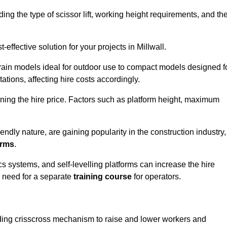
luding the type of scissor lift, working height requirements, and th
effective solution for your projects in Millwall.
errain models ideal for outdoor use to compact models designed f
tations, affecting hire costs accordingly.
ining the hire price. Factors such as platform height, maximum
riendly nature, are gaining popularity in the construction industry,
orms
.
cs systems, and self-levelling platforms can increase the hire
e need for a separate
training course
for operators.
olding crisscross mechanism to raise and lower workers and