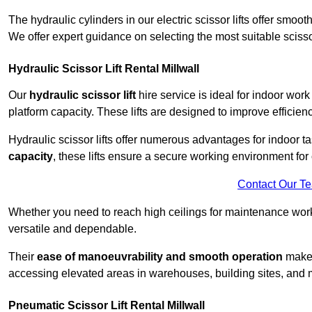
The hydraulic cylinders in our electric scissor lifts offer sm
We offer expert guidance on selecting the most suitable scissor 
Hydraulic Scissor Lift Rental Millwall
Our
hydraulic scissor lift
hire service is ideal for indoor work
platform capacity. These lifts are designed to improve efficien
Hydraulic scissor lifts offer numerous advantages for indoor ta
capacity
, these lifts ensure a secure working environment for 
Contact Our T
Whether you need to reach high ceilings for maintenance work o
versatile and dependable.
Their
ease of manoeuvrability and smooth operation
make t
accessing elevated areas in warehouses, building sites, and ma
Pneumatic Scissor Lift Rental Millwall