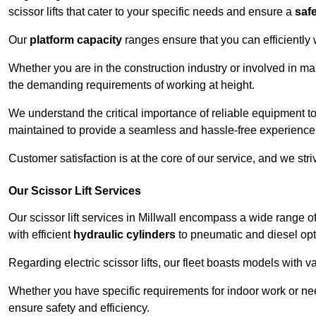
scissor lifts that cater to your specific needs and ensure a
saf
Our
platform capacity
ranges ensure that you can efficiently
Whether you are in the construction industry or involved in mai
the demanding requirements of working at height.
We understand the critical importance of reliable equipment to
maintained to provide a seamless and hassle-free experience
Customer satisfaction is at the core of our service, and we str
Our Scissor Lift Services
Our scissor lift services in Millwall encompass a wide range 
with efficient
hydraulic cylinders
to pneumatic and diesel opti
Regarding electric scissor lifts, our fleet boasts models with 
Whether you have specific requirements for indoor work or nee
ensure safety and efficiency.