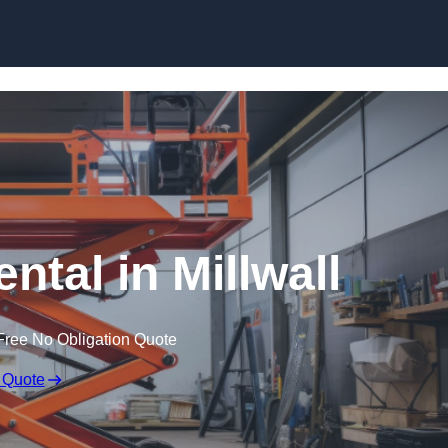
Skip to content
ental in Millwall
Free No Obligation Quote
 Quote