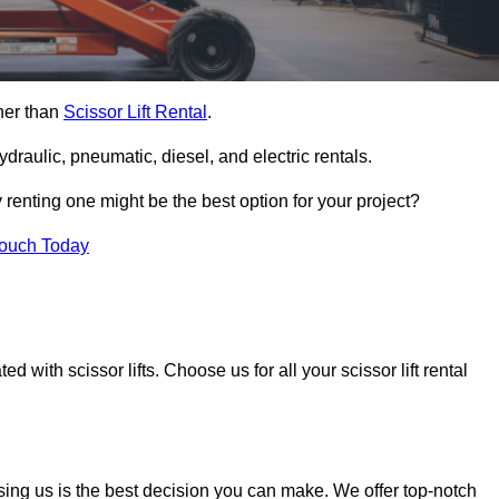
ther than
Scissor Lift Rental
.
ydraulic, pneumatic, diesel, and electric rentals.
y renting one might be the best option for your project?
Touch Today
 with scissor lifts. Choose us for all your scissor lift rental
sing us is the best decision you can make. We offer top-notch