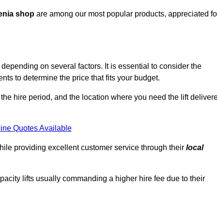
enia shop
are among our most popular products, appreciated fo
 depending on several factors. It is essential to consider the
ts to determine the price that fits your budget.
 the hire period, and the location where you need the lift deliver
ine Quotes Available
hile providing excellent customer service through their
local
pacity lifts usually commanding a higher hire fee due to their