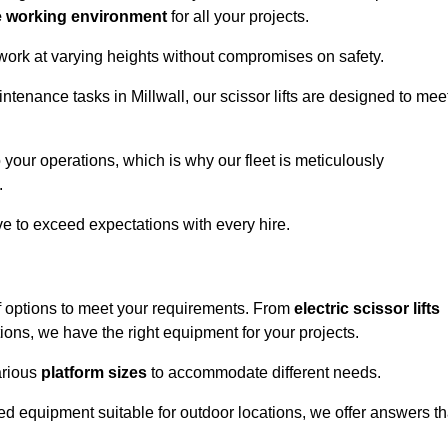
e working environment
for all your projects.
 work at varying heights without compromises on safety.
ntenance tasks in Millwall, our scissor lifts are designed to mee
 your operations, which is why our fleet is meticulously
.
ive to exceed expectations with every hire.
of options to meet your requirements. From
electric scissor lifts
ons, we have the right equipment for your projects.
various
platform sizes
to accommodate different needs.
d equipment suitable for outdoor locations, we offer answers th