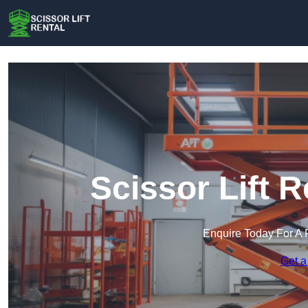
Scissor Lift R
Enquire Today For A 
Get a