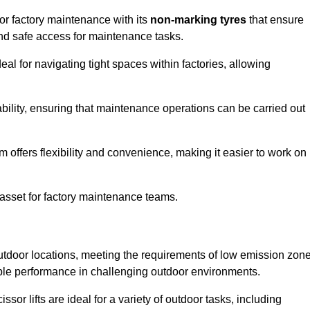
 for factory maintenance with its
non-marking tyres
that ensure
 and safe access for maintenance tasks.
al for navigating tight spaces within factories, allowing
bility, ensuring that maintenance operations can be carried out
sm offers flexibility and convenience, making it easier to work on
 asset for factory maintenance teams.
r outdoor locations, meeting the requirements of low emission zon
iable performance in challenging outdoor environments.
ssor lifts are ideal for a variety of outdoor tasks, including