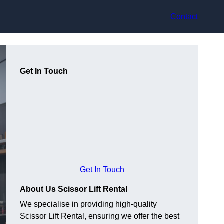
Contact
Get In Touch
Get In Touch
About Us Scissor Lift Rental
We specialise in providing high-quality
Scissor Lift Rental, ensuring we offer the best