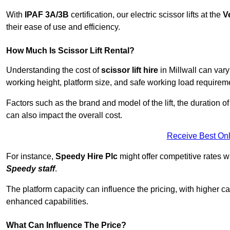
With
IPAF 3A/3B
certification, our electric scissor lifts at the
V
their ease of use and efficiency.
How Much Is Scissor Lift Rental?
Understanding the cost of
scissor lift hire
in Millwall can vary
working height, platform size, and safe working load requiremen
Factors such as the brand and model of the lift, the duration of
can also impact the overall cost.
Receive Best Onl
For instance,
Speedy Hire Plc
might offer competitive rates w
Speedy staff
.
The platform capacity can influence the pricing, with higher ca
enhanced capabilities.
What Can Influence The Price?