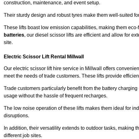
construction, maintenance, and event setup.
Their sturdy design and robust tyres make them well-suited for 
These lifts boast low emission capabilities, making them eco-
batteries
, our diesel scissor lifts are efficient and allow for 
site.
Electric Scissor Lift Rental Millwall
Our electric scissor lift hire service in Millwall offers conveni
meet the needs of trade customers. These lifts provide efficien
Trade customers particularly benefit from the battery charging c
usage without the hassle of frequent recharges.
The low noise operation of these lifts makes them ideal for i
disruptions.
In addition, their versatility extends to outdoor tasks, making
different job sites.