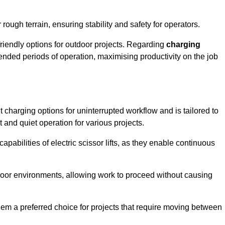
rough terrain, ensuring stability and safety for operators.
friendly options for outdoor projects. Regarding
charging
extended periods of operation, maximising productivity on the job
ent charging options for uninterrupted workflow and is tailored to
t and quiet operation for various projects.
apabilities of electric scissor lifts, as they enable continuous
ndoor environments, allowing work to proceed without causing
 them a preferred choice for projects that require moving between