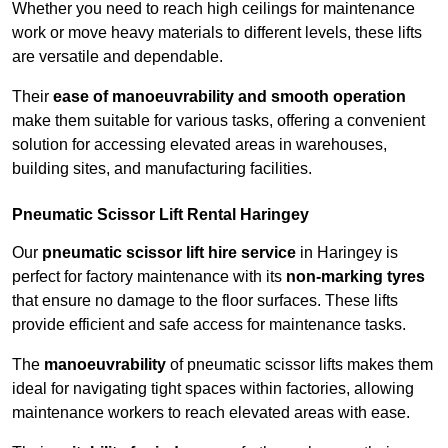
Whether you need to reach high ceilings for maintenance
work or move heavy materials to different levels, these lifts
are versatile and dependable.
Their
ease of manoeuvrability and smooth operation
make them suitable for various tasks, offering a convenient
solution for accessing elevated areas in warehouses,
building sites, and manufacturing facilities.
Pneumatic Scissor Lift Rental Haringey
Our
pneumatic scissor lift hire service
in Haringey is
perfect for factory maintenance with its
non-marking tyres
that ensure no damage to the floor surfaces. These lifts
provide efficient and safe access for maintenance tasks.
The
manoeuvrability
of pneumatic scissor lifts makes them
ideal for navigating tight spaces within factories, allowing
maintenance workers to reach elevated areas with ease.