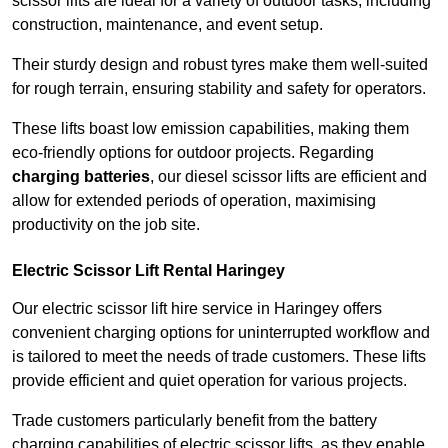
scissor lifts are ideal for a variety of outdoor tasks, including
construction, maintenance, and event setup.
Their sturdy design and robust tyres make them well-suited
for rough terrain, ensuring stability and safety for operators.
These lifts boast low emission capabilities, making them
eco-friendly options for outdoor projects. Regarding
charging batteries
, our diesel scissor lifts are efficient and
allow for extended periods of operation, maximising
productivity on the job site.
Electric Scissor Lift Rental Haringey
Our electric scissor lift hire service in Haringey offers
convenient charging options for uninterrupted workflow and
is tailored to meet the needs of trade customers. These lifts
provide efficient and quiet operation for various projects.
Trade customers particularly benefit from the battery
charging capabilities of electric scissor lifts, as they enable