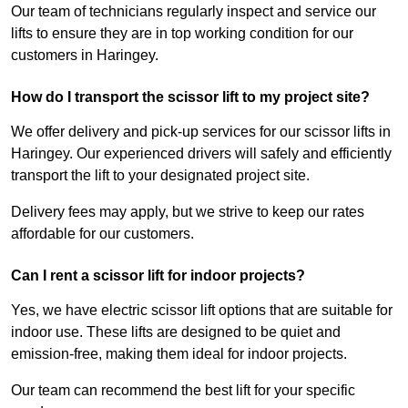
Our team of technicians regularly inspect and service our
lifts to ensure they are in top working condition for our
customers in Haringey.
How do I transport the scissor lift to my project site?
We offer delivery and pick-up services for our scissor lifts in
Haringey. Our experienced drivers will safely and efficiently
transport the lift to your designated project site.
Delivery fees may apply, but we strive to keep our rates
affordable for our customers.
Can I rent a scissor lift for indoor projects?
Yes, we have electric scissor lift options that are suitable for
indoor use. These lifts are designed to be quiet and
emission-free, making them ideal for indoor projects.
Our team can recommend the best lift for your specific