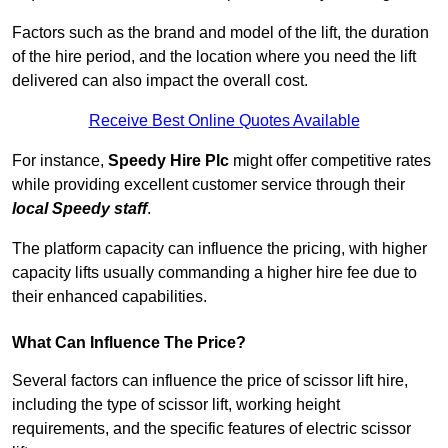
Factors such as the brand and model of the lift, the duration
of the hire period, and the location where you need the lift
delivered can also impact the overall cost.
Receive Best Online Quotes Available
For instance,
Speedy Hire Plc
might offer competitive rates
while providing excellent customer service through their
local Speedy staff
.
The platform capacity can influence the pricing, with higher
capacity lifts usually commanding a higher hire fee due to
their enhanced capabilities.
What Can Influence The Price?
Several factors can influence the price of scissor lift hire,
including the type of scissor lift, working height
requirements, and the specific features of electric scissor