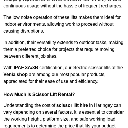
continuous usage without the hassle of frequent recharges.
The low noise operation of these lifts makes them ideal for
indoor environments, allowing work to proceed without
causing disruptions.
In addition, their versatility extends to outdoor tasks, making
them a preferred choice for projects that require moving
between different job sites.
With
IPAF 3A/3B
certification, our electric scissor lifts at the
Venia shop
are among our most popular products,
appreciated for their ease of use and efficiency.
How Much Is Scissor Lift Rental?
Understanding the cost of
scissor lift hire
in Haringey can
vary depending on several factors. It is essential to consider
the working height, platform size, and safe working load
requirements to determine the price that fits your budget.