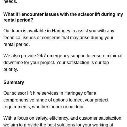
needs.
What if I encounter issues with the scissor lift during my
rental period?
Our team is available in Haringey to assist you with any
technical issues or concerns that may arise during your
rental period.
We also provide 24/7 emergency support to ensure minimal
downtime for your project. Your satisfaction is our top
priority.
Summary
Our scissor lift hire services in Haringey offer a
comprehensive range of options to meet your project
requirements, whether indoor or outdoor.
With a focus on safety, efficiency, and customer satisfaction,
we aim to provide the best solutions for your working at