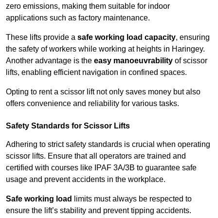
zero emissions, making them suitable for indoor
applications such as factory maintenance.
These lifts provide a
safe working load capacity
, ensuring
the safety of workers while working at heights in Haringey.
Another advantage is the
easy manoeuvrability
of scissor
lifts, enabling efficient navigation in confined spaces.
Opting to rent a scissor lift not only saves money but also
offers convenience and reliability for various tasks.
Safety Standards for Scissor Lifts
Adhering to strict safety standards is crucial when operating
scissor lifts. Ensure that all operators are trained and
certified with courses like IPAF 3A/3B to guarantee safe
usage and prevent accidents in the workplace.
Safe working load
limits must always be respected to
ensure the lift’s stability and prevent tipping accidents.