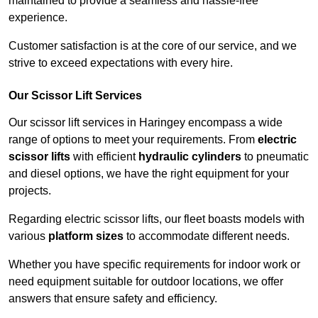
maintained to provide a seamless and hassle-free
experience.
Customer satisfaction is at the core of our service, and we
strive to exceed expectations with every hire.
Our Scissor Lift Services
Our scissor lift services in Haringey encompass a wide
range of options to meet your requirements. From
electric
scissor lifts
with efficient
hydraulic cylinders
to pneumatic
and diesel options, we have the right equipment for your
projects.
Regarding electric scissor lifts, our fleet boasts models with
various
platform sizes
to accommodate different needs.
Whether you have specific requirements for indoor work or
need equipment suitable for outdoor locations, we offer
answers that ensure safety and efficiency.