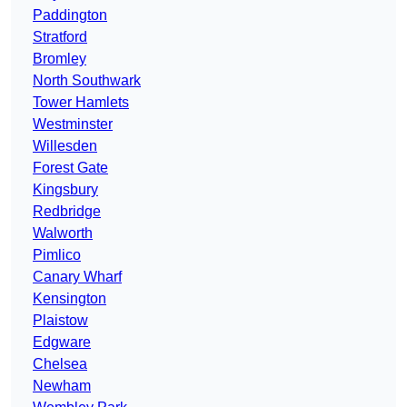
Paddington
Stratford
Bromley
North Southwark
Tower Hamlets
Westminster
Willesden
Forest Gate
Kingsbury
Redbridge
Walworth
Pimlico
Canary Wharf
Kensington
Plaistow
Edgware
Chelsea
Newham