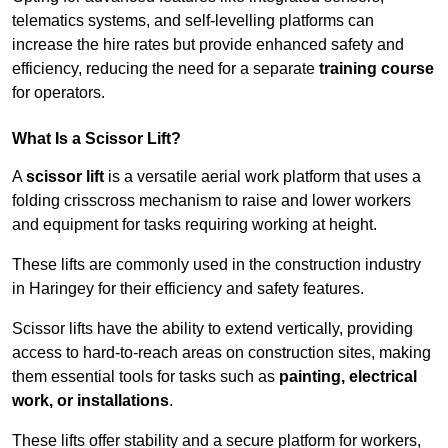
telematics systems, and self-levelling platforms can
increase the hire rates but provide enhanced safety and
efficiency, reducing the need for a separate
training course
for operators.
What Is a Scissor Lift?
A
scissor lift
is a versatile aerial work platform that uses a
folding crisscross mechanism to raise and lower workers
and equipment for tasks requiring working at height.
These lifts are commonly used in the construction industry
in Haringey for their efficiency and safety features.
Scissor lifts have the ability to extend vertically, providing
access to hard-to-reach areas on construction sites, making
them essential tools for tasks such as
painting, electrical
work, or installations
.
These lifts offer stability and a secure platform for workers,