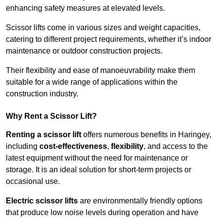
enhancing safety measures at elevated levels.
Scissor lifts come in various sizes and weight capacities,
catering to different project requirements, whether it’s indoor
maintenance or outdoor construction projects.
Their flexibility and ease of manoeuvrability make them
suitable for a wide range of applications within the
construction industry.
Why Rent a Scissor Lift?
Renting a scissor lift
offers numerous benefits in Haringey,
including
cost-effectiveness
,
flexibility
, and access to the
latest equipment without the need for maintenance or
storage. It is an ideal solution for short-term projects or
occasional use.
Electric scissor lifts
are environmentally friendly options
that produce low noise levels during operation and have