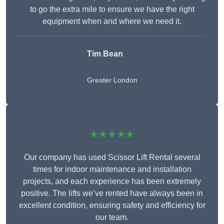
to go the extra mile to ensure we have the right
equipment when and where we need it.
Tim Bean
Greater London
★★★★★
Our company has used Scissor Lift Rental several
times for indoor maintenance and installation
projects, and each experience has been extremely
positive. The lifts we’ve rented have always been in
excellent condition, ensuring safety and efficiency for
our team.