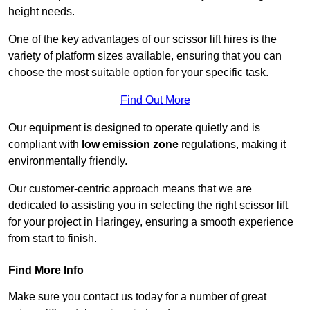
height needs.
One of the key advantages of our scissor lift hires is the
variety of platform sizes available, ensuring that you can
choose the most suitable option for your specific task.
Find Out More
Our equipment is designed to operate quietly and is
compliant with
low emission zone
regulations, making it
environmentally friendly.
Our customer-centric approach means that we are
dedicated to assisting you in selecting the right scissor lift
for your project in Haringey, ensuring a smooth experience
from start to finish.
Find More Info
Make sure you contact us today for a number of great