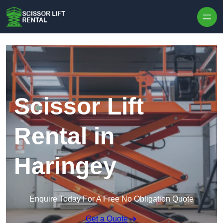
Skip to content
Scissor Lift
Rental in
Haringey
Enquire Today For A Free No Obligation Quote
Get a Quote