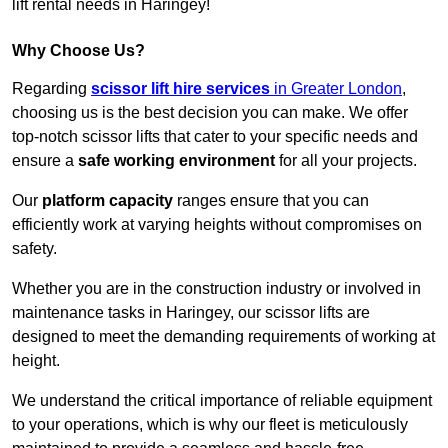
lift rental needs in Haringey!
Why Choose Us?
Regarding
scissor lift hire services
in Greater London
,
choosing us is the best decision you can make. We offer
top-notch scissor lifts that cater to your specific needs and
ensure a
safe working environment
for all your projects.
Our
platform capacity
ranges ensure that you can
efficiently work at varying heights without compromises on
safety.
Whether you are in the construction industry or involved in
maintenance tasks in Haringey, our scissor lifts are
designed to meet the demanding requirements of working at
height.
We understand the critical importance of reliable equipment
to your operations, which is why our fleet is meticulously