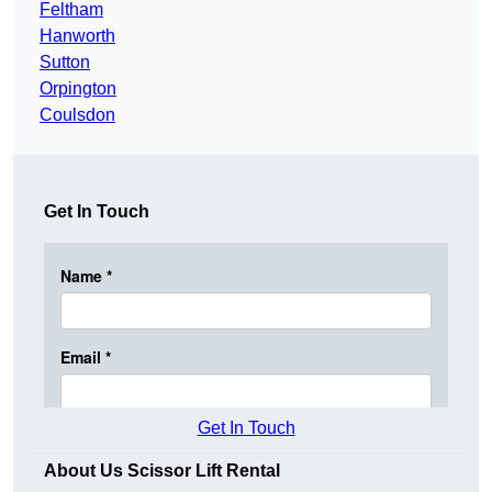
Feltham
Hanworth
Sutton
Orpington
Coulsdon
Get In Touch
Get In Touch
About Us Scissor Lift Rental